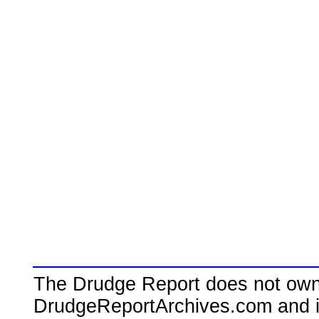
The Drudge Report does not own,
DrudgeReportArchives.com and is 