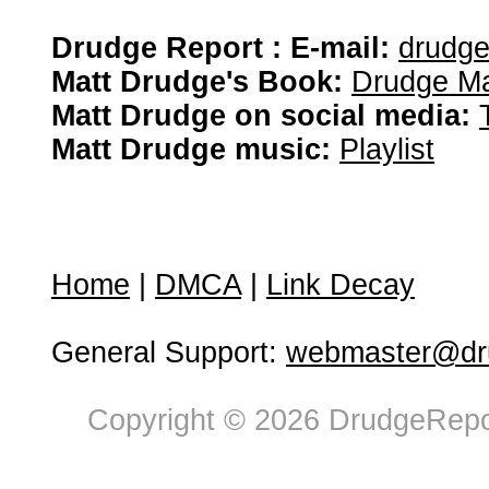
Drudge Report : E-mail:
drudg
Matt Drudge's Book:
Drudge Ma
Matt Drudge on social media:
Matt Drudge music:
Playlist
Home
|
DMCA
|
Link Decay
General Support:
webmaster@dru
Copyright © 2026 DrudgeRepor