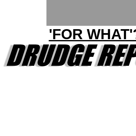
'FOR WHAT'