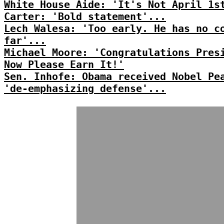
White House Aide: 'It's Not April 1s
Carter: 'Bold statement'...
Lech Walesa: 'Too early. He has no c
far'...
Michael Moore: 'Congratulations Pres
Now Please Earn It!'
Sen. Inhofe: Obama received Nobel Pe
'de-emphasizing defense'...