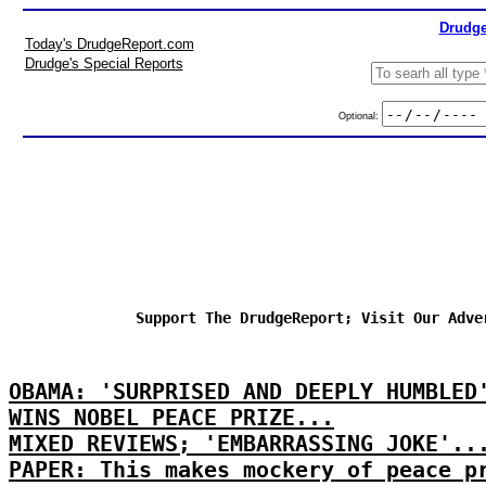
Drudge
Today's DrudgeReport.com
Drudge's Special Reports
Optional:
Support The DrudgeReport; Visit Our Adve
OBAMA: 'SURPRISED AND DEEPLY HUMBLED
WINS NOBEL PEACE PRIZE...
MIXED REVIEWS; 'EMBARRASSING JOKE'..
PAPER: This makes mockery of peace p