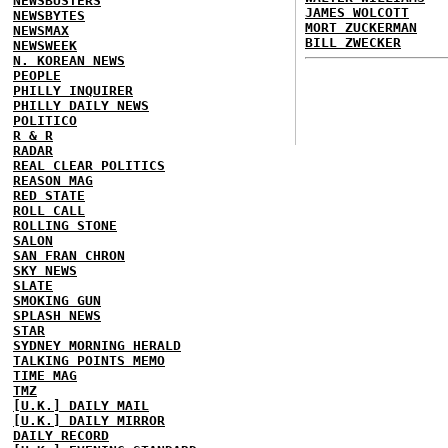
NEWSBUSTERS
JAMES WOLCOTT
NEWSBYTES
MORT ZUCKERMAN
NEWSMAX
BILL ZWECKER
NEWSWEEK
N. KOREAN NEWS
PEOPLE
PHILLY INQUIRER
PHILLY DAILY NEWS
POLITICO
R & R
RADAR
REAL CLEAR POLITICS
REASON MAG
RED STATE
ROLL CALL
ROLLING STONE
SALON
SAN FRAN CHRON
SKY NEWS
SLATE
SMOKING GUN
SPLASH NEWS
STAR
SYDNEY MORNING HERALD
TALKING POINTS MEMO
TIME MAG
TMZ
[U.K.] DAILY MAIL
[U.K.] DAILY MIRROR
DAILY RECORD