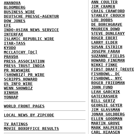
ANN COULTER
ANANOVA
JIM CRAMER
BLOOMBERG
CRAIG CRAWFORD
BUSINESS WIRE
STANLEY CROUCH
DEUTSCHE PRESSE-AGENTUR
LOU DOBBS
DOW JONES
DE BORCHGRAVE
EFE
MAUREEN DOWD
INDO-ASIAN NEWS SERVICE
STEVE DUNLEAVY
INTERFAX
ROGER EBERT
ISLAMIC REPUBLIC WIRE
LARRY ELDER
ITAR-TASS
SUSAN ESTRICH
KYODO
JOSEPH FARAH
MCCLATCHY [DC]
SUZANNE FIELDS
PRAVDA
HOWARD FINEMAN
PRESS ASSOCIATION
NIKKI FINKE
PRESS TRUST INDIA
FIRST DRAFT [REUT
PR NEWSWIRE
FISHBOWL, DC
[SHOWBIZ] PR WIRE
FISHBOWL, NYC
SCRIPPS HOWARD
ROGER FRIEDMAN
US INFO WIRE
JOHN FUND
WENN SHOWBIZ
LEAH GARCHIK
XINHUA
GATECRASHER
YONHAP
BILL GERTZ
GEORGIE GEYER
WORLD FRONT PAGES
JIM GLASSMAN
JONAH GOLDBERG
LOCAL NEWS BY ZIPCODE
ELLEN GOODMAN
MARTIN GROVE
TV RATINGS
MARK HALPERIN
MOVIE BOXOFFICE RESULTS
CARL HIAASEN