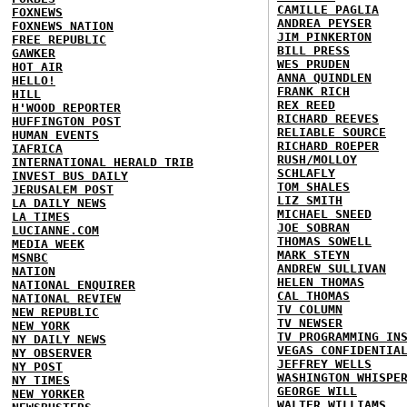
CAMILLE PAGLIA
FOXNEWS
ANDREA PEYSER
FOXNEWS NATION
JIM PINKERTON
FREE REPUBLIC
BILL PRESS
GAWKER
WES PRUDEN
HOT AIR
ANNA QUINDLEN
HELLO!
FRANK RICH
HILL
REX REED
H'WOOD REPORTER
RICHARD REEVES
HUFFINGTON POST
RELIABLE SOURCE
HUMAN EVENTS
RICHARD ROEPER
IAFRICA
RUSH/MOLLOY
INTERNATIONAL HERALD TRIB
SCHLAFLY
INVEST BUS DAILY
TOM SHALES
JERUSALEM POST
LIZ SMITH
LA DAILY NEWS
MICHAEL SNEED
LA TIMES
JOE SOBRAN
LUCIANNE.COM
THOMAS SOWELL
MEDIA WEEK
MARK STEYN
MSNBC
ANDREW SULLIVAN
NATION
HELEN THOMAS
NATIONAL ENQUIRER
CAL THOMAS
NATIONAL REVIEW
TV COLUMN
NEW REPUBLIC
TV NEWSER
NEW YORK
TV PROGRAMMING IN
NY DAILY NEWS
VEGAS CONFIDENTIA
NY OBSERVER
JEFFREY WELLS
NY POST
WASHINGTON WHISPE
NY TIMES
GEORGE WILL
NEW YORKER
WALTER WILLIAMS