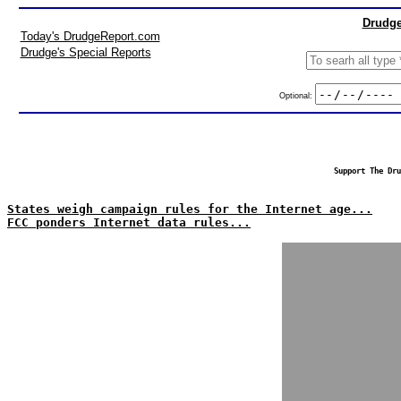
Drudge
Today's DrudgeReport.com
Drudge's Special Reports
Optional:
Support The Dru
States weigh campaign rules for the Internet age...
FCC ponders Internet data rules...