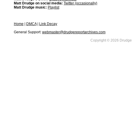
Matt Drudge on social media:
Twitter (occasionally)
Matt Drudge music:
Playlist
Home
|
DMCA
|
Link Decay
General Support:
webmaster@drudgereportarchives.com
Copyright © 2026 DrudgeR