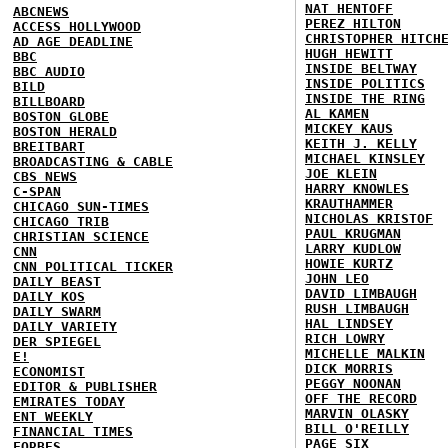
NAT HENTOFF
ABCNEWS
PEREZ HILTON
ACCESS HOLLYWOOD
CHRISTOPHER HITCH
AD AGE DEADLINE
HUGH HEWITT
BBC
INSIDE BELTWAY
BBC AUDIO
INSIDE POLITICS
BILD
INSIDE THE RING
BILLBOARD
AL KAMEN
BOSTON GLOBE
MICKEY KAUS
BOSTON HERALD
KEITH J. KELLY
BREITBART
MICHAEL KINSLEY
BROADCASTING & CABLE
JOE KLEIN
CBS NEWS
HARRY KNOWLES
C-SPAN
KRAUTHAMMER
CHICAGO SUN-TIMES
NICHOLAS KRISTOF
CHICAGO TRIB
PAUL KRUGMAN
CHRISTIAN SCIENCE
LARRY KUDLOW
CNN
HOWIE KURTZ
CNN POLITICAL TICKER
JOHN LEO
DAILY BEAST
DAVID LIMBAUGH
DAILY KOS
RUSH LIMBAUGH
DAILY SWARM
HAL LINDSEY
DAILY VARIETY
RICH LOWRY
DER SPIEGEL
MICHELLE MALKIN
E!
DICK MORRIS
ECONOMIST
PEGGY NOONAN
EDITOR & PUBLISHER
OFF THE RECORD
EMIRATES TODAY
MARVIN OLASKY
ENT WEEKLY
BILL O'REILLY
FINANCIAL TIMES
PAGE SIX
FORBES