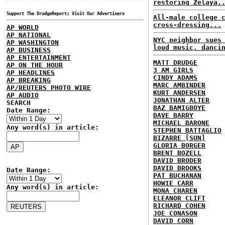
restoring Zelaya.
Support The DrudgeReport; Visit Our Advertisers
All-male college 
cross-dressing...
AP WORLD
AP NATIONAL
NYC neighbor sues
AP WASHINGTON
loud music, danci
AP BUSINESS
AP ENTERTAINMENT
MATT DRUDGE
AP ON THE HOUR
3 AM GIRLS
AP HEADLINES
CINDY ADAMS
AP BREAKING
MARC AMBINDER
AP/REUTERS PHOTO WIRE
KURT ANDERSEN
AP AUDIO
JONATHAN ALTER
SEARCH
BAZ BAMIGBOYE
Date Range:
DAVE BARRY
MICHAEL BARONE
Any word(s) in article:
STEPHEN BATTAGLIO
BIZARRE [SUN]
GLORIA BORGER
BRENT BOZELL
DAVID BRODER
DAVID BROOKS
Date Range:
PAT BUCHANAN
HOWIE CARR
Any word(s) in article:
MONA CHAREN
ELEANOR CLIFT
RICHARD COHEN
JOE CONASON
DAVID CORN