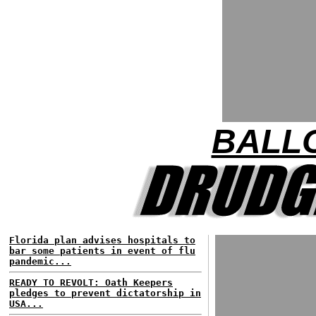
BALL
Florida plan advises hospitals to
bar some patients in event of flu
pandemic...
READY TO REVOLT: Oath Keepers
pledges to prevent dictatorship in
USA...