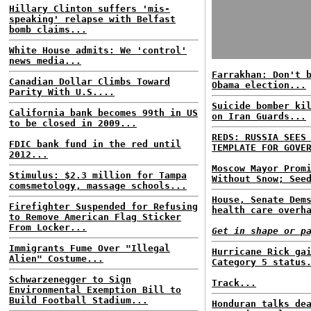
Hillary Clinton suffers 'mis-
speaking' relapse with Belfast
bomb claims...
White House admits: We 'control'
news media...
Farrakhan: Don't 
Canadian Dollar Climbs Toward
Obama election...
Parity With U.S....
Suicide bomber ki
California bank becomes 99th in US
on Iran Guards...
to be closed in 2009...
REDS: RUSSIA SEES
FDIC bank fund in the red until
TEMPLATE FOR GOVE
2012...
Moscow Mayor Prom
Stimulus: $2.3 million for Tampa
Without Snow; See
comsmetology, massage schools...
House, Senate Dem
Firefighter Suspended for Refusing
health care overh
to Remove American Flag Sticker
From Locker...
Get in shape or p
Immigrants Fume Over "Illegal
Hurricane Rick ga
Alien" Costume...
Category 5 status
Schwarzenegger to Sign
Track...
Environmental Exemption Bill to
Build Football Stadium...
Honduran talks de