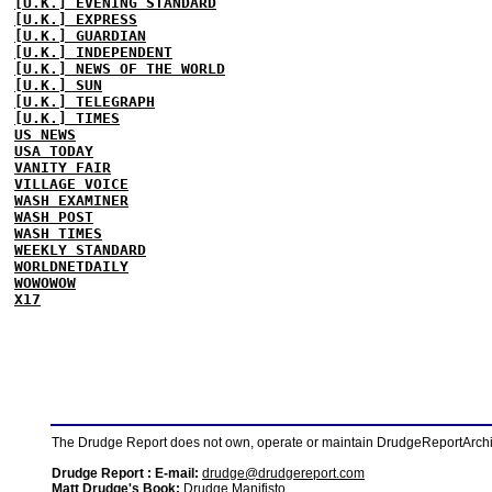
[U.K.] EVENING STANDARD
[U.K.] EXPRESS
[U.K.] GUARDIAN
[U.K.] INDEPENDENT
[U.K.] NEWS OF THE WORLD
[U.K.] SUN
[U.K.] TELEGRAPH
[U.K.] TIMES
US NEWS
USA TODAY
VANITY FAIR
VILLAGE VOICE
WASH EXAMINER
WASH POST
WASH TIMES
WEEKLY STANDARD
WORLDNETDAILY
WOWOWOW
X17
The Drudge Report does not own, operate or maintain DrudgeReportArchive
Drudge Report : E-mail:
drudge@drudgereport.com
Matt Drudge's Book:
Drudge Manifisto