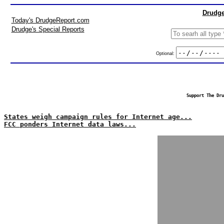
Drudge
Today's DrudgeReport.com
Drudge's Special Reports
Optional:
Support The Dru
States weigh campaign rules for Internet age...
FCC ponders Internet data laws...