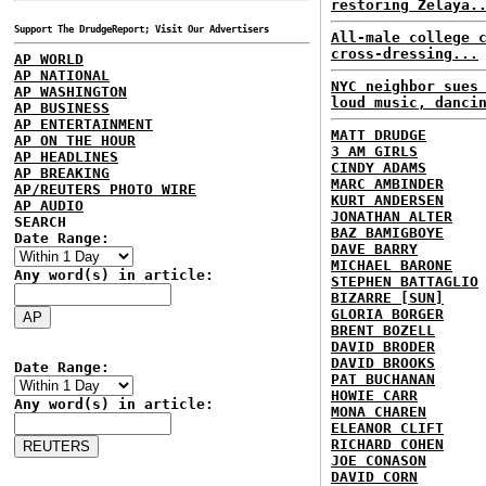
restoring Zelaya.
Support The DrudgeReport; Visit Our Advertisers
All-male college 
cross-dressing...
AP WORLD
AP NATIONAL
NYC neighbor sues
AP WASHINGTON
loud music, danci
AP BUSINESS
AP ENTERTAINMENT
MATT DRUDGE
AP ON THE HOUR
3 AM GIRLS
AP HEADLINES
CINDY ADAMS
AP BREAKING
MARC AMBINDER
AP/REUTERS PHOTO WIRE
KURT ANDERSEN
AP AUDIO
JONATHAN ALTER
SEARCH
BAZ BAMIGBOYE
Date Range:
DAVE BARRY
MICHAEL BARONE
Any word(s) in article:
STEPHEN BATTAGLIO
BIZARRE [SUN]
GLORIA BORGER
BRENT BOZELL
DAVID BRODER
DAVID BROOKS
Date Range:
PAT BUCHANAN
HOWIE CARR
Any word(s) in article:
MONA CHAREN
ELEANOR CLIFT
RICHARD COHEN
JOE CONASON
DAVID CORN