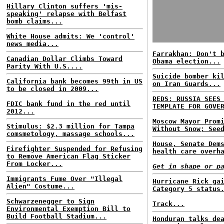
Hillary Clinton suffers 'mis-
speaking' relapse with Belfast
bomb claims...
White House admits: We 'control'
news media...
Farrakhan: Don't 
Canadian Dollar Climbs Toward
Obama election...
Parity With U.S....
Suicide bomber ki
California bank becomes 99th in US
on Iran Guards...
to be closed in 2009...
REDS: RUSSIA SEES
FDIC bank fund in the red until
TEMPLATE FOR GOVE
2012...
Moscow Mayor Prom
Stimulus: $2.3 million for Tampa
Without Snow; See
comsmetology, massage schools...
House, Senate Dem
Firefighter Suspended for Refusing
health care overh
to Remove American Flag Sticker
From Locker...
Get in shape or p
Immigrants Fume Over "Illegal
Hurricane Rick ga
Alien" Costume...
Category 5 status
Schwarzenegger to Sign
Track...
Environmental Exemption Bill to
Build Football Stadium...
Honduran talks de