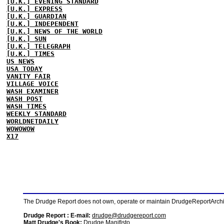
[U.K.] EVENING STANDARD
[U.K.] EXPRESS
[U.K.] GUARDIAN
[U.K.] INDEPENDENT
[U.K.] NEWS OF THE WORLD
[U.K.] SUN
[U.K.] TELEGRAPH
[U.K.] TIMES
US NEWS
USA TODAY
VANITY FAIR
VILLAGE VOICE
WASH EXAMINER
WASH POST
WASH TIMES
WEEKLY STANDARD
WORLDNETDAILY
WOWOWOW
X17
The Drudge Report does not own, operate or maintain DrudgeReportArchive
Drudge Report : E-mail:
drudge@drudgereport.com
Matt Drudge's Book:
Drudge Manifisto