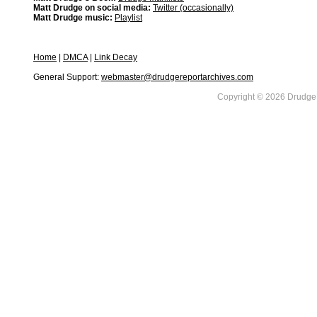
Matt Drudge on social media:
Twitter (occasionally)
Matt Drudge music:
Playlist
Home
|
DMCA
|
Link Decay
General Support:
webmaster@drudgereportarchives.com
Copyright © 2026 DrudgeR