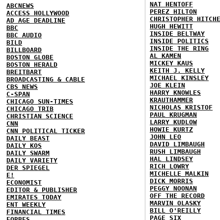
NAT HENTOFF
ABCNEWS
PEREZ HILTON
ACCESS HOLLYWOOD
CHRISTOPHER HITCH
AD AGE DEADLINE
HUGH HEWITT
BBC
INSIDE BELTWAY
BBC AUDIO
INSIDE POLITICS
BILD
INSIDE THE RING
BILLBOARD
AL KAMEN
BOSTON GLOBE
MICKEY KAUS
BOSTON HERALD
KEITH J. KELLY
BREITBART
MICHAEL KINSLEY
BROADCASTING & CABLE
JOE KLEIN
CBS NEWS
HARRY KNOWLES
C-SPAN
KRAUTHAMMER
CHICAGO SUN-TIMES
NICHOLAS KRISTOF
CHICAGO TRIB
PAUL KRUGMAN
CHRISTIAN SCIENCE
LARRY KUDLOW
CNN
HOWIE KURTZ
CNN POLITICAL TICKER
JOHN LEO
DAILY BEAST
DAVID LIMBAUGH
DAILY KOS
RUSH LIMBAUGH
DAILY SWARM
HAL LINDSEY
DAILY VARIETY
RICH LOWRY
DER SPIEGEL
MICHELLE MALKIN
E!
DICK MORRIS
ECONOMIST
PEGGY NOONAN
EDITOR & PUBLISHER
OFF THE RECORD
EMIRATES TODAY
MARVIN OLASKY
ENT WEEKLY
BILL O'REILLY
FINANCIAL TIMES
PAGE SIX
FORBES