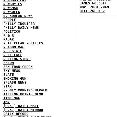
NEWSBUSTERS
JAMES WOLCOTT
NEWSBYTES
MORT ZUCKERMAN
NEWSMAX
BILL ZWECKER
NEWSWEEK
N. KOREAN NEWS
PEOPLE
PHILLY INQUIRER
PHILLY DAILY NEWS
POLITICO
R & R
RADAR
REAL CLEAR POLITICS
REASON MAG
RED STATE
ROLL CALL
ROLLING STONE
SALON
SAN FRAN CHRON
SKY NEWS
SLATE
SMOKING GUN
SPLASH NEWS
STAR
SYDNEY MORNING HERALD
TALKING POINTS MEMO
TIME MAG
TMZ
[U.K.] DAILY MAIL
[U.K.] DAILY MIRROR
DAILY RECORD