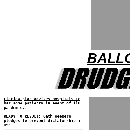
BALL
Florida plan advises hospitals to
bar some patients in event of flu
pandemic...
READY TO REVOLT: Oath Keepers
pledges to prevent dictatorship in
USA...