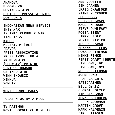
ANN COULTER
ANANOVA
JIM CRAMER
BLOOMBERG
CRAIG CRAWFORD
BUSINESS WIRE
STANLEY CROUCH
DEUTSCHE PRESSE-AGENTUR
LOU DOBBS
DOW JONES
DE BORCHGRAVE
EFE
MAUREEN DOWD
INDO-ASIAN NEWS SERVICE
STEVE DUNLEAVY
INTERFAX
ROGER EBERT
ISLAMIC REPUBLIC WIRE
LARRY ELDER
ITAR-TASS
SUSAN ESTRICH
KYODO
JOSEPH FARAH
MCCLATCHY [DC]
SUZANNE FIELDS
PRAVDA
HOWARD FINEMAN
PRESS ASSOCIATION
NIKKI FINKE
PRESS TRUST INDIA
FIRST DRAFT [REUT
PR NEWSWIRE
FISHBOWL, DC
[SHOWBIZ] PR WIRE
FISHBOWL, NYC
SCRIPPS HOWARD
ROGER FRIEDMAN
US INFO WIRE
JOHN FUND
WENN SHOWBIZ
LEAH GARCHIK
XINHUA
GATECRASHER
YONHAP
BILL GERTZ
GEORGIE GEYER
WORLD FRONT PAGES
JIM GLASSMAN
JONAH GOLDBERG
LOCAL NEWS BY ZIPCODE
ELLEN GOODMAN
MARTIN GROVE
TV RATINGS
MARK HALPERIN
MOVIE BOXOFFICE RESULTS
CARL HIAASEN