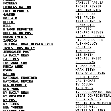
CAMILLE PAGLIA
FOXNEWS
ANDREA PEYSER
FOXNEWS NATION
JIM PINKERTON
FREE REPUBLIC
BILL PRESS
GAWKER
WES PRUDEN
HOT AIR
ANNA QUINDLEN
HELLO!
FRANK RICH
HILL
REX REED
H'WOOD REPORTER
RICHARD REEVES
HUFFINGTON POST
RELIABLE SOURCE
HUMAN EVENTS
RICHARD ROEPER
IAFRICA
RUSH/MOLLOY
INTERNATIONAL HERALD TRIB
SCHLAFLY
INVEST BUS DAILY
TOM SHALES
JERUSALEM POST
LIZ SMITH
LA DAILY NEWS
MICHAEL SNEED
LA TIMES
JOE SOBRAN
LUCIANNE.COM
THOMAS SOWELL
MEDIA WEEK
MARK STEYN
MSNBC
ANDREW SULLIVAN
NATION
HELEN THOMAS
NATIONAL ENQUIRER
CAL THOMAS
NATIONAL REVIEW
TV COLUMN
NEW REPUBLIC
TV NEWSER
NEW YORK
TV PROGRAMMING IN
NY DAILY NEWS
VEGAS CONFIDENTIA
NY OBSERVER
JEFFREY WELLS
NY POST
WASHINGTON WHISPE
NY TIMES
GEORGE WILL
NEW YORKER
WALTER WILLIAMS