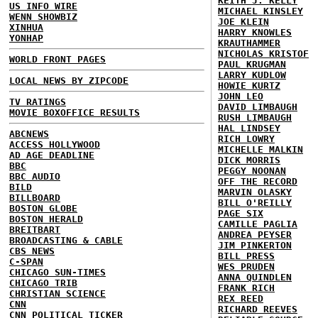
KEITH J. KELLY
US INFO WIRE
MICHAEL KINSLEY
WENN SHOWBIZ
JOE KLEIN
XINHUA
HARRY KNOWLES
YONHAP
KRAUTHAMMER
NICHOLAS KRISTOF
WORLD FRONT PAGES
PAUL KRUGMAN
LARRY KUDLOW
LOCAL NEWS BY ZIPCODE
HOWIE KURTZ
JOHN LEO
TV RATINGS
DAVID LIMBAUGH
MOVIE BOXOFFICE RESULTS
RUSH LIMBAUGH
HAL LINDSEY
ABCNEWS
RICH LOWRY
ACCESS HOLLYWOOD
MICHELLE MALKIN
AD AGE DEADLINE
DICK MORRIS
BBC
PEGGY NOONAN
BBC AUDIO
OFF THE RECORD
BILD
MARVIN OLASKY
BILLBOARD
BILL O'REILLY
BOSTON GLOBE
PAGE SIX
BOSTON HERALD
CAMILLE PAGLIA
BREITBART
ANDREA PEYSER
BROADCASTING & CABLE
JIM PINKERTON
CBS NEWS
BILL PRESS
C-SPAN
WES PRUDEN
CHICAGO SUN-TIMES
ANNA QUINDLEN
CHICAGO TRIB
FRANK RICH
CHRISTIAN SCIENCE
REX REED
CNN
RICHARD REEVES
CNN POLITICAL TICKER