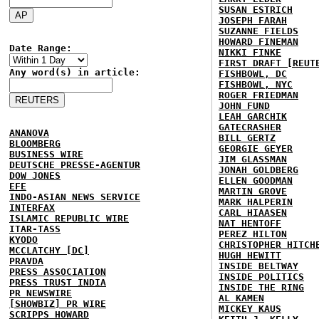
SUSAN ESTRICH
JOSEPH FARAH
SUZANNE FIELDS
HOWARD FINEMAN
Date Range:
NIKKI FINKE
FIRST DRAFT [REUT
Any word(s) in article:
FISHBOWL, DC
FISHBOWL, NYC
ROGER FRIEDMAN
JOHN FUND
LEAH GARCHIK
GATECRASHER
ANANOVA
BILL GERTZ
BLOOMBERG
GEORGIE GEYER
BUSINESS WIRE
JIM GLASSMAN
DEUTSCHE PRESSE-AGENTUR
JONAH GOLDBERG
DOW JONES
ELLEN GOODMAN
EFE
MARTIN GROVE
INDO-ASIAN NEWS SERVICE
MARK HALPERIN
INTERFAX
CARL HIAASEN
ISLAMIC REPUBLIC WIRE
NAT HENTOFF
ITAR-TASS
PEREZ HILTON
KYODO
CHRISTOPHER HITCH
MCCLATCHY [DC]
HUGH HEWITT
PRAVDA
INSIDE BELTWAY
PRESS ASSOCIATION
INSIDE POLITICS
PRESS TRUST INDIA
INSIDE THE RING
PR NEWSWIRE
AL KAMEN
[SHOWBIZ] PR WIRE
MICKEY KAUS
SCRIPPS HOWARD