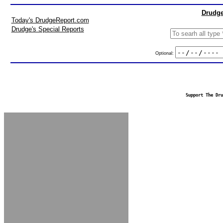
Drudge
Today's DrudgeReport.com
Drudge's Special Reports
Optional:
Support The Dru