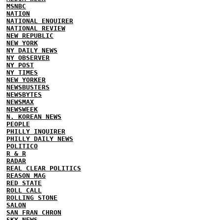
MSNBC
NATION
NATIONAL ENQUIRER
NATIONAL REVIEW
NEW REPUBLIC
NEW YORK
NY DAILY NEWS
NY OBSERVER
NY POST
NY TIMES
NEW YORKER
NEWSBUSTERS
NEWSBYTES
NEWSMAX
NEWSWEEK
N. KOREAN NEWS
PEOPLE
PHILLY INQUIRER
PHILLY DAILY NEWS
POLITICO
R & R
RADAR
REAL CLEAR POLITICS
REASON MAG
RED STATE
ROLL CALL
ROLLING STONE
SALON
SAN FRAN CHRON
SKY NEWS