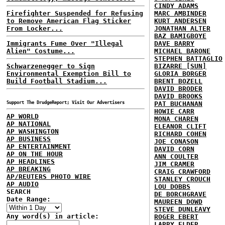
CINDY ADAMS
Firefighter Suspended for Refusing
MARC AMBINDER
to Remove American Flag Sticker
KURT ANDERSEN
From Locker...
JONATHAN ALTER
BAZ BAMIGBOYE
Immigrants Fume Over "Illegal
DAVE BARRY
Alien" Costume...
MICHAEL BARONE
STEPHEN BATTAGLIO
Schwarzenegger to Sign
BIZARRE [SUN]
Environmental Exemption Bill to
GLORIA BORGER
Build Football Stadium...
BRENT BOZELL
DAVID BRODER
DAVID BROOKS
Support The DrudgeReport; Visit Our Advertisers
PAT BUCHANAN
HOWIE CARR
AP WORLD
MONA CHAREN
AP NATIONAL
ELEANOR CLIFT
AP WASHINGTON
RICHARD COHEN
AP BUSINESS
JOE CONASON
AP ENTERTAINMENT
DAVID CORN
AP ON THE HOUR
ANN COULTER
AP HEADLINES
JIM CRAMER
AP BREAKING
CRAIG CRAWFORD
AP/REUTERS PHOTO WIRE
STANLEY CROUCH
AP AUDIO
LOU DOBBS
SEARCH
DE BORCHGRAVE
Date Range:
MAUREEN DOWD
STEVE DUNLEAVY
Any word(s) in article:
ROGER EBERT
LARRY ELDER