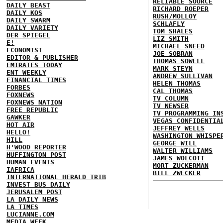
RELIABLE SOURCE
DAILY BEAST
RICHARD ROEPER
DAILY KOS
RUSH/MOLLOY
DAILY SWARM
SCHLAFLY
DAILY VARIETY
TOM SHALES
DER SPIEGEL
LIZ SMITH
E!
MICHAEL SNEED
ECONOMIST
JOE SOBRAN
EDITOR & PUBLISHER
THOMAS SOWELL
EMIRATES TODAY
MARK STEYN
ENT WEEKLY
ANDREW SULLIVAN
FINANCIAL TIMES
HELEN THOMAS
FORBES
CAL THOMAS
FOXNEWS
TV COLUMN
FOXNEWS NATION
TV NEWSER
FREE REPUBLIC
TV PROGRAMMING IN
GAWKER
VEGAS CONFIDENTIA
HOT AIR
JEFFREY WELLS
HELLO!
WASHINGTON WHISPE
HILL
GEORGE WILL
H'WOOD REPORTER
WALTER WILLIAMS
HUFFINGTON POST
JAMES WOLCOTT
HUMAN EVENTS
MORT ZUCKERMAN
IAFRICA
BILL ZWECKER
INTERNATIONAL HERALD TRIB
INVEST BUS DAILY
JERUSALEM POST
LA DAILY NEWS
LA TIMES
LUCIANNE.COM
MEDIA WEEK