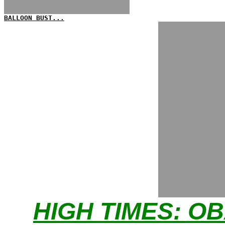
BALLOON BUST...
HIGH TIMES: O