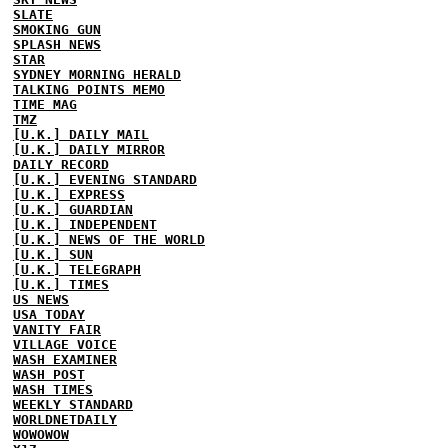
SLATE
SMOKING GUN
SPLASH NEWS
STAR
SYDNEY MORNING HERALD
TALKING POINTS MEMO
TIME MAG
TMZ
[U.K.] DAILY MAIL
[U.K.] DAILY MIRROR
DAILY RECORD
[U.K.] EVENING STANDARD
[U.K.] EXPRESS
[U.K.] GUARDIAN
[U.K.] INDEPENDENT
[U.K.] NEWS OF THE WORLD
[U.K.] SUN
[U.K.] TELEGRAPH
[U.K.] TIMES
US NEWS
USA TODAY
VANITY FAIR
VILLAGE VOICE
WASH EXAMINER
WASH POST
WASH TIMES
WEEKLY STANDARD
WORLDNETDAILY
WOWOWOW