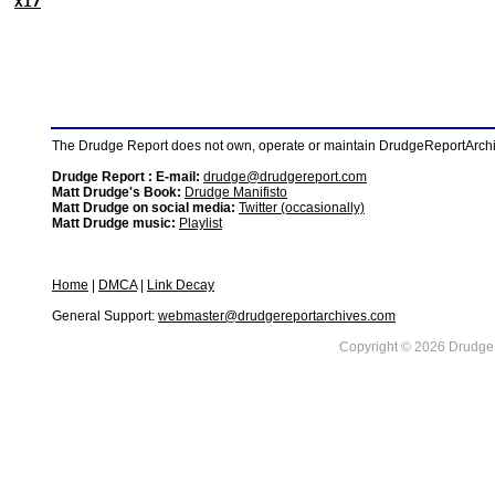
X17
The Drudge Report does not own, operate or maintain DrudgeReportArchive
Drudge Report : E-mail:
drudge@drudgereport.com
Matt Drudge's Book:
Drudge Manifisto
Matt Drudge on social media:
Twitter (occasionally)
Matt Drudge music:
Playlist
Home
|
DMCA
|
Link Decay
General Support:
webmaster@drudgereportarchives.com
Copyright © 2026 DrudgeR