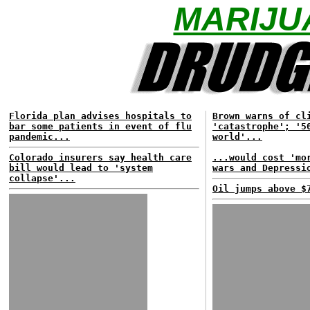
MARIJU
Florida plan advises hospitals to
Brown warns of cl
bar some patients in event of flu
'catastrophe'; '5
pandemic...
world'...
Colorado insurers say health care
...would cost 'mo
bill would lead to 'system
wars and Depressi
collapse'...
Oil jumps above $