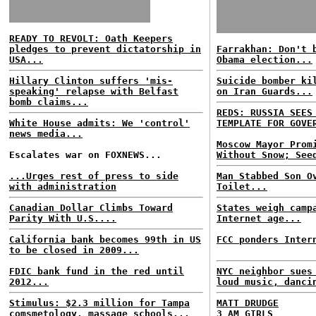
READY TO REVOLT: Oath Keepers
pledges to prevent dictatorship in
Farrakhan: Don't 
USA...
Obama election...
Hillary Clinton suffers 'mis-
Suicide bomber ki
speaking' relapse with Belfast
on Iran Guards...
bomb claims...
REDS: RUSSIA SEES
White House admits: We 'control'
TEMPLATE FOR GOVE
news media...
Moscow Mayor Prom
Escalates war on FOXNEWS...
Without Snow; See
...Urges rest of press to side
Man Stabbed Son O
with administration
Toilet...
Canadian Dollar Climbs Toward
States weigh camp
Parity With U.S....
Internet age...
California bank becomes 99th in US
FCC ponders Inter
to be closed in 2009...
FDIC bank fund in the red until
NYC neighbor sues
2012...
loud music, danci
Stimulus: $2.3 million for Tampa
MATT DRUDGE
comsmetology, massage schools...
3 AM GIRLS