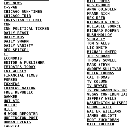
BILL PRESS
CBS NEWS
WES PRUDEN
C-SPAN
ANNA QUINDLEN
CHICAGO SUN-TIMES
FRANK RICH
CHICAGO TRIB
REX REED
CHRISTIAN SCIENCE
RICHARD REEVES
CNN
RELIABLE SOURCE
CNN POLITICAL TICKER
RICHARD ROEPER
DAILY BEAST
RUSH/MOLLOY
DAILY KOS
SCHLAFLY
DAILY SWARM
TOM SHALES
DAILY VARIETY
LIZ SMITH
DER SPIEGEL
MICHAEL SNEED
E!
JOE SOBRAN
ECONOMIST
THOMAS SOWELL
EDITOR & PUBLISHER
MARK STEYN
EMIRATES TODAY
ANDREW SULLIVAN
ENT WEEKLY
HELEN THOMAS
FINANCIAL TIMES
CAL THOMAS
FORBES
TV COLUMN
FOXNEWS
TV NEWSER
FOXNEWS NATION
TV PROGRAMMING IN
FREE REPUBLIC
VEGAS CONFIDENTIA
GAWKER
JEFFREY WELLS
HOT AIR
WASHINGTON WHISPE
HELLO!
GEORGE WILL
HILL
WALTER WILLIAMS
H'WOOD REPORTER
JAMES WOLCOTT
HUFFINGTON POST
MORT ZUCKERMAN
HUMAN EVENTS
BILL ZWECKER
IAFRICA