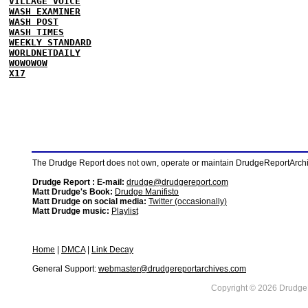
VILLAGE VOICE
WASH EXAMINER
WASH POST
WASH TIMES
WEEKLY STANDARD
WORLDNETDAILY
WOWOWOW
X17
The Drudge Report does not own, operate or maintain DrudgeReportArchive
Drudge Report : E-mail:
drudge@drudgereport.com
Matt Drudge's Book:
Drudge Manifisto
Matt Drudge on social media:
Twitter (occasionally)
Matt Drudge music:
Playlist
Home
|
DMCA
|
Link Decay
General Support:
webmaster@drudgereportarchives.com
Copyright © 2026 DrudgeR