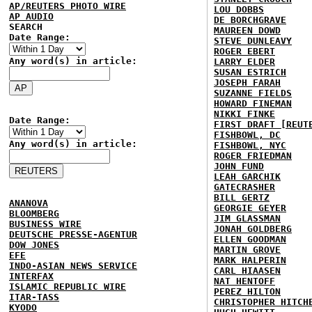
AP/REUTERS PHOTO WIRE
LOU DOBBS
AP AUDIO
DE BORCHGRAVE
SEARCH
MAUREEN DOWD
Date Range:
STEVE DUNLEAVY
ROGER EBERT
Any word(s) in article:
LARRY ELDER
SUSAN ESTRICH
JOSEPH FARAH
SUZANNE FIELDS
HOWARD FINEMAN
NIKKI FINKE
Date Range:
FIRST DRAFT [REUT
FISHBOWL, DC
Any word(s) in article:
FISHBOWL, NYC
ROGER FRIEDMAN
JOHN FUND
LEAH GARCHIK
GATECRASHER
BILL GERTZ
ANANOVA
GEORGIE GEYER
BLOOMBERG
JIM GLASSMAN
BUSINESS WIRE
JONAH GOLDBERG
DEUTSCHE PRESSE-AGENTUR
ELLEN GOODMAN
DOW JONES
MARTIN GROVE
EFE
MARK HALPERIN
INDO-ASIAN NEWS SERVICE
CARL HIAASEN
INTERFAX
NAT HENTOFF
ISLAMIC REPUBLIC WIRE
PEREZ HILTON
ITAR-TASS
CHRISTOPHER HITCH
KYODO