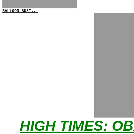
BALLOON BUST...
HIGH TIMES: O