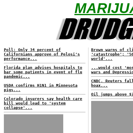
MARIJU
Poll: Only 34 percent of
Brown warns of cl
Californians approve of Pelosi's
'catastrophe'; '5
performance...
world'...
Florida plan advises hospitals to
...would cost 'mo
bar some patients in event of flu
wars and Depressi
pandemic...
CNBC, Reuters fal
USDA confirms H1N1 in Minnesota
hoax...
pigs...
Oil jumps above $
Colorado insurers say health care
bill would lead to 'system
collapse'...