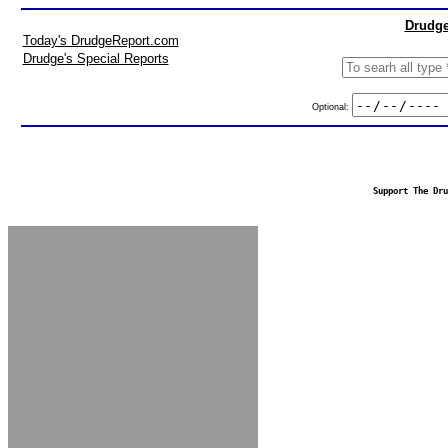
Drudge
Today's DrudgeReport.com
Drudge's Special Reports
Optional:
Support The Dru