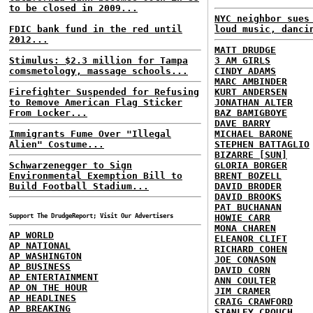
to be closed in 2009...
NYC neighbor sues
FDIC bank fund in the red until
loud music, danci
2012...
MATT DRUDGE
Stimulus: $2.3 million for Tampa
3 AM GIRLS
comsmetology, massage schools...
CINDY ADAMS
MARC AMBINDER
Firefighter Suspended for Refusing
KURT ANDERSEN
to Remove American Flag Sticker
JONATHAN ALTER
From Locker...
BAZ BAMIGBOYE
DAVE BARRY
Immigrants Fume Over "Illegal
MICHAEL BARONE
Alien" Costume...
STEPHEN BATTAGLIO
BIZARRE [SUN]
Schwarzenegger to Sign
GLORIA BORGER
Environmental Exemption Bill to
BRENT BOZELL
Build Football Stadium...
DAVID BRODER
DAVID BROOKS
PAT BUCHANAN
Support The DrudgeReport; Visit Our Advertisers
HOWIE CARR
MONA CHAREN
AP WORLD
ELEANOR CLIFT
AP NATIONAL
RICHARD COHEN
AP WASHINGTON
JOE CONASON
AP BUSINESS
DAVID CORN
AP ENTERTAINMENT
ANN COULTER
AP ON THE HOUR
JIM CRAMER
AP HEADLINES
CRAIG CRAWFORD
AP BREAKING
STANLEY CROUCH