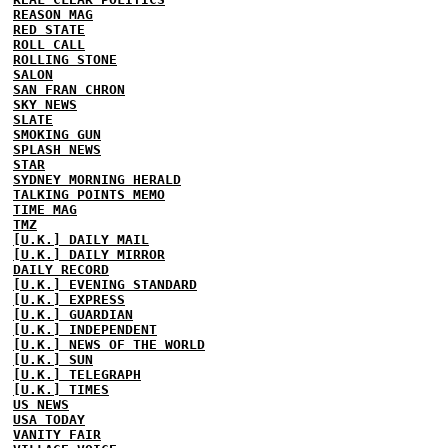
REASON MAG
RED STATE
ROLL CALL
ROLLING STONE
SALON
SAN FRAN CHRON
SKY NEWS
SLATE
SMOKING GUN
SPLASH NEWS
STAR
SYDNEY MORNING HERALD
TALKING POINTS MEMO
TIME MAG
TMZ
[U.K.] DAILY MAIL
[U.K.] DAILY MIRROR
DAILY RECORD
[U.K.] EVENING STANDARD
[U.K.] EXPRESS
[U.K.] GUARDIAN
[U.K.] INDEPENDENT
[U.K.] NEWS OF THE WORLD
[U.K.] SUN
[U.K.] TELEGRAPH
[U.K.] TIMES
US NEWS
USA TODAY
VANITY FAIR