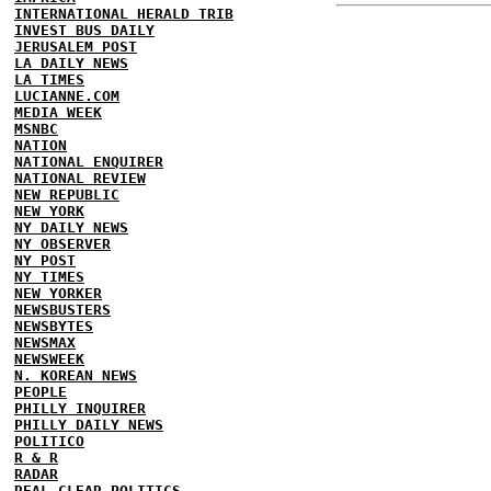
INTERNATIONAL HERALD TRIB
INVEST BUS DAILY
JERUSALEM POST
LA DAILY NEWS
LA TIMES
LUCIANNE.COM
MEDIA WEEK
MSNBC
NATION
NATIONAL ENQUIRER
NATIONAL REVIEW
NEW REPUBLIC
NEW YORK
NY DAILY NEWS
NY OBSERVER
NY POST
NY TIMES
NEW YORKER
NEWSBUSTERS
NEWSBYTES
NEWSMAX
NEWSWEEK
N. KOREAN NEWS
PEOPLE
PHILLY INQUIRER
PHILLY DAILY NEWS
POLITICO
R & R
RADAR
REAL CLEAR POLITICS