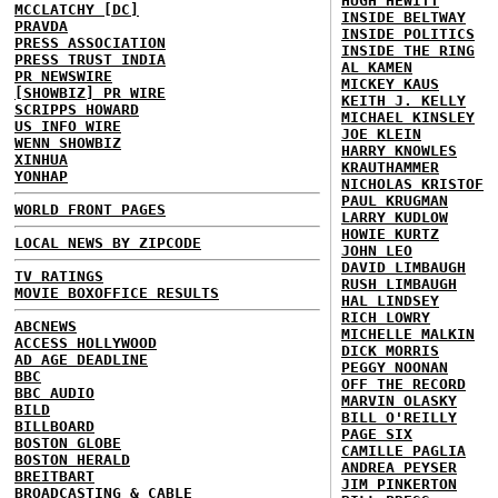
HUGH HEWITT
MCCLATCHY [DC]
INSIDE BELTWAY
PRAVDA
INSIDE POLITICS
PRESS ASSOCIATION
INSIDE THE RING
PRESS TRUST INDIA
AL KAMEN
PR NEWSWIRE
MICKEY KAUS
[SHOWBIZ] PR WIRE
KEITH J. KELLY
SCRIPPS HOWARD
MICHAEL KINSLEY
US INFO WIRE
JOE KLEIN
WENN SHOWBIZ
HARRY KNOWLES
XINHUA
KRAUTHAMMER
YONHAP
NICHOLAS KRISTOF
PAUL KRUGMAN
WORLD FRONT PAGES
LARRY KUDLOW
HOWIE KURTZ
LOCAL NEWS BY ZIPCODE
JOHN LEO
DAVID LIMBAUGH
TV RATINGS
RUSH LIMBAUGH
MOVIE BOXOFFICE RESULTS
HAL LINDSEY
RICH LOWRY
ABCNEWS
MICHELLE MALKIN
ACCESS HOLLYWOOD
DICK MORRIS
AD AGE DEADLINE
PEGGY NOONAN
BBC
OFF THE RECORD
BBC AUDIO
MARVIN OLASKY
BILD
BILL O'REILLY
BILLBOARD
PAGE SIX
BOSTON GLOBE
CAMILLE PAGLIA
BOSTON HERALD
ANDREA PEYSER
BREITBART
JIM PINKERTON
BROADCASTING & CABLE