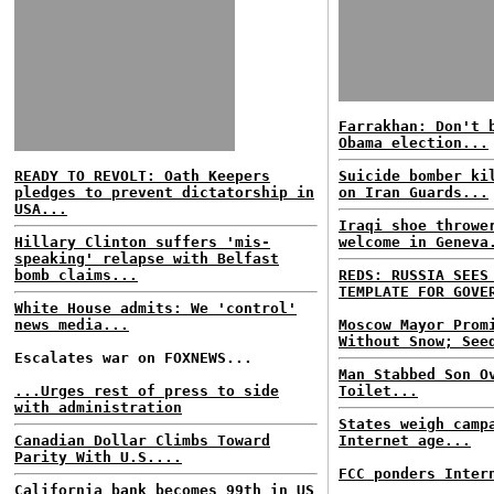
Farrakhan: Don't 
Obama election...
READY TO REVOLT: Oath Keepers
Suicide bomber ki
pledges to prevent dictatorship in
on Iran Guards...
USA...
Iraqi shoe throwe
Hillary Clinton suffers 'mis-
welcome in Geneva
speaking' relapse with Belfast
bomb claims...
REDS: RUSSIA SEES
TEMPLATE FOR GOVE
White House admits: We 'control'
news media...
Moscow Mayor Prom
Without Snow; See
Escalates war on FOXNEWS...
Man Stabbed Son O
...Urges rest of press to side
Toilet...
with administration
States weigh camp
Canadian Dollar Climbs Toward
Internet age...
Parity With U.S....
FCC ponders Inter
California bank becomes 99th in US