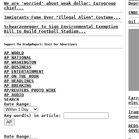
We are 'worried' about weak dollar: Eurogroup
Depr
chief...
CNBC
Immigrants Fume Over "Illegal Alien" Costume...
Oil 
Schwarzenegger to Sign Environmental Exemption
Bill to Build Football Stadium...
Support The DrudgeReport; Visit Our Advertisers
AP WORLD
AP NATIONAL
AP WASHINGTON
AP BUSINESS
AP ENTERTAINMENT
AP ON THE HOUR
AP HEADLINES
AP BREAKING
AP/REUTERS PHOTO WIRE
AP AUDIO
Farr
SEARCH
elec
Date Range:
Iraq
Any word(s) in article:
Gene
REDS
GOVE
Date Range: