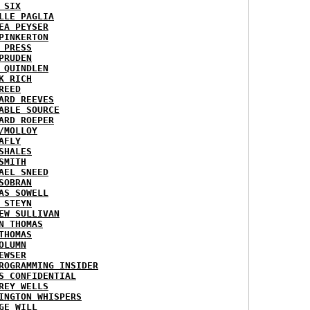
 SIX
LLE PAGLIA
EA PEYSER
PINKERTON
 PRESS
PRUDEN
 QUINDLEN
K RICH
REED
ARD REEVES
ABLE SOURCE
ARD ROEPER
/MOLLOY
AFLY
SHALES
SMITH
AEL SNEED
SOBRAN
AS SOWELL
 STEYN
EW SULLIVAN
N THOMAS
THOMAS
OLUMN
EWSER
ROGRAMMING INSIDER
S CONFIDENTIAL
REY WELLS
INGTON WHISPERS
GE WILL