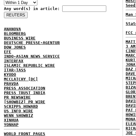
Mosc
Seed
Any word(s) in article:
Man 
Stat
ANANOVA
FCC 
BLOOMBERG
BUSINESS WIRE
MATT
DEUTSCHE PRESSE-AGENTUR
3 AM
DOW JONES
CIND
EFE
MARC
INDO-ASIAN NEWS SERVICE
KURT
INTERFAX
JONA
ISLAMIC REPUBLIC WIRE
BAZ 
ITAR-TASS
DAVE
KYODO
MICH
MCCLATCHY [DC]
STEP
PRAVDA
BIZA
PRESS ASSOCIATION
GLOR
PRESS TRUST INDIA
BREN
PR NEWSWIRE
DAVI
[SHOWBIZ] PR WIRE
DAVI
SCRIPPS HOWARD
PAT 
US INFO WIRE
HOWI
WENN SHOWBIZ
MONA
XINHUA
ELEA
YONHAP
RICH
JOE 
WORLD FRONT PAGES