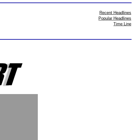
Recent Headlines
Popular Headlines
Time Line