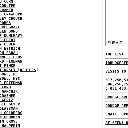
D CORN
COULTER
CRAMER
G CRAWFORD
LEY CROUCH
DOBBS
ORCHGRAVE
EEN DOWD
E DUNLEAVY
R EBERT
Y ELDER
N ESTRICH
PH FARAH
THE LIST.
NNE FIELDS
RD FINEMAN
IDRUDGERE
I FINKE
T DRAFT [REUTERS]
VISITS TO
BOWL, DC
BOWL, NYC
017,256,5
R FRIEDMAN
696,256,7
 FUND
8,051,493
 GARCHIK
CRASHER
DRUDGE AR
 GERTZ
GIE GEYER
DRUDGE RE
GLASSMAN
H GOLDBERG
EMAIL: DR
N GOODMAN
IN GROVE
BE SEEN! 
 HALPERIN