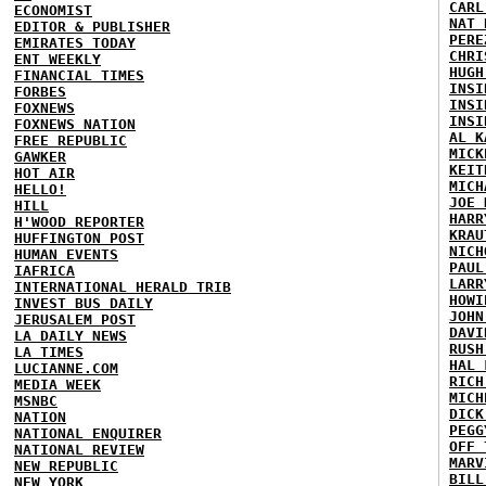
CARL
ECONOMIST
NAT 
EDITOR & PUBLISHER
PERE
EMIRATES TODAY
CHRI
ENT WEEKLY
HUGH
FINANCIAL TIMES
INSI
FORBES
INSI
FOXNEWS
INSI
FOXNEWS NATION
AL K
FREE REPUBLIC
MICK
GAWKER
KEIT
HOT AIR
MICH
HELLO!
JOE 
HILL
HARR
H'WOOD REPORTER
KRAU
HUFFINGTON POST
NICH
HUMAN EVENTS
PAUL
IAFRICA
LARR
INTERNATIONAL HERALD TRIB
HOWI
INVEST BUS DAILY
JOHN
JERUSALEM POST
DAVI
LA DAILY NEWS
RUSH
LA TIMES
HAL 
LUCIANNE.COM
RICH
MEDIA WEEK
MICH
MSNBC
DICK
NATION
PEGG
NATIONAL ENQUIRER
OFF 
NATIONAL REVIEW
MARV
NEW REPUBLIC
BILL
NEW YORK