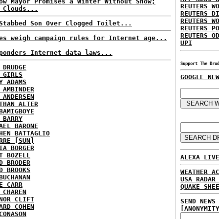
ow Mayor Promises a Winter Without Snow;
REUTERS W
 Clouds...
REUTERS D
REUTERS W
Stabbed Son Over Clogged Toilet...
REUTERS P
REUTERS O
es weigh campaign rules for Internet age...
UPI
ponders Internet data laws...
Support The Dru
 DRUDGE
 GIRLS
GOOGLE NE
Y ADAMS
 AMBINDER
 ANDERSEN
THAN ALTER
BAMIGBOYE
 BARRY
AEL BARONE
HEN BATTAGLIO
RRE [SUN]
IA BORGER
T BOZELL
ALEXA LIV
D BRODER
D BROOKS
WEATHER A
BUCHANAN
USA RADAR
E CARR
QUAKE SHE
 CHAREN
NOR CLIFT
SEND NEWS
ARD COHEN
[ANONYMIT
CONASON