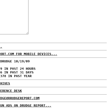
..
PORT.COM FOR MOBILE DEVICES...
 DRUDGE 10/19/09
39 IN PAST 24 HOURS
56 IN PAST 31 DAYS
,378 IN PAST YEAR
CHIVES
FERENCE DESK
UDGE@DRUDGEREPORT.COM
RUN ADS ON DRUDGE REPORT...