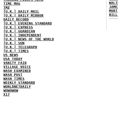
WALT
TIME MAG
JAME
TMZ
MORT
[U.K.] DAILY MAIL
BILL
[U.K.] DAILY MIRROR
DAILY RECORD
[U.K.] EVENING STANDARD
[U.K.] EXPRESS
[U.K.] GUARDIAN
[U.K.] INDEPENDENT
[U.K.] NEWS OF THE WORLD
[U.K.] SUN
[U.K.] TELEGRAPH
[U.K.] TIMES
US NEWS
USA TODAY
VANITY FAIR
VILLAGE VOICE
WASH EXAMINER
WASH POST
WASH TIMES
WEEKLY STANDARD
WORLDNETDAILY
WOWOWOW
X17