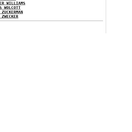
ER WILLIAMS
S WOLCOTT
 ZUCKERMAN
 ZWECKER