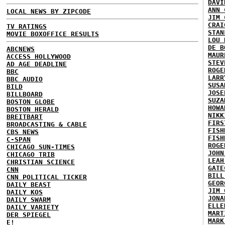
DAVI
ANN 
LOCAL NEWS BY ZIPCODE
JIM 
CRAI
TV RATINGS
STAN
MOVIE BOXOFFICE RESULTS
LOU 
DE B
ABCNEWS
MAUR
ACCESS HOLLYWOOD
STEV
AD AGE DEADLINE
ROGE
BBC
LARR
BBC AUDIO
SUSA
BILD
JOSE
BILLBOARD
SUZA
BOSTON GLOBE
HOWA
BOSTON HERALD
NIKK
BREITBART
FIRS
BROADCASTING & CABLE
FISH
CBS NEWS
FISH
C-SPAN
ROGE
CHICAGO SUN-TIMES
JOHN
CHICAGO TRIB
LEAH
CHRISTIAN SCIENCE
GATE
CNN
BILL
CNN POLITICAL TICKER
GEOR
DAILY BEAST
JIM 
DAILY KOS
JONA
DAILY SWARM
ELLE
DAILY VARIETY
MART
DER SPIEGEL
MARK
E!