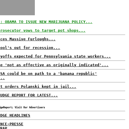
S: OBAMA TO ISSUE NEW MARIJUANA POLICY...
prosecutor vows to target pot shops...
aces Massive Furloughs...
hool's out for recession...
ayoffs expected for Pennsylvania state workers...
ne 'not as effective as originally indicated'...
USA could be on path to a 'banana republic'
...
rt orders Polanski kept in jail...
RUDGE REPORT FOR LATEST...
dgeReport; Visit Our Advertisers
UDGE HEADLINES
ANCE-PRESSE
WRAP