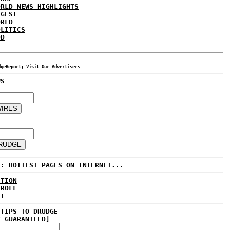
ORLD NEWS HIGHLIGHTS
IGEST
ORLD
OLITICS
DD
dgeReport; Visit Our Advertisers
WS
E: HOTTEST PAGES ON INTERNET...
CTION
 ROLL
ET
 TIPS TO DRUDGE
Y GUARANTEED]