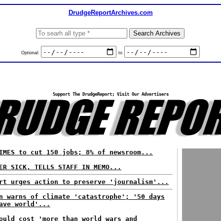
DrudgeReportArchives.com
Optional:
to
Support The DrudgeReport; Visit Our Advertisers
IMES to cut 150 jobs; 8% of newsroom...
ER SICK, TELLS STAFF IN MEMO...
rt urges action to preserve 'journalism'...
n warns of climate 'catastrophe'; '50 days
ave world'...
ould cost 'more than world wars and