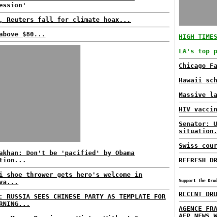
ession'
, Reuters fall for climate hoax...
above $80...
HIGH TIME
LA's top 
Chicago F
Hawaii sc
Massive l
HIV vacci
Senator: 
situation
Swiss cou
akhan: Don't be 'pacified' by Obama
tion...
REFRESH D
i shoe thrower gets hero's welcome in
va...
Support The Dru
RECENT DR
: RUSSIA SEES CHINESE PARTY AS TEMPLATE FOR
RNING...
AGENCE FR
AFP NEWS 