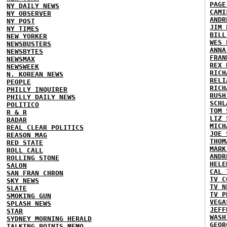
PAGE
NY DAILY NEWS
CAMI
NY OBSERVER
ANDR
NY POST
JIM 
NY TIMES
BILL
NEW YORKER
WES 
NEWSBUSTERS
ANNA
NEWSBYTES
FRAN
NEWSMAX
REX 
NEWSWEEK
RICH
N. KOREAN NEWS
RELI
PEOPLE
RICH
PHILLY INQUIRER
RUSH
PHILLY DAILY NEWS
SCHL
POLITICO
TOM 
R & R
LIZ 
RADAR
MICH
REAL CLEAR POLITICS
JOE 
REASON MAG
THOM
RED STATE
MARK
ROLL CALL
ANDR
ROLLING STONE
HELE
SALON
CAL 
SAN FRAN CHRON
TV C
SKY NEWS
TV N
SLATE
TV P
SMOKING GUN
VEGA
SPLASH NEWS
JEFF
STAR
WASH
SYDNEY MORNING HERALD
GEOR
TALKING POINTS MEMO