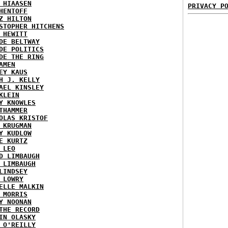
 HIAASEN
PRIVACY P
HENTOFF
Z HILTON
STOPHER HITCHENS
 HEWITT
DE BELTWAY
DE POLITICS
DE THE RING
AMEN
EY KAUS
H J. KELLY
AEL KINSLEY
KLEIN
Y KNOWLES
THAMMER
OLAS KRISTOF
 KRUGMAN
Y KUDLOW
E KURTZ
 LEO
D LIMBAUGH
 LIMBAUGH
LINDSEY
 LOWRY
ELLE MALKIN
 MORRIS
Y NOONAN
THE RECORD
IN OLASKY
 O'REILLY