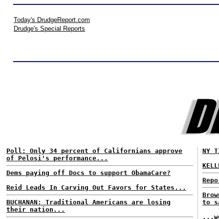
Today's DrudgeReport.com
Drudge's Special Reports
Poll: Only 34 percent of Californians approve
NY T
of Pelosi's performance...
KELL
Dems paying off Docs to support ObamaCare?
Repo
Reid Leads In Carving Out Favors for States...
Brow
BUCHANAN: Traditional Americans are losing
to s
their nation...
...w