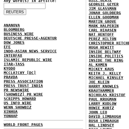
Any word(s) in article:
GEORGIE GEYER
JIM GLASSMAN
JONAH GOLDBERG
ELLEN GOODMAN
MARTIN GROVE
ANANOVA
MARK HALPERIN
BLOOMBERG
CARL HIAASEN
BUSINESS WIRE
NAT HENTOFF
DEUTSCHE PRESSE-AGENTUR
PEREZ HILTON
DOW JONES
CHRISTOPHER HITCH
EFE
HUGH HEWITT
INDO-ASIAN NEWS SERVICE
INSIDE BELTWAY
INTERFAX
INSIDE POLITICS
ISLAMIC REPUBLIC WIRE
INSIDE THE RING
ITAR-TASS
AL KAMEN
KYODO
MICKEY KAUS
MCCLATCHY [DC]
KEITH J. KELLY
PRAVDA
MICHAEL KINSLEY
PRESS ASSOCIATION
JOE KLEIN
PRESS TRUST INDIA
HARRY KNOWLES
PR NEWSWIRE
KRAUTHAMMER
[SHOWBIZ] PR WIRE
NICHOLAS KRISTOF
SCRIPPS HOWARD
PAUL KRUGMAN
US INFO WIRE
LARRY KUDLOW
WENN SHOWBIZ
HOWIE KURTZ
XINHUA
JOHN LEO
YONHAP
DAVID LIMBAUGH
RUSH LIMBAUGH
WORLD FRONT PAGES
HAL LINDSEY