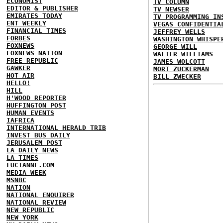
ECONOMIST
TV COLUMN
EDITOR & PUBLISHER
TV NEWSER
EMIRATES TODAY
TV PROGRAMMING IN
ENT WEEKLY
VEGAS CONFIDENTIA
FINANCIAL TIMES
JEFFREY WELLS
FORBES
WASHINGTON WHISPE
FOXNEWS
GEORGE WILL
FOXNEWS NATION
WALTER WILLIAMS
FREE REPUBLIC
JAMES WOLCOTT
GAWKER
MORT ZUCKERMAN
HOT AIR
BILL ZWECKER
HELLO!
HILL
H'WOOD REPORTER
HUFFINGTON POST
HUMAN EVENTS
IAFRICA
INTERNATIONAL HERALD TRIB
INVEST BUS DAILY
JERUSALEM POST
LA DAILY NEWS
LA TIMES
LUCIANNE.COM
MEDIA WEEK
MSNBC
NATION
NATIONAL ENQUIRER
NATIONAL REVIEW
NEW REPUBLIC
NEW YORK