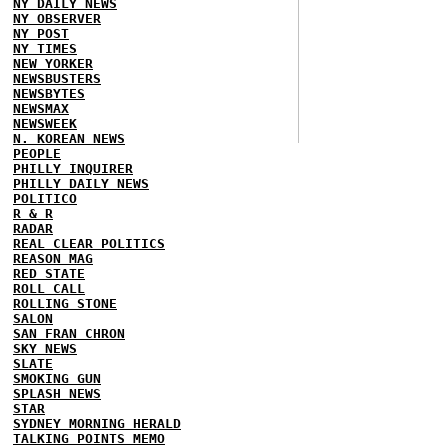
NY DAILY NEWS
NY OBSERVER
NY POST
NY TIMES
NEW YORKER
NEWSBUSTERS
NEWSBYTES
NEWSMAX
NEWSWEEK
N. KOREAN NEWS
PEOPLE
PHILLY INQUIRER
PHILLY DAILY NEWS
POLITICO
R & R
RADAR
REAL CLEAR POLITICS
REASON MAG
RED STATE
ROLL CALL
ROLLING STONE
SALON
SAN FRAN CHRON
SKY NEWS
SLATE
SMOKING GUN
SPLASH NEWS
STAR
SYDNEY MORNING HERALD
TALKING POINTS MEMO