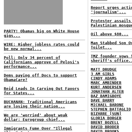
Report urges acti
'journalism'...
Protester assails
Palestinian mosqu
PARTY! Obamas big on White House
Oil above $80...
gigs...
Man Stabbed Son O
WIRE: Higher jobless rates could
Toilet...
be new normal...
TMZ founder vows 
Poll: Only 34 percent of
sheriff's office.
Californians approve of Pelosi's
performance...
MATT DRUDGE
3 AM GIRLS
Dems paying off Docs to support
CINDY ADAMS
ObamaCare?
MARC AMBINDER
KURT ANDERSEN
Reid Leads In Carving Out Favors
JONATHAN ALTER
for States...
BAZ BAMIGBOYE
DAVE BARRY
BUCHANAN: Traditional Americans
MICHAEL BARONE
are losing their nation...
STEPHEN BATTAGLIO
BIZARRE [SUN]
We are 'worried' about weak
GLORIA BORGER
dollar: Eurogroup chief...
BRENT BOZELL
DAVID BRODER
Immigrants Fume Over "Illegal
DAVID BROOKS