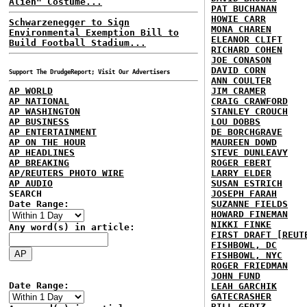
Alien" Costume...
PAT BUCHANAN
HOWIE CARR
Schwarzenegger to Sign
MONA CHAREN
Environmental Exemption Bill to
ELEANOR CLIFT
Build Football Stadium...
RICHARD COHEN
JOE CONASON
DAVID CORN
Support The DrudgeReport; Visit Our Advertisers
ANN COULTER
AP WORLD
JIM CRAMER
AP NATIONAL
CRAIG CRAWFORD
AP WASHINGTON
STANLEY CROUCH
AP BUSINESS
LOU DOBBS
AP ENTERTAINMENT
DE BORCHGRAVE
AP ON THE HOUR
MAUREEN DOWD
AP HEADLINES
STEVE DUNLEAVY
AP BREAKING
ROGER EBERT
AP/REUTERS PHOTO WIRE
LARRY ELDER
AP AUDIO
SUSAN ESTRICH
SEARCH
JOSEPH FARAH
Date Range:
SUZANNE FIELDS
HOWARD FINEMAN
NIKKI FINKE
Any word(s) in article:
FIRST DRAFT [REUT
FISHBOWL, DC
FISHBOWL, NYC
ROGER FRIEDMAN
JOHN FUND
Date Range:
LEAH GARCHIK
GATECRASHER
BILL GERTZ