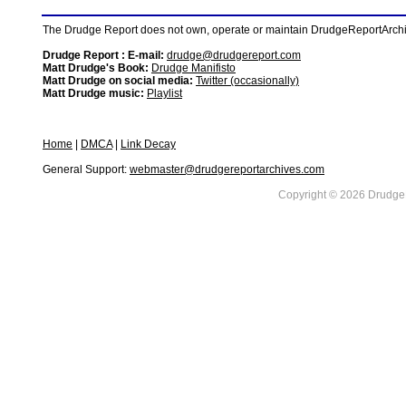
The Drudge Report does not own, operate or maintain DrudgeReportArchive
Drudge Report : E-mail:
drudge@drudgereport.com
Matt Drudge's Book:
Drudge Manifisto
Matt Drudge on social media:
Twitter (occasionally)
Matt Drudge music:
Playlist
Home
|
DMCA
|
Link Decay
General Support:
webmaster@drudgereportarchives.com
Copyright © 2026 DrudgeR