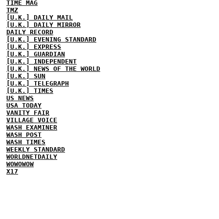
TIME MAG
TMZ
[U.K.] DAILY MAIL
[U.K.] DAILY MIRROR
DAILY RECORD
[U.K.] EVENING STANDARD
[U.K.] EXPRESS
[U.K.] GUARDIAN
[U.K.] INDEPENDENT
[U.K.] NEWS OF THE WORLD
[U.K.] SUN
[U.K.] TELEGRAPH
[U.K.] TIMES
US NEWS
USA TODAY
VANITY FAIR
VILLAGE VOICE
WASH EXAMINER
WASH POST
WASH TIMES
WEEKLY STANDARD
WORLDNETDAILY
WOWOWOW
X17