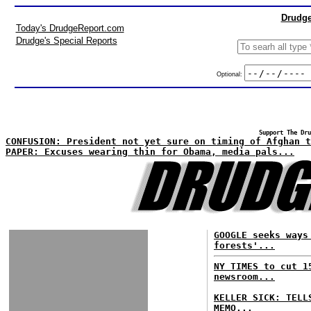
Drudge
Today's DrudgeReport.com
Drudge's Special Reports
Optional:
Support The Dru
CONFUSION: President not yet sure on timing of Afghan t
PAPER: Excuses wearing thin for Obama, media pals...
GOOGLE seeks ways
forests'...
NY TIMES to cut 1
newsroom...
KELLER SICK: TELL
MEMO...