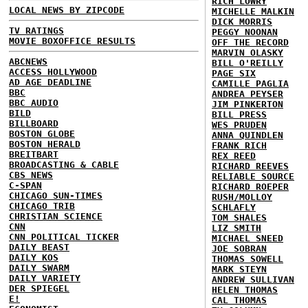
RICH LOWRY
LOCAL NEWS BY ZIPCODE
MICHELLE MALKIN
DICK MORRIS
TV RATINGS
PEGGY NOONAN
MOVIE BOXOFFICE RESULTS
OFF THE RECORD
MARVIN OLASKY
ABCNEWS
BILL O'REILLY
ACCESS HOLLYWOOD
PAGE SIX
AD AGE DEADLINE
CAMILLE PAGLIA
BBC
ANDREA PEYSER
BBC AUDIO
JIM PINKERTON
BILD
BILL PRESS
BILLBOARD
WES PRUDEN
BOSTON GLOBE
ANNA QUINDLEN
BOSTON HERALD
FRANK RICH
BREITBART
REX REED
BROADCASTING & CABLE
RICHARD REEVES
CBS NEWS
RELIABLE SOURCE
C-SPAN
RICHARD ROEPER
CHICAGO SUN-TIMES
RUSH/MOLLOY
CHICAGO TRIB
SCHLAFLY
CHRISTIAN SCIENCE
TOM SHALES
CNN
LIZ SMITH
CNN POLITICAL TICKER
MICHAEL SNEED
DAILY BEAST
JOE SOBRAN
DAILY KOS
THOMAS SOWELL
DAILY SWARM
MARK STEYN
DAILY VARIETY
ANDREW SULLIVAN
DER SPIEGEL
HELEN THOMAS
E!
CAL THOMAS