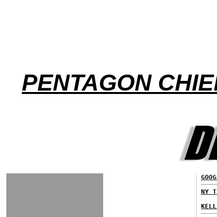
PENTAGON CHIE
GOOG
NY T
KELL