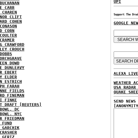
UPI
BUCHANAN
E CARR
 CHAREN
Support The Dru
NOR CLIFT
ARD COHEN
GOOGLE NE
CONASON
D CORN
COULTER
CRAMER
G CRAWFORD
LEY CROUCH
DOBBS
ORCHGRAVE
EEN DOWD
E DUNLEAVY
R EBERT
ALEXA LIV
Y ELDER
N ESTRICH
WEATHER A
PH FARAH
USA RADAR
NNE FIELDS
QUAKE SHE
RD FINEMAN
I FINKE
SEND NEWS
T DRAFT [REUTERS]
[ANONYMIT
BOWL, DC
BOWL, NYC
R FRIEDMAN
 FUND
 GARCHIK
CRASHER
 GERTZ