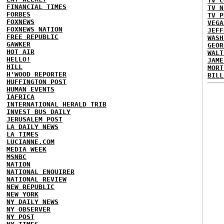
TV C
FINANCIAL TIMES
TV N
FORBES
TV P
FOXNEWS
VEGA
FOXNEWS NATION
JEFF
FREE REPUBLIC
WASH
GAWKER
GEOR
HOT AIR
WALT
HELLO!
JAME
HILL
MORT
H'WOOD REPORTER
BILL
HUFFINGTON POST
HUMAN EVENTS
IAFRICA
INTERNATIONAL HERALD TRIB
INVEST BUS DAILY
JERUSALEM POST
LA DAILY NEWS
LA TIMES
LUCIANNE.COM
MEDIA WEEK
MSNBC
NATION
NATIONAL ENQUIRER
NATIONAL REVIEW
NEW REPUBLIC
NEW YORK
NY DAILY NEWS
NY OBSERVER
NY POST