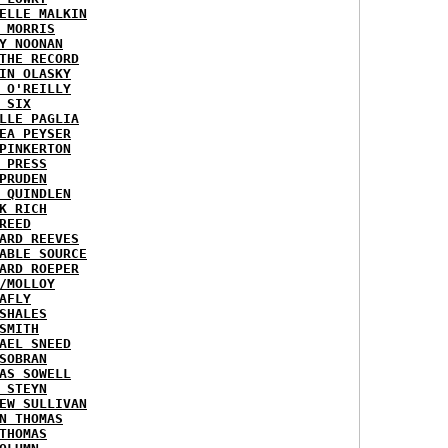
ELLE MALKIN
 MORRIS
Y NOONAN
THE RECORD
IN OLASKY
 O'REILLY
 SIX
LLE PAGLIA
EA PEYSER
PINKERTON
 PRESS
PRUDEN
 QUINDLEN
K RICH
REED
ARD REEVES
ABLE SOURCE
ARD ROEPER
/MOLLOY
AFLY
SHALES
SMITH
AEL SNEED
SOBRAN
AS SOWELL
 STEYN
EW SULLIVAN
N THOMAS
THOMAS