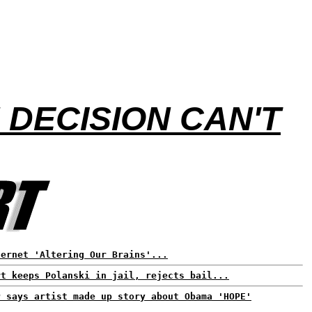
DECISION CAN'T
ternet 'Altering Our Brains'...
rt keeps Polanski in jail, rejects bail...
P says artist made up story about Obama 'HOPE'