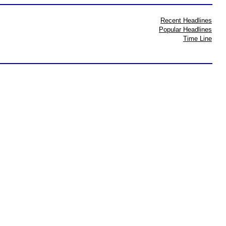
Recent Headlines
Popular Headlines
Time Line