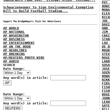
PAT 
HOWI
Schwarzenegger to Sign Environmental Exemption
MONA
Bill to Build Football Stadium...
ELEA
RICH
JOE 
Support The DrudgeReport; Visit Our Advertisers
DAVI
AP WORLD
ANN 
AP NATIONAL
JIM 
AP WASHINGTON
CRAI
AP BUSINESS
STAN
AP ENTERTAINMENT
LOU 
AP ON THE HOUR
DE B
AP HEADLINES
MAUR
AP BREAKING
STEV
AP/REUTERS PHOTO WIRE
ROGE
AP AUDIO
LARR
SEARCH
SUSA
Date Range:
JOSE
SUZA
HOWA
Any word(s) in article:
NIKK
FIRS
FISH
FISH
Date Range:
ROGE
JOHN
LEAH
Any word(s) in article:
GATE
BILL