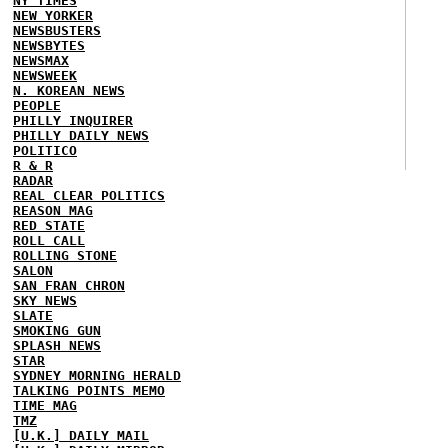
NY TIMES
NEW YORKER
NEWSBUSTERS
NEWSBYTES
NEWSMAX
NEWSWEEK
N. KOREAN NEWS
PEOPLE
PHILLY INQUIRER
PHILLY DAILY NEWS
POLITICO
R & R
RADAR
REAL CLEAR POLITICS
REASON MAG
RED STATE
ROLL CALL
ROLLING STONE
SALON
SAN FRAN CHRON
SKY NEWS
SLATE
SMOKING GUN
SPLASH NEWS
STAR
SYDNEY MORNING HERALD
TALKING POINTS MEMO
TIME MAG
TMZ
[U.K.] DAILY MAIL