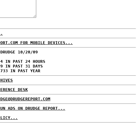
..
PORT.COM FOR MOBILE DEVICES...
 DRUDGE 10/20/09
94 IN PAST 24 HOURS
69 IN PAST 31 DAYS
,733 IN PAST YEAR
CHIVES
FERENCE DESK
UDGE@DRUDGEREPORT.COM
RUN ADS ON DRUDGE REPORT...
OLICY...