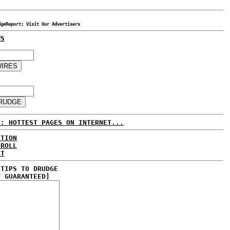
dgeReport; Visit Our Advertisers
WS
E: HOTTEST PAGES ON INTERNET...
CTION
 ROLL
ET
 TIPS TO DRUDGE
Y GUARANTEED]