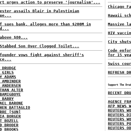
rt urges action to preserve 'journalism'...
Chicago F
ester assails Blair in Palestinian
ue...
Hawaii sc
f sues bank, alleges more than $200M in
Massive l
d...
HIV vacci
above $80...
City shut
Stabbed Son Over Clogged Toilet...
Code enfo
founder vows fight against sheriff's
for 15 ye
ce...
Swiss cou
 DRUDGE
 GIRLS
REFRESH D
Y ADAMS
 AMBINDER
 ANDERSEN
Support The Dru
THAN ALTER
RECENT DR
BAMIGBOYE
 BARRY
AGENCE FR
AEL BARONE
AFP NEWS 
HEN BATTAGLIO
REUTERS W
RRE [SUN]
REUTERS D
IA BORGER
REUTERS W
T BOZELL
REUTERS P
D BRODER
REUTERS O
D BROOKS