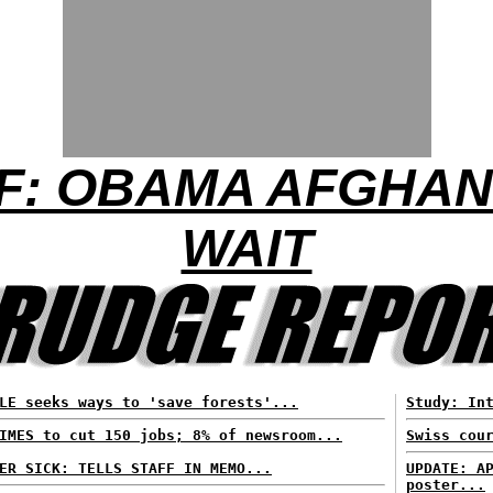
F: OBAMA AFGHAN 
WAIT
LE seeks ways to 'save forests'...
Study: In
IMES to cut 150 jobs; 8% of newsroom...
Swiss cou
ER SICK: TELLS STAFF IN MEMO...
UPDATE: A
poster...