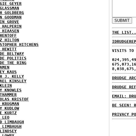
GIE GEYER
GLASSMAN
H GOLDBERG
N GOODMAN
IN GROVE
 HALPERIN
 HIAASEN
THE LIST.
HENTOFF
Z HILTON
IDRUDGERE
STOPHER HITCHENS
 HEWITT
VISITS TO
DE BELTWAY
DE POLITICS
024,395,4
DE THE RING
675,073,1
AMEN
8,038,675
EY KAUS
H J. KELLY
DRUDGE AR
AEL KINSLEY
KLEIN
DRUDGE RE
Y KNOWLES
THAMMER
EMAIL: DR
OLAS KRISTOF
 KRUGMAN
BE SEEN! 
Y KUDLOW
E KURTZ
PRIVACY P
 LEO
D LIMBAUGH
 LIMBAUGH
LINDSEY
 LOWRY