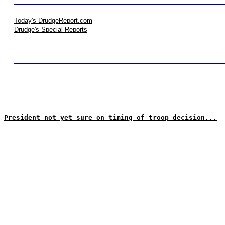
Today's DrudgeReport.com
Drudge's Special Reports
President not yet sure on timing of troop decision...