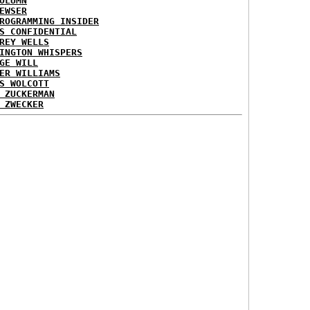
OLUMN
EWSER
ROGRAMMING INSIDER
S CONFIDENTIAL
REY WELLS
INGTON WHISPERS
GE WILL
ER WILLIAMS
S WOLCOTT
 ZUCKERMAN
 ZWECKER