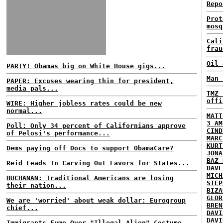
Repo
Prot
mosq
Cali
frau
Oil 
PARTY! Obamas big on White House gigs...
Man 
PAPER: Excuses wearing thin for president,
media pals...
TMZ 
offi
WIRE: Higher jobless rates could be new
normal...
MATT
3 AM
Poll: Only 34 percent of Californians approve
CIND
of Pelosi's performance...
MARC
KURT
Dems paying off Docs to support ObamaCare?
JONA
BAZ 
Reid Leads In Carving Out Favors for States...
DAVE
MICH
BUCHANAN: Traditional Americans are losing
STEP
their nation...
BIZA
GLOR
We are 'worried' about weak dollar: Eurogroup
BREN
chief...
DAVI
DAVI
Immigrants Fume Over "Illegal Alien" Costume...