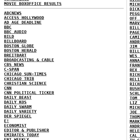
MOVIE BOXOFFICE RESULTS
MICH
DICK
ABCNEWS
PEGG
ACCESS HOLLYWOOD
OFF 
AD AGE DEADLINE
MARV
BBC
BILL
BBC AUDIO
PAGE
BILD
CAMI
BILLBOARD
ANDR
BOSTON GLOBE
JIM 
BOSTON HERALD
BILL
BREITBART
WES 
BROADCASTING & CABLE
ANNA
CBS NEWS
FRAN
C-SPAN
REX 
CHICAGO SUN-TIMES
RICH
CHICAGO TRIB
RELI
CHRISTIAN SCIENCE
RICH
CNN
RUSH
CNN POLITICAL TICKER
SCHL
DAILY BEAST
TOM 
DAILY KOS
LIZ 
DAILY SWARM
MICH
DAILY VARIETY
JOE 
DER SPIEGEL
THOM
E!
MARK
ECONOMIST
ANDR
EDITOR & PUBLISHER
HELE
EMIRATES TODAY
CAL 
ENT WEEKLY