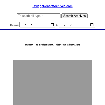
DrudgeReportArchives.com
Optional:
to
Support The DrudgeReport; Visit Our Advertisers