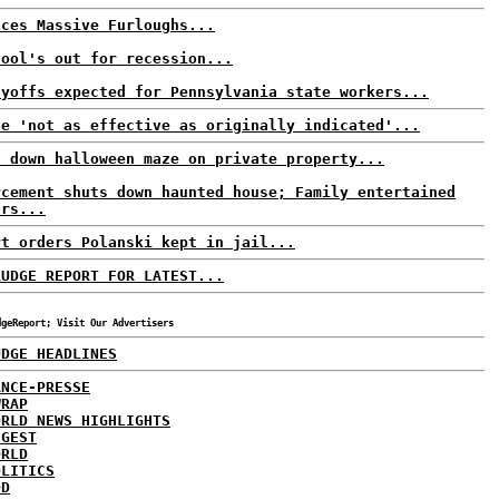
aces Massive Furloughs...
hool's out for recession...
ayoffs expected for Pennsylvania state workers...
ne 'not as effective as originally indicated'...
s down halloween maze on private property...
rcement shuts down haunted house; Family entertained
ars...
rt orders Polanski kept in jail...
RUDGE REPORT FOR LATEST...
dgeReport; Visit Our Advertisers
UDGE HEADLINES
ANCE-PRESSE
WRAP
ORLD NEWS HIGHLIGHTS
IGEST
ORLD
OLITICS
DD