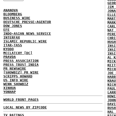
GEOR
JIM 
ANANOVA
JONA
BLOOMBERG
ELLE
BUSINESS WIRE
MART
DEUTSCHE PRESSE-AGENTUR
MARK
DOW JONES
CARL
EFE
NAT 
INDO-ASIAN NEWS SERVICE
PERE
INTERFAX
CHRI
ISLAMIC REPUBLIC WIRE
HUGH
ITAR-TASS
INSI
KYODO
INSI
MCCLATCHY [DC]
INSI
PRAVDA
AL K
PRESS ASSOCIATION
MICK
PRESS TRUST INDIA
KEIT
PR NEWSWIRE
MICH
[SHOWBIZ] PR WIRE
JOE 
SCRIPPS HOWARD
HARR
US INFO WIRE
KRAU
WENN SHOWBIZ
NICH
XINHUA
PAUL
YONHAP
LARR
HOWI
WORLD FRONT PAGES
JOHN
DAVI
LOCAL NEWS BY ZIPCODE
RUSH
HAL 
TV RATINGS
RICH