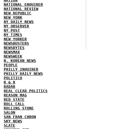
NATION
NATIONAL ENQUIRER
NATIONAL REVIEW
NEW REPUBLIC
NEW YORK
NY DAILY NEWS
NY OBSERVER
NY POST
NY TIMES
NEW YORKER
NEWSBUSTERS
NEWSBYTES
NEWSMAX
NEWSWEEK
N. KOREAN NEWS
PEOPLE
PHILLY INQUIRER
PHILLY DAILY NEWS
POLITICO
R & R
RADAR
REAL CLEAR POLITICS
REASON MAG
RED STATE
ROLL CALL
ROLLING STONE
SALON
SAN FRAN CHRON
SKY NEWS
SLATE