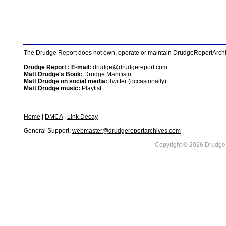
The Drudge Report does not own, operate or maintain DrudgeReportArchive
Drudge Report : E-mail:
drudge@drudgereport.com
Matt Drudge's Book:
Drudge Manifisto
Matt Drudge on social media:
Twitter (occasionally)
Matt Drudge music:
Playlist
Home
|
DMCA
|
Link Decay
General Support:
webmaster@drudgereportarchives.com
Copyright © 2026 DrudgeR