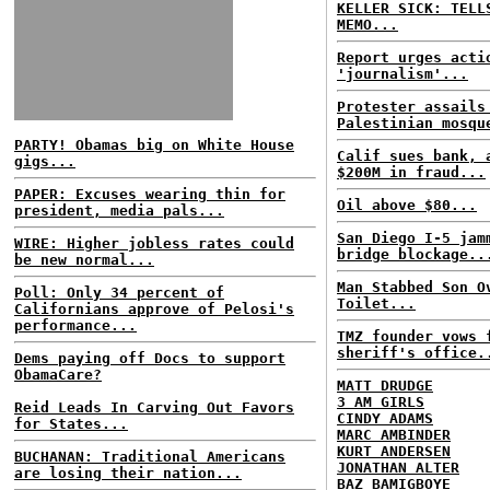
KELLER SICK: TELL
MEMO...
Report urges acti
'journalism'...
Protester assails
Palestinian mosqu
PARTY! Obamas big on White House
Calif sues bank, 
gigs...
$200M in fraud...
PAPER: Excuses wearing thin for
Oil above $80...
president, media pals...
San Diego I-5 jam
WIRE: Higher jobless rates could
bridge blockage..
be new normal...
Man Stabbed Son O
Poll: Only 34 percent of
Toilet...
Californians approve of Pelosi's
performance...
TMZ founder vows 
sheriff's office.
Dems paying off Docs to support
ObamaCare?
MATT DRUDGE
3 AM GIRLS
Reid Leads In Carving Out Favors
CINDY ADAMS
for States...
MARC AMBINDER
KURT ANDERSEN
BUCHANAN: Traditional Americans
JONATHAN ALTER
are losing their nation...
BAZ BAMIGBOYE