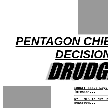
PENTAGON CHI
DECISIO
GOOGLE seeks ways
forests'...
NY TIMES to cut 1
newsroom...