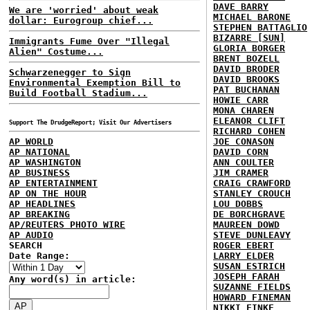
DAVE BARRY
We are 'worried' about weak
MICHAEL BARONE
dollar: Eurogroup chief...
STEPHEN BATTAGLIO
BIZARRE [SUN]
Immigrants Fume Over "Illegal
GLORIA BORGER
Alien" Costume...
BRENT BOZELL
DAVID BRODER
Schwarzenegger to Sign
DAVID BROOKS
Environmental Exemption Bill to
PAT BUCHANAN
Build Football Stadium...
HOWIE CARR
MONA CHAREN
ELEANOR CLIFT
Support The DrudgeReport; Visit Our Advertisers
RICHARD COHEN
AP WORLD
JOE CONASON
AP NATIONAL
DAVID CORN
AP WASHINGTON
ANN COULTER
AP BUSINESS
JIM CRAMER
AP ENTERTAINMENT
CRAIG CRAWFORD
AP ON THE HOUR
STANLEY CROUCH
AP HEADLINES
LOU DOBBS
AP BREAKING
DE BORCHGRAVE
AP/REUTERS PHOTO WIRE
MAUREEN DOWD
AP AUDIO
STEVE DUNLEAVY
SEARCH
ROGER EBERT
Date Range:
LARRY ELDER
SUSAN ESTRICH
JOSEPH FARAH
Any word(s) in article:
SUZANNE FIELDS
HOWARD FINEMAN
NIKKI FINKE