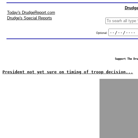
Drudge
Today's DrudgeReport.com
Drudge's Special Reports
Optional:
Support The Dru
President not yet sure on timing of troop decision...