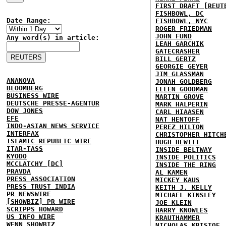
FIRST DRAFT [REUT
FISHBOWL, DC
Date Range:
FISHBOWL, NYC
ROGER FRIEDMAN
JOHN FUND
Any word(s) in article:
LEAH GARCHIK
GATECRASHER
BILL GERTZ
GEORGIE GEYER
JIM GLASSMAN
ANANOVA
JONAH GOLDBERG
BLOOMBERG
ELLEN GOODMAN
BUSINESS WIRE
MARTIN GROVE
DEUTSCHE PRESSE-AGENTUR
MARK HALPERIN
DOW JONES
CARL HIAASEN
EFE
NAT HENTOFF
INDO-ASIAN NEWS SERVICE
PEREZ HILTON
INTERFAX
CHRISTOPHER HITCH
ISLAMIC REPUBLIC WIRE
HUGH HEWITT
ITAR-TASS
INSIDE BELTWAY
KYODO
INSIDE POLITICS
MCCLATCHY [DC]
INSIDE THE RING
PRAVDA
AL KAMEN
PRESS ASSOCIATION
MICKEY KAUS
PRESS TRUST INDIA
KEITH J. KELLY
PR NEWSWIRE
MICHAEL KINSLEY
[SHOWBIZ] PR WIRE
JOE KLEIN
SCRIPPS HOWARD
HARRY KNOWLES
US INFO WIRE
KRAUTHAMMER
WENN SHOWBIZ
NICHOLAS KRISTOF