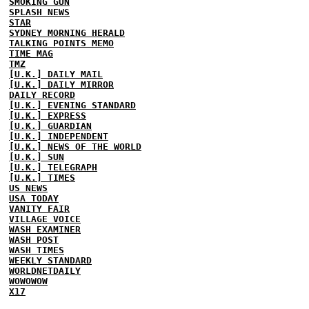
SMOKING GUN
SPLASH NEWS
STAR
SYDNEY MORNING HERALD
TALKING POINTS MEMO
TIME MAG
TMZ
[U.K.] DAILY MAIL
[U.K.] DAILY MIRROR
DAILY RECORD
[U.K.] EVENING STANDARD
[U.K.] EXPRESS
[U.K.] GUARDIAN
[U.K.] INDEPENDENT
[U.K.] NEWS OF THE WORLD
[U.K.] SUN
[U.K.] TELEGRAPH
[U.K.] TIMES
US NEWS
USA TODAY
VANITY FAIR
VILLAGE VOICE
WASH EXAMINER
WASH POST
WASH TIMES
WEEKLY STANDARD
WORLDNETDAILY
WOWOWOW
X17