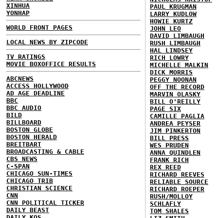
XINHUA
PAUL KRUGMAN
YONHAP
LARRY KUDLOW
HOWIE KURTZ
WORLD FRONT PAGES
JOHN LEO
DAVID LIMBAUGH
LOCAL NEWS BY ZIPCODE
RUSH LIMBAUGH
HAL LINDSEY
TV RATINGS
RICH LOWRY
MOVIE BOXOFFICE RESULTS
MICHELLE MALKIN
DICK MORRIS
ABCNEWS
PEGGY NOONAN
ACCESS HOLLYWOOD
OFF THE RECORD
AD AGE DEADLINE
MARVIN OLASKY
BBC
BILL O'REILLY
BBC AUDIO
PAGE SIX
BILD
CAMILLE PAGLIA
BILLBOARD
ANDREA PEYSER
BOSTON GLOBE
JIM PINKERTON
BOSTON HERALD
BILL PRESS
BREITBART
WES PRUDEN
BROADCASTING & CABLE
ANNA QUINDLEN
CBS NEWS
FRANK RICH
C-SPAN
REX REED
CHICAGO SUN-TIMES
RICHARD REEVES
CHICAGO TRIB
RELIABLE SOURCE
CHRISTIAN SCIENCE
RICHARD ROEPER
CNN
RUSH/MOLLOY
CNN POLITICAL TICKER
SCHLAFLY
DAILY BEAST
TOM SHALES
DAILY KOS