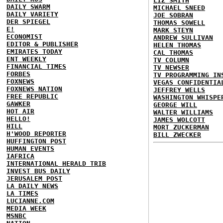
LIZ SMITH
DAILY SWARM
MICHAEL SNEED
DAILY VARIETY
JOE SOBRAN
DER SPIEGEL
THOMAS SOWELL
E!
MARK STEYN
ECONOMIST
ANDREW SULLIVAN
EDITOR & PUBLISHER
HELEN THOMAS
EMIRATES TODAY
CAL THOMAS
ENT WEEKLY
TV COLUMN
FINANCIAL TIMES
TV NEWSER
FORBES
TV PROGRAMMING IN
FOXNEWS
VEGAS CONFIDENTIA
FOXNEWS NATION
JEFFREY WELLS
FREE REPUBLIC
WASHINGTON WHISPE
GAWKER
GEORGE WILL
HOT AIR
WALTER WILLIAMS
HELLO!
JAMES WOLCOTT
HILL
MORT ZUCKERMAN
H'WOOD REPORTER
BILL ZWECKER
HUFFINGTON POST
HUMAN EVENTS
IAFRICA
INTERNATIONAL HERALD TRIB
INVEST BUS DAILY
JERUSALEM POST
LA DAILY NEWS
LA TIMES
LUCIANNE.COM
MEDIA WEEK
MSNBC