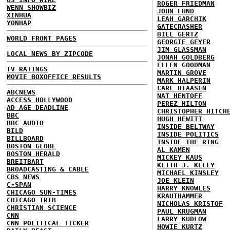
ROGER FRIEDMAN
WENN SHOWBIZ
JOHN FUND
XINHUA
LEAH GARCHIK
YONHAP
GATECRASHER
BILL GERTZ
WORLD FRONT PAGES
GEORGIE GEYER
JIM GLASSMAN
LOCAL NEWS BY ZIPCODE
JONAH GOLDBERG
ELLEN GOODMAN
TV RATINGS
MARTIN GROVE
MOVIE BOXOFFICE RESULTS
MARK HALPERIN
CARL HIAASEN
ABCNEWS
NAT HENTOFF
ACCESS HOLLYWOOD
PEREZ HILTON
AD AGE DEADLINE
CHRISTOPHER HITCH
BBC
HUGH HEWITT
BBC AUDIO
INSIDE BELTWAY
BILD
INSIDE POLITICS
BILLBOARD
INSIDE THE RING
BOSTON GLOBE
AL KAMEN
BOSTON HERALD
MICKEY KAUS
BREITBART
KEITH J. KELLY
BROADCASTING & CABLE
MICHAEL KINSLEY
CBS NEWS
JOE KLEIN
C-SPAN
HARRY KNOWLES
CHICAGO SUN-TIMES
KRAUTHAMMER
CHICAGO TRIB
NICHOLAS KRISTOF
CHRISTIAN SCIENCE
PAUL KRUGMAN
CNN
LARRY KUDLOW
CNN POLITICAL TICKER
HOWIE KURTZ