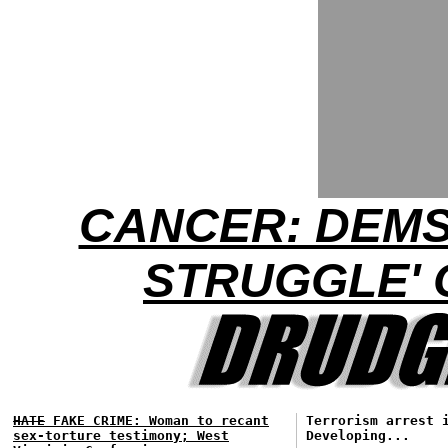
CANCER: DEMS
STRUGGLE'
HATE
FAKE CRIME: Woman to recant
Terrorism arrest 
sex-torture testimony; West
Developing...