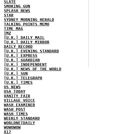
SLATE
SMOKING GUN
SPLASH NEWS
STAR
SYDNEY MORNING HERALD
TALKING POINTS MEMO
TIME MAG
TMZ
[U.K.] DAILY MAIL
[U.K.] DAILY MIRROR
DAILY RECORD
[U.K.] EVENING STANDARD
[U.K.] EXPRESS
[U.K.] GUARDIAN
[U.K.] INDEPENDENT
[U.K.] NEWS OF THE WORLD
[U.K.] SUN
[U.K.] TELEGRAPH
[U.K.] TIMES
US NEWS
USA TODAY
VANITY FAIR
VILLAGE VOICE
WASH EXAMINER
WASH POST
WASH TIMES
WEEKLY STANDARD
WORLDNETDAILY
WOWOWOW
X17