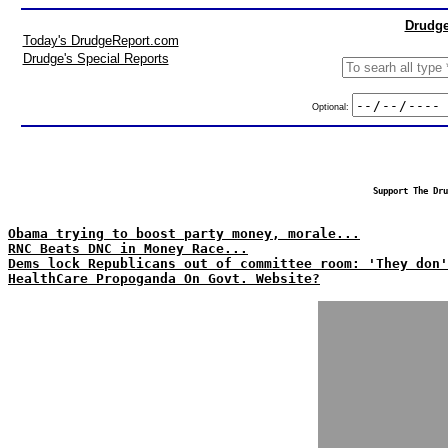
Drudge
Today's DrudgeReport.com
Drudge's Special Reports
Optional:
Support The Dru
Obama trying to boost party money, morale...
RNC Beats DNC in Money Race...
Dems lock Republicans out of committee room: 'They don'
HealthCare Propoganda On Govt. Website?