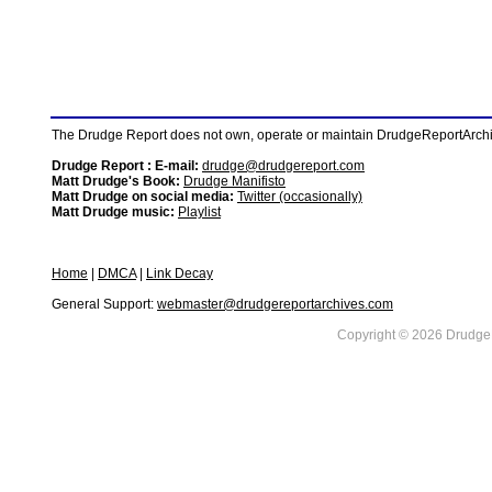
The Drudge Report does not own, operate or maintain DrudgeReportArchive
Drudge Report : E-mail:
drudge@drudgereport.com
Matt Drudge's Book:
Drudge Manifisto
Matt Drudge on social media:
Twitter (occasionally)
Matt Drudge music:
Playlist
Home
|
DMCA
|
Link Decay
General Support:
webmaster@drudgereportarchives.com
Copyright © 2026 DrudgeR