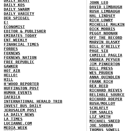
DAILY BEAST
JOHN LEO
DAILY KOS
DAVID LIMBAUGH
DAILY SWARM
RUSH LIMBAUGH
DAILY VARIETY
HAL LINDSEY
DER SPIEGEL
RICH LOWRY
E!
MICHELLE MALKIN
ECONOMIST
DICK MORRIS
EDITOR & PUBLISHER
PEGGY NOONAN
EMIRATES TODAY
OFF THE RECORD
ENT WEEKLY
MARVIN OLASKY
FINANCIAL TIMES
BILL O'REILLY
FORBES
PAGE SIX
FOXNEWS
CAMILLE PAGLIA
FOXNEWS NATION
ANDREA PEYSER
FREE REPUBLIC
JIM PINKERTON
GAWKER
BILL PRESS
HOT AIR
WES PRUDEN
HELLO!
ANNA QUINDLEN
HILL
FRANK RICH
H'WOOD REPORTER
REX REED
HUFFINGTON POST
RICHARD REEVES
HUMAN EVENTS
RELIABLE SOURCE
IAFRICA
RICHARD ROEPER
INTERNATIONAL HERALD TRIB
RUSH/MOLLOY
INVEST BUS DAILY
SCHLAFLY
JERUSALEM POST
TOM SHALES
LA DAILY NEWS
LIZ SMITH
LA TIMES
MICHAEL SNEED
LUCIANNE.COM
JOE SOBRAN
MEDIA WEEK
THOMAS SOWELL