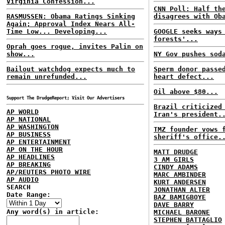
Virginia Confession...
CNN Poll: Half th
RASMUSSEN: Obama Ratings Sinking
disagrees with Ob
Again; Approval Index Nears All-
Time Low... Developing...
GOOGLE seeks ways
forests'...
Oprah goes rogue, invites Palin on
show...
NY Gov pushes sod
Bailout watchdog expects much to
Sperm donor passe
remain unrefunded...
heart defect...
Oil above $80...
Support The DrudgeReport; Visit Our Advertisers
Brazil criticized
AP WORLD
Iran's president.
AP NATIONAL
AP WASHINGTON
TMZ founder vows 
AP BUSINESS
sheriff's office.
AP ENTERTAINMENT
AP ON THE HOUR
MATT DRUDGE
AP HEADLINES
3 AM GIRLS
AP BREAKING
CINDY ADAMS
AP/REUTERS PHOTO WIRE
MARC AMBINDER
AP AUDIO
KURT ANDERSEN
SEARCH
JONATHAN ALTER
Date Range:
BAZ BAMIGBOYE
DAVE BARRY
Any word(s) in article:
MICHAEL BARONE
STEPHEN BATTAGLIO