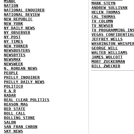
MSNBC
MARK STEYN
NATION
ANDREW SULLIVAN
NATIONAL ENQUIRER
HELEN THOMAS
NATIONAL REVIEW
CAL THOMAS
NEW REPUBLIC
TV COLUMN
NEW YORK
TV NEWSER
NY DAILY NEWS
TV PROGRAMMING IN
NY OBSERVER
VEGAS CONFIDENTIA
NY POST
JEFFREY WELLS
NY TIMES
WASHINGTON WHISPE
NEW YORKER
GEORGE WILL
NEWSBUSTERS
WALTER WILLIAMS
NEWSBYTES
JAMES WOLCOTT
NEWSMAX
MORT ZUCKERMAN
NEWSWEEK
BILL ZWECKER
N. KOREAN NEWS
PEOPLE
PHILLY INQUIRER
PHILLY DAILY NEWS
POLITICO
R & R
RADAR
REAL CLEAR POLITICS
REASON MAG
RED STATE
ROLL CALL
ROLLING STONE
SALON
SAN FRAN CHRON
SKY NEWS