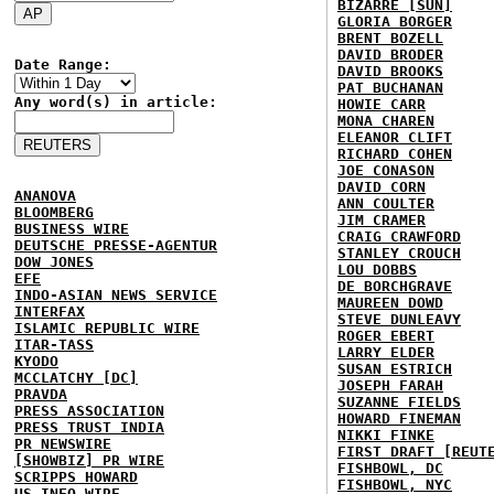
BIZARRE [SUN]
GLORIA BORGER
BRENT BOZELL
DAVID BRODER
Date Range:
DAVID BROOKS
PAT BUCHANAN
Any word(s) in article:
HOWIE CARR
MONA CHAREN
ELEANOR CLIFT
RICHARD COHEN
JOE CONASON
DAVID CORN
ANANOVA
ANN COULTER
BLOOMBERG
JIM CRAMER
BUSINESS WIRE
CRAIG CRAWFORD
DEUTSCHE PRESSE-AGENTUR
STANLEY CROUCH
DOW JONES
LOU DOBBS
EFE
DE BORCHGRAVE
INDO-ASIAN NEWS SERVICE
MAUREEN DOWD
INTERFAX
STEVE DUNLEAVY
ISLAMIC REPUBLIC WIRE
ROGER EBERT
ITAR-TASS
LARRY ELDER
KYODO
SUSAN ESTRICH
MCCLATCHY [DC]
JOSEPH FARAH
PRAVDA
SUZANNE FIELDS
PRESS ASSOCIATION
HOWARD FINEMAN
PRESS TRUST INDIA
NIKKI FINKE
PR NEWSWIRE
FIRST DRAFT [REUT
[SHOWBIZ] PR WIRE
FISHBOWL, DC
SCRIPPS HOWARD
FISHBOWL, NYC
US INFO WIRE