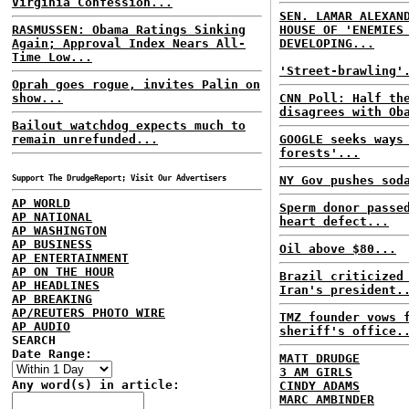
Virginia Confession...
SEN. LAMAR ALEXAN
RASMUSSEN: Obama Ratings Sinking
HOUSE OF 'ENEMIES
Again; Approval Index Nears All-
DEVELOPING...
Time Low...
'Street-brawling'
Oprah goes rogue, invites Palin on
show...
CNN Poll: Half th
disagrees with Ob
Bailout watchdog expects much to
remain unrefunded...
GOOGLE seeks ways
forests'...
Support The DrudgeReport; Visit Our Advertisers
NY Gov pushes sod
AP WORLD
Sperm donor passe
AP NATIONAL
heart defect...
AP WASHINGTON
AP BUSINESS
Oil above $80...
AP ENTERTAINMENT
AP ON THE HOUR
Brazil criticized
AP HEADLINES
Iran's president.
AP BREAKING
AP/REUTERS PHOTO WIRE
TMZ founder vows 
AP AUDIO
sheriff's office.
SEARCH
Date Range:
MATT DRUDGE
3 AM GIRLS
Any word(s) in article:
CINDY ADAMS
MARC AMBINDER