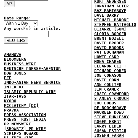
KURT ANDERSEN
JONATHAN ALTER
BAZ BAMIGBOYE
DAVE BARRY
Date Range:
MICHAEL BARONE
STEPHEN BATTAGLIO
Any word(s) in article:
BIZARRE [SUN]
GLORIA BORGER
BRENT BOZELL
DAVID BRODER
DAVID BROOKS
PAT BUCHANAN
ANANOVA
HOWIE CARR
BLOOMBERG
MONA CHAREN
BUSINESS WIRE
ELEANOR CLIFT
DEUTSCHE PRESSE-AGENTUR
RICHARD COHEN
DOW JONES
JOE CONASON
EFE
DAVID CORN
INDO-ASIAN NEWS SERVICE
ANN COULTER
INTERFAX
JIM CRAMER
ISLAMIC REPUBLIC WIRE
CRAIG CRAWFORD
ITAR-TASS
STANLEY CROUCH
KYODO
LOU DOBBS
MCCLATCHY [DC]
DE BORCHGRAVE
PRAVDA
MAUREEN DOWD
PRESS ASSOCIATION
STEVE DUNLEAVY
PRESS TRUST INDIA
ROGER EBERT
PR NEWSWIRE
LARRY ELDER
[SHOWBIZ] PR WIRE
SUSAN ESTRICH
SCRIPPS HOWARD
JOSEPH FARAH
US INFO WIRE