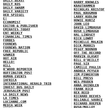
DAILY BEAST
HARRY KNOWLES
DAILY KOS
KRAUTHAMMER
DAILY SWARM
NICHOLAS KRISTOF
DAILY VARIETY
PAUL KRUGMAN
DER SPIEGEL
LARRY KUDLOW
E!
HOWIE KURTZ
ECONOMIST
JOHN LEO
EDITOR & PUBLISHER
DAVID LIMBAUGH
EMIRATES TODAY
RUSH LIMBAUGH
ENT WEEKLY
HAL LINDSEY
FINANCIAL TIMES
RICH LOWRY
FORBES
MICHELLE MALKIN
FOXNEWS
DICK MORRIS
FOXNEWS NATION
PEGGY NOONAN
FREE REPUBLIC
OFF THE RECORD
GAWKER
MARVIN OLASKY
HOT AIR
BILL O'REILLY
HELLO!
PAGE SIX
HILL
CAMILLE PAGLIA
H'WOOD REPORTER
ANDREA PEYSER
HUFFINGTON POST
JIM PINKERTON
HUMAN EVENTS
BILL PRESS
IAFRICA
WES PRUDEN
INTERNATIONAL HERALD TRIB
ANNA QUINDLEN
INVEST BUS DAILY
FRANK RICH
JERUSALEM POST
REX REED
LA DAILY NEWS
RICHARD REEVES
LA TIMES
RELIABLE SOURCE
LUCIANNE.COM
RICHARD ROEPER
MEDIA WEEK
RUSH/MOLLOY