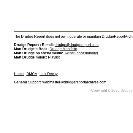
The Drudge Report does not own, operate or maintain DrudgeReportArchive
Drudge Report : E-mail:
drudge@drudgereport.com
Matt Drudge's Book:
Drudge Manifisto
Matt Drudge on social media:
Twitter (occasionally)
Matt Drudge music:
Playlist
Home
|
DMCA
|
Link Decay
General Support:
webmaster@drudgereportarchives.com
Copyright © 2026 DrudgeR