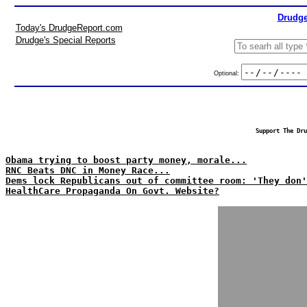
Drudge
Today's DrudgeReport.com
Drudge's Special Reports
Optional:
Support The Dru
Obama trying to boost party money, morale...
RNC Beats DNC in Money Race...
Dems lock Republicans out of committee room: 'They don'
HealthCare Propaganda On Govt. Website?