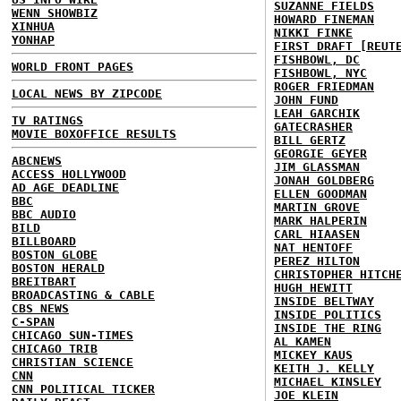
SUZANNE FIELDS
WENN SHOWBIZ
HOWARD FINEMAN
XINHUA
NIKKI FINKE
YONHAP
FIRST DRAFT [REUT
FISHBOWL, DC
WORLD FRONT PAGES
FISHBOWL, NYC
ROGER FRIEDMAN
LOCAL NEWS BY ZIPCODE
JOHN FUND
LEAH GARCHIK
TV RATINGS
GATECRASHER
MOVIE BOXOFFICE RESULTS
BILL GERTZ
GEORGIE GEYER
ABCNEWS
JIM GLASSMAN
ACCESS HOLLYWOOD
JONAH GOLDBERG
AD AGE DEADLINE
ELLEN GOODMAN
BBC
MARTIN GROVE
BBC AUDIO
MARK HALPERIN
BILD
CARL HIAASEN
BILLBOARD
NAT HENTOFF
BOSTON GLOBE
PEREZ HILTON
BOSTON HERALD
CHRISTOPHER HITCH
BREITBART
HUGH HEWITT
BROADCASTING & CABLE
INSIDE BELTWAY
CBS NEWS
INSIDE POLITICS
C-SPAN
INSIDE THE RING
CHICAGO SUN-TIMES
AL KAMEN
CHICAGO TRIB
MICKEY KAUS
CHRISTIAN SCIENCE
KEITH J. KELLY
CNN
MICHAEL KINSLEY
CNN POLITICAL TICKER
JOE KLEIN