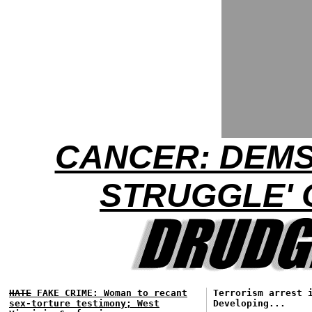
CANCER: DEMS
STRUGGLE'
HATE
FAKE CRIME: Woman to recant
Terrorism arrest 
sex-torture testimony; West
Developing...