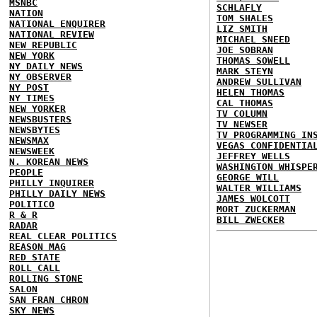
MSNBC
SCHLAFLY
NATION
TOM SHALES
NATIONAL ENQUIRER
LIZ SMITH
NATIONAL REVIEW
MICHAEL SNEED
NEW REPUBLIC
JOE SOBRAN
NEW YORK
THOMAS SOWELL
NY DAILY NEWS
MARK STEYN
NY OBSERVER
ANDREW SULLIVAN
NY POST
HELEN THOMAS
NY TIMES
CAL THOMAS
NEW YORKER
TV COLUMN
NEWSBUSTERS
TV NEWSER
NEWSBYTES
TV PROGRAMMING IN
NEWSMAX
VEGAS CONFIDENTIA
NEWSWEEK
JEFFREY WELLS
N. KOREAN NEWS
WASHINGTON WHISPE
PEOPLE
GEORGE WILL
PHILLY INQUIRER
WALTER WILLIAMS
PHILLY DAILY NEWS
JAMES WOLCOTT
POLITICO
MORT ZUCKERMAN
R & R
BILL ZWECKER
RADAR
REAL CLEAR POLITICS
REASON MAG
RED STATE
ROLL CALL
ROLLING STONE
SALON
SAN FRAN CHRON
SKY NEWS