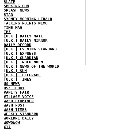
SLATE
SMOKING GUN
SPLASH NEWS
STAR
SYDNEY MORNING HERALD
TALKING POINTS MEMO
TIME MAG
TMZ
[U.K.] DAILY MAIL
[U.K.] DAILY MIRROR
DAILY RECORD
[U.K.] EVENING STANDARD
[U.K.] EXPRESS
[U.K.] GUARDIAN
[U.K.] INDEPENDENT
[U.K.] NEWS OF THE WORLD
[U.K.] SUN
[U.K.] TELEGRAPH
[U.K.] TIMES
US NEWS
USA TODAY
VANITY FAIR
VILLAGE VOICE
WASH EXAMINER
WASH POST
WASH TIMES
WEEKLY STANDARD
WORLDNETDAILY
WOWOWOW
X17