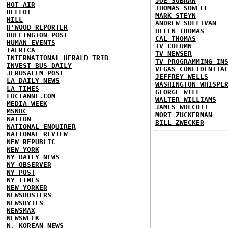
JOE SOBRAN
HOT AIR
THOMAS SOWELL
HELLO!
MARK STEYN
HILL
ANDREW SULLIVAN
H'WOOD REPORTER
HELEN THOMAS
HUFFINGTON POST
CAL THOMAS
HUMAN EVENTS
TV COLUMN
IAFRICA
TV NEWSER
INTERNATIONAL HERALD TRIB
TV PROGRAMMING IN
INVEST BUS DAILY
VEGAS CONFIDENTIA
JERUSALEM POST
JEFFREY WELLS
LA DAILY NEWS
WASHINGTON WHISPE
LA TIMES
GEORGE WILL
LUCIANNE.COM
WALTER WILLIAMS
MEDIA WEEK
JAMES WOLCOTT
MSNBC
MORT ZUCKERMAN
NATION
BILL ZWECKER
NATIONAL ENQUIRER
NATIONAL REVIEW
NEW REPUBLIC
NEW YORK
NY DAILY NEWS
NY OBSERVER
NY POST
NY TIMES
NEW YORKER
NEWSBUSTERS
NEWSBYTES
NEWSMAX
NEWSWEEK
N. KOREAN NEWS