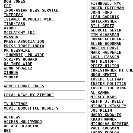
DOW JONES
FISHBOWL, NYC
EFE
ROGER FRIEDMAN
INDO-ASIAN NEWS SERVICE
JOHN FUND
INTERFAX
LEAH GARCHIK
ISLAMIC REPUBLIC WIRE
GATECRASHER
ITAR-TASS
BILL GERTZ
KYODO
GEORGIE GEYER
MCCLATCHY [DC]
JIM GLASSMAN
PRAVDA
JONAH GOLDBERG
PRESS ASSOCIATION
ELLEN GOODMAN
PRESS TRUST INDIA
MARTIN GROVE
PR NEWSWIRE
MARK HALPERIN
[SHOWBIZ] PR WIRE
CARL HIAASEN
SCRIPPS HOWARD
NAT HENTOFF
US INFO WIRE
PEREZ HILTON
WENN SHOWBIZ
CHRISTOPHER HITCH
XINHUA
HUGH HEWITT
YONHAP
INSIDE BELTWAY
INSIDE POLITICS
WORLD FRONT PAGES
INSIDE THE RING
AL KAMEN
LOCAL NEWS BY ZIPCODE
MICKEY KAUS
KEITH J. KELLY
TV RATINGS
MICHAEL KINSLEY
MOVIE BOXOFFICE RESULTS
JOE KLEIN
HARRY KNOWLES
ABCNEWS
KRAUTHAMMER
ACCESS HOLLYWOOD
NICHOLAS KRISTOF
AD AGE DEADLINE
PAUL KRUGMAN
BBC
LARRY KUDLOW