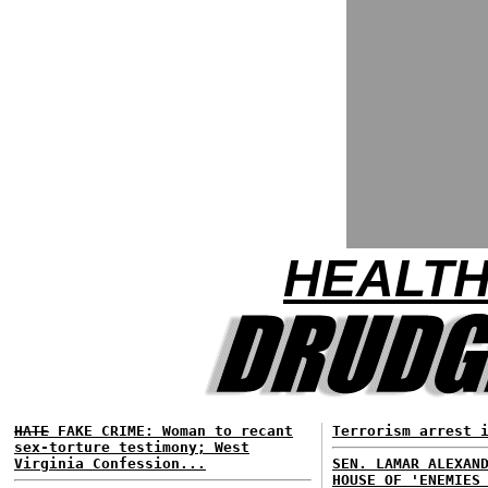
HEALTH
HATE
FAKE CRIME: Woman to recant
Terrorism arrest 
sex-torture testimony; West
Virginia Confession...
SEN. LAMAR ALEXAN
HOUSE OF 'ENEMIES