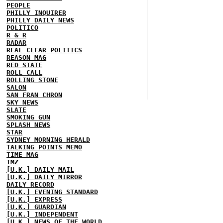
PEOPLE
PHILLY INQUIRER
PHILLY DAILY NEWS
POLITICO
R & R
RADAR
REAL CLEAR POLITICS
REASON MAG
RED STATE
ROLL CALL
ROLLING STONE
SALON
SAN FRAN CHRON
SKY NEWS
SLATE
SMOKING GUN
SPLASH NEWS
STAR
SYDNEY MORNING HERALD
TALKING POINTS MEMO
TIME MAG
TMZ
[U.K.] DAILY MAIL
[U.K.] DAILY MIRROR
DAILY RECORD
[U.K.] EVENING STANDARD
[U.K.] EXPRESS
[U.K.] GUARDIAN
[U.K.] INDEPENDENT
[U.K.] NEWS OF THE WORLD