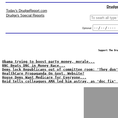
Drudge
Today's DrudgeReport.com
Drudge's Special Reports
Optional:
Support The Dru
Obama trying to boost party money, morale...
RNC Beats DNC in Money Race...
Dems lock Republicans out of committee room: 'They don'
HealthCare Propaganda On Govt. Website?
House Dems Want Medicare for Everyone...
Reid tells colleagues AMA led him astray, as 'doc fix' 