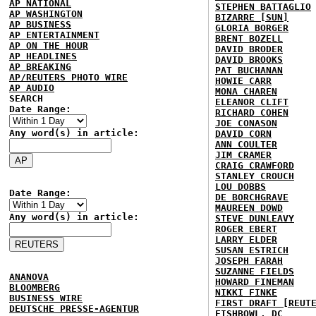
AP NATIONAL
STEPHEN BATTAGLIO
AP WASHINGTON
BIZARRE [SUN]
AP BUSINESS
GLORIA BORGER
AP ENTERTAINMENT
BRENT BOZELL
AP ON THE HOUR
DAVID BRODER
AP HEADLINES
DAVID BROOKS
AP BREAKING
PAT BUCHANAN
AP/REUTERS PHOTO WIRE
HOWIE CARR
AP AUDIO
MONA CHAREN
SEARCH
ELEANOR CLIFT
Date Range:
RICHARD COHEN
JOE CONASON
Any word(s) in article:
DAVID CORN
ANN COULTER
JIM CRAMER
CRAIG CRAWFORD
STANLEY CROUCH
LOU DOBBS
Date Range:
DE BORCHGRAVE
MAUREEN DOWD
Any word(s) in article:
STEVE DUNLEAVY
ROGER EBERT
LARRY ELDER
SUSAN ESTRICH
JOSEPH FARAH
SUZANNE FIELDS
ANANOVA
HOWARD FINEMAN
BLOOMBERG
NIKKI FINKE
BUSINESS WIRE
FIRST DRAFT [REUT
DEUTSCHE PRESSE-AGENTUR
FISHBOWL, DC