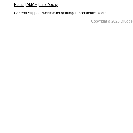
Home
|
DMCA
|
Link Decay
General Support:
webmaster@drudgereportarchives.com
Copyright © 2026 DrudgeR