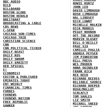
BBC AUDIO
HOWIE KURTZ
BILD
JOHN LEO
BILLBOARD
DAVID LIMBAUGH
BOSTON GLOBE
RUSH LIMBAUGH
BOSTON HERALD
HAL LINDSEY
BREITBART
RICH LOWRY
BROADCASTING & CABLE
MICHELLE MALKIN
CBS NEWS
DICK MORRIS
C-SPAN
PEGGY NOONAN
CHICAGO SUN-TIMES
OFF THE RECORD
CHICAGO TRIB
MARVIN OLASKY
CHRISTIAN SCIENCE
BILL O'REILLY
CNN
PAGE SIX
CNN POLITICAL TICKER
CAMILLE PAGLIA
DAILY BEAST
ANDREA PEYSER
DAILY KOS
JIM PINKERTON
DAILY SWARM
BILL PRESS
DAILY VARIETY
WES PRUDEN
DER SPIEGEL
ANNA QUINDLEN
E!
FRANK RICH
ECONOMIST
REX REED
EDITOR & PUBLISHER
RICHARD REEVES
EMIRATES TODAY
RELIABLE SOURCE
ENT WEEKLY
RICHARD ROEPER
FINANCIAL TIMES
RUSH/MOLLOY
FORBES
SCHLAFLY
FOXNEWS
TOM SHALES
FOXNEWS NATION
LIZ SMITH
FREE REPUBLIC
MICHAEL SNEED
GAWKER