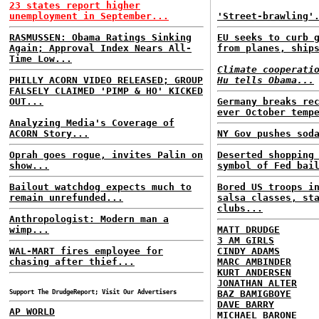
23 states report higher
unemployment in September...
'Street-brawling'
RASMUSSEN: Obama Ratings Sinking
EU seeks to curb 
Again; Approval Index Nears All-
from planes, ship
Time Low...
Climate cooperati
PHILLY ACORN VIDEO RELEASED; GROUP
Hu tells Obama...
FALSELY CLAIMED 'PIMP & HO' KICKED
OUT...
Germany breaks re
ever October temp
Analyzing Media's Coverage of
ACORN Story...
NY Gov pushes sod
Oprah goes rogue, invites Palin on
Deserted shopping
show...
symbol of Fed bai
Bailout watchdog expects much to
Bored US troops i
remain unrefunded...
salsa classes, st
clubs...
Anthropologist: Modern man a
wimp...
MATT DRUDGE
3 AM GIRLS
WAL-MART fires employee for
CINDY ADAMS
chasing after thief...
MARC AMBINDER
KURT ANDERSEN
JONATHAN ALTER
Support The DrudgeReport; Visit Our Advertisers
BAZ BAMIGBOYE
DAVE BARRY
AP WORLD
MICHAEL BARONE