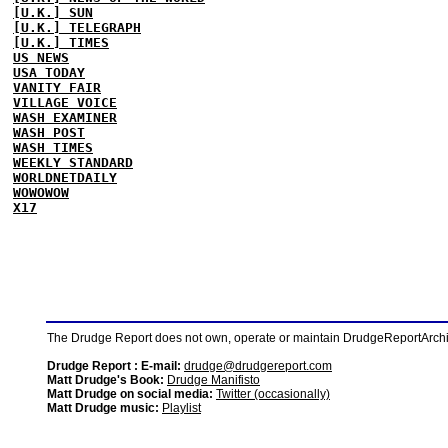
[U.K.] SUN
[U.K.] TELEGRAPH
[U.K.] TIMES
US NEWS
USA TODAY
VANITY FAIR
VILLAGE VOICE
WASH EXAMINER
WASH POST
WASH TIMES
WEEKLY STANDARD
WORLDNETDAILY
WOWOWOW
X17
The Drudge Report does not own, operate or maintain DrudgeReportArchive
Drudge Report : E-mail:
drudge@drudgereport.com
Matt Drudge's Book:
Drudge Manifisto
Matt Drudge on social media:
Twitter (occasionally)
Matt Drudge music:
Playlist