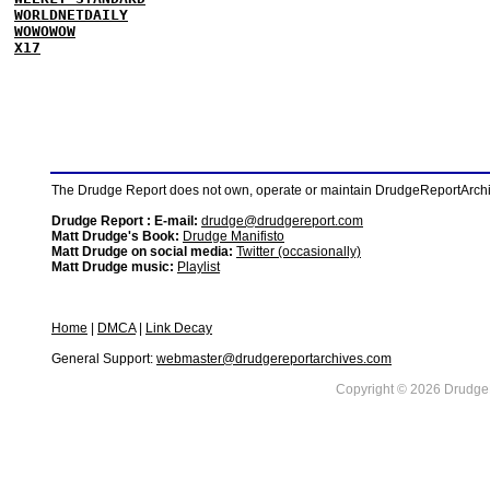
WORLDNETDAILY
WOWOWOW
X17
The Drudge Report does not own, operate or maintain DrudgeReportArchive
Drudge Report : E-mail:
drudge@drudgereport.com
Matt Drudge's Book:
Drudge Manifisto
Matt Drudge on social media:
Twitter (occasionally)
Matt Drudge music:
Playlist
Home
|
DMCA
|
Link Decay
General Support:
webmaster@drudgereportarchives.com
Copyright © 2026 DrudgeR