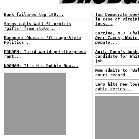
Bank failures top 100...
Top Democrats see
in case of Virgin
Soros calls Wall St profits
loss...
'gifts' from state...
Corzine, N.J. Cha
Boehner: Obama's 'Chicago-Style
Over Taxes, Waste
Politics'..
Debate...
PRUDEN: Third World get-the-press
Anita Dunn's husb
rant...
candidate for Whi
job...
NOONAN: It's His Rubble Now...
Mom admits to 'Ba
court record...
Leno hits new low
cable series...