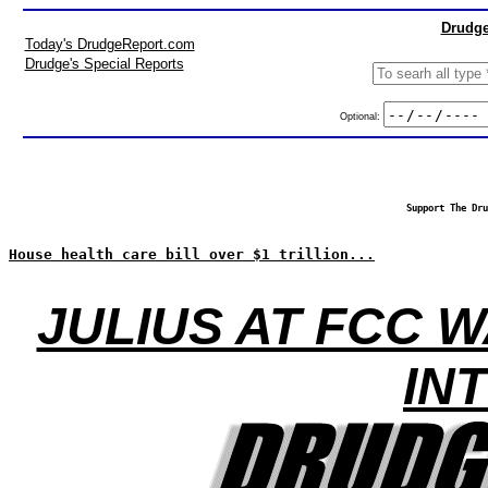
Drudge
Today's DrudgeReport.com
Drudge's Special Reports
Optional:
Support The Dru
House health care bill over $1 trillion...
JULIUS AT FCC 
IN