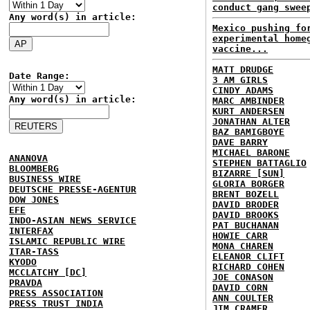
conduct gang swee
Any word(s) in article:
Mexico pushing fo
experimental home
vaccine...
MATT DRUDGE
Date Range:
3 AM GIRLS
CINDY ADAMS
Any word(s) in article:
MARC AMBINDER
KURT ANDERSEN
JONATHAN ALTER
BAZ BAMIGBOYE
DAVE BARRY
MICHAEL BARONE
ANANOVA
STEPHEN BATTAGLIO
BLOOMBERG
BIZARRE [SUN]
BUSINESS WIRE
GLORIA BORGER
DEUTSCHE PRESSE-AGENTUR
BRENT BOZELL
DOW JONES
DAVID BRODER
EFE
DAVID BROOKS
INDO-ASIAN NEWS SERVICE
PAT BUCHANAN
INTERFAX
HOWIE CARR
ISLAMIC REPUBLIC WIRE
MONA CHAREN
ITAR-TASS
ELEANOR CLIFT
KYODO
RICHARD COHEN
MCCLATCHY [DC]
JOE CONASON
PRAVDA
DAVID CORN
PRESS ASSOCIATION
ANN COULTER
PRESS TRUST INDIA
JIM CRAMER