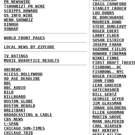
PR NEWSWIRE
CRAIG CRAWFORD
[SHOWBIZ] PR WIRE
STANLEY CROUCH
SCRIPPS HOWARD
LOU DOBBS
US INFO WIRE
DE BORCHGRAVE
WENN SHOWBIZ
MAUREEN DOWD
XINHUA
STEVE DUNLEAVY
YONHAP
ROGER EBERT
LARRY ELDER
WORLD FRONT PAGES
SUSAN ESTRICH
JOSEPH FARAH
LOCAL NEWS BY ZIPCODE
SUZANNE FIELDS
HOWARD FINEMAN
TV RATINGS
NIKKI FINKE
MOVIE BOXOFFICE RESULTS
FIRST DRAFT [REUT
FISHBOWL, DC
ABCNEWS
FISHBOWL, NYC
ACCESS HOLLYWOOD
ROGER FRIEDMAN
AD AGE DEADLINE
JOHN FUND
BBC
LEAH GARCHIK
BBC AUDIO
GATECRASHER
BILD
BILL GERTZ
BILLBOARD
GEORGIE GEYER
BOSTON GLOBE
JIM GLASSMAN
BOSTON HERALD
JONAH GOLDBERG
BREITBART
ELLEN GOODMAN
BROADCASTING & CABLE
MARTIN GROVE
CBS NEWS
MARK HALPERIN
C-SPAN
CARL HIAASEN
CHICAGO SUN-TIMES
NAT HENTOFF
CHICAGO TRIB
PEREZ HILTON