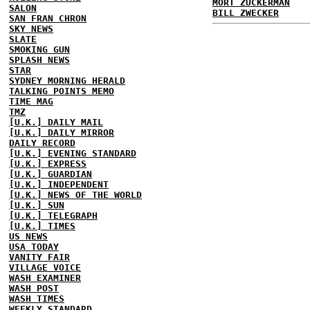
MORT ZUCKERMAN
SALON
BILL ZWECKER
SAN FRAN CHRON
SKY NEWS
SLATE
SMOKING GUN
SPLASH NEWS
STAR
SYDNEY MORNING HERALD
TALKING POINTS MEMO
TIME MAG
TMZ
[U.K.] DAILY MAIL
[U.K.] DAILY MIRROR
DAILY RECORD
[U.K.] EVENING STANDARD
[U.K.] EXPRESS
[U.K.] GUARDIAN
[U.K.] INDEPENDENT
[U.K.] NEWS OF THE WORLD
[U.K.] SUN
[U.K.] TELEGRAPH
[U.K.] TIMES
US NEWS
USA TODAY
VANITY FAIR
VILLAGE VOICE
WASH EXAMINER
WASH POST
WASH TIMES
WEEKLY STANDARD