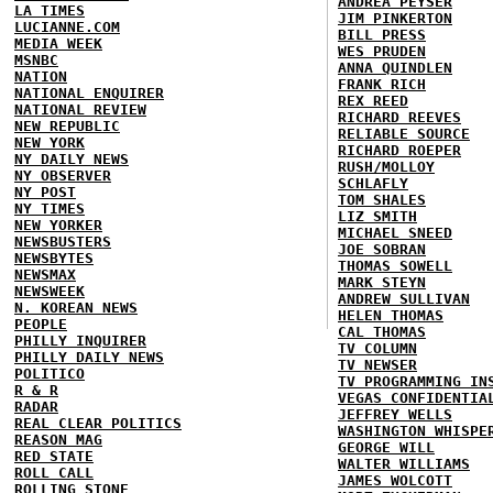
ANDREA PEYSER
LA TIMES
JIM PINKERTON
LUCIANNE.COM
BILL PRESS
MEDIA WEEK
WES PRUDEN
MSNBC
ANNA QUINDLEN
NATION
FRANK RICH
NATIONAL ENQUIRER
REX REED
NATIONAL REVIEW
RICHARD REEVES
NEW REPUBLIC
RELIABLE SOURCE
NEW YORK
RICHARD ROEPER
NY DAILY NEWS
RUSH/MOLLOY
NY OBSERVER
SCHLAFLY
NY POST
TOM SHALES
NY TIMES
LIZ SMITH
NEW YORKER
MICHAEL SNEED
NEWSBUSTERS
JOE SOBRAN
NEWSBYTES
THOMAS SOWELL
NEWSMAX
MARK STEYN
NEWSWEEK
ANDREW SULLIVAN
N. KOREAN NEWS
HELEN THOMAS
PEOPLE
CAL THOMAS
PHILLY INQUIRER
TV COLUMN
PHILLY DAILY NEWS
TV NEWSER
POLITICO
TV PROGRAMMING IN
R & R
VEGAS CONFIDENTIA
RADAR
JEFFREY WELLS
REAL CLEAR POLITICS
WASHINGTON WHISPE
REASON MAG
GEORGE WILL
RED STATE
WALTER WILLIAMS
ROLL CALL
JAMES WOLCOTT
ROLLING STONE