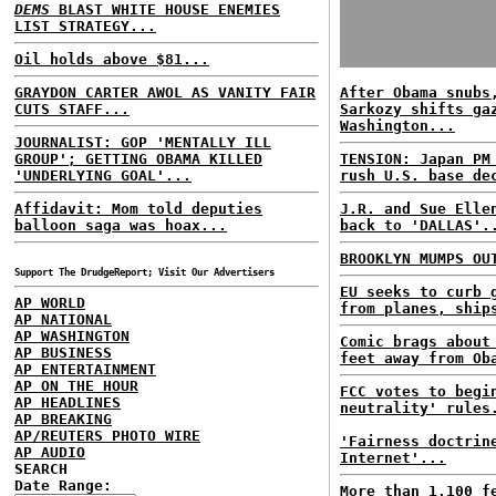
DEMS
BLAST WHITE HOUSE ENEMIES
LIST STRATEGY...
Oil holds above $81...
GRAYDON CARTER AWOL AS VANITY FAIR
After Obama snubs
CUTS STAFF...
Sarkozy shifts ga
Washington...
JOURNALIST: GOP 'MENTALLY ILL
GROUP'; GETTING OBAMA KILLED
TENSION: Japan PM
'UNDERLYING GOAL'...
rush U.S. base de
Affidavit: Mom told deputies
J.R. and Sue Elle
balloon saga was hoax...
back to 'DALLAS'.
BROOKLYN MUMPS OU
Support The DrudgeReport; Visit Our Advertisers
EU seeks to curb 
AP WORLD
from planes, ship
AP NATIONAL
AP WASHINGTON
Comic brags about
AP BUSINESS
feet away from Ob
AP ENTERTAINMENT
AP ON THE HOUR
FCC votes to begi
AP HEADLINES
neutrality' rules
AP BREAKING
AP/REUTERS PHOTO WIRE
'Fairness doctrin
AP AUDIO
Internet'...
SEARCH
Date Range:
More than 1,100 f