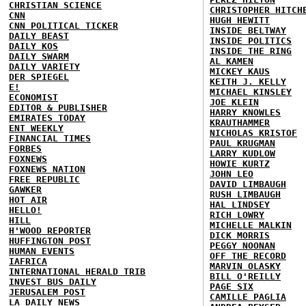
CHRISTIAN SCIENCE
CHRISTOPHER HITCH
CNN
HUGH HEWITT
CNN POLITICAL TICKER
INSIDE BELTWAY
DAILY BEAST
INSIDE POLITICS
DAILY KOS
INSIDE THE RING
DAILY SWARM
AL KAMEN
DAILY VARIETY
MICKEY KAUS
DER SPIEGEL
KEITH J. KELLY
E!
MICHAEL KINSLEY
ECONOMIST
JOE KLEIN
EDITOR & PUBLISHER
HARRY KNOWLES
EMIRATES TODAY
KRAUTHAMMER
ENT WEEKLY
NICHOLAS KRISTOF
FINANCIAL TIMES
PAUL KRUGMAN
FORBES
LARRY KUDLOW
FOXNEWS
HOWIE KURTZ
FOXNEWS NATION
JOHN LEO
FREE REPUBLIC
DAVID LIMBAUGH
GAWKER
RUSH LIMBAUGH
HOT AIR
HAL LINDSEY
HELLO!
RICH LOWRY
HILL
MICHELLE MALKIN
H'WOOD REPORTER
DICK MORRIS
HUFFINGTON POST
PEGGY NOONAN
HUMAN EVENTS
OFF THE RECORD
IAFRICA
MARVIN OLASKY
INTERNATIONAL HERALD TRIB
BILL O'REILLY
INVEST BUS DAILY
PAGE SIX
JERUSALEM POST
CAMILLE PAGLIA
LA DAILY NEWS