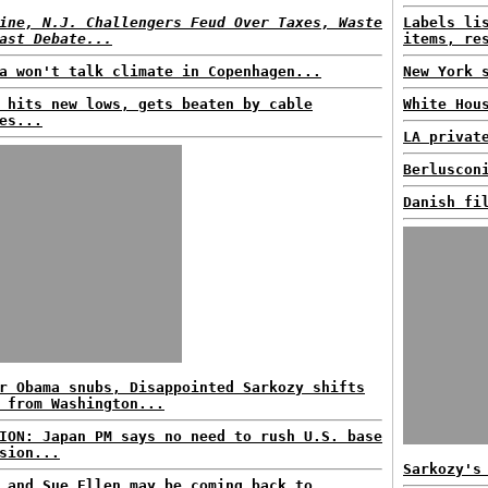
ine, N.J. Challengers Feud Over Taxes, Waste
Labels li
ast Debate...
items, re
a won't talk climate in Copenhagen...
New York 
 hits new lows, gets beaten by cable
White Hou
es...
LA privat
Berluscon
Danish fi
r Obama snubs, Disappointed Sarkozy shifts
 from Washington...
ION: Japan PM says no need to rush U.S. base
sion...
Sarkozy's
 and Sue Ellen may be coming back to