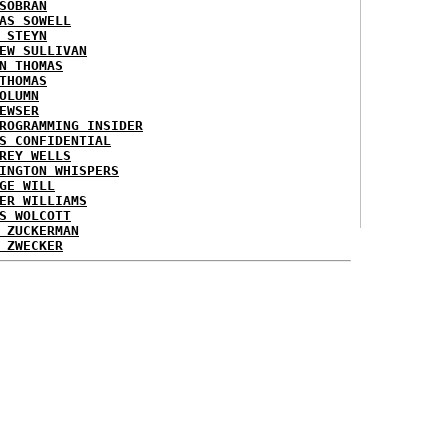
SOBRAN
AS SOWELL
 STEYN
EW SULLIVAN
N THOMAS
THOMAS
OLUMN
EWSER
ROGRAMMING INSIDER
S CONFIDENTIAL
REY WELLS
INGTON WHISPERS
GE WILL
ER WILLIAMS
S WOLCOTT
 ZUCKERMAN
 ZWECKER