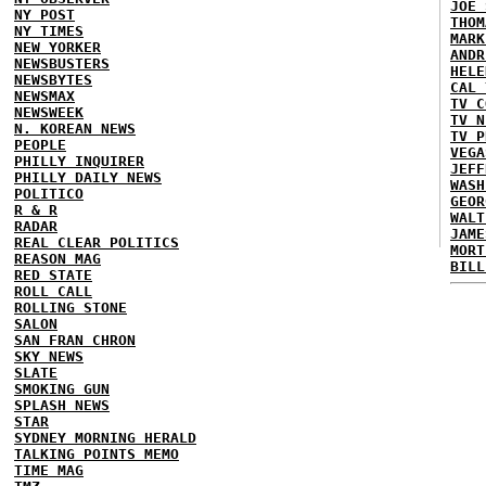
JOE 
NY POST
THOM
NY TIMES
MARK
NEW YORKER
ANDR
NEWSBUSTERS
HELE
NEWSBYTES
CAL 
NEWSMAX
TV C
NEWSWEEK
TV N
N. KOREAN NEWS
TV P
PEOPLE
VEGA
PHILLY INQUIRER
JEFF
PHILLY DAILY NEWS
WASH
POLITICO
GEOR
R & R
WALT
RADAR
JAME
REAL CLEAR POLITICS
MORT
REASON MAG
BILL
RED STATE
ROLL CALL
ROLLING STONE
SALON
SAN FRAN CHRON
SKY NEWS
SLATE
SMOKING GUN
SPLASH NEWS
STAR
SYDNEY MORNING HERALD
TALKING POINTS MEMO
TIME MAG