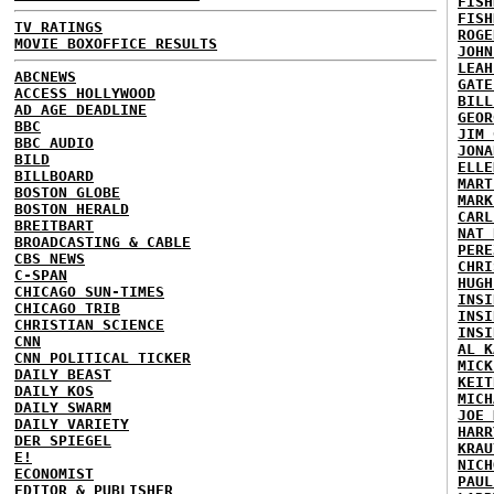
FISH
FISH
TV RATINGS
ROGE
MOVIE BOXOFFICE RESULTS
JOHN
LEAH
ABCNEWS
GATE
ACCESS HOLLYWOOD
BILL
AD AGE DEADLINE
GEOR
BBC
JIM 
BBC AUDIO
JONA
BILD
ELLE
BILLBOARD
MART
BOSTON GLOBE
MARK
BOSTON HERALD
CARL
BREITBART
NAT 
BROADCASTING & CABLE
PERE
CBS NEWS
CHRI
C-SPAN
HUGH
CHICAGO SUN-TIMES
INSI
CHICAGO TRIB
INSI
CHRISTIAN SCIENCE
INSI
CNN
AL K
CNN POLITICAL TICKER
MICK
DAILY BEAST
KEIT
DAILY KOS
MICH
DAILY SWARM
JOE 
DAILY VARIETY
HARR
DER SPIEGEL
KRAU
E!
NICH
ECONOMIST
PAUL
EDITOR & PUBLISHER