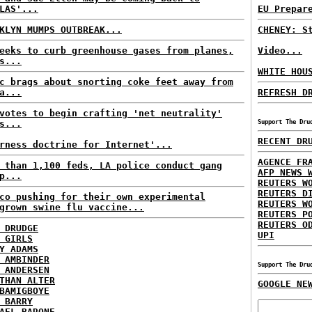
LAS'...
EU Prepar
KLYN MUMPS OUTBREAK...
CHENEY: S
eeks to curb greenhouse gases from planes,
Video...
s...
WHITE HOU
c brags about snorting coke feet away from
a...
REFRESH D
votes to begin crafting 'net neutrality'
s...
Support The Dru
RECENT DR
rness doctrine for Internet'...
AGENCE FR
 than 1,100 feds, LA police conduct gang
AFP NEWS 
p...
REUTERS W
REUTERS D
co pushing for their own experimental
REUTERS W
grown swine flu vaccine...
REUTERS P
REUTERS O
 DRUDGE
UPI
 GIRLS
Y ADAMS
 AMBINDER
Support The Dru
 ANDERSEN
THAN ALTER
GOOGLE NE
BAMIGBOYE
 BARRY
AEL BARONE