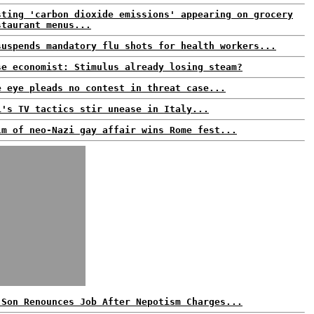
sting 'carbon dioxide emissions' appearing on grocery
staurant menus...
suspends mandatory flu shots for health workers...
se economist: Stimulus already losing steam?
e eye pleads no contest in threat case...
i's TV tactics stir unease in Italy...
lm of neo-Nazi gay affair wins Rome fest...
 Son Renounces Job After Nepotism Charges...