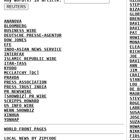
Any word(s) in article:
STEP
BIZA
GLOR
BREN
ANANOVA
DAVI
BLOOMBERG
DAVI
BUSINESS WIRE
PAT 
DEUTSCHE PRESSE-AGENTUR
HOWI
DOW JONES
MONA
EFE
ELEA
INDO-ASIAN NEWS SERVICE
RICH
INTERFAX
JOE 
ISLAMIC REPUBLIC WIRE
DAVI
ITAR-TASS
ANN 
KYODO
JIM 
MCCLATCHY [DC]
CRAI
PRAVDA
STAN
PRESS ASSOCIATION
LOU 
PRESS TRUST INDIA
DE B
PR NEWSWIRE
MAUR
[SHOWBIZ] PR WIRE
STEV
SCRIPPS HOWARD
ROGE
US INFO WIRE
LARR
WENN SHOWBIZ
SUSA
XINHUA
JOSE
YONHAP
SUZA
HOWA
WORLD FRONT PAGES
NIKK
FIRS
LOCAL NEWS BY ZIPCODE