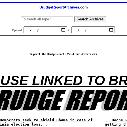
DrudgeReportArchives.com
Optional:
to
Support The DrudgeReport; Visit Our Advertisers
USE LINKED TO B
Democrats seek to shield Obama in case of
T. Boone 
inia election loss...
getting t