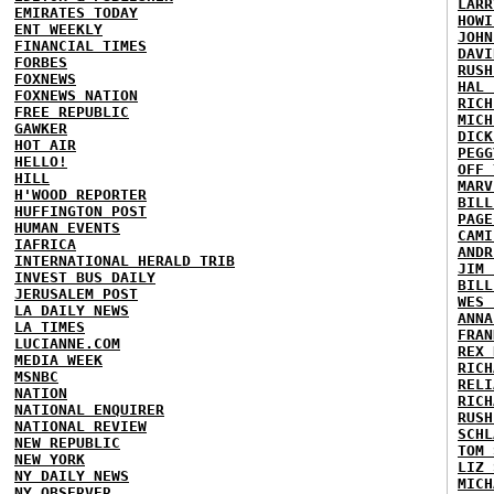
LARR
EMIRATES TODAY
HOWI
ENT WEEKLY
JOHN
FINANCIAL TIMES
DAVI
FORBES
RUSH
FOXNEWS
HAL 
FOXNEWS NATION
RICH
FREE REPUBLIC
MICH
GAWKER
DICK
HOT AIR
PEGG
HELLO!
OFF 
HILL
MARV
H'WOOD REPORTER
BILL
HUFFINGTON POST
PAGE
HUMAN EVENTS
CAMI
IAFRICA
ANDR
INTERNATIONAL HERALD TRIB
JIM 
INVEST BUS DAILY
BILL
JERUSALEM POST
WES 
LA DAILY NEWS
ANNA
LA TIMES
FRAN
LUCIANNE.COM
REX 
MEDIA WEEK
RICH
MSNBC
RELI
NATION
RICH
NATIONAL ENQUIRER
RUSH
NATIONAL REVIEW
SCHL
NEW REPUBLIC
TOM 
NEW YORK
LIZ 
NY DAILY NEWS
MICH
NY OBSERVER