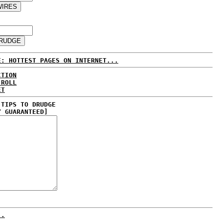
E: HOTTEST PAGES ON INTERNET...
CTION
 ROLL
ET
 TIPS TO DRUDGE
Y GUARANTEED]
..