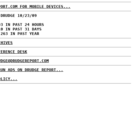
PORT.COM FOR MOBILE DEVICES...
 DRUDGE 10/23/09
03 IN PAST 24 HOURS
10 IN PAST 31 DAYS
,263 IN PAST YEAR
CHIVES
FERENCE DESK
UDGE@DRUDGEREPORT.COM
RUN ADS ON DRUDGE REPORT...
OLICY...