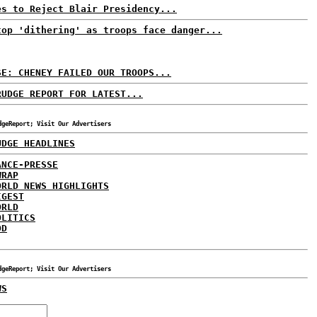
es to Reject Blair Presidency...
top 'dithering' as troops face danger...
SE: CHENEY FAILED OUR TROOPS...
RUDGE REPORT FOR LATEST...
dgeReport; Visit Our Advertisers
UDGE HEADLINES
ANCE-PRESSE
WRAP
ORLD NEWS HIGHLIGHTS
IGEST
ORLD
OLITICS
DD
dgeReport; Visit Our Advertisers
WS