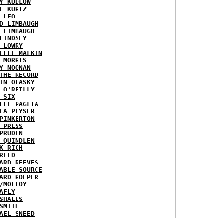
Y KUDLOW
E KURTZ
 LEO
D LIMBAUGH
 LIMBAUGH
LINDSEY
 LOWRY
ELLE MALKIN
 MORRIS
Y NOONAN
THE RECORD
IN OLASKY
 O'REILLY
 SIX
LLE PAGLIA
EA PEYSER
PINKERTON
 PRESS
PRUDEN
 QUINDLEN
K RICH
REED
ARD REEVES
ABLE SOURCE
ARD ROEPER
/MOLLOY
AFLY
SHALES
SMITH
AEL SNEED