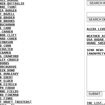
HEN BATTAGLIO
RRE [SUN]
IA BORGER
T BOZELL
D BRODER
D BROOKS
BUCHANAN
E CARR
ALEXA LIV
 CHAREN
NOR CLIFT
WEATHER A
ARD COHEN
USA RADAR
CONASON
QUAKE SHE
D CORN
COULTER
SEND NEWS
CRAMER
[ANONYMIT
G CRAWFORD
LEY CROUCH
DOBBS
ORCHGRAVE
EEN DOWD
E DUNLEAVY
R EBERT
Y ELDER
N ESTRICH
PH FARAH
NNE FIELDS
RD FINEMAN
I FINKE
T DRAFT [REUTERS]
THE LIST.