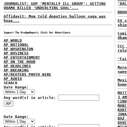
JOURNALIST: GOP 'MENTALLY ILL GROUP'; GETTING
'DAL
OBAMA KILLED 'UNDERLYING GOAL'...
BROO
Affidavit: Mom told deputies balloon saga was
hoax...
EU s
ship
Support The DrudgeReport; Visit Our Advertisers
Comi
Obam
AP WORLD
AP NATIONAL
FCC 
AP WASHINGTON
rule
AP BUSINESS
AP ENTERTAINMENT
'Fai
AP ON THE HOUR
AP HEADLINES
More
AP BREAKING
swee
AP/REUTERS PHOTO WIRE
AP AUDIO
Mexi
SEARCH
home
Date Range:
MATT
3 AM
Any word(s) in article:
CIND
MARC
KURT
JONA
Date Range:
BAZ 
DAVE
MICH