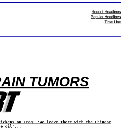
Recent Headlines
Popular Headlines
Time Line
RAIN TUMORS
Pickens on Iraq: 'We leave there with the Chinese
he oil'...