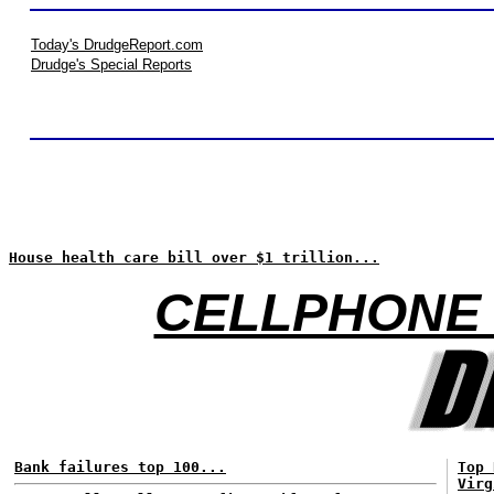
Today's DrudgeReport.com
Drudge's Special Reports
House health care bill over $1 trillion...
CELLPHONE 
Bank failures top 100...
Top 
Virg