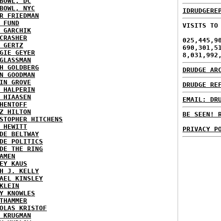
BOWL, DC
BOWL, NYC
IDRUDGERE
R FRIEDMAN
 FUND
VISITS TO
 GARCHIK
CRASHER
025,445,9
 GERTZ
690,301,5
GIE GEYER
8,031,992
GLASSMAN
H GOLDBERG
DRUDGE AR
N GOODMAN
IN GROVE
DRUDGE RE
 HALPERIN
 HIAASEN
EMAIL: DR
HENTOFF
Z HILTON
BE SEEN! 
STOPHER HITCHENS
 HEWITT
PRIVACY P
DE BELTWAY
DE POLITICS
DE THE RING
AMEN
EY KAUS
H J. KELLY
AEL KINSLEY
KLEIN
Y KNOWLES
THAMMER
OLAS KRISTOF
 KRUGMAN