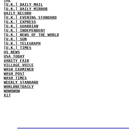
TMZ
[U.K.] DAILY MAIL
[U.K.] DAILY MIRROR
DAILY RECORD
[U.K.] EVENING STANDARD
[U.K.] EXPRESS
[U.K.] GUARDIAN
[U.K.] INDEPENDENT
[U.K.] NEWS OF THE WORLD
[U.K.] SUN
[U.K.] TELEGRAPH
[U.K.] TIMES
US NEWS
USA TODAY
VANITY FAIR
VILLAGE VOICE
WASH EXAMINER
WASH POST
WASH TIMES
WEEKLY STANDARD
WORLDNETDAILY
WOWOWOW
X17