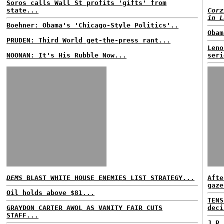
Soros calls Wall St profits 'gifts' from
state...
Corz
in L
Boehner: Obama's 'Chicago-Style Politics'..
Obam
PRUDEN: Third World get-the-press rant...
Leno
NOONAN: It's His Rubble Now...
seri
DEMS
BLAST WHITE HOUSE ENEMIES LIST STRATEGY...
Afte
gaze
Oil holds above $81...
TENS
GRAYDON CARTER AWOL AS VANITY FAIR CUTS
deci
STAFF...
J.R.