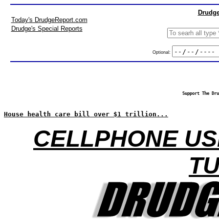
Drudge
Today's DrudgeReport.com
Drudge's Special Reports
Optional:
Support The Dru
House health care bill over $1 trillion...
CELLPHONE USE
T