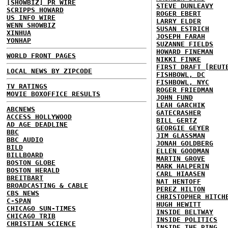
[SHOWBIZ] PR WIRE
STEVE DUNLEAVY
SCRIPPS HOWARD
ROGER EBERT
US INFO WIRE
LARRY ELDER
WENN SHOWBIZ
SUSAN ESTRICH
XINHUA
JOSEPH FARAH
YONHAP
SUZANNE FIELDS
HOWARD FINEMAN
WORLD FRONT PAGES
NIKKI FINKE
FIRST DRAFT [REUT
LOCAL NEWS BY ZIPCODE
FISHBOWL, DC
FISHBOWL, NYC
TV RATINGS
ROGER FRIEDMAN
MOVIE BOXOFFICE RESULTS
JOHN FUND
LEAH GARCHIK
ABCNEWS
GATECRASHER
ACCESS HOLLYWOOD
BILL GERTZ
AD AGE DEADLINE
GEORGIE GEYER
BBC
JIM GLASSMAN
BBC AUDIO
JONAH GOLDBERG
BILD
ELLEN GOODMAN
BILLBOARD
MARTIN GROVE
BOSTON GLOBE
MARK HALPERIN
BOSTON HERALD
CARL HIAASEN
BREITBART
NAT HENTOFF
BROADCASTING & CABLE
PEREZ HILTON
CBS NEWS
CHRISTOPHER HITCH
C-SPAN
HUGH HEWITT
CHICAGO SUN-TIMES
INSIDE BELTWAY
CHICAGO TRIB
INSIDE POLITICS
CHRISTIAN SCIENCE
INSIDE THE RING