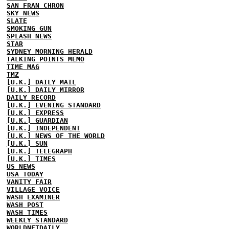
SAN FRAN CHRON
SKY NEWS
SLATE
SMOKING GUN
SPLASH NEWS
STAR
SYDNEY MORNING HERALD
TALKING POINTS MEMO
TIME MAG
TMZ
[U.K.] DAILY MAIL
[U.K.] DAILY MIRROR
DAILY RECORD
[U.K.] EVENING STANDARD
[U.K.] EXPRESS
[U.K.] GUARDIAN
[U.K.] INDEPENDENT
[U.K.] NEWS OF THE WORLD
[U.K.] SUN
[U.K.] TELEGRAPH
[U.K.] TIMES
US NEWS
USA TODAY
VANITY FAIR
VILLAGE VOICE
WASH EXAMINER
WASH POST
WASH TIMES
WEEKLY STANDARD
WORLDNETDAILY