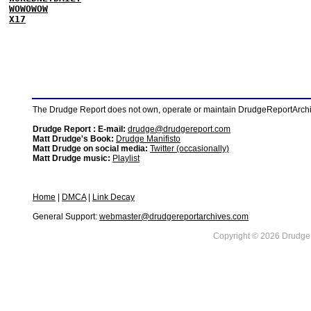
WOWOWOW
X17
The Drudge Report does not own, operate or maintain DrudgeReportArchive
Drudge Report : E-mail:
drudge@drudgereport.com
Matt Drudge's Book:
Drudge Manifisto
Matt Drudge on social media:
Twitter (occasionally)
Matt Drudge music:
Playlist
Home
|
DMCA
|
Link Decay
General Support:
webmaster@drudgereportarchives.com
Copyright © 2026 DrudgeR