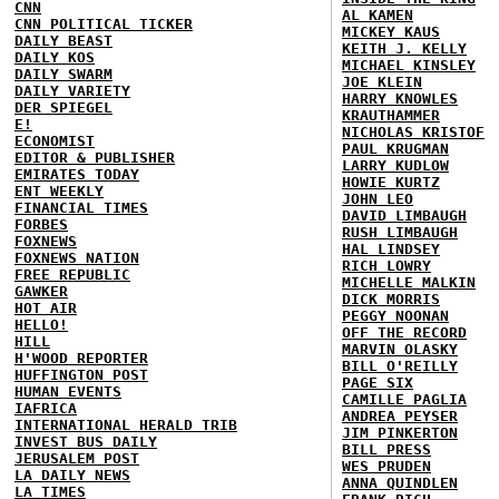
CNN
AL KAMEN
CNN POLITICAL TICKER
MICKEY KAUS
DAILY BEAST
KEITH J. KELLY
DAILY KOS
MICHAEL KINSLEY
DAILY SWARM
JOE KLEIN
DAILY VARIETY
HARRY KNOWLES
DER SPIEGEL
KRAUTHAMMER
E!
NICHOLAS KRISTOF
ECONOMIST
PAUL KRUGMAN
EDITOR & PUBLISHER
LARRY KUDLOW
EMIRATES TODAY
HOWIE KURTZ
ENT WEEKLY
JOHN LEO
FINANCIAL TIMES
DAVID LIMBAUGH
FORBES
RUSH LIMBAUGH
FOXNEWS
HAL LINDSEY
FOXNEWS NATION
RICH LOWRY
FREE REPUBLIC
MICHELLE MALKIN
GAWKER
DICK MORRIS
HOT AIR
PEGGY NOONAN
HELLO!
OFF THE RECORD
HILL
MARVIN OLASKY
H'WOOD REPORTER
BILL O'REILLY
HUFFINGTON POST
PAGE SIX
HUMAN EVENTS
CAMILLE PAGLIA
IAFRICA
ANDREA PEYSER
INTERNATIONAL HERALD TRIB
JIM PINKERTON
INVEST BUS DAILY
BILL PRESS
JERUSALEM POST
WES PRUDEN
LA DAILY NEWS
ANNA QUINDLEN
LA TIMES