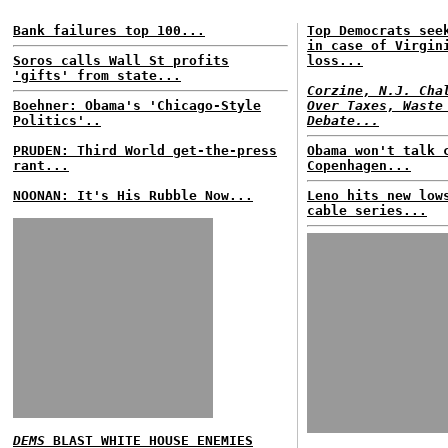
Bank failures top 100...
Top Democrats see
in case of Virgin
Soros calls Wall St profits
loss...
'gifts' from state...
Corzine, N.J. Cha
Boehner: Obama's 'Chicago-Style
Over Taxes, Waste
Politics'..
Debate...
PRUDEN: Third World get-the-press
Obama won't talk 
rant...
Copenhagen...
NOONAN: It's His Rubble Now...
Leno hits new low
cable series...
DEMS
BLAST WHITE HOUSE ENEMIES