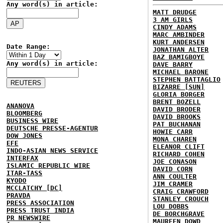
Any word(s) in article:
MATT DRUDGE
3 AM GIRLS
CINDY ADAMS
MARC AMBINDER
KURT ANDERSEN
Date Range:
JONATHAN ALTER
BAZ BAMIGBOYE
Any word(s) in article:
DAVE BARRY
MICHAEL BARONE
STEPHEN BATTAGLIO
BIZARRE [SUN]
GLORIA BORGER
BRENT BOZELL
ANANOVA
DAVID BRODER
BLOOMBERG
DAVID BROOKS
BUSINESS WIRE
PAT BUCHANAN
DEUTSCHE PRESSE-AGENTUR
HOWIE CARR
DOW JONES
MONA CHAREN
EFE
ELEANOR CLIFT
INDO-ASIAN NEWS SERVICE
RICHARD COHEN
INTERFAX
JOE CONASON
ISLAMIC REPUBLIC WIRE
DAVID CORN
ITAR-TASS
ANN COULTER
KYODO
JIM CRAMER
MCCLATCHY [DC]
CRAIG CRAWFORD
PRAVDA
STANLEY CROUCH
PRESS ASSOCIATION
LOU DOBBS
PRESS TRUST INDIA
DE BORCHGRAVE
PR NEWSWIRE
MAUREEN DOWD