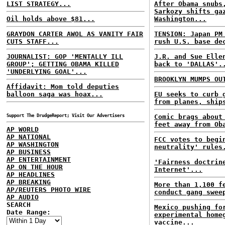
LIST STRATEGY...
After Obama snubs
Sarkozy shifts ga
Oil holds above $81...
Washington...
GRAYDON CARTER AWOL AS VANITY FAIR
TENSION: Japan PM
CUTS STAFF...
rush U.S. base de
JOURNALIST: GOP 'MENTALLY ILL
J.R. and Sue Elle
GROUP'; GETTING OBAMA KILLED
back to 'DALLAS'.
'UNDERLYING GOAL'...
BROOKLYN MUMPS OU
Affidavit: Mom told deputies
balloon saga was hoax...
EU seeks to curb 
from planes, ship
Support The DrudgeReport; Visit Our Advertisers
Comic brags about
feet away from Ob
AP WORLD
AP NATIONAL
FCC votes to begi
AP WASHINGTON
neutrality' rules
AP BUSINESS
AP ENTERTAINMENT
'Fairness doctrin
AP ON THE HOUR
Internet'...
AP HEADLINES
AP BREAKING
More than 1,100 f
AP/REUTERS PHOTO WIRE
conduct gang swee
AP AUDIO
SEARCH
Mexico pushing fo
Date Range:
experimental home
vaccine...