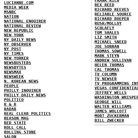
FRANK RICH
LUCIANNE.COM
REX REED
MEDIA WEEK
RICHARD REEVES
MSNBC
RELIABLE SOURCE
NATION
RICHARD ROEPER
NATIONAL ENQUIRER
RUSH/MOLLOY
NATIONAL REVIEW
SCHLAFLY
NEW REPUBLIC
TOM SHALES
NEW YORK
LIZ SMITH
NY DAILY NEWS
MICHAEL SNEED
NY OBSERVER
JOE SOBRAN
NY POST
THOMAS SOWELL
NY TIMES
MARK STEYN
NEW YORKER
ANDREW SULLIVAN
NEWSBUSTERS
HELEN THOMAS
NEWSBYTES
CAL THOMAS
NEWSMAX
TV COLUMN
NEWSWEEK
TV NEWSER
N. KOREAN NEWS
TV PROGRAMMING IN
PEOPLE
VEGAS CONFIDENTIA
PHILLY INQUIRER
JEFFREY WELLS
PHILLY DAILY NEWS
WASHINGTON WHISPE
POLITICO
GEORGE WILL
R & R
WALTER WILLIAMS
RADAR
JAMES WOLCOTT
REAL CLEAR POLITICS
MORT ZUCKERMAN
REASON MAG
BILL ZWECKER
RED STATE
ROLL CALL
ROLLING STONE
SALON