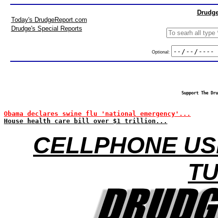
Drudge
Today's DrudgeReport.com
Drudge's Special Reports
Optional:
Support The Dru
Obama declares swine flu 'national emergency'...
House health care bill over $1 trillion...
CELLPHONE USE
T