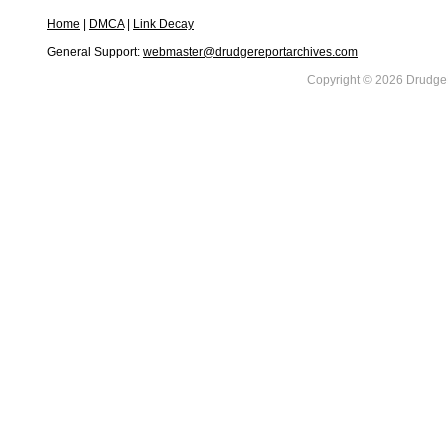
Home
|
DMCA
|
Link Decay
General Support:
webmaster@drudgereportarchives.com
Copyright © 2026 DrudgeR