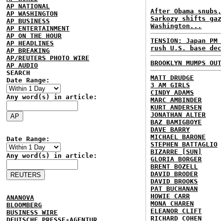
AP NATIONAL
After Obama snubs
AP WASHINGTON
Sarkozy shifts ga
AP BUSINESS
Washington...
AP ENTERTAINMENT
AP ON THE HOUR
TENSION: Japan PM
AP HEADLINES
rush U.S. base de
AP BREAKING
AP/REUTERS PHOTO WIRE
BROOKLYN MUMPS OU
AP AUDIO
SEARCH
MATT DRUDGE
Date Range:
3 AM GIRLS
CINDY ADAMS
Any word(s) in article:
MARC AMBINDER
KURT ANDERSEN
JONATHAN ALTER
BAZ BAMIGBOYE
DAVE BARRY
MICHAEL BARONE
Date Range:
STEPHEN BATTAGLIO
BIZARRE [SUN]
Any word(s) in article:
GLORIA BORGER
BRENT BOZELL
DAVID BRODER
DAVID BROOKS
PAT BUCHANAN
HOWIE CARR
ANANOVA
MONA CHAREN
BLOOMBERG
ELEANOR CLIFT
BUSINESS WIRE
RICHARD COHEN
DEUTSCHE PRESSE-AGENTUR