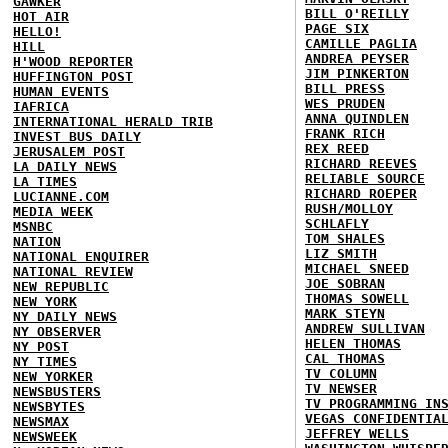
GAWKER
BILL O'REILLY
HOT AIR
PAGE SIX
HELLO!
CAMILLE PAGLIA
HILL
ANDREA PEYSER
H'WOOD REPORTER
JIM PINKERTON
HUFFINGTON POST
BILL PRESS
HUMAN EVENTS
WES PRUDEN
IAFRICA
ANNA QUINDLEN
INTERNATIONAL HERALD TRIB
FRANK RICH
INVEST BUS DAILY
REX REED
JERUSALEM POST
RICHARD REEVES
LA DAILY NEWS
RELIABLE SOURCE
LA TIMES
RICHARD ROEPER
LUCIANNE.COM
RUSH/MOLLOY
MEDIA WEEK
SCHLAFLY
MSNBC
TOM SHALES
NATION
LIZ SMITH
NATIONAL ENQUIRER
MICHAEL SNEED
NATIONAL REVIEW
JOE SOBRAN
NEW REPUBLIC
THOMAS SOWELL
NEW YORK
MARK STEYN
NY DAILY NEWS
ANDREW SULLIVAN
NY OBSERVER
HELEN THOMAS
NY POST
CAL THOMAS
NY TIMES
TV COLUMN
NEW YORKER
TV NEWSER
NEWSBUSTERS
TV PROGRAMMING IN
NEWSBYTES
VEGAS CONFIDENTIA
NEWSMAX
JEFFREY WELLS
NEWSWEEK