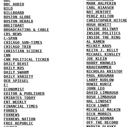
MARK HALPERIN
BBC AUDIO
CARL HIAASEN
BILD
NAT HENTOFF
BILLBOARD
PEREZ HILTON
BOSTON GLOBE
CHRISTOPHER HITCH
BOSTON HERALD
HUGH HEWITT
BREITBART
INSIDE BELTWAY
BROADCASTING & CABLE
INSIDE POLITICS
CBS NEWS
INSIDE THE RING
C-SPAN
AL KAMEN
CHICAGO SUN-TIMES
MICKEY KAUS
CHICAGO TRIB
KEITH J. KELLY
CHRISTIAN SCIENCE
MICHAEL KINSLEY
CNN
JOE KLEIN
CNN POLITICAL TICKER
HARRY KNOWLES
DAILY BEAST
KRAUTHAMMER
DAILY KOS
NICHOLAS KRISTOF
DAILY SWARM
PAUL KRUGMAN
DAILY VARIETY
LARRY KUDLOW
DER SPIEGEL
HOWIE KURTZ
E!
JOHN LEO
ECONOMIST
DAVID LIMBAUGH
EDITOR & PUBLISHER
RUSH LIMBAUGH
EMIRATES TODAY
HAL LINDSEY
ENT WEEKLY
RICH LOWRY
FINANCIAL TIMES
MICHELLE MALKIN
FORBES
DICK MORRIS
FOXNEWS
PEGGY NOONAN
FOXNEWS NATION
OFF THE RECORD
FREE REPUBLIC
MARVIN OLASKY