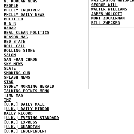
WASHINGTON WHISPE
N. KOREAN NEWS
GEORGE WILL
PEOPLE
WALTER WILLIAMS
PHILLY INQUIRER
JAMES WOLCOTT
PHILLY DAILY NEWS
MORT ZUCKERMAN
POLITICO
BILL ZWECKER
R & R
RADAR
REAL CLEAR POLITICS
REASON MAG
RED STATE
ROLL CALL
ROLLING STONE
SALON
SAN FRAN CHRON
SKY NEWS
SLATE
SMOKING GUN
SPLASH NEWS
STAR
SYDNEY MORNING HERALD
TALKING POINTS MEMO
TIME MAG
TMZ
[U.K.] DAILY MAIL
[U.K.] DAILY MIRROR
DAILY RECORD
[U.K.] EVENING STANDARD
[U.K.] EXPRESS
[U.K.] GUARDIAN
[U.K.] INDEPENDENT