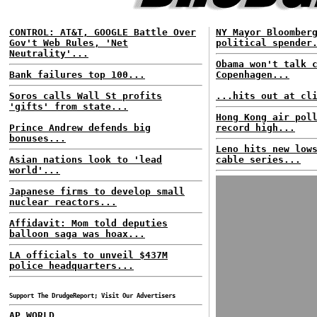
CONTROL: AT&T, GOOGLE Battle Over
NY Mayor Bloomber
Gov't Web Rules, 'Net
political spender
Neutrality'...
Obama won't talk 
Bank failures top 100...
Copenhagen...
Soros calls Wall St profits
...hits out at cl
'gifts' from state...
Hong Kong air pol
Prince Andrew defends big
record high...
bonuses...
Leno hits new low
Asian nations look to 'lead
cable series...
world'...
Japanese firms to develop small
nuclear reactors...
Affidavit: Mom told deputies
balloon saga was hoax...
LA officials to unveil $437M
police headquarters...
Support The DrudgeReport; Visit Our Advertisers
AP WORLD