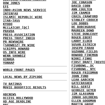
JOE CONASON
DOW JONES
DAVID CORN
EFE
ANN COULTER
INDO-ASIAN NEWS SERVICE
JIM CRAMER
INTERFAX
CRAIG CRAWFORD
ISLAMIC REPUBLIC WIRE
STANLEY CROUCH
ITAR-TASS
LOU DOBBS
KYODO
DE BORCHGRAVE
MCCLATCHY [DC]
MAUREEN DOWD
PRAVDA
STEVE DUNLEAVY
PRESS ASSOCIATION
ROGER EBERT
PRESS TRUST INDIA
LARRY ELDER
PR NEWSWIRE
SUSAN ESTRICH
[SHOWBIZ] PR WIRE
JOSEPH FARAH
SCRIPPS HOWARD
SUZANNE FIELDS
US INFO WIRE
HOWARD FINEMAN
WENN SHOWBIZ
NIKKI FINKE
XINHUA
FIRST DRAFT [REUT
YONHAP
FISHBOWL, DC
FISHBOWL, NYC
WORLD FRONT PAGES
ROGER FRIEDMAN
JOHN FUND
LOCAL NEWS BY ZIPCODE
LEAH GARCHIK
GATECRASHER
TV RATINGS
BILL GERTZ
MOVIE BOXOFFICE RESULTS
GEORGIE GEYER
JIM GLASSMAN
ABCNEWS
JONAH GOLDBERG
ACCESS HOLLYWOOD
ELLEN GOODMAN
AD AGE DEADLINE
MARTIN GROVE
BBC