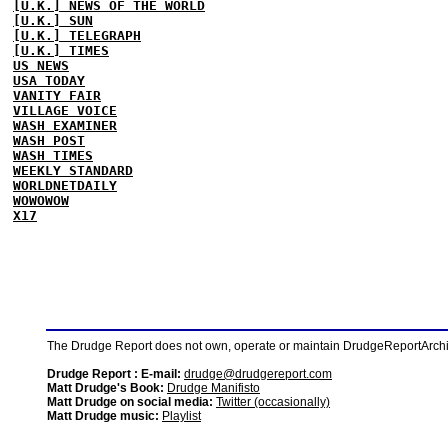
[U.K.] NEWS OF THE WORLD
[U.K.] SUN
[U.K.] TELEGRAPH
[U.K.] TIMES
US NEWS
USA TODAY
VANITY FAIR
VILLAGE VOICE
WASH EXAMINER
WASH POST
WASH TIMES
WEEKLY STANDARD
WORLDNETDAILY
WOWOWOW
X17
The Drudge Report does not own, operate or maintain DrudgeReportArchive
Drudge Report : E-mail:
drudge@drudgereport.com
Matt Drudge's Book:
Drudge Manifisto
Matt Drudge on social media:
Twitter (occasionally)
Matt Drudge music:
Playlist