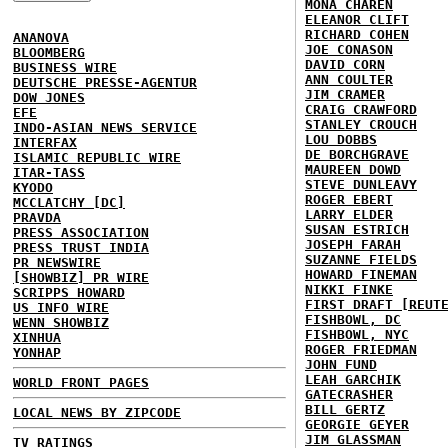
MONA CHAREN
ELEANOR CLIFT
RICHARD COHEN
ANANOVA
JOE CONASON
BLOOMBERG
DAVID CORN
BUSINESS WIRE
ANN COULTER
DEUTSCHE PRESSE-AGENTUR
JIM CRAMER
DOW JONES
CRAIG CRAWFORD
EFE
STANLEY CROUCH
INDO-ASIAN NEWS SERVICE
LOU DOBBS
INTERFAX
DE BORCHGRAVE
ISLAMIC REPUBLIC WIRE
MAUREEN DOWD
ITAR-TASS
STEVE DUNLEAVY
KYODO
ROGER EBERT
MCCLATCHY [DC]
LARRY ELDER
PRAVDA
SUSAN ESTRICH
PRESS ASSOCIATION
JOSEPH FARAH
PRESS TRUST INDIA
SUZANNE FIELDS
PR NEWSWIRE
HOWARD FINEMAN
[SHOWBIZ] PR WIRE
NIKKI FINKE
SCRIPPS HOWARD
FIRST DRAFT [REUT
US INFO WIRE
FISHBOWL, DC
WENN SHOWBIZ
FISHBOWL, NYC
XINHUA
ROGER FRIEDMAN
YONHAP
JOHN FUND
LEAH GARCHIK
WORLD FRONT PAGES
GATECRASHER
BILL GERTZ
LOCAL NEWS BY ZIPCODE
GEORGIE GEYER
JIM GLASSMAN
TV RATINGS