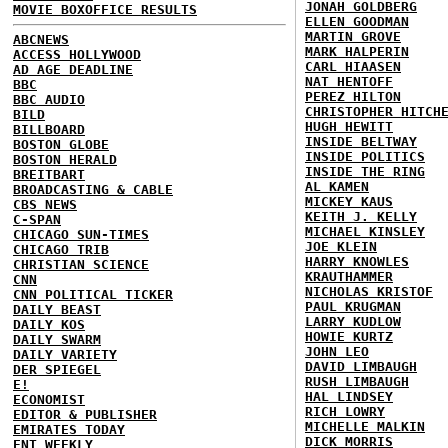
JONAH GOLDBERG
MOVIE BOXOFFICE RESULTS
ELLEN GOODMAN
MARTIN GROVE
ABCNEWS
MARK HALPERIN
ACCESS HOLLYWOOD
CARL HIAASEN
AD AGE DEADLINE
NAT HENTOFF
BBC
PEREZ HILTON
BBC AUDIO
CHRISTOPHER HITCH
BILD
HUGH HEWITT
BILLBOARD
INSIDE BELTWAY
BOSTON GLOBE
INSIDE POLITICS
BOSTON HERALD
INSIDE THE RING
BREITBART
AL KAMEN
BROADCASTING & CABLE
MICKEY KAUS
CBS NEWS
KEITH J. KELLY
C-SPAN
MICHAEL KINSLEY
CHICAGO SUN-TIMES
JOE KLEIN
CHICAGO TRIB
HARRY KNOWLES
CHRISTIAN SCIENCE
KRAUTHAMMER
CNN
NICHOLAS KRISTOF
CNN POLITICAL TICKER
PAUL KRUGMAN
DAILY BEAST
LARRY KUDLOW
DAILY KOS
HOWIE KURTZ
DAILY SWARM
JOHN LEO
DAILY VARIETY
DAVID LIMBAUGH
DER SPIEGEL
RUSH LIMBAUGH
E!
HAL LINDSEY
ECONOMIST
RICH LOWRY
EDITOR & PUBLISHER
MICHELLE MALKIN
EMIRATES TODAY
DICK MORRIS
ENT WEEKLY