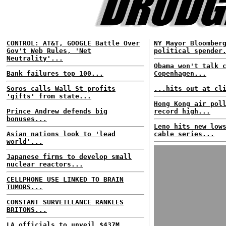
CONTROL: AT&T, GOOGLE Battle Over
NY Mayor Bloomber
Gov't Web Rules, 'Net
political spender
Neutrality'...
Obama won't talk 
Bank failures top 100...
Copenhagen...
Soros calls Wall St profits
...hits out at cl
'gifts' from state...
Hong Kong air pol
Prince Andrew defends big
record high...
bonuses...
Leno hits new low
Asian nations look to 'lead
cable series...
world'...
Japanese firms to develop small
nuclear reactors...
CELLPHONE USE LINKED TO BRAIN
TUMORS...
CONSTANT SURVEILLANCE RANKLES
BRITONS...
LA officials to unveil $437M