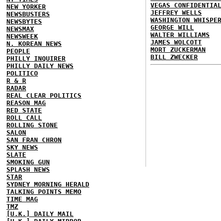
VEGAS CONFIDENTIA
NEW YORKER
JEFFREY WELLS
NEWSBUSTERS
WASHINGTON WHISPE
NEWSBYTES
GEORGE WILL
NEWSMAX
WALTER WILLIAMS
NEWSWEEK
JAMES WOLCOTT
N. KOREAN NEWS
MORT ZUCKERMAN
PEOPLE
BILL ZWECKER
PHILLY INQUIRER
PHILLY DAILY NEWS
POLITICO
R & R
RADAR
REAL CLEAR POLITICS
REASON MAG
RED STATE
ROLL CALL
ROLLING STONE
SALON
SAN FRAN CHRON
SKY NEWS
SLATE
SMOKING GUN
SPLASH NEWS
STAR
SYDNEY MORNING HERALD
TALKING POINTS MEMO
TIME MAG
TMZ
[U.K.] DAILY MAIL