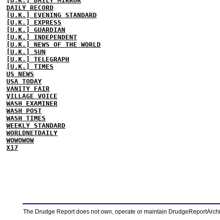
[U.K.] DAILY MIRROR
DAILY RECORD
[U.K.] EVENING STANDARD
[U.K.] EXPRESS
[U.K.] GUARDIAN
[U.K.] INDEPENDENT
[U.K.] NEWS OF THE WORLD
[U.K.] SUN
[U.K.] TELEGRAPH
[U.K.] TIMES
US NEWS
USA TODAY
VANITY FAIR
VILLAGE VOICE
WASH EXAMINER
WASH POST
WASH TIMES
WEEKLY STANDARD
WORLDNETDAILY
WOWOWOW
X17
The Drudge Report does not own, operate or maintain DrudgeReportArchive