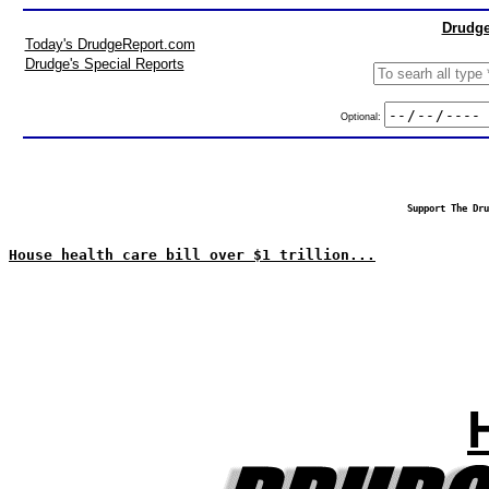
Drudge
Today's DrudgeReport.com
Drudge's Special Reports
Optional:
Support The Dru
House health care bill over $1 trillion...