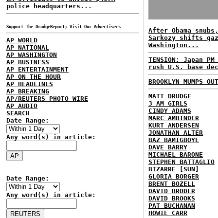
police headquarters...
Support The DrudgeReport; Visit Our Advertisers
After Obama snubs
Sarkozy shifts ga
AP WORLD
Washington...
AP NATIONAL
AP WASHINGTON
TENSION: Japan PM
AP BUSINESS
rush U.S. base de
AP ENTERTAINMENT
AP ON THE HOUR
BROOKLYN MUMPS OU
AP HEADLINES
AP BREAKING
MATT DRUDGE
AP/REUTERS PHOTO WIRE
3 AM GIRLS
AP AUDIO
CINDY ADAMS
SEARCH
MARC AMBINDER
Date Range:
KURT ANDERSEN
JONATHAN ALTER
Any word(s) in article:
BAZ BAMIGBOYE
DAVE BARRY
MICHAEL BARONE
STEPHEN BATTAGLIO
BIZARRE [SUN]
GLORIA BORGER
Date Range:
BRENT BOZELL
DAVID BRODER
Any word(s) in article:
DAVID BROOKS
PAT BUCHANAN
HOWIE CARR