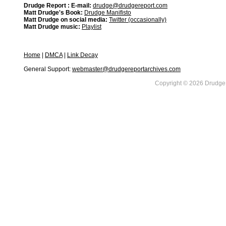
Drudge Report : E-mail:
drudge@drudgereport.com
Matt Drudge's Book:
Drudge Manifisto
Matt Drudge on social media:
Twitter (occasionally)
Matt Drudge music:
Playlist
Home
|
DMCA
|
Link Decay
General Support:
webmaster@drudgereportarchives.com
Copyright © 2026 DrudgeR