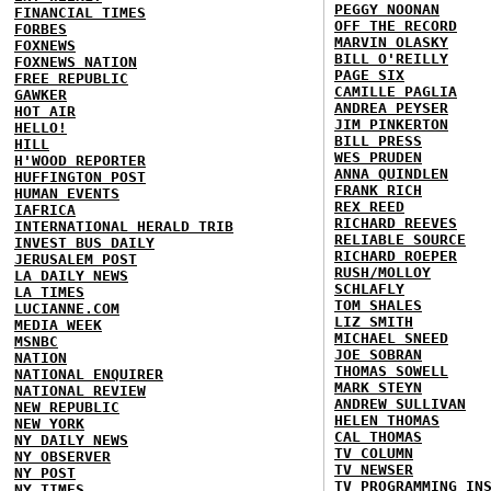
PEGGY NOONAN
FINANCIAL TIMES
OFF THE RECORD
FORBES
MARVIN OLASKY
FOXNEWS
BILL O'REILLY
FOXNEWS NATION
PAGE SIX
FREE REPUBLIC
CAMILLE PAGLIA
GAWKER
ANDREA PEYSER
HOT AIR
JIM PINKERTON
HELLO!
BILL PRESS
HILL
WES PRUDEN
H'WOOD REPORTER
ANNA QUINDLEN
HUFFINGTON POST
FRANK RICH
HUMAN EVENTS
REX REED
IAFRICA
RICHARD REEVES
INTERNATIONAL HERALD TRIB
RELIABLE SOURCE
INVEST BUS DAILY
RICHARD ROEPER
JERUSALEM POST
RUSH/MOLLOY
LA DAILY NEWS
SCHLAFLY
LA TIMES
TOM SHALES
LUCIANNE.COM
LIZ SMITH
MEDIA WEEK
MICHAEL SNEED
MSNBC
JOE SOBRAN
NATION
THOMAS SOWELL
NATIONAL ENQUIRER
MARK STEYN
NATIONAL REVIEW
ANDREW SULLIVAN
NEW REPUBLIC
HELEN THOMAS
NEW YORK
CAL THOMAS
NY DAILY NEWS
TV COLUMN
NY OBSERVER
TV NEWSER
NY POST
TV PROGRAMMING IN
NY TIMES