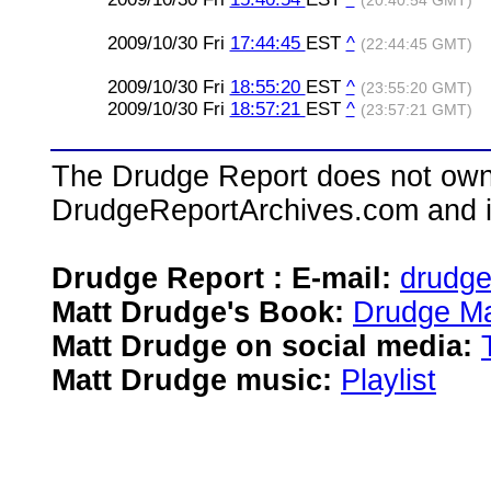
(20:40:54 GMT)
2009/10/30 Fri
17:44:45
EST
^
(22:44:45 GMT)
2009/10/30 Fri
18:55:20
EST
^
(23:55:20 GMT)
2009/10/30 Fri
18:57:21
EST
^
(23:57:21 GMT)
The Drudge Report does not own,
DrudgeReportArchives.com and is 
Drudge Report : E-mail:
drudg
Matt Drudge's Book:
Drudge Ma
Matt Drudge on social media:
Matt Drudge music:
Playlist