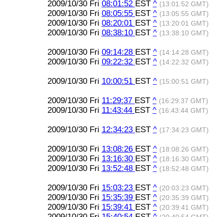
2009/10/30 Fri
08:01:52
EST
^
(13:01:52 GMT)
2009/10/30 Fri
08:05:55
EST
^
(13:05:55 GMT)
2009/10/30 Fri
08:20:01
EST
^
(13:20:01 GMT)
2009/10/30 Fri
08:38:10
EST
^
(13:38:10 GMT)
2009/10/30 Fri
09:14:28
EST
^
(14:14:28 GMT)
2009/10/30 Fri
09:22:32
EST
^
(14:22:32 GMT)
2009/10/30 Fri
10:00:51
EST
^
(15:00:51 GMT)
2009/10/30 Fri
11:29:37
EST
^
(16:29:37 GMT)
2009/10/30 Fri
11:43:44
EST
^
(16:43:44 GMT)
2009/10/30 Fri
12:34:23
EST
^
(17:34:23 GMT)
2009/10/30 Fri
13:08:26
EST
^
(18:08:26 GMT)
2009/10/30 Fri
13:16:30
EST
^
(18:16:30 GMT)
2009/10/30 Fri
13:52:48
EST
^
(18:52:48 GMT)
2009/10/30 Fri
15:03:23
EST
^
(20:03:23 GMT)
2009/10/30 Fri
15:35:39
EST
^
(20:35:39 GMT)
2009/10/30 Fri
15:39:41
EST
^
(20:39:41 GMT)
2009/10/30 Fri
15:40:54
EST
^