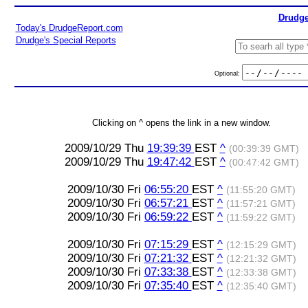
Drudge
Today's DrudgeReport.com
Drudge's Special Reports
Optional:
Clicking on ^ opens the link in a new window.
2009/10/29 Thu
19:39:39
EST
^
(00:39:39 GMT)
2009/10/29 Thu
19:47:42
EST
^
(00:47:42 GMT)
2009/10/30 Fri
06:55:20
EST
^
(11:55:20 GMT)
2009/10/30 Fri
06:57:21
EST
^
(11:57:21 GMT)
2009/10/30 Fri
06:59:22
EST
^
(11:59:22 GMT)
2009/10/30 Fri
07:15:29
EST
^
(12:15:29 GMT)
2009/10/30 Fri
07:21:32
EST
^
(12:21:32 GMT)
2009/10/30 Fri
07:33:38
EST
^
(12:33:38 GMT)
2009/10/30 Fri
07:35:40
EST
^
(12:35:40 GMT)