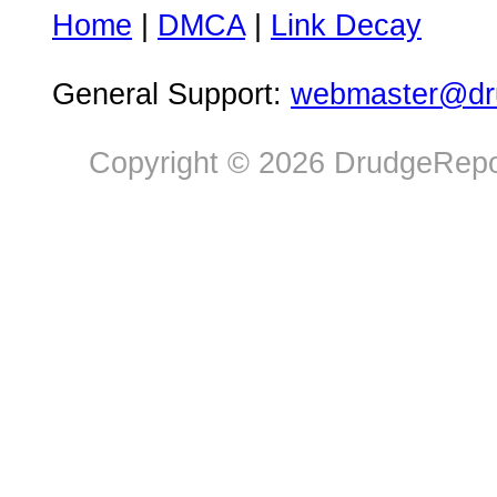
Home
|
DMCA
|
Link Decay
General Support:
webmaster@dru
Copyright © 2026 DrudgeRepor