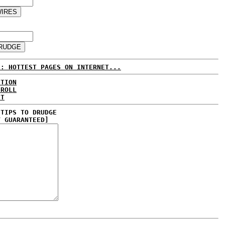
E: HOTTEST PAGES ON INTERNET...
CTION
 ROLL
ET
 TIPS TO DRUDGE
Y GUARANTEED]