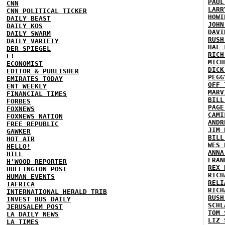
PAUL
CNN
LARR
CNN POLITICAL TICKER
HOWI
DAILY BEAST
JOHN
DAILY KOS
DAVI
DAILY SWARM
RUSH
DAILY VARIETY
HAL 
DER SPIEGEL
RICH
E!
MICH
ECONOMIST
DICK
EDITOR & PUBLISHER
PEGG
EMIRATES TODAY
OFF 
ENT WEEKLY
MARV
FINANCIAL TIMES
BILL
FORBES
PAGE
FOXNEWS
CAMI
FOXNEWS NATION
ANDR
FREE REPUBLIC
JIM 
GAWKER
BILL
HOT AIR
WES 
HELLO!
ANNA
HILL
FRAN
H'WOOD REPORTER
REX 
HUFFINGTON POST
RICH
HUMAN EVENTS
RELI
IAFRICA
RICH
INTERNATIONAL HERALD TRIB
RUSH
INVEST BUS DAILY
SCHL
JERUSALEM POST
TOM 
LA DAILY NEWS
LIZ 
LA TIMES