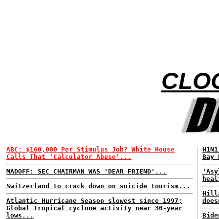
CLOO
ABC: $160,000 Per Stimulus Job? White House
H1N1
Calls That 'Calculator Abuse'...
Bay 
MADOFF: SEC CHAIRMAN WAS 'DEAR FRIEND'...
'Asy
heal
Switzerland to crack down on suicide tourism...
Hill
Atlantic Hurricane Season slowest since 1997;
does
Global tropical cyclone activity near 30-year
lows...
Bide