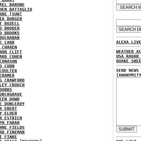
AEL BARONE
HEN BATTAGLIO
RRE [SUN]
IA BORGER
T BOZELL
D BRODER
D BROOKS
BUCHANAN
ALEXA LIV
E CARR
 CHAREN
WEATHER A
NOR CLIFT
USA RADAR
ARD COHEN
QUAKE SHE
CONASON
D CORN
SEND NEWS
COULTER
[ANONYMIT
CRAMER
G CRAWFORD
LEY CROUCH
DOBBS
ORCHGRAVE
EEN DOWD
E DUNLEAVY
R EBERT
Y ELDER
N ESTRICH
PH FARAH
NNE FIELDS
RD FINEMAN
I FINKE