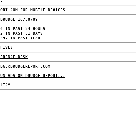
..
PORT.COM FOR MOBILE DEVICES...
 DRUDGE 10/30/09
66 IN PAST 24 HOURS
62 IN PAST 31 DAYS
,442 IN PAST YEAR
CHIVES
FERENCE DESK
UDGE@DRUDGEREPORT.COM
RUN ADS ON DRUDGE REPORT...
OLICY...