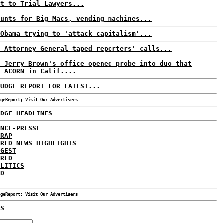
nt to Trial Lawyers...
ounts for Big Macs, vending machines...
 Obama trying to 'attack capitalism'...
a Attorney General taped reporters' calls...
: Jerry Brown's office opened probe into duo that
d ACORN in Calif....
RUDGE REPORT FOR LATEST...
dgeReport; Visit Our Advertisers
UDGE HEADLINES
ANCE-PRESSE
WRAP
ORLD NEWS HIGHLIGHTS
IGEST
ORLD
OLITICS
DD
dgeReport; Visit Our Advertisers
WS