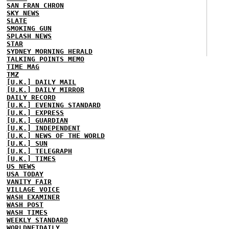
SAN FRAN CHRON
SKY NEWS
SLATE
SMOKING GUN
SPLASH NEWS
STAR
SYDNEY MORNING HERALD
TALKING POINTS MEMO
TIME MAG
TMZ
[U.K.] DAILY MAIL
[U.K.] DAILY MIRROR
DAILY RECORD
[U.K.] EVENING STANDARD
[U.K.] EXPRESS
[U.K.] GUARDIAN
[U.K.] INDEPENDENT
[U.K.] NEWS OF THE WORLD
[U.K.] SUN
[U.K.] TELEGRAPH
[U.K.] TIMES
US NEWS
USA TODAY
VANITY FAIR
VILLAGE VOICE
WASH EXAMINER
WASH POST
WASH TIMES
WEEKLY STANDARD
WORLDNETDAILY