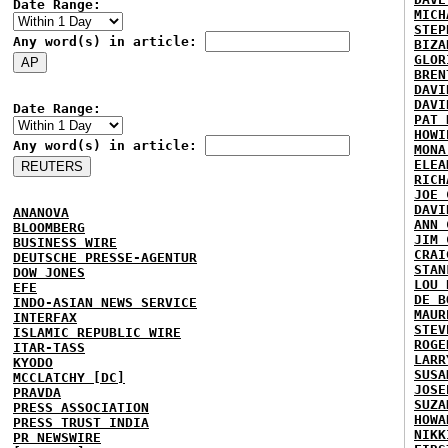
Date Range:
MICH
STEP
Any word(s) in article:
BIZA
GLOR
BREN
DAVI
DAVI
Date Range:
PAT 
HOWI
Any word(s) in article:
MONA
ELEA
RICH
JOE 
DAVI
ANANOVA
ANN 
BLOOMBERG
JIM 
BUSINESS WIRE
CRAI
DEUTSCHE PRESSE-AGENTUR
STAN
DOW JONES
LOU 
EFE
DE B
INDO-ASIAN NEWS SERVICE
MAUR
INTERFAX
STEV
ISLAMIC REPUBLIC WIRE
ROGE
ITAR-TASS
LARR
KYODO
SUSA
MCCLATCHY [DC]
JOSE
PRAVDA
SUZA
PRESS ASSOCIATION
HOWA
PRESS TRUST INDIA
NIKK
PR NEWSWIRE