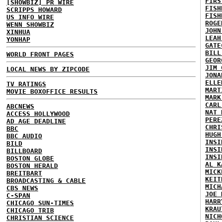
FIRS
[SHOWBIZ] PR WIRE
FISH
SCRIPPS HOWARD
FISH
US INFO WIRE
ROGE
WENN SHOWBIZ
JOHN
XINHUA
LEAH
YONHAP
GATE
BILL
WORLD FRONT PAGES
GEOR
JIM 
LOCAL NEWS BY ZIPCODE
JONA
ELLE
TV RATINGS
MART
MOVIE BOXOFFICE RESULTS
MARK
CARL
ABCNEWS
NAT 
ACCESS HOLLYWOOD
PERE
AD AGE DEADLINE
CHRI
BBC
HUGH
BBC AUDIO
INSI
BILD
INSI
BILLBOARD
INSI
BOSTON GLOBE
AL K
BOSTON HERALD
MICK
BREITBART
KEIT
BROADCASTING & CABLE
MICH
CBS NEWS
JOE 
C-SPAN
HARR
CHICAGO SUN-TIMES
KRAU
CHICAGO TRIB
NICH
CHRISTIAN SCIENCE