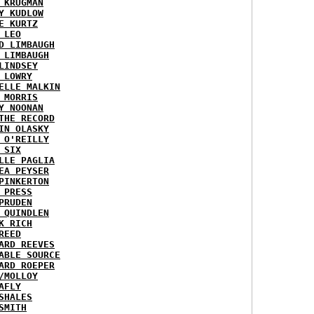
 KRUGMAN
Y KUDLOW
E KURTZ
 LEO
D LIMBAUGH
 LIMBAUGH
LINDSEY
 LOWRY
ELLE MALKIN
 MORRIS
Y NOONAN
THE RECORD
IN OLASKY
 O'REILLY
 SIX
LLE PAGLIA
EA PEYSER
PINKERTON
 PRESS
PRUDEN
 QUINDLEN
K RICH
REED
ARD REEVES
ABLE SOURCE
ARD ROEPER
/MOLLOY
AFLY
SHALES
SMITH