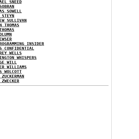
AEL SNEED
SOBRAN
AS SOWELL
 STEYN
EW SULLIVAN
N THOMAS
THOMAS
OLUMN
EWSER
ROGRAMMING INSIDER
S CONFIDENTIAL
REY WELLS
INGTON WHISPERS
GE WILL
ER WILLIAMS
S WOLCOTT
 ZUCKERMAN
 ZWECKER