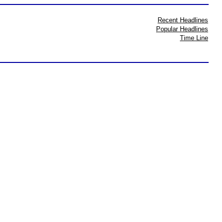
Recent Headlines
Popular Headlines
Time Line