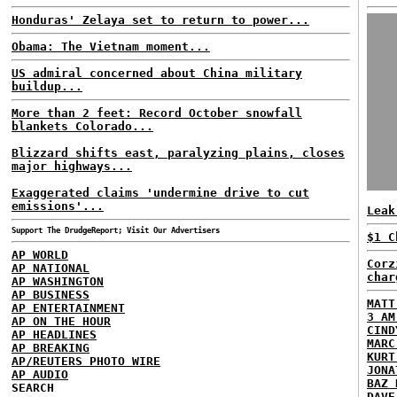
Honduras' Zelaya set to return to power...
Obama: The Vietnam moment...
US admiral concerned about China military
buildup...
More than 2 feet: Record October snowfall
blankets Colorado...
Blizzard shifts east, paralyzing plains, closes
major highways...
Exaggerated claims 'undermine drive to cut
emissions'...
Leak
Support The DrudgeReport; Visit Our Advertisers
$1 C
AP WORLD
Corz
AP NATIONAL
char
AP WASHINGTON
AP BUSINESS
MATT
AP ENTERTAINMENT
3 AM
AP ON THE HOUR
CIND
AP HEADLINES
MARC
AP BREAKING
KURT
AP/REUTERS PHOTO WIRE
JONA
AP AUDIO
BAZ 
SEARCH
DAVE