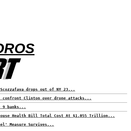
SOROS
 Scozzafava drops out of NY 23...
s confront Clinton over drone attacks...
e 9 banks...
House Health Bill Total Cost At $1.055 Trillion...
nel' Measure Survives...