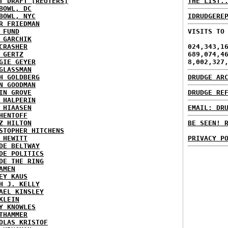
T DRAFT [REUTERS]
THE LIST.
BOWL, DC
BOWL, NYC
IDRUDGERE
R FRIEDMAN
 FUND
VISITS TO
 GARCHIK
CRASHER
024,343,1
 GERTZ
689,074,4
GIE GEYER
8,002,327
GLASSMAN
H GOLDBERG
DRUDGE AR
N GOODMAN
IN GROVE
DRUDGE RE
 HALPERIN
 HIAASEN
EMAIL: DR
HENTOFF
Z HILTON
BE SEEN! 
STOPHER HITCHENS
 HEWITT
PRIVACY P
DE BELTWAY
DE POLITICS
DE THE RING
AMEN
EY KAUS
H J. KELLY
AEL KINSLEY
KLEIN
Y KNOWLES
THAMMER
OLAS KRISTOF