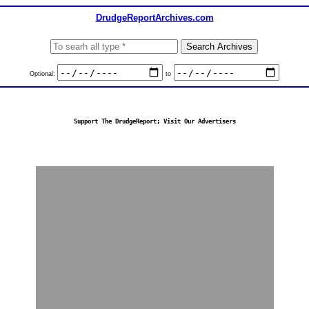
DrudgeReportArchives.com
Optional:
to
Support The DrudgeReport; Visit Our Advertisers