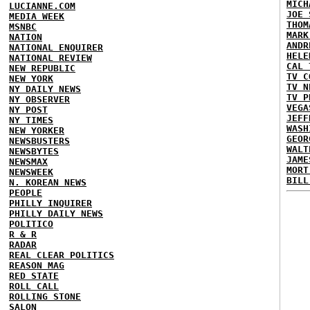
MICH
LUCIANNE.COM
JOE 
MEDIA WEEK
THOM
MSNBC
MARK
NATION
ANDR
NATIONAL ENQUIRER
HELE
NATIONAL REVIEW
CAL 
NEW REPUBLIC
TV C
NEW YORK
TV N
NY DAILY NEWS
TV P
NY OBSERVER
VEGA
NY POST
JEFF
NY TIMES
WASH
NEW YORKER
GEOR
NEWSBUSTERS
WALT
NEWSBYTES
JAME
NEWSMAX
MORT
NEWSWEEK
BILL
N. KOREAN NEWS
PEOPLE
PHILLY INQUIRER
PHILLY DAILY NEWS
POLITICO
R & R
RADAR
REAL CLEAR POLITICS
REASON MAG
RED STATE
ROLL CALL
ROLLING STONE
SALON