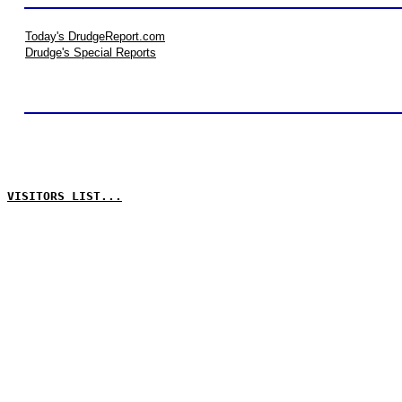
Today's DrudgeReport.com
Drudge's Special Reports
VISITORS LIST...