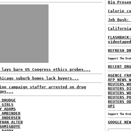
Big Prese
Calorie c
Jeb Bush:
Californi
FLASHBACK
videotape
REFRESH D
Support The Dru
RECENT DR
 lays bare US Congress ethics probes...
AGENCE FR
hicago suburb homes lack buyers...
AFP NEWS 
REUTERS W
ine campaign staffer arrested on drug
REUTERS D
ges...
REUTERS W
REUTERS P
 DRUDGE
REUTERS O
 GIRLS
UPI
Y ADAMS
 AMBINDER
Support The Dru
 ANDERSEN
THAN ALTER
GOOGLE NE
BAMIGBOYE
 BARRY