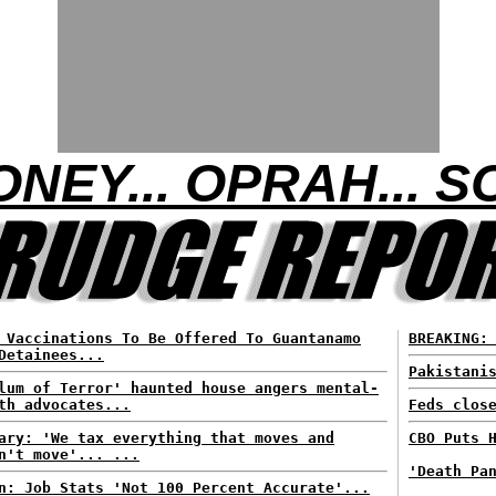
NEY... OPRAH... 
 Vaccinations To Be Offered To Guantanamo
BREAKING:
Detainees...
Pakistani
lum of Terror' haunted house angers mental-
th advocates...
Feds clos
ary: 'We tax everything that moves and
CBO Puts 
n't move'... ...
'Death Pa
n: Job Stats 'Not 100 Percent Accurate'...