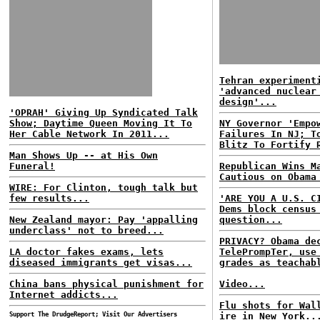
Tehran experiment
'advanced nuclear
design'...
'OPRAH' Giving Up Syndicated Talk
Show; Daytime Queen Moving It To
NY Governor 'Empo
Her Cable Network In 2011...
Failures In NJ; T
Blitz To Fortify 
Man Shows Up -- at His Own
Funeral!
Republican Wins M
Cautious on Obama
WIRE: For Clinton, tough talk but
few results...
'ARE YOU A U.S. C
Dems block census
New Zealand mayor: Pay 'appalling
question...
underclass' not to breed...
PRIVACY? Obama de
LA doctor fakes exams, lets
TelePrompTer, use
diseased immigrants get visas...
grades as teachab
China bans physical punishment for
Video...
Internet addicts...
Flu shots for Wal
Support The DrudgeReport; Visit Our Advertisers
ire in New York..