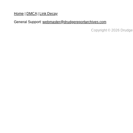
Home
|
DMCA
|
Link Decay
General Support:
webmaster@drudgereportarchives.com
Copyright © 2026 DrudgeR