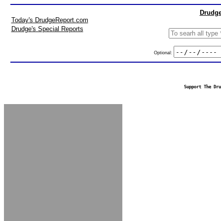
Drudge
Today's DrudgeReport.com
Drudge's Special Reports
Optional:
Support The Dru