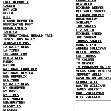
FRANK RICH
FREE REPUBLIC
REX REED
GAWKER
RICHARD REEVES
HOT AIR
RELIABLE SOURCE
HELLO!
RICHARD ROEPER
HILL
RUSH/MOLLOY
H'WOOD REPORTER
SCHLAFLY
HUFFINGTON POST
TOM SHALES
HUMAN EVENTS
LIZ SMITH
IAFRICA
MICHAEL SNEED
INTERNATIONAL HERALD TRIB
JOE SOBRAN
INVEST BUS DAILY
THOMAS SOWELL
JERUSALEM POST
MARK STEYN
LA DAILY NEWS
ANDREW SULLIVAN
LA TIMES
HELEN THOMAS
LUCIANNE.COM
CAL THOMAS
MEDIA WEEK
TV COLUMN
MSNBC
TV NEWSER
NATION
TV PROGRAMMING IN
NATIONAL ENQUIRER
VEGAS CONFIDENTIA
NATIONAL REVIEW
JEFFREY WELLS
NEW REPUBLIC
WASHINGTON WHISPE
NEW YORK
GEORGE WILL
NY DAILY NEWS
WALTER WILLIAMS
NY OBSERVER
JAMES WOLCOTT
NY POST
MORT ZUCKERMAN
NY TIMES
BILL ZWECKER
NEW YORKER
NEWSBUSTERS
NEWSBYTES
NEWSMAX