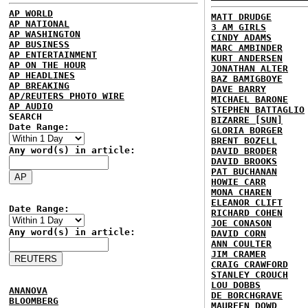
AP WORLD
MATT DRUDGE
AP NATIONAL
3 AM GIRLS
AP WASHINGTON
CINDY ADAMS
AP BUSINESS
MARC AMBINDER
AP ENTERTAINMENT
KURT ANDERSEN
AP ON THE HOUR
JONATHAN ALTER
AP HEADLINES
BAZ BAMIGBOYE
AP BREAKING
DAVE BARRY
AP/REUTERS PHOTO WIRE
MICHAEL BARONE
AP AUDIO
STEPHEN BATTAGLIO
SEARCH
BIZARRE [SUN]
Date Range:
GLORIA BORGER
BRENT BOZELL
Any word(s) in article:
DAVID BRODER
DAVID BROOKS
PAT BUCHANAN
HOWIE CARR
MONA CHAREN
ELEANOR CLIFT
Date Range:
RICHARD COHEN
JOE CONASON
Any word(s) in article:
DAVID CORN
ANN COULTER
JIM CRAMER
CRAIG CRAWFORD
STANLEY CROUCH
LOU DOBBS
ANANOVA
DE BORCHGRAVE
BLOOMBERG
MAUREEN DOWD