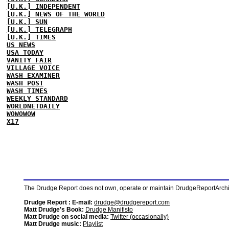
[U.K.] INDEPENDENT
[U.K.] NEWS OF THE WORLD
[U.K.] SUN
[U.K.] TELEGRAPH
[U.K.] TIMES
US NEWS
USA TODAY
VANITY FAIR
VILLAGE VOICE
WASH EXAMINER
WASH POST
WASH TIMES
WEEKLY STANDARD
WORLDNETDAILY
WOWOWOW
X17
The Drudge Report does not own, operate or maintain DrudgeReportArchive
Drudge Report : E-mail:
drudge@drudgereport.com
Matt Drudge's Book:
Drudge Manifisto
Matt Drudge on social media:
Twitter (occasionally)
Matt Drudge music:
Playlist