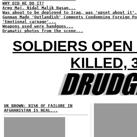
WHY DID HE DO IT?
Army Maj. Nidal Malik Hasan...
Was about to be deployed to Iraq, was 'upset about it'.
Gunman Made 'Outlandish' Comments Condemning Foreign Po
'Emotional carnage'...
Weapons used were handguns...
Dramatic photos from the scene...
SOLDIERS OPEN 
KILLED,
UK BROWN: RISK OF FAILURE IN
AFGHANISTAN IS REAL...