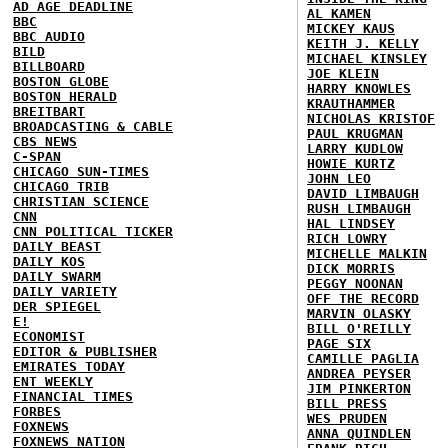
AD AGE DEADLINE
AL KAMEN
BBC
MICKEY KAUS
BBC AUDIO
KEITH J. KELLY
BILD
MICHAEL KINSLEY
BILLBOARD
JOE KLEIN
BOSTON GLOBE
HARRY KNOWLES
BOSTON HERALD
KRAUTHAMMER
BREITBART
NICHOLAS KRISTOF
BROADCASTING & CABLE
PAUL KRUGMAN
CBS NEWS
LARRY KUDLOW
C-SPAN
HOWIE KURTZ
CHICAGO SUN-TIMES
JOHN LEO
CHICAGO TRIB
DAVID LIMBAUGH
CHRISTIAN SCIENCE
RUSH LIMBAUGH
CNN
HAL LINDSEY
CNN POLITICAL TICKER
RICH LOWRY
DAILY BEAST
MICHELLE MALKIN
DAILY KOS
DICK MORRIS
DAILY SWARM
PEGGY NOONAN
DAILY VARIETY
OFF THE RECORD
DER SPIEGEL
MARVIN OLASKY
E!
BILL O'REILLY
ECONOMIST
PAGE SIX
EDITOR & PUBLISHER
CAMILLE PAGLIA
EMIRATES TODAY
ANDREA PEYSER
ENT WEEKLY
JIM PINKERTON
FINANCIAL TIMES
BILL PRESS
FORBES
WES PRUDEN
FOXNEWS
ANNA QUINDLEN
FOXNEWS NATION