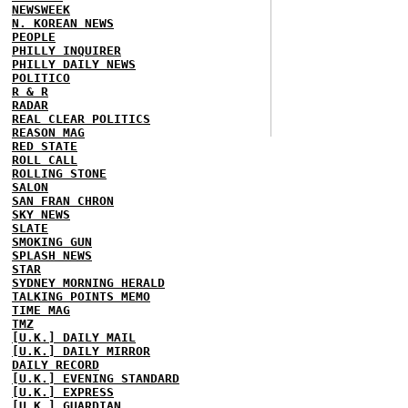
NEWSWEEK
N. KOREAN NEWS
PEOPLE
PHILLY INQUIRER
PHILLY DAILY NEWS
POLITICO
R & R
RADAR
REAL CLEAR POLITICS
REASON MAG
RED STATE
ROLL CALL
ROLLING STONE
SALON
SAN FRAN CHRON
SKY NEWS
SLATE
SMOKING GUN
SPLASH NEWS
STAR
SYDNEY MORNING HERALD
TALKING POINTS MEMO
TIME MAG
TMZ
[U.K.] DAILY MAIL
[U.K.] DAILY MIRROR
DAILY RECORD
[U.K.] EVENING STANDARD
[U.K.] EXPRESS
[U.K.] GUARDIAN