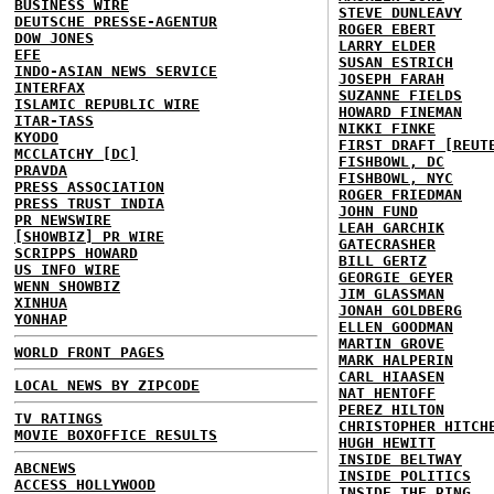
BUSINESS WIRE
STEVE DUNLEAVY
DEUTSCHE PRESSE-AGENTUR
ROGER EBERT
DOW JONES
LARRY ELDER
EFE
SUSAN ESTRICH
INDO-ASIAN NEWS SERVICE
JOSEPH FARAH
INTERFAX
SUZANNE FIELDS
ISLAMIC REPUBLIC WIRE
HOWARD FINEMAN
ITAR-TASS
NIKKI FINKE
KYODO
FIRST DRAFT [REUT
MCCLATCHY [DC]
FISHBOWL, DC
PRAVDA
FISHBOWL, NYC
PRESS ASSOCIATION
ROGER FRIEDMAN
PRESS TRUST INDIA
JOHN FUND
PR NEWSWIRE
LEAH GARCHIK
[SHOWBIZ] PR WIRE
GATECRASHER
SCRIPPS HOWARD
BILL GERTZ
US INFO WIRE
GEORGIE GEYER
WENN SHOWBIZ
JIM GLASSMAN
XINHUA
JONAH GOLDBERG
YONHAP
ELLEN GOODMAN
MARTIN GROVE
WORLD FRONT PAGES
MARK HALPERIN
CARL HIAASEN
LOCAL NEWS BY ZIPCODE
NAT HENTOFF
PEREZ HILTON
TV RATINGS
CHRISTOPHER HITCH
MOVIE BOXOFFICE RESULTS
HUGH HEWITT
INSIDE BELTWAY
ABCNEWS
INSIDE POLITICS
ACCESS HOLLYWOOD
INSIDE THE RING