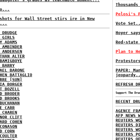
Thousands
o...
Pelosi's 
shots for Wall Street stirs ire in New
...
Vote Set.
 DRUDGE
Hoyer say
 GIRLS
Y ADAMS
Red-state
 AMBINDER
 ANDERSEN
Plan to H
THAN ALTER
BAMIGBOYE
Protestor
 BARRY
AEL BARONE
PAPER: Ma
HEN BATTAGLIO
jeopardy.
RRE [SUN]
IA BORGER
REFRESH D
T BOZELL
D BRODER
Support The Dru
D BROOKS
RECENT DR
BUCHANAN
E CARR
AGENCE FR
 CHAREN
AFP NEWS 
NOR CLIFT
REUTERS W
ARD COHEN
REUTERS D
CONASON
REUTERS W
D CORN
REUTERS P
COULTER
REUTERS O