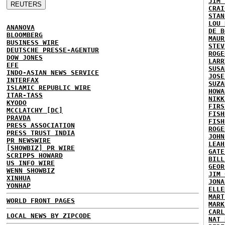
JIM 
CRAI
STAN
LOU 
ANANOVA
DE B
BLOOMBERG
MAUR
BUSINESS WIRE
STEV
DEUTSCHE PRESSE-AGENTUR
ROGE
DOW JONES
LARR
EFE
SUSA
INDO-ASIAN NEWS SERVICE
JOSE
INTERFAX
SUZA
ISLAMIC REPUBLIC WIRE
HOWA
ITAR-TASS
NIKK
KYODO
FIRS
MCCLATCHY [DC]
FISH
PRAVDA
FISH
PRESS ASSOCIATION
ROGE
PRESS TRUST INDIA
JOHN
PR NEWSWIRE
LEAH
[SHOWBIZ] PR WIRE
GATE
SCRIPPS HOWARD
BILL
US INFO WIRE
GEOR
WENN SHOWBIZ
JIM 
XINHUA
JONA
YONHAP
ELLE
MART
WORLD FRONT PAGES
MARK
CARL
LOCAL NEWS BY ZIPCODE
NAT 