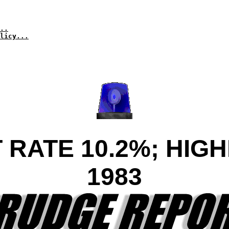
..
licy...
ATE 10.2%; HIGH
1983