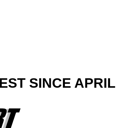
EST SINCE APRIL