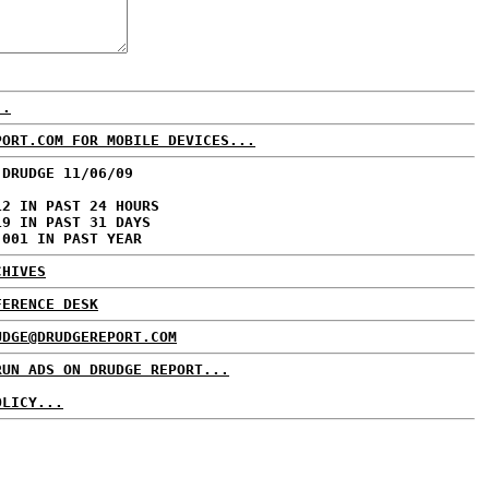
..
PORT.COM FOR MOBILE DEVICES...
 DRUDGE 11/06/09
12 IN PAST 24 HOURS
19 IN PAST 31 DAYS
,001 IN PAST YEAR
CHIVES
FERENCE DESK
UDGE@DRUDGEREPORT.COM
RUN ADS ON DRUDGE REPORT...
OLICY...