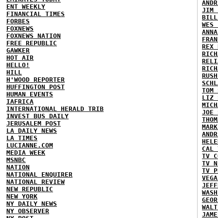
ANDR
ENT WEEKLY
JIM 
FINANCIAL TIMES
BILL
FORBES
WES 
FOXNEWS
ANNA
FOXNEWS NATION
FRAN
FREE REPUBLIC
REX 
GAWKER
RICH
HOT AIR
RELI
HELLO!
RICH
HILL
RUSH
H'WOOD REPORTER
SCHL
HUFFINGTON POST
TOM 
HUMAN EVENTS
LIZ 
IAFRICA
MICH
INTERNATIONAL HERALD TRIB
JOE 
INVEST BUS DAILY
THOM
JERUSALEM POST
MARK
LA DAILY NEWS
ANDR
LA TIMES
HELE
LUCIANNE.COM
CAL 
MEDIA WEEK
TV C
MSNBC
TV N
NATION
TV P
NATIONAL ENQUIRER
VEGA
NATIONAL REVIEW
JEFF
NEW REPUBLIC
WASH
NEW YORK
GEOR
NY DAILY NEWS
WALT
NY OBSERVER
JAME