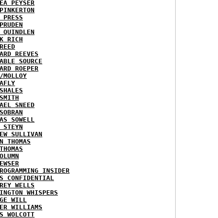
EA PEYSER
PINKERTON
 PRESS
PRUDEN
 QUINDLEN
K RICH
REED
ARD REEVES
ABLE SOURCE
ARD ROEPER
/MOLLOY
AFLY
SHALES
SMITH
AEL SNEED
SOBRAN
AS SOWELL
 STEYN
EW SULLIVAN
N THOMAS
THOMAS
OLUMN
EWSER
ROGRAMMING INSIDER
S CONFIDENTIAL
REY WELLS
INGTON WHISPERS
GE WILL
ER WILLIAMS
S WOLCOTT