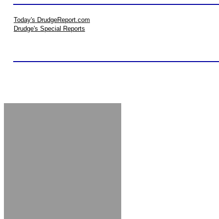
Today's DrudgeReport.com
Drudge's Special Reports