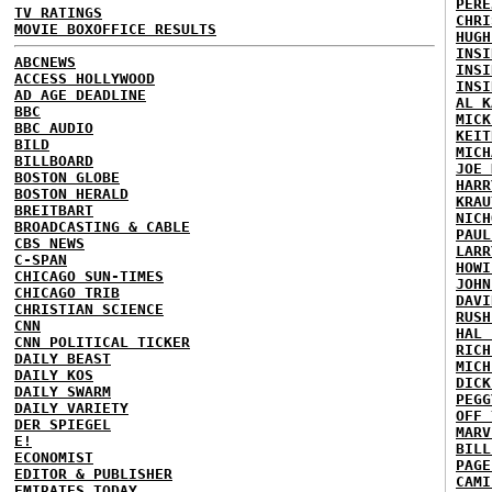
PERE
TV RATINGS
CHRI
MOVIE BOXOFFICE RESULTS
HUGH
INSI
ABCNEWS
INSI
ACCESS HOLLYWOOD
INSI
AD AGE DEADLINE
AL K
BBC
MICK
BBC AUDIO
KEIT
BILD
MICH
BILLBOARD
JOE 
BOSTON GLOBE
HARR
BOSTON HERALD
KRAU
BREITBART
NICH
BROADCASTING & CABLE
PAUL
CBS NEWS
LARR
C-SPAN
HOWI
CHICAGO SUN-TIMES
JOHN
CHICAGO TRIB
DAVI
CHRISTIAN SCIENCE
RUSH
CNN
HAL 
CNN POLITICAL TICKER
RICH
DAILY BEAST
MICH
DAILY KOS
DICK
DAILY SWARM
PEGG
DAILY VARIETY
OFF 
DER SPIEGEL
MARV
E!
BILL
ECONOMIST
PAGE
EDITOR & PUBLISHER
CAMI
EMIRATES TODAY