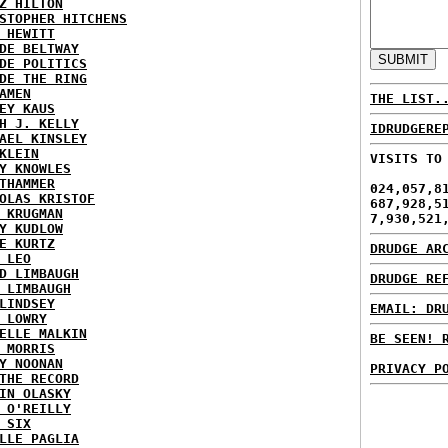
Z HILTON
STOPHER HITCHENS
 HEWITT
DE BELTWAY
DE POLITICS
DE THE RING
AMEN
THE LIST.
EY KAUS
H J. KELLY
IDRUDGERE
AEL KINSLEY
KLEIN
VISITS TO
Y KNOWLES
THAMMER
024,057,8
OLAS KRISTOF
687,928,5
 KRUGMAN
7,930,521
Y KUDLOW
E KURTZ
DRUDGE AR
 LEO
D LIMBAUGH
DRUDGE RE
 LIMBAUGH
LINDSEY
EMAIL: DR
 LOWRY
ELLE MALKIN
BE SEEN! 
 MORRIS
Y NOONAN
PRIVACY P
THE RECORD
IN OLASKY
 O'REILLY
 SIX
LLE PAGLIA