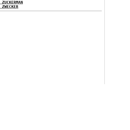
 ZUCKERMAN
 ZWECKER