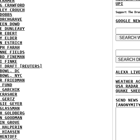
CRAMER
UPI
G CRAWFORD
LEY CROUCH
Support The Dru
DOBBS
ORCHGRAVE
GOOGLE NE
EEN DOWD
E DUNLEAVY
R EBERT
Y ELDER
N ESTRICH
PH FARAH
NNE FIELDS
RD FINEMAN
I FINKE
T DRAFT [REUTERS]
BOWL, DC
ALEXA LIV
BOWL, NYC
R FRIEDMAN
WEATHER A
 FUND
USA RADAR
 GARCHIK
QUAKE SHE
CRASHER
 GERTZ
SEND NEWS
GIE GEYER
[ANONYMIT
GLASSMAN
H GOLDBERG
N GOODMAN
IN GROVE
 HALPERIN
 HIAASEN
HENTOFF