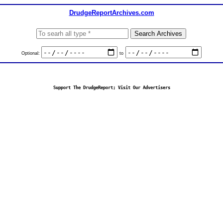
DrudgeReportArchives.com
Optional:
to
Support The DrudgeReport; Visit Our Advertisers