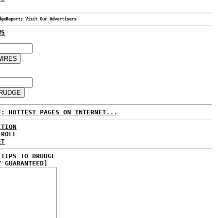
dgeReport; Visit Our Advertisers
WS
E: HOTTEST PAGES ON INTERNET...
CTION
 ROLL
ET
 TIPS TO DRUDGE
Y GUARANTEED]