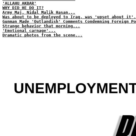
'ALLAHU AKBAR'
WHY DID HE DO IT?
Army Maj. Nidal Malik Hasan...
Was about to be deployed to Iraq, was 'upset about it'.
Gunman Made 'Outlandish' Comments Condemning Foreign Po
Strange behavior that morning...
'Emotional carnage'...
Dramatic photos from the scene...
UNEMPLOYMENT R