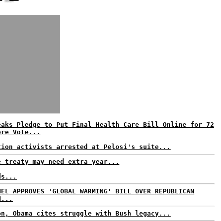
eaks Pledge to Put Final Health Care Bill Online for 72
ore Vote...
tion activists arrested at Pelosi's suite...
e treaty may need extra year...
ds...
NEL APPROVES 'GLOBAL WARMING' BILL OVER REPUBLICAN
N...
on, Obama cites struggle with Bush legacy...