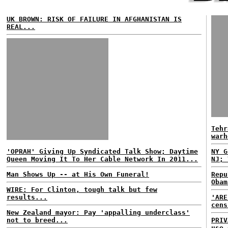
UK BROWN: RISK OF FAILURE IN AFGHANISTAN IS
REAL...
Tehr
warh
'OPRAH' Giving Up Syndicated Talk Show; Daytime
NY G
Queen Moving It To Her Cable Network In 2011...
NJ; 
Man Shows Up -- at His Own Funeral!
Repu
Obam
WIRE: For Clinton, tough talk but few
results...
'ARE
cens
New Zealand mayor: Pay 'appalling underclass'
not to breed...
PRIV
use 