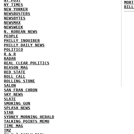
NY POST
MORT
NY TIMES
BILL
NEW YORKER
NEWSBUSTERS
NEWSBYTES
NEWSMAX
NEWSWEEK
N. KOREAN NEWS
PEOPLE
PHILLY INQUIRER
PHILLY DAILY NEWS
POLITICO
R & R
RADAR
REAL CLEAR POLITICS
REASON MAG
RED STATE
ROLL CALL
ROLLING STONE
SALON
SAN FRAN CHRON
SKY NEWS
SLATE
SMOKING GUN
SPLASH NEWS
STAR
SYDNEY MORNING HERALD
TALKING POINTS MEMO
TIME MAG
TMZ