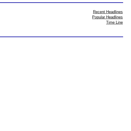
Recent Headlines
Popular Headlines
Time Line