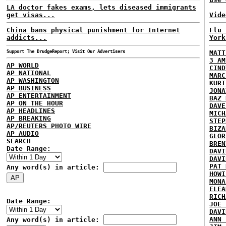
LA doctor fakes exams, lets diseased immigrants
get visas...
Vide
China bans physical punishment for Internet
Flu 
addicts...
York
Support The DrudgeReport; Visit Our Advertisers
MATT
3 AM
AP WORLD
CIND
AP NATIONAL
MARC
AP WASHINGTON
KURT
AP BUSINESS
JONA
AP ENTERTAINMENT
BAZ 
AP ON THE HOUR
DAVE
AP HEADLINES
MICH
AP BREAKING
STEP
AP/REUTERS PHOTO WIRE
BIZA
AP AUDIO
GLOR
SEARCH
BREN
Date Range:
DAVI
DAVI
PAT 
Any word(s) in article:
HOWI
MONA
ELEA
RICH
Date Range:
JOE 
DAVI
ANN 
Any word(s) in article: