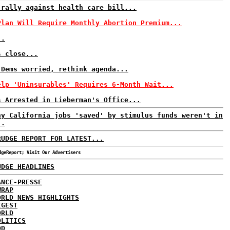
 rally against health care bill...
Plan Will Require Monthly Abortion Premium...
..
s close...
 Dems worried, rethink agenda...
elp 'Uninsurables' Requires 6-Month Wait...
s Arrested in Lieberman's Office...
ny California jobs 'saved' by stimulus funds weren't in
..
RUDGE REPORT FOR LATEST...
dgeReport; Visit Our Advertisers
UDGE HEADLINES
ANCE-PRESSE
WRAP
ORLD NEWS HIGHLIGHTS
IGEST
ORLD
OLITICS
DD