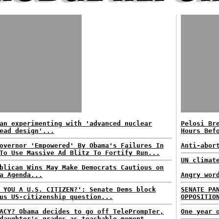
an experimenting with 'advanced nuclear
Pelosi Br
ead design'...
Hours Bef
overnor 'Empowered' By Obama's Failures In
Anti-abor
To Use Massive Ad Blitz To Fortify Run...
UN climat
blican Wins May Make Democrats Cautious on
a Agenda...
Angry wor
 YOU A U.S. CITIZEN?': Senate Dems block
SENATE PA
us US-citizenship question...
OPPOSITIO
ACY? Obama decides to go off TelePrompTer,
One year 
daughter's grades as teachable moment...