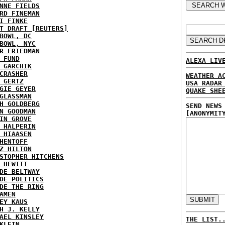
NNE FIELDS
RD FINEMAN
I FINKE
T DRAFT [REUTERS]
BOWL, DC
BOWL, NYC
R FRIEDMAN
 FUND
ALEXA LIV
 GARCHIK
CRASHER
WEATHER A
 GERTZ
USA RADAR
GIE GEYER
QUAKE SHE
GLASSMAN
H GOLDBERG
SEND NEWS
N GOODMAN
[ANONYMIT
IN GROVE
 HALPERIN
 HIAASEN
HENTOFF
Z HILTON
STOPHER HITCHENS
 HEWITT
DE BELTWAY
DE POLITICS
DE THE RING
AMEN
EY KAUS
H J. KELLY
AEL KINSLEY
THE LIST.
KLEIN