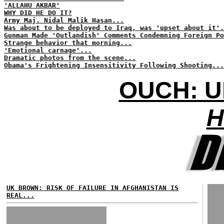
'ALLAHU AKBAR'
WHY DID HE DO IT?
Army Maj. Nidal Malik Hasan...
Was about to be deployed to Iraq, was 'upset about it'.
Gunman Made 'Outlandish' Comments Condemning Foreign Po
Strange behavior that morning...
'Emotional carnage'...
Dramatic photos from the scene...
Obama's Frightening Insensitivity Following Shooting...
OUCH: U
H
UK BROWN: RISK OF FAILURE IN AFGHANISTAN IS
REAL...