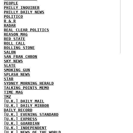
PEOPLE
PHILLY INQUIRER
PHILLY DAILY NEWS
POLITICO
R & R
RADAR
REAL CLEAR POLITICS
REASON MAG
RED STATE
ROLL CALL
ROLLING STONE
SALON
SAN FRAN CHRON
SKY NEWS
SLATE
SMOKING GUN
SPLASH NEWS
STAR
SYDNEY MORNING HERALD
TALKING POINTS MEMO
TIME MAG
TMZ
[U.K.] DAILY MAIL
[U.K.] DAILY MIRROR
DAILY RECORD
[U.K.] EVENING STANDARD
[U.K.] EXPRESS
[U.K.] GUARDIAN
[U.K.] INDEPENDENT
[U.K.] NEWS OF THE WORLD