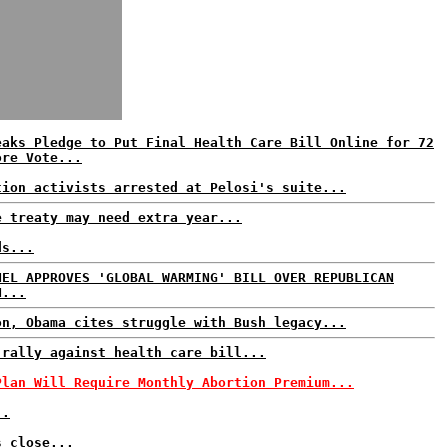
eaks Pledge to Put Final Health Care Bill Online for 72
ore Vote...
tion activists arrested at Pelosi's suite...
e treaty may need extra year...
ds...
NEL APPROVES 'GLOBAL WARMING' BILL OVER REPUBLICAN
N...
on, Obama cites struggle with Bush legacy...
 rally against health care bill...
Plan Will Require Monthly Abortion Premium...
..
s close...