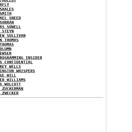
/MOLLOY
AFLY
SHALES
SMITH
AEL SNEED
SOBRAN
AS SOWELL
 STEYN
EW SULLIVAN
N THOMAS
THOMAS
OLUMN
EWSER
ROGRAMMING INSIDER
S CONFIDENTIAL
REY WELLS
INGTON WHISPERS
GE WILL
ER WILLIAMS
S WOLCOTT
 ZUCKERMAN
 ZWECKER