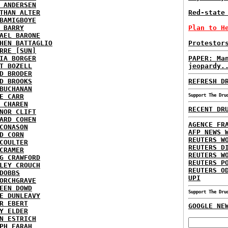
 ANDERSEN
THAN ALTER
Red-state
BAMIGBOYE
 BARRY
Plan to H
AEL BARONE
HEN BATTAGLIO
Protestor
RRE [SUN]
IA BORGER
PAPER: Ma
T BOZELL
jeopardy.
D BRODER
D BROOKS
REFRESH D
BUCHANAN
E CARR
Support The Dru
 CHAREN
RECENT DR
NOR CLIFT
ARD COHEN
AGENCE FR
CONASON
AFP NEWS 
D CORN
REUTERS W
COULTER
REUTERS D
CRAMER
REUTERS W
G CRAWFORD
REUTERS P
LEY CROUCH
REUTERS O
DOBBS
UPI
ORCHGRAVE
EEN DOWD
Support The Dru
E DUNLEAVY
R EBERT
GOOGLE NE
Y ELDER
N ESTRICH
PH FARAH