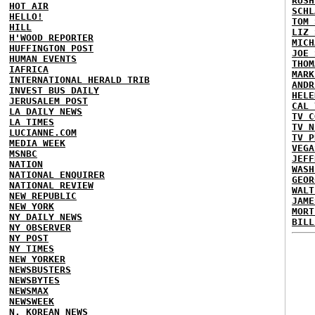
RUSH
HOT AIR
SCHL
HELLO!
TOM 
HILL
LIZ 
H'WOOD REPORTER
MICH
HUFFINGTON POST
JOE 
HUMAN EVENTS
THOM
IAFRICA
MARK
INTERNATIONAL HERALD TRIB
ANDR
INVEST BUS DAILY
HELE
JERUSALEM POST
CAL 
LA DAILY NEWS
TV C
LA TIMES
TV N
LUCIANNE.COM
TV P
MEDIA WEEK
VEGA
MSNBC
JEFF
NATION
WASH
NATIONAL ENQUIRER
GEOR
NATIONAL REVIEW
WALT
NEW REPUBLIC
JAME
NEW YORK
MORT
NY DAILY NEWS
BILL
NY OBSERVER
NY POST
NY TIMES
NEW YORKER
NEWSBUSTERS
NEWSBYTES
NEWSMAX
NEWSWEEK
N. KOREAN NEWS