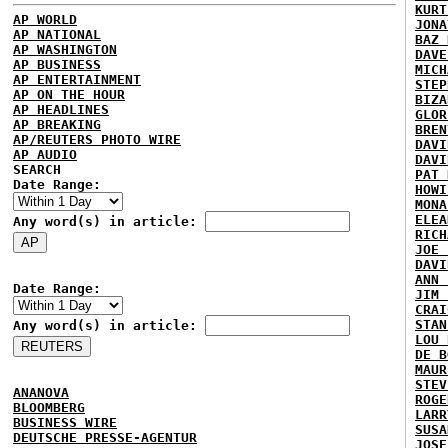
KURT
AP WORLD
JONA
AP NATIONAL
BAZ 
AP WASHINGTON
DAVE
AP BUSINESS
MICH
AP ENTERTAINMENT
STEP
AP ON THE HOUR
BIZA
AP HEADLINES
GLOR
AP BREAKING
BREN
AP/REUTERS PHOTO WIRE
DAVI
AP AUDIO
DAVI
SEARCH
PAT 
Date Range:
HOWI
MONA
ELEA
Any word(s) in article:
RICH
JOE 
DAVI
ANN 
Date Range:
JIM 
CRAI
STAN
Any word(s) in article:
LOU 
DE B
MAUR
STEV
ANANOVA
ROGE
BLOOMBERG
LARR
BUSINESS WIRE
SUSA
DEUTSCHE PRESSE-AGENTUR
JOSE