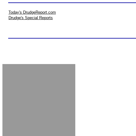
Today's DrudgeReport.com
Drudge's Special Reports