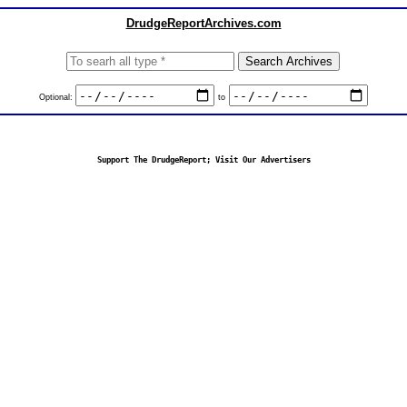
DrudgeReportArchives.com
Optional:
to
Support The DrudgeReport; Visit Our Advertisers