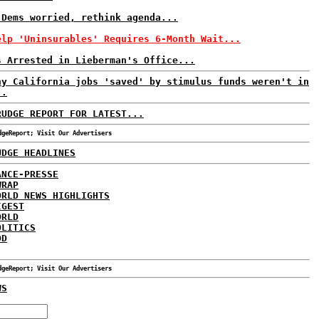
 Dems worried, rethink agenda...
elp 'Uninsurables' Requires 6-Month Wait...
s Arrested in Lieberman's Office...
ny California jobs 'saved' by stimulus funds weren't in
..
RUDGE REPORT FOR LATEST...
dgeReport; Visit Our Advertisers
UDGE HEADLINES
ANCE-PRESSE
WRAP
ORLD NEWS HIGHLIGHTS
IGEST
ORLD
OLITICS
DD
dgeReport; Visit Our Advertisers
WS