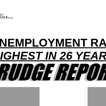
..
licy...
NEMPLOYMENT RA
IGHEST IN 26 YEA