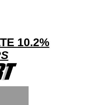
TE 10.2%
RS