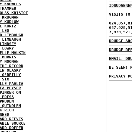
Y KNOWLES
IDRUDGERE
THAMMER
OLAS KRISTOF
VISITS TO
 KRUGMAN
Y KUDLOW
024,057,8
E KURTZ
687,928,5
 LEO
7,930,521
D LIMBAUGH
 LIMBAUGH
DRUDGE AR
LINDSEY
 LOWRY
DRUDGE RE
ELLE MALKIN
 MORRIS
EMAIL: DR
Y NOONAN
THE RECORD
BE SEEN! 
IN OLASKY
 O'REILLY
PRIVACY P
 SIX
LLE PAGLIA
EA PEYSER
PINKERTON
 PRESS
PRUDEN
 QUINDLEN
K RICH
REED
ARD REEVES
ABLE SOURCE
ARD ROEPER