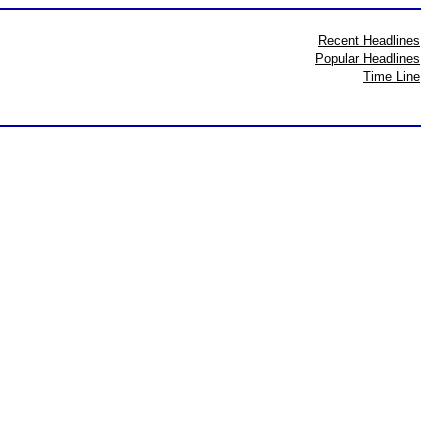
Recent Headlines
Popular Headlines
Time Line