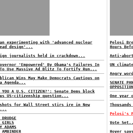
an experimenting with 'advanced nuclear
Pelosi Br
ead design'...
Hours Bef
ign journalists held in crackdown...
Anti-abor
overnor 'Empowered' By Obama's Failures In
UN climat
To Use Massive Ad Blitz To Fortify Run...
Angry wor
blican Wins May Make Democrats Cautious on
a Agenda...
SENATE PA
OPPOSITIO
 YOU A U.S. CITIZEN?': Senate Dems block
us US-citizenship question...
One year 
shots for Wall Street stirs ire in New
Thousands
...
Pelosi's 
 DRUDGE
 GIRLS
Vote Set.
Y ADAMS
 AMBINDER
Hoyer say