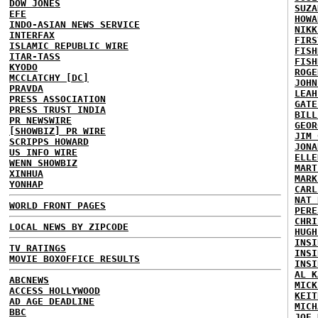
DOW JONES
SUZA
EFE
HOWA
INDO-ASIAN NEWS SERVICE
NIKK
INTERFAX
FIRS
ISLAMIC REPUBLIC WIRE
FISH
ITAR-TASS
FISH
KYODO
ROGE
MCCLATCHY [DC]
JOHN
PRAVDA
LEAH
PRESS ASSOCIATION
GATE
PRESS TRUST INDIA
BILL
PR NEWSWIRE
GEOR
[SHOWBIZ] PR WIRE
JIM 
SCRIPPS HOWARD
JONA
US INFO WIRE
ELLE
WENN SHOWBIZ
MART
XINHUA
MARK
YONHAP
CARL
NAT 
WORLD FRONT PAGES
PERE
CHRI
LOCAL NEWS BY ZIPCODE
HUGH
INSI
TV RATINGS
INSI
MOVIE BOXOFFICE RESULTS
INSI
AL K
ABCNEWS
MICK
ACCESS HOLLYWOOD
KEIT
AD AGE DEADLINE
MICH
BBC
JOE 