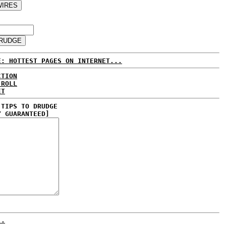
E: HOTTEST PAGES ON INTERNET...
CTION
 ROLL
ET
 TIPS TO DRUDGE
Y GUARANTEED]
..