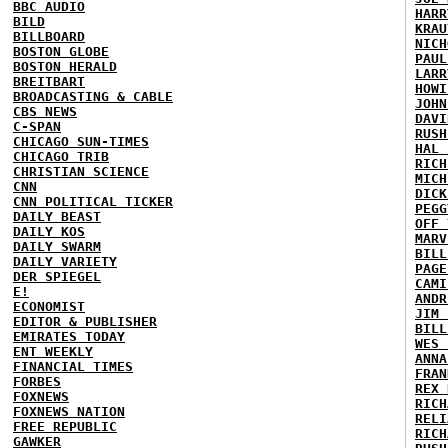
BBC AUDIO
HARR
BILD
KRAU
BILLBOARD
NICH
BOSTON GLOBE
PAUL
BOSTON HERALD
LARR
BREITBART
HOWI
BROADCASTING & CABLE
JOHN
CBS NEWS
DAVI
C-SPAN
RUSH
CHICAGO SUN-TIMES
HAL 
CHICAGO TRIB
RICH
CHRISTIAN SCIENCE
MICH
CNN
DICK
CNN POLITICAL TICKER
PEGG
DAILY BEAST
OFF 
DAILY KOS
MARV
DAILY SWARM
BILL
DAILY VARIETY
PAGE
DER SPIEGEL
CAMI
E!
ANDR
ECONOMIST
JIM 
EDITOR & PUBLISHER
BILL
EMIRATES TODAY
WES 
ENT WEEKLY
ANNA
FINANCIAL TIMES
FRAN
FORBES
REX 
FOXNEWS
RICH
FOXNEWS NATION
RELI
FREE REPUBLIC
RICH
GAWKER