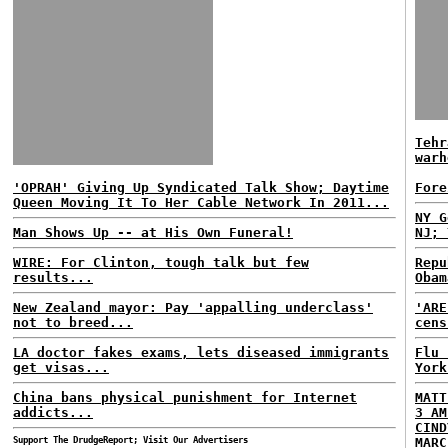
Tehr
warh
'OPRAH' Giving Up Syndicated Talk Show; Daytime
Fore
Queen Moving It To Her Cable Network In 2011...
NY G
Man Shows Up -- at His Own Funeral!
NJ; 
WIRE: For Clinton, tough talk but few
Repu
results...
Obam
New Zealand mayor: Pay 'appalling underclass'
'ARE
not to breed...
cens
LA doctor fakes exams, lets diseased immigrants
Flu 
get visas...
York
China bans physical punishment for Internet
MATT
addicts...
3 AM
CIND
Support The DrudgeReport; Visit Our Advertisers
MARC