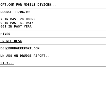
PORT.COM FOR MOBILE DEVICES...
 DRUDGE 11/06/09
12 IN PAST 24 HOURS
19 IN PAST 31 DAYS
,001 IN PAST YEAR
CHIVES
FERENCE DESK
UDGE@DRUDGEREPORT.COM
RUN ADS ON DRUDGE REPORT...
OLICY...