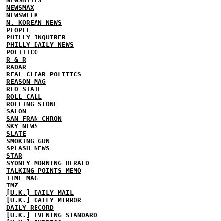
NEWSBYTES
NEWSMAX
NEWSWEEK
N. KOREAN NEWS
PEOPLE
PHILLY INQUIRER
PHILLY DAILY NEWS
POLITICO
R & R
RADAR
REAL CLEAR POLITICS
REASON MAG
RED STATE
ROLL CALL
ROLLING STONE
SALON
SAN FRAN CHRON
SKY NEWS
SLATE
SMOKING GUN
SPLASH NEWS
STAR
SYDNEY MORNING HERALD
TALKING POINTS MEMO
TIME MAG
TMZ
[U.K.] DAILY MAIL
[U.K.] DAILY MIRROR
DAILY RECORD
[U.K.] EVENING STANDARD