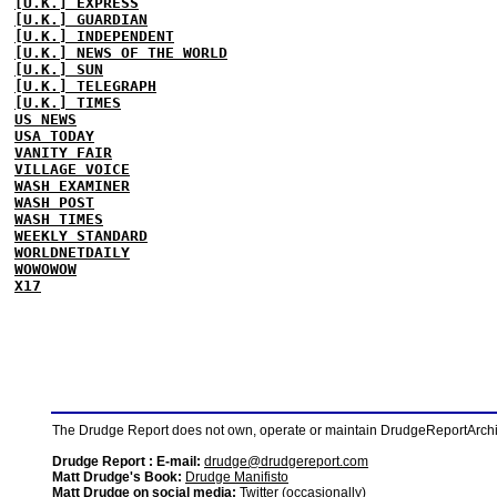
[U.K.] EXPRESS
[U.K.] GUARDIAN
[U.K.] INDEPENDENT
[U.K.] NEWS OF THE WORLD
[U.K.] SUN
[U.K.] TELEGRAPH
[U.K.] TIMES
US NEWS
USA TODAY
VANITY FAIR
VILLAGE VOICE
WASH EXAMINER
WASH POST
WASH TIMES
WEEKLY STANDARD
WORLDNETDAILY
WOWOWOW
X17
The Drudge Report does not own, operate or maintain DrudgeReportArchive
Drudge Report : E-mail:
drudge@drudgereport.com
Matt Drudge's Book:
Drudge Manifisto
Matt Drudge on social media:
Twitter (occasionally)