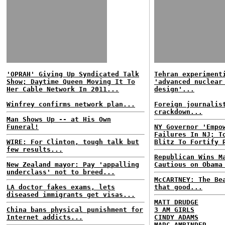
'OPRAH' Giving Up Syndicated Talk
Tehran experiment
Show; Daytime Queen Moving It To
'advanced nuclear
Her Cable Network In 2011...
design'...
Winfrey confirms network plan...
Foreign journalis
crackdown...
Man Shows Up -- at His Own
Funeral!
NY Governor 'Empo
Failures In NJ; T
WIRE: For Clinton, tough talk but
Blitz To Fortify 
few results...
Republican Wins M
New Zealand mayor: Pay 'appalling
Cautious on Obama
underclass' not to breed...
McCARTNEY: The Be
LA doctor fakes exams, lets
that good...
diseased immigrants get visas...
MATT DRUDGE
China bans physical punishment for
3 AM GIRLS
Internet addicts...
CINDY ADAMS
MARC AMBINDER