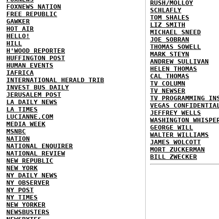
RUSH/MOLLOY
FOXNEWS NATION
SCHLAFLY
FREE REPUBLIC
TOM SHALES
GAWKER
LIZ SMITH
HOT AIR
MICHAEL SNEED
HELLO!
JOE SOBRAN
HILL
THOMAS SOWELL
H'WOOD REPORTER
MARK STEYN
HUFFINGTON POST
ANDREW SULLIVAN
HUMAN EVENTS
HELEN THOMAS
IAFRICA
CAL THOMAS
INTERNATIONAL HERALD TRIB
TV COLUMN
INVEST BUS DAILY
TV NEWSER
JERUSALEM POST
TV PROGRAMMING IN
LA DAILY NEWS
VEGAS CONFIDENTIA
LA TIMES
JEFFREY WELLS
LUCIANNE.COM
WASHINGTON WHISPE
MEDIA WEEK
GEORGE WILL
MSNBC
WALTER WILLIAMS
NATION
JAMES WOLCOTT
NATIONAL ENQUIRER
MORT ZUCKERMAN
NATIONAL REVIEW
BILL ZWECKER
NEW REPUBLIC
NEW YORK
NY DAILY NEWS
NY OBSERVER
NY POST
NY TIMES
NEW YORKER
NEWSBUSTERS