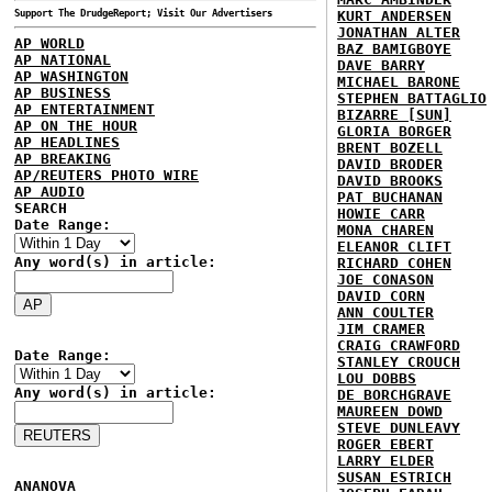
Support The DrudgeReport; Visit Our Advertisers
KURT ANDERSEN
JONATHAN ALTER
AP WORLD
BAZ BAMIGBOYE
AP NATIONAL
DAVE BARRY
AP WASHINGTON
MICHAEL BARONE
AP BUSINESS
STEPHEN BATTAGLIO
AP ENTERTAINMENT
BIZARRE [SUN]
AP ON THE HOUR
GLORIA BORGER
AP HEADLINES
BRENT BOZELL
AP BREAKING
DAVID BRODER
AP/REUTERS PHOTO WIRE
DAVID BROOKS
AP AUDIO
PAT BUCHANAN
SEARCH
HOWIE CARR
Date Range:
MONA CHAREN
ELEANOR CLIFT
Any word(s) in article:
RICHARD COHEN
JOE CONASON
DAVID CORN
ANN COULTER
JIM CRAMER
CRAIG CRAWFORD
Date Range:
STANLEY CROUCH
LOU DOBBS
Any word(s) in article:
DE BORCHGRAVE
MAUREEN DOWD
STEVE DUNLEAVY
ROGER EBERT
LARRY ELDER
SUSAN ESTRICH
ANANOVA