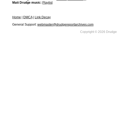
Matt Drudge music:
Playlist
Home
|
DMCA
|
Link Decay
General Support:
webmaster@drudgereportarchives.com
Copyright © 2026 DrudgeR