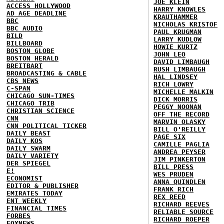
JOE KLEIN
ACCESS HOLLYWOOD
HARRY KNOWLES
AD AGE DEADLINE
KRAUTHAMMER
BBC
NICHOLAS KRISTOF
BBC AUDIO
PAUL KRUGMAN
BILD
LARRY KUDLOW
BILLBOARD
HOWIE KURTZ
BOSTON GLOBE
JOHN LEO
BOSTON HERALD
DAVID LIMBAUGH
BREITBART
RUSH LIMBAUGH
BROADCASTING & CABLE
HAL LINDSEY
CBS NEWS
RICH LOWRY
C-SPAN
MICHELLE MALKIN
CHICAGO SUN-TIMES
DICK MORRIS
CHICAGO TRIB
PEGGY NOONAN
CHRISTIAN SCIENCE
OFF THE RECORD
CNN
MARVIN OLASKY
CNN POLITICAL TICKER
BILL O'REILLY
DAILY BEAST
PAGE SIX
DAILY KOS
CAMILLE PAGLIA
DAILY SWARM
ANDREA PEYSER
DAILY VARIETY
JIM PINKERTON
DER SPIEGEL
BILL PRESS
E!
WES PRUDEN
ECONOMIST
ANNA QUINDLEN
EDITOR & PUBLISHER
FRANK RICH
EMIRATES TODAY
REX REED
ENT WEEKLY
RICHARD REEVES
FINANCIAL TIMES
RELIABLE SOURCE
FORBES
RICHARD ROEPER
FOXNEWS