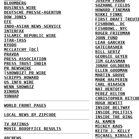
JOSEPH FARAH
BLOOMBERG
SUZANNE FIELDS
BUSINESS WIRE
HOWARD FINEMAN
DEUTSCHE PRESSE-AGENTUR
NIKKI FINKE
DOW JONES
FIRST DRAFT [REUT
EFE
FISHBOWL, DC
INDO-ASIAN NEWS SERVICE
FISHBOWL, NYC
INTERFAX
ROGER FRIEDMAN
ISLAMIC REPUBLIC WIRE
JOHN FUND
ITAR-TASS
LEAH GARCHIK
KYODO
GATECRASHER
MCCLATCHY [DC]
BILL GERTZ
PRAVDA
GEORGIE GEYER
PRESS ASSOCIATION
JIM GLASSMAN
PRESS TRUST INDIA
JONAH GOLDBERG
PR NEWSWIRE
ELLEN GOODMAN
[SHOWBIZ] PR WIRE
MARTIN GROVE
SCRIPPS HOWARD
MARK HALPERIN
US INFO WIRE
CARL HIAASEN
WENN SHOWBIZ
NAT HENTOFF
XINHUA
PEREZ HILTON
YONHAP
CHRISTOPHER HITCH
HUGH HEWITT
WORLD FRONT PAGES
INSIDE BELTWAY
INSIDE POLITICS
LOCAL NEWS BY ZIPCODE
INSIDE THE RING
AL KAMEN
TV RATINGS
MICKEY KAUS
MOVIE BOXOFFICE RESULTS
KEITH J. KELLY
MICHAEL KINSLEY
ABCNEWS