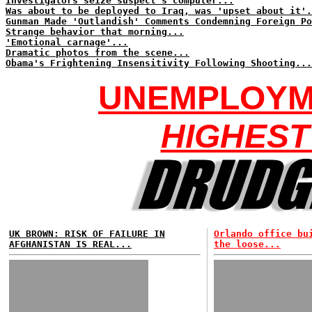
Investigators seize suspect's computer...
Was about to be deployed to Iraq, was 'upset about it'.
Gunman Made 'Outlandish' Comments Condemning Foreign Po
Strange behavior that morning...
'Emotional carnage'...
Dramatic photos from the scene...
Obama's Frightening Insensitivity Following Shooting...
UNEMPLOYME
HIGHEST
UK BROWN: RISK OF FAILURE IN
Orlando office bu
AFGHANISTAN IS REAL...
the loose...