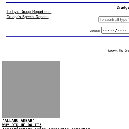
Drudge
Today's DrudgeReport.com
Drudge's Special Reports
Optional:
Support The Dru
'ALLAHU AKBAR'
WHY DID HE DO IT?