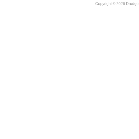
Copyright © 2026 DrudgeR