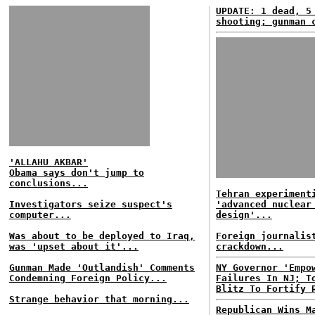
UPDATE: 1 dead, 5
shooting; gunman 
'ALLAHU AKBAR'
Obama says don't jump to
conclusions...
Tehran experiment
Investigators seize suspect's
'advanced nuclear
computer...
design'...
Was about to be deployed to Iraq,
Foreign journalis
was 'upset about it'...
crackdown...
Gunman Made 'Outlandish' Comments
NY Governor 'Empo
Condemning Foreign Policy...
Failures In NJ; T
Blitz To Fortify 
Strange behavior that morning...
Republican Wins M