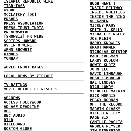
ISLAMIC REPUBLIC WIRE
HUGH HEWITT
ITAR-TASS
INSIDE BELTWAY
KYODO
INSIDE POLITICS
MCCLATCHY [DC]
INSIDE THE RING
PRAVDA
AL KAMEN
PRESS ASSOCIATION
MICKEY KAUS
PRESS TRUST INDIA
KEITH J. KELLY
PR NEWSWIRE
MICHAEL KINSLEY
[SHOWBIZ] PR WIRE
JOE KLEIN
SCRIPPS HOWARD
HARRY KNOWLES
US INFO WIRE
KRAUTHAMMER
WENN SHOWBIZ
NICHOLAS KRISTOF
XINHUA
PAUL KRUGMAN
YONHAP
LARRY KUDLOW
HOWIE KURTZ
WORLD FRONT PAGES
JOHN LEO
DAVID LIMBAUGH
LOCAL NEWS BY ZIPCODE
RUSH LIMBAUGH
HAL LINDSEY
TV RATINGS
RICH LOWRY
MOVIE BOXOFFICE RESULTS
MICHELLE MALKIN
DICK MORRIS
ABCNEWS
PEGGY NOONAN
ACCESS HOLLYWOOD
OFF THE RECORD
AD AGE DEADLINE
MARVIN OLASKY
BBC
BILL O'REILLY
BBC AUDIO
PAGE SIX
BILD
CAMILLE PAGLIA
BILLBOARD
ANDREA PEYSER
BOSTON GLOBE
JIM PINKERTON