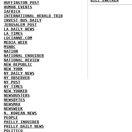
BILL ZWECKER
HUFFINGTON POST
HUMAN EVENTS
IAFRICA
INTERNATIONAL HERALD TRIB
INVEST BUS DAILY
JERUSALEM POST
LA DAILY NEWS
LA TIMES
LUCIANNE.COM
MEDIA WEEK
MSNBC
NATION
NATIONAL ENQUIRER
NATIONAL REVIEW
NEW REPUBLIC
NEW YORK
NY DAILY NEWS
NY OBSERVER
NY POST
NY TIMES
NEW YORKER
NEWSBUSTERS
NEWSBYTES
NEWSMAX
NEWSWEEK
N. KOREAN NEWS
PEOPLE
PHILLY INQUIRER
PHILLY DAILY NEWS
POLITICO