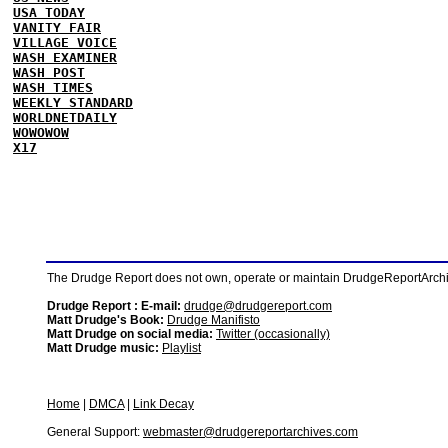
USA TODAY
VANITY FAIR
VILLAGE VOICE
WASH EXAMINER
WASH POST
WASH TIMES
WEEKLY STANDARD
WORLDNETDAILY
WOWOWOW
X17
The Drudge Report does not own, operate or maintain DrudgeReportArchive
Drudge Report : E-mail:
drudge@drudgereport.com
Matt Drudge's Book:
Drudge Manifisto
Matt Drudge on social media:
Twitter (occasionally)
Matt Drudge music:
Playlist
Home
|
DMCA
|
Link Decay
General Support:
webmaster@drudgereportarchives.com