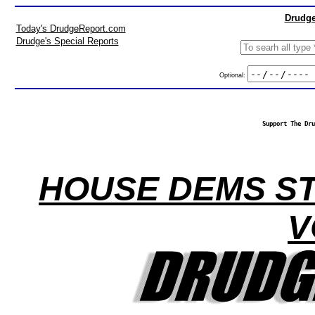
Drudge
Today's DrudgeReport.com
Drudge's Special Reports
Optional:
Support The Dru
HOUSE DEMS ST
V