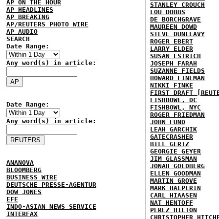
AP ON THE HOUR
STANLEY CROUCH
AP HEADLINES
LOU DOBBS
AP BREAKING
DE BORCHGRAVE
AP/REUTERS PHOTO WIRE
MAUREEN DOWD
AP AUDIO
STEVE DUNLEAVY
SEARCH
ROGER EBERT
Date Range:
LARRY ELDER
SUSAN ESTRICH
Any word(s) in article:
JOSEPH FARAH
SUZANNE FIELDS
HOWARD FINEMAN
NIKKI FINKE
FIRST DRAFT [REUT
FISHBOWL, DC
Date Range:
FISHBOWL, NYC
ROGER FRIEDMAN
Any word(s) in article:
JOHN FUND
LEAH GARCHIK
GATECRASHER
BILL GERTZ
GEORGIE GEYER
JIM GLASSMAN
ANANOVA
JONAH GOLDBERG
BLOOMBERG
ELLEN GOODMAN
BUSINESS WIRE
MARTIN GROVE
DEUTSCHE PRESSE-AGENTUR
MARK HALPERIN
DOW JONES
CARL HIAASEN
EFE
NAT HENTOFF
INDO-ASIAN NEWS SERVICE
PEREZ HILTON
INTERFAX
CHRISTOPHER HITCH