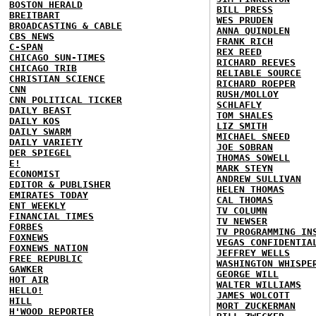
BOSTON HERALD
BILL PRESS
BREITBART
WES PRUDEN
BROADCASTING & CABLE
ANNA QUINDLEN
CBS NEWS
FRANK RICH
C-SPAN
REX REED
CHICAGO SUN-TIMES
RICHARD REEVES
CHICAGO TRIB
RELIABLE SOURCE
CHRISTIAN SCIENCE
RICHARD ROEPER
CNN
RUSH/MOLLOY
CNN POLITICAL TICKER
SCHLAFLY
DAILY BEAST
TOM SHALES
DAILY KOS
LIZ SMITH
DAILY SWARM
MICHAEL SNEED
DAILY VARIETY
JOE SOBRAN
DER SPIEGEL
THOMAS SOWELL
E!
MARK STEYN
ECONOMIST
ANDREW SULLIVAN
EDITOR & PUBLISHER
HELEN THOMAS
EMIRATES TODAY
CAL THOMAS
ENT WEEKLY
TV COLUMN
FINANCIAL TIMES
TV NEWSER
FORBES
TV PROGRAMMING IN
FOXNEWS
VEGAS CONFIDENTIA
FOXNEWS NATION
JEFFREY WELLS
FREE REPUBLIC
WASHINGTON WHISPE
GAWKER
GEORGE WILL
HOT AIR
WALTER WILLIAMS
HELLO!
JAMES WOLCOTT
HILL
MORT ZUCKERMAN
H'WOOD REPORTER