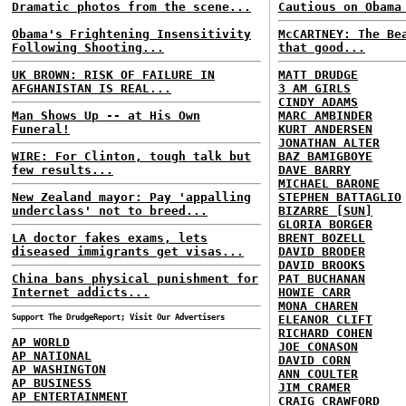
Dramatic photos from the scene...
Cautious on Obama
Obama's Frightening Insensitivity
McCARTNEY: The Be
Following Shooting...
that good...
UK BROWN: RISK OF FAILURE IN
MATT DRUDGE
AFGHANISTAN IS REAL...
3 AM GIRLS
CINDY ADAMS
Man Shows Up -- at His Own
MARC AMBINDER
Funeral!
KURT ANDERSEN
JONATHAN ALTER
WIRE: For Clinton, tough talk but
BAZ BAMIGBOYE
few results...
DAVE BARRY
MICHAEL BARONE
New Zealand mayor: Pay 'appalling
STEPHEN BATTAGLIO
underclass' not to breed...
BIZARRE [SUN]
GLORIA BORGER
LA doctor fakes exams, lets
BRENT BOZELL
diseased immigrants get visas...
DAVID BRODER
DAVID BROOKS
China bans physical punishment for
PAT BUCHANAN
Internet addicts...
HOWIE CARR
MONA CHAREN
Support The DrudgeReport; Visit Our Advertisers
ELEANOR CLIFT
RICHARD COHEN
AP WORLD
JOE CONASON
AP NATIONAL
DAVID CORN
AP WASHINGTON
ANN COULTER
AP BUSINESS
JIM CRAMER
AP ENTERTAINMENT
CRAIG CRAWFORD