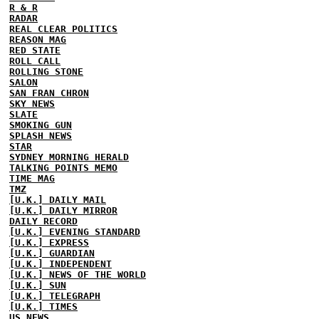
R & R
RADAR
REAL CLEAR POLITICS
REASON MAG
RED STATE
ROLL CALL
ROLLING STONE
SALON
SAN FRAN CHRON
SKY NEWS
SLATE
SMOKING GUN
SPLASH NEWS
STAR
SYDNEY MORNING HERALD
TALKING POINTS MEMO
TIME MAG
TMZ
[U.K.] DAILY MAIL
[U.K.] DAILY MIRROR
DAILY RECORD
[U.K.] EVENING STANDARD
[U.K.] EXPRESS
[U.K.] GUARDIAN
[U.K.] INDEPENDENT
[U.K.] NEWS OF THE WORLD
[U.K.] SUN
[U.K.] TELEGRAPH
[U.K.] TIMES
US NEWS