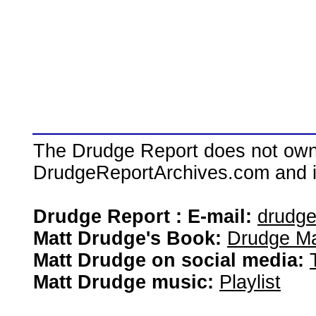
The Drudge Report does not own,
DrudgeReportArchives.com and is 
Drudge Report : E-mail:
drudg
Matt Drudge's Book:
Drudge Ma
Matt Drudge on social media:
Matt Drudge music:
Playlist