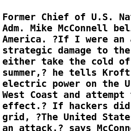
Former Chief of U.S. Na
Adm. Mike McConnell bel
America. ?If I were an 
strategic damage to the
either take the cold of
summer,? he tells Kroft
electric power on the U
West Coast and attempt 
effect.? If hackers did
grid, ?The United State
an attack.? says McConn