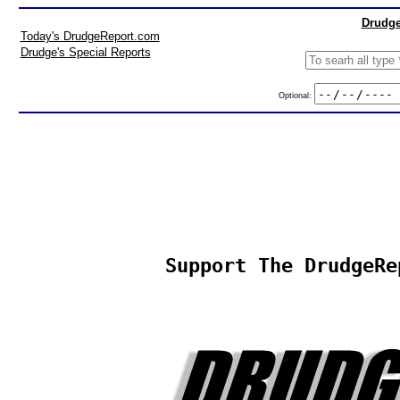
Drudge
Today's DrudgeReport.com
Drudge's Special Reports
Optional:
Support The DrudgeRe