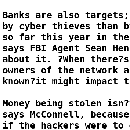
Banks are also targets;
by cyber thieves than b
so far this year in the
says FBI Agent Sean Hen
about it. ?When there?s
owners of the network a
known?it might impact t
Money being stolen isn?
says McConnell, because
if the hackers were to 