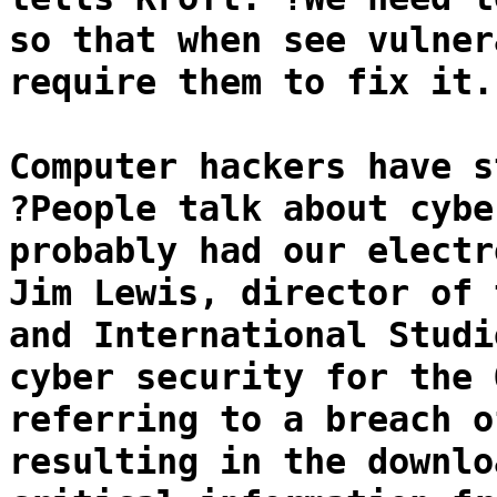
so that when see vulner
require them to fix it.
Computer hackers have s
?People talk about cybe
probably had our electr
Jim Lewis, director of 
and International Studi
cyber security for the 
referring to a breach o
resulting in the downlo