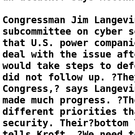
Congressman Jim Langevi
subcommittee on cyber s
that U.S. power compani
deal with the issue aft
would take steps to def
did not follow up. ?The
Congress,? says Langevi
made much progress. ?Th
different priorities th
security. Their?bottom 
tells Kroft. ?We need t