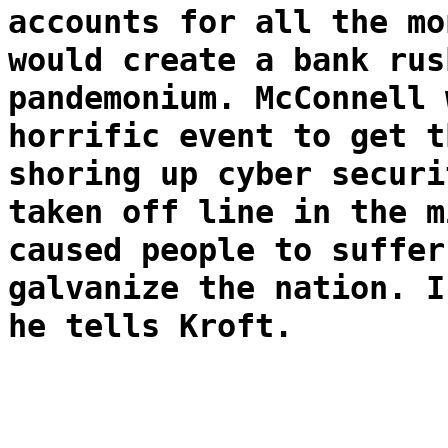
accounts for all the mo
would create a bank rus
pandemonium. McConnell 
horrific event to get t
shoring up cyber securi
taken off line in the m
caused people to suffer
galvanize the nation. I
he tells Kroft.