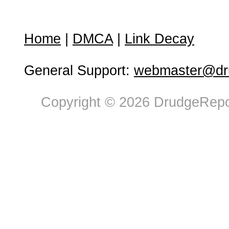
Home
|
DMCA
|
Link Decay
General Support:
webmaster@dru
Copyright © 2026 DrudgeRepor