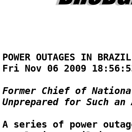
POWER OUTAGES IN BRAZIL
Fri Nov 06 2009 18:56:5
Former Chief of Nationa
Unprepared for Such an 
A series of power outag