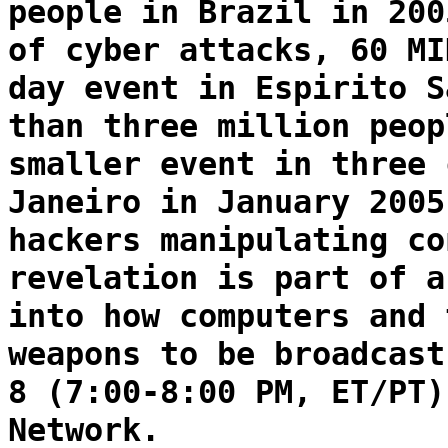
people in Brazil in 200
of cyber attacks, 60 MI
day event in Espirito S
than three million peop
smaller event in three 
Janeiro in January 2005
hackers manipulating co
revelation is part of a
into how computers and 
weapons to be broadcast
8 (7:00-8:00 PM, ET/PT)
Network.