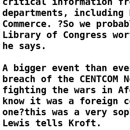
critical information fr
departments, including 
Commerce. ?So we probab
Library of Congress wor
he says.
A bigger event than eve
breach of the CENTCOM N
fighting the wars in Af
know it was a foreign c
one?this was a very sop
Lewis tells Kroft.