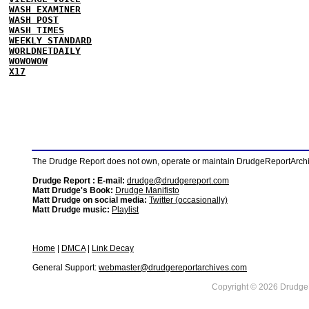
WASH EXAMINER
WASH POST
WASH TIMES
WEEKLY STANDARD
WORLDNETDAILY
WOWOWOW
X17
The Drudge Report does not own, operate or maintain DrudgeReportArchive
Drudge Report : E-mail:
drudge@drudgereport.com
Matt Drudge's Book:
Drudge Manifisto
Matt Drudge on social media:
Twitter (occasionally)
Matt Drudge music:
Playlist
Home
|
DMCA
|
Link Decay
General Support:
webmaster@drudgereportarchives.com
Copyright © 2026 DrudgeR