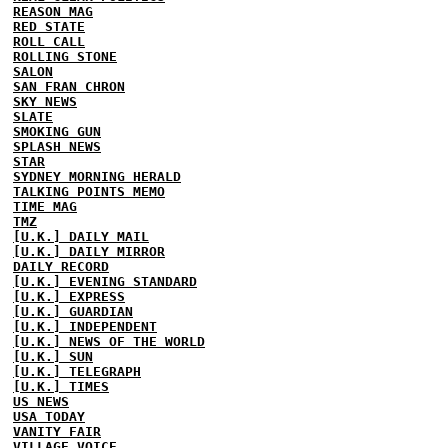
REASON MAG
RED STATE
ROLL CALL
ROLLING STONE
SALON
SAN FRAN CHRON
SKY NEWS
SLATE
SMOKING GUN
SPLASH NEWS
STAR
SYDNEY MORNING HERALD
TALKING POINTS MEMO
TIME MAG
TMZ
[U.K.] DAILY MAIL
[U.K.] DAILY MIRROR
DAILY RECORD
[U.K.] EVENING STANDARD
[U.K.] EXPRESS
[U.K.] GUARDIAN
[U.K.] INDEPENDENT
[U.K.] NEWS OF THE WORLD
[U.K.] SUN
[U.K.] TELEGRAPH
[U.K.] TIMES
US NEWS
USA TODAY
VANITY FAIR
VILLAGE VOICE