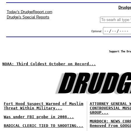
Drudge
Today's DrudgeReport.com
Drudge's Special Reports
Optional:
Support The Dru
NOAA: Third Coldest October on Record...
Fort Hood Suspect Warned of Muslim
ATTORNEY GENERAL 
Threat Within Military...
CONTROVERSIAL MUS
GROUP...
Was under FBI probe in 2008...
MURDOCH: NEWS COR
RADICAL CLERIC TIED TO SHOOTING...
Removed From GOOG