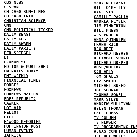
CBS NEWS
MARVIN OLASKY
C-SPAN
BILL O'REILLY
CHICAGO SUN-TIMES
PAGE SIX
CHICAGO TRIB
CAMILLE PAGLIA
CHRISTIAN SCIENCE
ANDREA PEYSER
CNN
JIM PINKERTON
CNN POLITICAL TICKER
BILL PRESS
DAILY BEAST
WES PRUDEN
DAILY KOS
ANNA QUINDLEN
DAILY SWARM
FRANK RICH
DAILY VARIETY
REX REED
DER SPIEGEL
RICHARD REEVES
E!
RELIABLE SOURCE
ECONOMIST
RICHARD ROEPER
EDITOR & PUBLISHER
RUSH/MOLLOY
EMIRATES TODAY
SCHLAFLY
ENT WEEKLY
TOM SHALES
FINANCIAL TIMES
LIZ SMITH
FORBES
MICHAEL SNEED
FOXNEWS
JOE SOBRAN
FOXNEWS NATION
THOMAS SOWELL
FREE REPUBLIC
MARK STEYN
GAWKER
ANDREW SULLIVAN
HOT AIR
HELEN THOMAS
HELLO!
CAL THOMAS
HILL
TV COLUMN
H'WOOD REPORTER
TV NEWSER
HUFFINGTON POST
TV PROGRAMMING IN
HUMAN EVENTS
VEGAS CONFIDENTIA
IAFRICA
JEFFREY WELLS