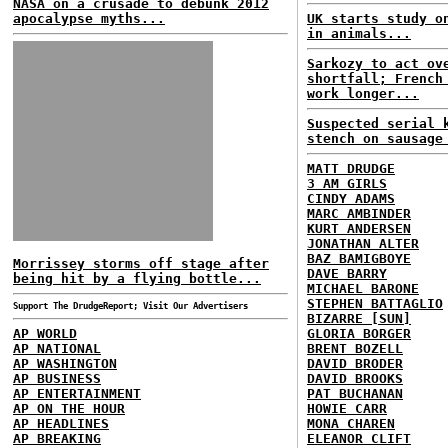
NASA on a crusade to debunk 2012
apocalypse myths...
UK starts study o
in animals...
Sarkozy to act ov
shortfall; French
work longer...
Suspected serial 
stench on sausage
MATT DRUDGE
3 AM GIRLS
CINDY ADAMS
MARC AMBINDER
KURT ANDERSEN
JONATHAN ALTER
BAZ BAMIGBOYE
Morrissey storms off stage after
DAVE BARRY
being hit by a flying bottle...
MICHAEL BARONE
STEPHEN BATTAGLIO
Support The DrudgeReport; Visit Our Advertisers
BIZARRE [SUN]
AP WORLD
GLORIA BORGER
AP NATIONAL
BRENT BOZELL
AP WASHINGTON
DAVID BRODER
AP BUSINESS
DAVID BROOKS
AP ENTERTAINMENT
PAT BUCHANAN
AP ON THE HOUR
HOWIE CARR
AP HEADLINES
MONA CHAREN
AP BREAKING
ELEANOR CLIFT