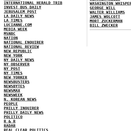
INTERNATIONAL HERALD TRIB
WASHINGTON WHISPE
INVEST BUS DAILY
GEORGE WILL
JERUSALEM POST
WALTER WILLIAMS
LA DAILY NEWS
JAMES WOLCOTT
LA TIMES
MORT ZUCKERMAN
LUCIANNE.COM
BILL ZWECKER
MEDIA WEEK
MSNBC
NATION
NATIONAL ENQUIRER
NATIONAL REVIEW
NEW REPUBLIC
NEW YORK
NY DAILY NEWS
NY OBSERVER
NY POST
NY TIMES
NEW YORKER
NEWSBUSTERS
NEWSBYTES
NEWSMAX
NEWSWEEK
N. KOREAN NEWS
PEOPLE
PHILLY INQUIRER
PHILLY DAILY NEWS
POLITICO
R & R
RADAR
REAL CLEAR POLITICS