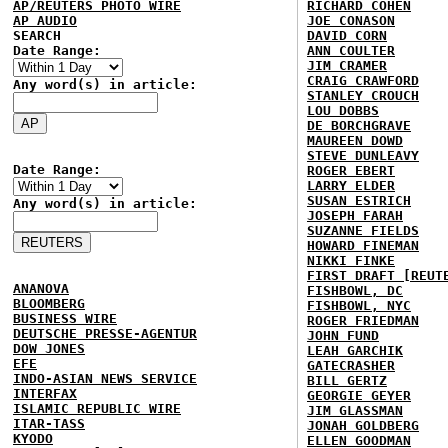
AP/REUTERS PHOTO WIRE
RICHARD COHEN
AP AUDIO
JOE CONASON
SEARCH
DAVID CORN
Date Range:
ANN COULTER
JIM CRAMER
CRAIG CRAWFORD
Any word(s) in article:
STANLEY CROUCH
LOU DOBBS
DE BORCHGRAVE
MAUREEN DOWD
STEVE DUNLEAVY
Date Range:
ROGER EBERT
LARRY ELDER
SUSAN ESTRICH
Any word(s) in article:
JOSEPH FARAH
SUZANNE FIELDS
HOWARD FINEMAN
NIKKI FINKE
FIRST DRAFT [REUT
ANANOVA
FISHBOWL, DC
BLOOMBERG
FISHBOWL, NYC
BUSINESS WIRE
ROGER FRIEDMAN
DEUTSCHE PRESSE-AGENTUR
JOHN FUND
DOW JONES
LEAH GARCHIK
EFE
GATECRASHER
INDO-ASIAN NEWS SERVICE
BILL GERTZ
INTERFAX
GEORGIE GEYER
ISLAMIC REPUBLIC WIRE
JIM GLASSMAN
ITAR-TASS
JONAH GOLDBERG
KYODO
ELLEN GOODMAN