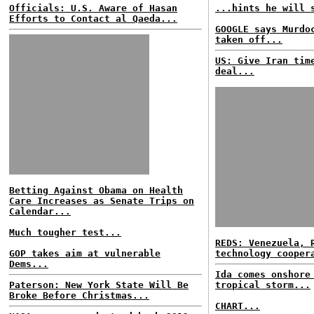
Officials: U.S. Aware of Hasan
...hints he will 
Efforts to Contact al Qaeda...
GOOGLE says Murdo
taken off...
US: Give Iran tim
deal...
Betting Against Obama on Health
Care Increases as Senate Trips on
Calendar...
Much tougher test...
REDS: Venezuela, 
GOP takes aim at vulnerable
technology cooper
Dems...
Ida comes onshore
Paterson: New York State Will Be
tropical storm...
Broke Before Christmas...
CHART...