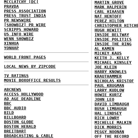
MCCLATCHY [DC]
MARTIN GROVE
PRAVDA
MARK HALPERIN
PRESS ASSOCIATION
CARL HIAASEN
PRESS TRUST INDIA
NAT HENTOFF
PR NEWSWIRE
PEREZ HILTON
[SHOWBIZ] PR WIRE
CHRISTOPHER HITCH
SCRIPPS HOWARD
HUGH HEWITT
US INFO WIRE
INSIDE BELTWAY
WENN SHOWBIZ
INSIDE POLITICS
XINHUA
INSIDE THE RING
YONHAP
AL KAMEN
MICKEY KAUS
WORLD FRONT PAGES
KEITH J. KELLY
MICHAEL KINSLEY
LOCAL NEWS BY ZIPCODE
JOE KLEIN
HARRY KNOWLES
TV RATINGS
KRAUTHAMMER
MOVIE BOXOFFICE RESULTS
NICHOLAS KRISTOF
PAUL KRUGMAN
ABCNEWS
LARRY KUDLOW
ACCESS HOLLYWOOD
HOWIE KURTZ
AD AGE DEADLINE
JOHN LEO
BBC
DAVID LIMBAUGH
BBC AUDIO
RUSH LIMBAUGH
BILD
HAL LINDSEY
BILLBOARD
RICH LOWRY
BOSTON GLOBE
MICHELLE MALKIN
BOSTON HERALD
DICK MORRIS
BREITBART
PEGGY NOONAN
BROADCASTING & CABLE
OFF THE RECORD