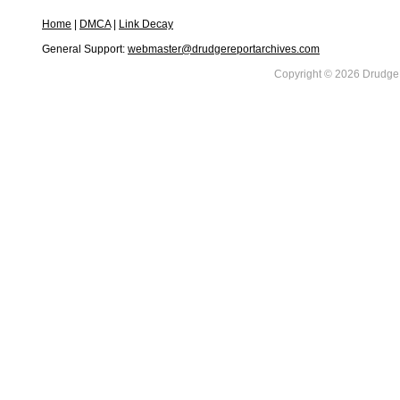
Home
|
DMCA
|
Link Decay
General Support:
webmaster@drudgereportarchives.com
Copyright © 2026 DrudgeR