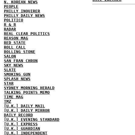
N. KOREAN NEWS
PEOPLE
PHILLY INQUIRER
PHILLY DAILY NEWS
POLITICO
R & R
RADAR
REAL CLEAR POLITICS
REASON MAG
RED STATE
ROLL CALL
ROLLING STONE
SALON
SAN FRAN CHRON
SKY NEWS
SLATE
SMOKING GUN
SPLASH NEWS
STAR
SYDNEY MORNING HERALD
TALKING POINTS MEMO
TIME MAG
TMZ
[U.K.] DAILY MAIL
[U.K.] DAILY MIRROR
DAILY RECORD
[U.K.] EVENING STANDARD
[U.K.] EXPRESS
[U.K.] GUARDIAN
[U.K.] INDEPENDENT