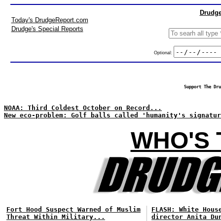
Drudge
Today's DrudgeReport.com
Drudge's Special Reports
Optional:
Support The Dru
NOAA: Third Coldest October on Record...
New eco-problem: Golf balls called 'humanity's signatur
WHO'S 
Fort Hood Suspect Warned of Muslim
FLASH: White Hous
Threat Within Military...
director Anita Du