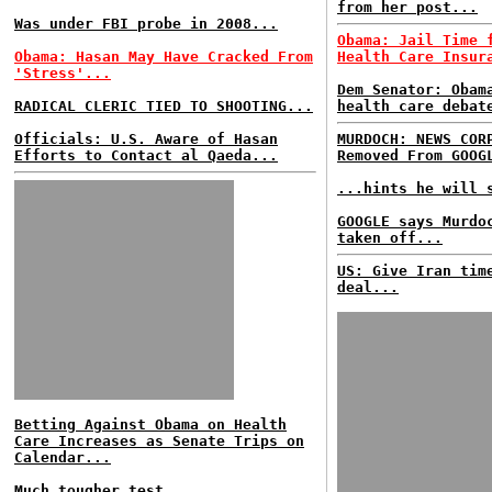
from her post...
Was under FBI probe in 2008...
Obama: Jail Time 
Obama: Hasan May Have Cracked From
Health Care Insur
'Stress'...
Dem Senator: Obam
RADICAL CLERIC TIED TO SHOOTING...
health care debat
Officials: U.S. Aware of Hasan
MURDOCH: NEWS COR
Efforts to Contact al Qaeda...
Removed From GOOG
...hints he will 
GOOGLE says Murdo
taken off...
US: Give Iran tim
deal...
Betting Against Obama on Health
Care Increases as Senate Trips on
Calendar...
Much tougher test...