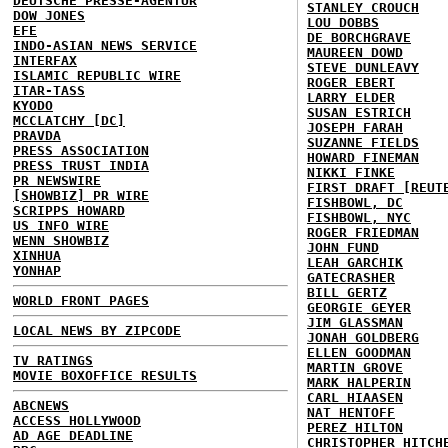
DEUTSCHE PRESSE-AGENTUR
STANLEY CROUCH
DOW JONES
LOU DOBBS
EFE
DE BORCHGRAVE
INDO-ASIAN NEWS SERVICE
MAUREEN DOWD
INTERFAX
STEVE DUNLEAVY
ISLAMIC REPUBLIC WIRE
ROGER EBERT
ITAR-TASS
LARRY ELDER
KYODO
SUSAN ESTRICH
MCCLATCHY [DC]
JOSEPH FARAH
PRAVDA
SUZANNE FIELDS
PRESS ASSOCIATION
HOWARD FINEMAN
PRESS TRUST INDIA
NIKKI FINKE
PR NEWSWIRE
FIRST DRAFT [REUT
[SHOWBIZ] PR WIRE
FISHBOWL, DC
SCRIPPS HOWARD
FISHBOWL, NYC
US INFO WIRE
ROGER FRIEDMAN
WENN SHOWBIZ
JOHN FUND
XINHUA
LEAH GARCHIK
YONHAP
GATECRASHER
BILL GERTZ
WORLD FRONT PAGES
GEORGIE GEYER
JIM GLASSMAN
LOCAL NEWS BY ZIPCODE
JONAH GOLDBERG
ELLEN GOODMAN
TV RATINGS
MARTIN GROVE
MOVIE BOXOFFICE RESULTS
MARK HALPERIN
CARL HIAASEN
ABCNEWS
NAT HENTOFF
ACCESS HOLLYWOOD
PEREZ HILTON
AD AGE DEADLINE
CHRISTOPHER HITCH