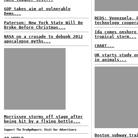
GOP takes aim at vulnerable
Dems...
REDS: Venezuela, 
Paterson: New York State Will Be
technology cooper
Broke Before Christmas...
Ida comes onshore
NASA on a crusade to debunk 2012
tropical storm...
apocalypse myths...
CHART...
UK starts study o
in animals...
Morrissey storms off stage after
being hit by a flying bottle...
Support The DrudgeReport; Visit Our Advertisers
Boston subway tra