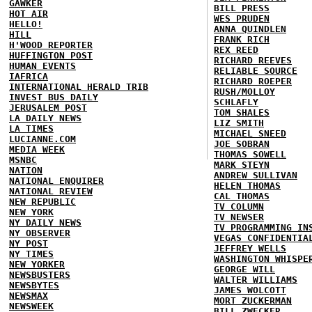
GAWKER
BILL PRESS
HOT AIR
WES PRUDEN
HELLO!
ANNA QUINDLEN
HILL
FRANK RICH
H'WOOD REPORTER
REX REED
HUFFINGTON POST
RICHARD REEVES
HUMAN EVENTS
RELIABLE SOURCE
IAFRICA
RICHARD ROEPER
INTERNATIONAL HERALD TRIB
RUSH/MOLLOY
INVEST BUS DAILY
SCHLAFLY
JERUSALEM POST
TOM SHALES
LA DAILY NEWS
LIZ SMITH
LA TIMES
MICHAEL SNEED
LUCIANNE.COM
JOE SOBRAN
MEDIA WEEK
THOMAS SOWELL
MSNBC
MARK STEYN
NATION
ANDREW SULLIVAN
NATIONAL ENQUIRER
HELEN THOMAS
NATIONAL REVIEW
CAL THOMAS
NEW REPUBLIC
TV COLUMN
NEW YORK
TV NEWSER
NY DAILY NEWS
TV PROGRAMMING IN
NY OBSERVER
VEGAS CONFIDENTIA
NY POST
JEFFREY WELLS
NY TIMES
WASHINGTON WHISPE
NEW YORKER
GEORGE WILL
NEWSBUSTERS
WALTER WILLIAMS
NEWSBYTES
JAMES WOLCOTT
NEWSMAX
MORT ZUCKERMAN
NEWSWEEK
BILL ZWECKER