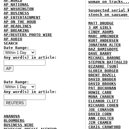
AP WORLD
woman on tracks..
AP NATIONAL
AP WASHINGTON
Suspected serial 
AP BUSINESS
stench on sausage
AP ENTERTAINMENT
AP ON THE HOUR
MATT DRUDGE
AP HEADLINES
3 AM GIRLS
AP BREAKING
CINDY ADAMS
AP/REUTERS PHOTO WIRE
MARC AMBINDER
AP AUDIO
KURT ANDERSEN
SEARCH
JONATHAN ALTER
Date Range:
BAZ BAMIGBOYE
DAVE BARRY
Any word(s) in article:
MICHAEL BARONE
STEPHEN BATTAGLIO
BIZARRE [SUN]
GLORIA BORGER
BRENT BOZELL
DAVID BRODER
Date Range:
DAVID BROOKS
PAT BUCHANAN
Any word(s) in article:
HOWIE CARR
MONA CHAREN
ELEANOR CLIFT
RICHARD COHEN
JOE CONASON
DAVID CORN
ANANOVA
ANN COULTER
BLOOMBERG
JIM CRAMER
BUSINESS WIRE
CRAIG CRAWFORD