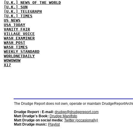
[U.K.] NEWS OF THE WORLD
[U.K.] SUN
[U.K.] TELEGRAPH
[U.K.] TIMES
US NEWS
USA TODAY
VANITY FAIR
VILLAGE VOICE
WASH EXAMINER
WASH POST
WASH TIMES
WEEKLY STANDARD
WORLDNETDAILY
WOWOWOW
X17
The Drudge Report does not own, operate or maintain DrudgeReportArchive
Drudge Report : E-mail:
drudge@drudgereport.com
Matt Drudge's Book:
Drudge Manifisto
Matt Drudge on social media:
Twitter (occasionally)
Matt Drudge music:
Playlist