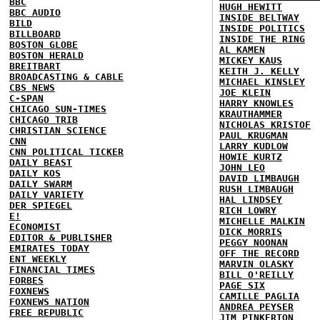
BBC
HUGH HEWITT
BBC AUDIO
INSIDE BELTWAY
BILD
INSIDE POLITICS
BILLBOARD
INSIDE THE RING
BOSTON GLOBE
AL KAMEN
BOSTON HERALD
MICKEY KAUS
BREITBART
KEITH J. KELLY
BROADCASTING & CABLE
MICHAEL KINSLEY
CBS NEWS
JOE KLEIN
C-SPAN
HARRY KNOWLES
CHICAGO SUN-TIMES
KRAUTHAMMER
CHICAGO TRIB
NICHOLAS KRISTOF
CHRISTIAN SCIENCE
PAUL KRUGMAN
CNN
LARRY KUDLOW
CNN POLITICAL TICKER
HOWIE KURTZ
DAILY BEAST
JOHN LEO
DAILY KOS
DAVID LIMBAUGH
DAILY SWARM
RUSH LIMBAUGH
DAILY VARIETY
HAL LINDSEY
DER SPIEGEL
RICH LOWRY
E!
MICHELLE MALKIN
ECONOMIST
DICK MORRIS
EDITOR & PUBLISHER
PEGGY NOONAN
EMIRATES TODAY
OFF THE RECORD
ENT WEEKLY
MARVIN OLASKY
FINANCIAL TIMES
BILL O'REILLY
FORBES
PAGE SIX
FOXNEWS
CAMILLE PAGLIA
FOXNEWS NATION
ANDREA PEYSER
FREE REPUBLIC
JIM PINKERTON