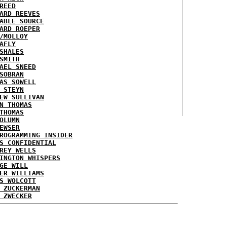
REED
ARD REEVES
ABLE SOURCE
ARD ROEPER
/MOLLOY
AFLY
SHALES
SMITH
AEL SNEED
SOBRAN
AS SOWELL
 STEYN
EW SULLIVAN
N THOMAS
THOMAS
OLUMN
EWSER
ROGRAMMING INSIDER
S CONFIDENTIAL
REY WELLS
INGTON WHISPERS
GE WILL
ER WILLIAMS
S WOLCOTT
 ZUCKERMAN
 ZWECKER