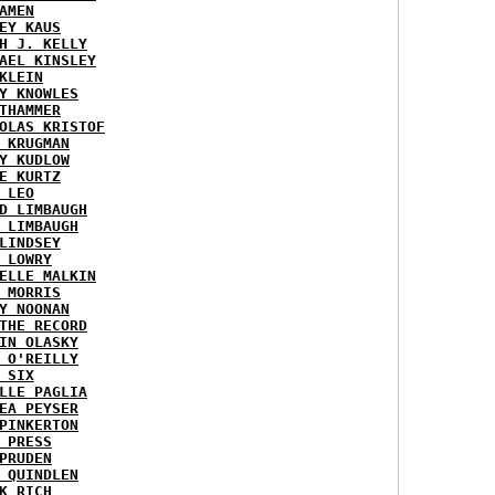
AMEN
EY KAUS
H J. KELLY
AEL KINSLEY
KLEIN
Y KNOWLES
THAMMER
OLAS KRISTOF
 KRUGMAN
Y KUDLOW
E KURTZ
 LEO
D LIMBAUGH
 LIMBAUGH
LINDSEY
 LOWRY
ELLE MALKIN
 MORRIS
Y NOONAN
THE RECORD
IN OLASKY
 O'REILLY
 SIX
LLE PAGLIA
EA PEYSER
PINKERTON
 PRESS
PRUDEN
 QUINDLEN
K RICH