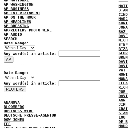
AP NATIONAL
AP WASHINGTON
MATT
AP BUSINESS
3 AM
AP ENTERTAINMENT
CIND
AP ON THE HOUR
MARC
AP HEADLINES
KURT
AP BREAKING
JONA
AP/REUTERS PHOTO WIRE
BAZ 
AP AUDIO
DAVE
SEARCH
MICH
Date Range:
STEP
BIZA
GLOR
Any word(s) in article:
BREN
DAVI
DAVI
PAT 
Date Range:
HOWI
MONA
ELEA
Any word(s) in article:
RICH
JOE 
DAVI
ANN 
ANANOVA
JIM 
BLOOMBERG
CRAI
BUSINESS WIRE
STAN
DEUTSCHE PRESSE-AGENTUR
LOU 
DOW JONES
DE B
EFE
MAUR