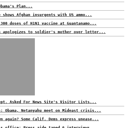
Obama's Plan...
e shows Afghan insurgents with US ammo...
 300 doses of H1N1 vaccine at Guantanamo...
n apologizes to soldier's mother over letter...
ept. Asked For News Site's Visitor Lists...
S: Obama, Netanyahu meet on Mideast crisis...
wn again? Some Calif. Dems express unease...
's office: Press aide taped 6 interviews...