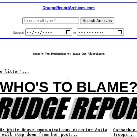
DrudgeReportArchives.com
Optional:
to
Support The DrudgeReport; Visit Our Advertisers
e litter'...
WHO'S TO BLAME
H: White House communications director Anita
Gorbachev
 will step down from her post...
Troops...