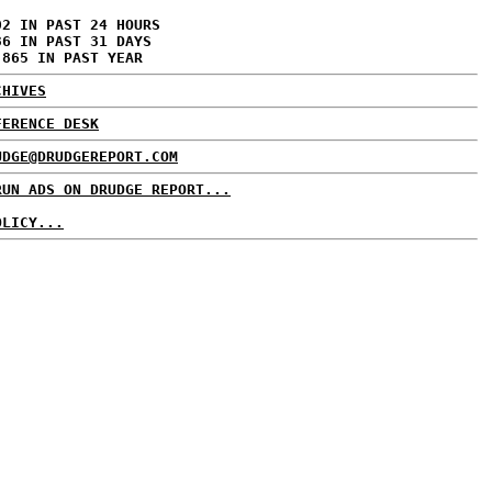
02 IN PAST 24 HOURS
36 IN PAST 31 DAYS
,865 IN PAST YEAR
CHIVES
FERENCE DESK
UDGE@DRUDGEREPORT.COM
RUN ADS ON DRUDGE REPORT...
OLICY...