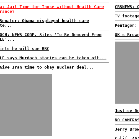
a: Jail Time for Those without Health Care
CBSNEWS: 
rance?
TV footag
Senator: Obama misplayed health care
te...
Pentagon:
OCH: NEWS CORP. Sites 'To Be Removed From
UK's Brow
LE'...
ints he will sue BBC
LE says Murdoch stories can be taken off...
Give Iran time to okay nuclear deal...
Justice D
NO CAMERA
Jerry Bro
Calif. AG