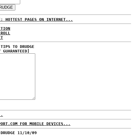
E: HOTTEST PAGES ON INTERNET...
CTION
 ROLL
ET
 TIPS TO DRUDGE
Y GUARANTEED]
..
PORT.COM FOR MOBILE DEVICES...
 DRUDGE 11/10/09