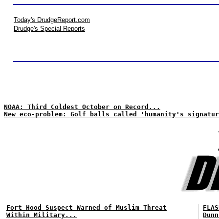
Today's DrudgeReport.com
Drudge's Special Reports
NOAA: Third Coldest October on Record...
New eco-problem: Golf balls called 'humanity's signatur
Fort Hood Suspect Warned of Muslim Threat
FLAS
Within Military...
Dunn