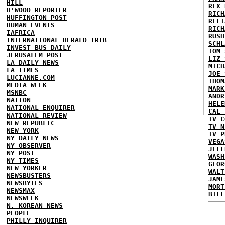
HILL
REX 
H'WOOD REPORTER
RICH
HUFFINGTON POST
RELI
HUMAN EVENTS
RICH
IAFRICA
RUSH
INTERNATIONAL HERALD TRIB
SCHL
INVEST BUS DAILY
TOM 
JERUSALEM POST
LIZ 
LA DAILY NEWS
MICH
LA TIMES
JOE 
LUCIANNE.COM
THOM
MEDIA WEEK
MARK
MSNBC
ANDR
NATION
HELE
NATIONAL ENQUIRER
CAL 
NATIONAL REVIEW
TV C
NEW REPUBLIC
TV N
NEW YORK
TV P
NY DAILY NEWS
VEGA
NY OBSERVER
JEFF
NY POST
WASH
NY TIMES
GEOR
NEW YORKER
WALT
NEWSBUSTERS
JAME
NEWSBYTES
MORT
NEWSMAX
BILL
NEWSWEEK
N. KOREAN NEWS
PEOPLE
PHILLY INQUIRER