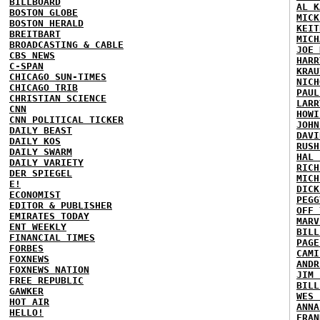
BILLBOARD
AL K
BOSTON GLOBE
MICK
BOSTON HERALD
KEIT
BREITBART
MICH
BROADCASTING & CABLE
JOE 
CBS NEWS
HARR
C-SPAN
KRAU
CHICAGO SUN-TIMES
NICH
CHICAGO TRIB
PAUL
CHRISTIAN SCIENCE
LARR
CNN
HOWI
CNN POLITICAL TICKER
JOHN
DAILY BEAST
DAVI
DAILY KOS
RUSH
DAILY SWARM
HAL 
DAILY VARIETY
RICH
DER SPIEGEL
MICH
E!
DICK
ECONOMIST
PEGG
EDITOR & PUBLISHER
OFF 
EMIRATES TODAY
MARV
ENT WEEKLY
BILL
FINANCIAL TIMES
PAGE
FORBES
CAMI
FOXNEWS
ANDR
FOXNEWS NATION
JIM 
FREE REPUBLIC
BILL
GAWKER
WES 
HOT AIR
ANNA
HELLO!
FRAN