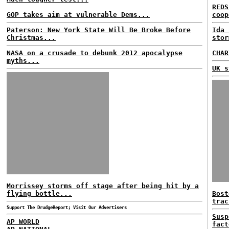
REDS
GOP takes aim at vulnerable Dems...
coop
Paterson: New York State Will Be Broke Before
Ida 
Christmas...
stor
NASA on a crusade to debunk 2012 apocalypse
CHAR
myths...
UK s
Morrissey storms off stage after being hit by a
flying bottle...
Bost
trac
Support The DrudgeReport; Visit Our Advertisers
Susp
AP WORLD
fact