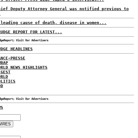
hief Deputy Attorney General was notified previous to
.
 leading cause of death, disease in women...
RUDGE REPORT FOR LATEST...
dgeReport; Visit Our Advertisers
UDGE HEADLINES
ANCE-PRESSE
WRAP
ORLD NEWS HIGHLIGHTS
IGEST
ORLD
OLITICS
DD
dgeReport; Visit Our Advertisers
WS