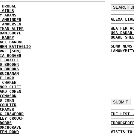
 DRUDGE
 GIRLS
Y ADAMS
ALEXA LIV
 AMBINDER
 ANDERSEN
WEATHER A
THAN ALTER
USA RADAR
BAMIGBOYE
QUAKE SHE
 BARRY
AEL BARONE
SEND NEWS
HEN BATTAGLIO
[ANONYMIT
RRE [SUN]
IA BORGER
T BOZELL
D BRODER
D BROOKS
BUCHANAN
E CARR
 CHAREN
NOR CLIFT
ARD COHEN
CONASON
D CORN
COULTER
CRAMER
G CRAWFORD
THE LIST.
LEY CROUCH
DOBBS
IDRUDGERE
ORCHGRAVE
EEN DOWD
VISITS TO