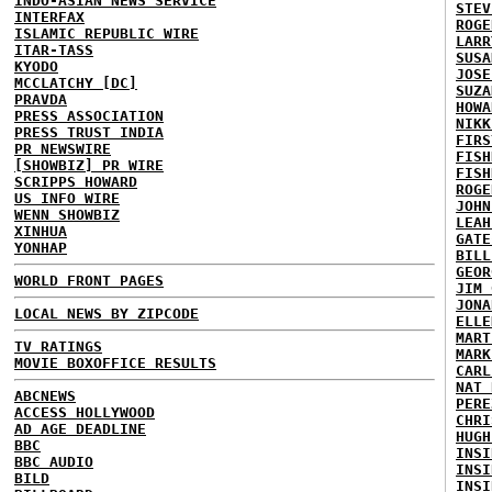
INDO-ASIAN NEWS SERVICE
STEV
INTERFAX
ROGE
ISLAMIC REPUBLIC WIRE
LARR
ITAR-TASS
SUSA
KYODO
JOSE
MCCLATCHY [DC]
SUZA
PRAVDA
HOWA
PRESS ASSOCIATION
NIKK
PRESS TRUST INDIA
FIRS
PR NEWSWIRE
FISH
[SHOWBIZ] PR WIRE
FISH
SCRIPPS HOWARD
ROGE
US INFO WIRE
JOHN
WENN SHOWBIZ
LEAH
XINHUA
GATE
YONHAP
BILL
GEOR
WORLD FRONT PAGES
JIM 
JONA
LOCAL NEWS BY ZIPCODE
ELLE
MART
TV RATINGS
MARK
MOVIE BOXOFFICE RESULTS
CARL
NAT 
ABCNEWS
PERE
ACCESS HOLLYWOOD
CHRI
AD AGE DEADLINE
HUGH
BBC
INSI
BBC AUDIO
INSI
BILD
INSI