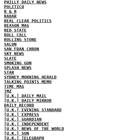
PHILLY DAILY NEWS
POLITICO
R & R
RADAR
REAL CLEAR POLITICS
REASON MAG
RED STATE
ROLL CALL
ROLLING STONE
SALON
SAN FRAN CHRON
SKY NEWS
SLATE
SMOKING GUN
SPLASH NEWS
STAR
SYDNEY MORNING HERALD
TALKING POINTS MEMO
TIME MAG
TMZ
[U.K.] DAILY MAIL
[U.K.] DAILY MIRROR
DAILY RECORD
[U.K.] EVENING STANDARD
[U.K.] EXPRESS
[U.K.] GUARDIAN
[U.K.] INDEPENDENT
[U.K.] NEWS OF THE WORLD
[U.K.] SUN
[U.K.] TELEGRAPH