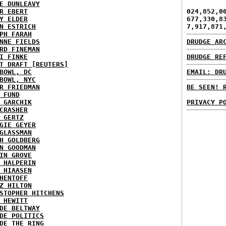
E DUNLEAVY
R EBERT
024,852,0
Y ELDER
677,330,8
N ESTRICH
7,917,871
PH FARAH
NNE FIELDS
DRUDGE AR
RD FINEMAN
I FINKE
DRUDGE RE
T DRAFT [REUTERS]
BOWL, DC
EMAIL: DR
BOWL, NYC
R FRIEDMAN
BE SEEN! 
 FUND
 GARCHIK
PRIVACY P
CRASHER
 GERTZ
GIE GEYER
GLASSMAN
H GOLDBERG
N GOODMAN
IN GROVE
 HALPERIN
 HIAASEN
HENTOFF
Z HILTON
STOPHER HITCHENS
 HEWITT
DE BELTWAY
DE POLITICS
DE THE RING