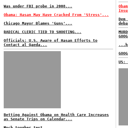
Was under FBI probe in 2008...
Obam
Insu
Obama: Hasan May Have Cracked From 'Stress'...
Dem 
Chicago Mayor Blames 'Guns'...
deba
RADICAL CLERIC TIED TO SHOOTING...
MURD
GOOG
Officials: U.S. Aware of Hasan Efforts to
Contact al Qaeda...
...h
GOOG
US: 
Betting Against Obama on Health Care Increases
as Senate Trips on Calendar...
Much tougher test...