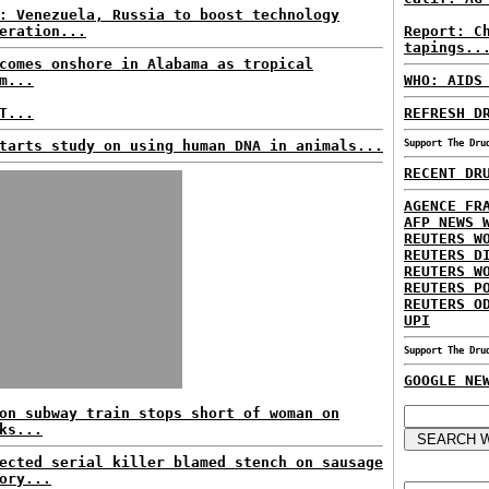
: Venezuela, Russia to boost technology
eration...
Report: C
tapings..
comes onshore in Alabama as tropical
m...
WHO: AIDS
T...
REFRESH D
tarts study on using human DNA in animals...
Support The Dru
RECENT DR
AGENCE FR
AFP NEWS 
REUTERS W
REUTERS D
REUTERS W
REUTERS P
REUTERS O
UPI
Support The Dru
GOOGLE NE
on subway train stops short of woman on
ks...
ected serial killer blamed stench on sausage
ory...