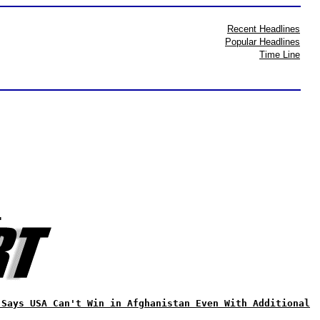
Recent Headlines
Popular Headlines
Time Line
?
 Says USA Can't Win in Afghanistan Even With Additional