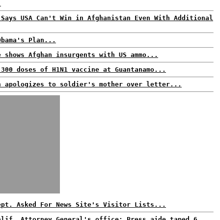
.
 Says USA Can't Win in Afghanistan Even With Additional
Obama's Plan...
e shows Afghan insurgents with US ammo...
 300 doses of H1N1 vaccine at Guantanamo...
n apologizes to soldier's mother over letter...
ept. Asked For News Site's Visitor Lists...
alif. Attorney General's office: Press aide taped 6