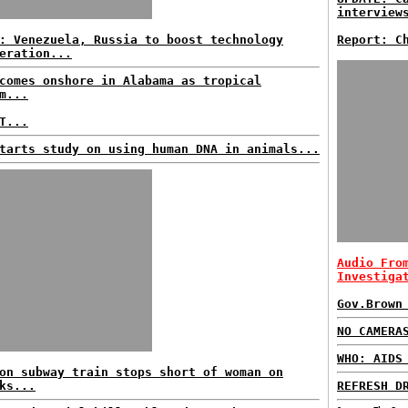
interview
: Venezuela, Russia to boost technology
Report: C
eration...
comes onshore in Alabama as tropical
m...
T...
tarts study on using human DNA in animals...
Audio Fro
Investiga
Gov.Brown
NO CAMERA
WHO: AIDS
on subway train stops short of woman on
ks...
REFRESH D