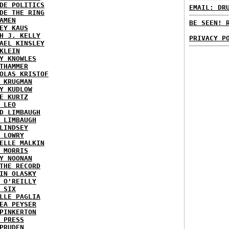
DE POLITICS
EMAIL: DR
DE THE RING
AMEN
BE SEEN! 
EY KAUS
H J. KELLY
PRIVACY P
AEL KINSLEY
KLEIN
Y KNOWLES
THAMMER
OLAS KRISTOF
 KRUGMAN
Y KUDLOW
E KURTZ
 LEO
D LIMBAUGH
 LIMBAUGH
LINDSEY
 LOWRY
ELLE MALKIN
 MORRIS
Y NOONAN
THE RECORD
IN OLASKY
 O'REILLY
 SIX
LLE PAGLIA
EA PEYSER
PINKERTON
 PRESS
PRUDEN