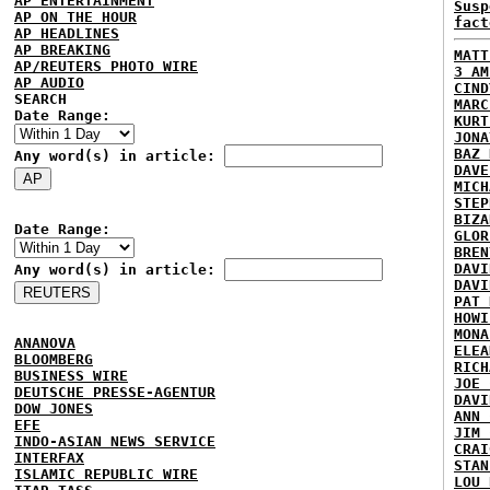
AP ENTERTAINMENT
Susp
AP ON THE HOUR
fact
AP HEADLINES
AP BREAKING
MATT
AP/REUTERS PHOTO WIRE
3 AM
AP AUDIO
CIND
SEARCH
MARC
Date Range:
KURT
JONA
BAZ 
Any word(s) in article:
DAVE
MICH
STEP
BIZA
Date Range:
GLOR
BREN
DAVI
Any word(s) in article:
DAVI
PAT 
HOWI
MONA
ANANOVA
ELEA
BLOOMBERG
RICH
BUSINESS WIRE
JOE 
DEUTSCHE PRESSE-AGENTUR
DAVI
DOW JONES
ANN 
EFE
JIM 
INDO-ASIAN NEWS SERVICE
CRAI
INTERFAX
STAN
ISLAMIC REPUBLIC WIRE
LOU 