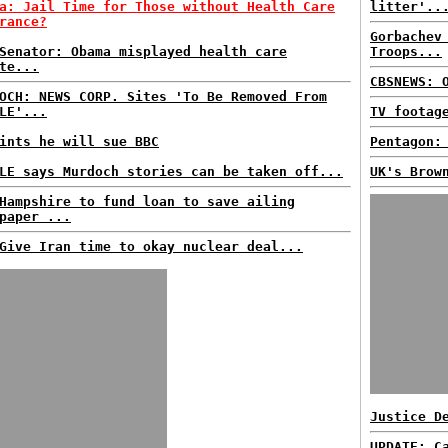
a: Jail Time for Those without Health Care
litter'..
rance?
Gorbachev
Senator: Obama misplayed health care
Troops...
te...
CBSNEWS: 
OCH: NEWS CORP. Sites 'To Be Removed From
LE'...
TV footag
ints he will sue BBC
Pentagon:
LE says Murdoch stories can be taken off...
UK's Brow
Hampshire to fund loan to save ailing
paper ...
Give Iran time to okay nuclear deal...
Justice D
UPDATE: C