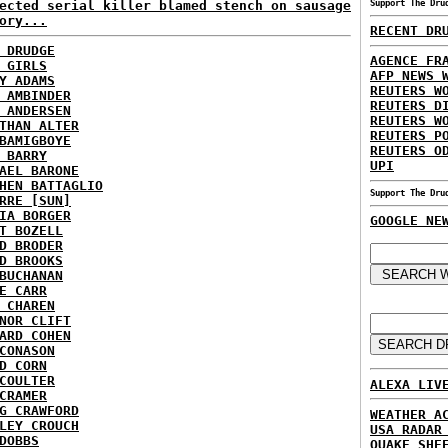
ected serial killer blamed stench on sausage
Support The Dru
ory...
RECENT DR
 DRUDGE
AGENCE FR
 GIRLS
AFP NEWS 
Y ADAMS
REUTERS W
 AMBINDER
REUTERS D
 ANDERSEN
REUTERS W
THAN ALTER
REUTERS P
BAMIGBOYE
REUTERS O
 BARRY
UPI
AEL BARONE
HEN BATTAGLIO
Support The Dru
RRE [SUN]
IA BORGER
GOOGLE NE
T BOZELL
D BRODER
D BROOKS
BUCHANAN
E CARR
 CHAREN
NOR CLIFT
ARD COHEN
CONASON
D CORN
COULTER
ALEXA LIV
CRAMER
G CRAWFORD
WEATHER A
LEY CROUCH
USA RADAR
DOBBS
QUAKE SHE