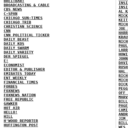
BREITBART
INSI
BROADCASTING & CABLE
INSI
CBS NEWS
AL K
C-SPAN
MICK
CHICAGO SUN-TIMES
KEIT
CHICAGO TRIB
MICH
CHRISTIAN SCIENCE
JOE 
CNN
HARR
CNN POLITICAL TICKER
KRAU
DAILY BEAST
NICH
DAILY KOS
PAUL
DAILY SWARM
LARR
DAILY VARIETY
HOWI
DER SPIEGEL
JOHN
E!
DAVI
ECONOMIST
RUSH
EDITOR & PUBLISHER
HAL 
EMIRATES TODAY
RICH
ENT WEEKLY
MICH
FINANCIAL TIMES
DICK
FORBES
PEGG
FOXNEWS
OFF 
FOXNEWS NATION
MARV
FREE REPUBLIC
BILL
GAWKER
PAGE
HOT AIR
CAMI
HELLO!
ANDR
HILL
JIM 
H'WOOD REPORTER
BILL
HUFFINGTON POST
WES 