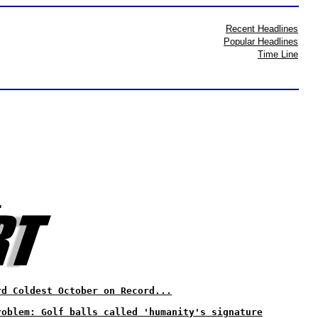
Recent Headlines
Popular Headlines
Time Line
?
rd Coldest October on Record...
roblem: Golf balls called 'humanity's signature