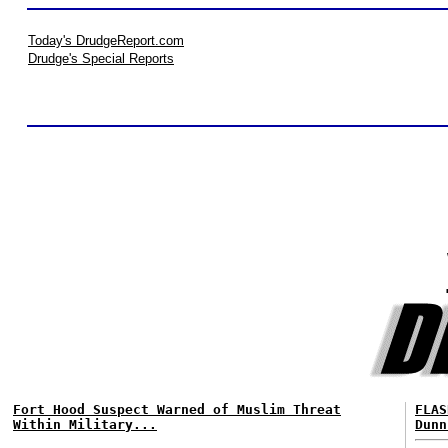
Today's DrudgeReport.com
Drudge's Special Reports
Fort Hood Suspect Warned of Muslim Threat
FLAS
Within Military...
Dunn