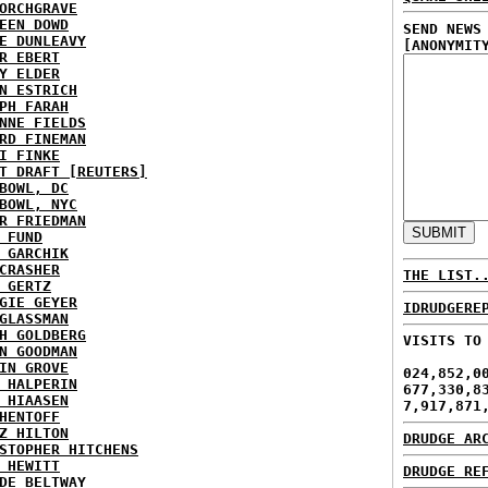
ORCHGRAVE
EEN DOWD
SEND NEWS
E DUNLEAVY
[ANONYMIT
R EBERT
Y ELDER
N ESTRICH
PH FARAH
NNE FIELDS
RD FINEMAN
I FINKE
T DRAFT [REUTERS]
BOWL, DC
BOWL, NYC
R FRIEDMAN
 FUND
 GARCHIK
CRASHER
THE LIST.
 GERTZ
GIE GEYER
IDRUDGERE
GLASSMAN
H GOLDBERG
VISITS TO
N GOODMAN
IN GROVE
024,852,0
 HALPERIN
677,330,8
 HIAASEN
7,917,871
HENTOFF
Z HILTON
DRUDGE AR
STOPHER HITCHENS
 HEWITT
DRUDGE RE
DE BELTWAY