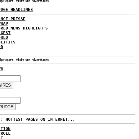
dgeReport; Visit Our Advertisers
UDGE HEADLINES
ANCE-PRESSE
WRAP
ORLD NEWS HIGHLIGHTS
IGEST
ORLD
OLITICS
DD
dgeReport; Visit Our Advertisers
WS
E: HOTTEST PAGES ON INTERNET...
CTION
 ROLL
ET