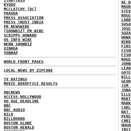
ITAR-TASS
DE B
KYODO
MAUR
MCCLATCHY [DC]
STEV
PRAVDA
ROGE
PRESS ASSOCIATION
LARR
PRESS TRUST INDIA
SUSA
PR NEWSWIRE
JOSE
[SHOWBIZ] PR WIRE
SUZA
SCRIPPS HOWARD
HOWA
US INFO WIRE
NIKK
WENN SHOWBIZ
FIRS
XINHUA
FISH
YONHAP
FISH
ROGE
WORLD FRONT PAGES
JOHN
LEAH
LOCAL NEWS BY ZIPCODE
GATE
BILL
TV RATINGS
GEOR
MOVIE BOXOFFICE RESULTS
JIM 
JONA
ABCNEWS
ELLE
ACCESS HOLLYWOOD
MART
AD AGE DEADLINE
MARK
BBC
CARL
BBC AUDIO
NAT 
BILD
PERE
BILLBOARD
CHRI
BOSTON GLOBE
HUGH
BOSTON HERALD
INSI