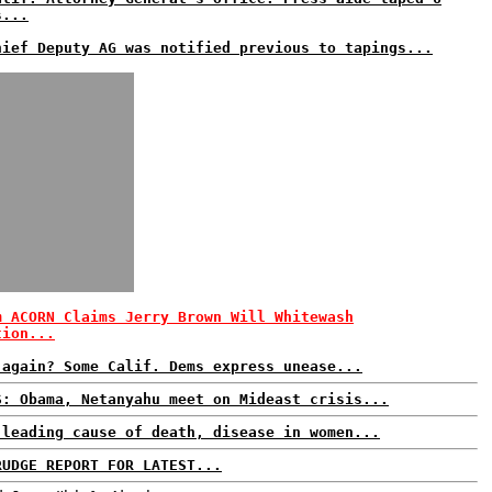
s...
hief Deputy AG was notified previous to tapings...
m ACORN Claims Jerry Brown Will Whitewash
tion...
 again? Some Calif. Dems express unease...
S: Obama, Netanyahu meet on Mideast crisis...
 leading cause of death, disease in women...
RUDGE REPORT FOR LATEST...