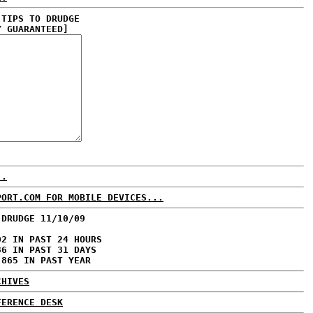
 TIPS TO DRUDGE
Y GUARANTEED]
..
PORT.COM FOR MOBILE DEVICES...
 DRUDGE 11/10/09
02 IN PAST 24 HOURS
36 IN PAST 31 DAYS
,865 IN PAST YEAR
CHIVES
FERENCE DESK