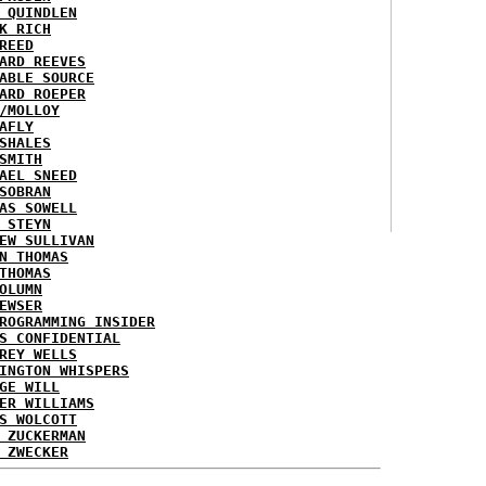
 QUINDLEN
K RICH
REED
ARD REEVES
ABLE SOURCE
ARD ROEPER
/MOLLOY
AFLY
SHALES
SMITH
AEL SNEED
SOBRAN
AS SOWELL
 STEYN
EW SULLIVAN
N THOMAS
THOMAS
OLUMN
EWSER
ROGRAMMING INSIDER
S CONFIDENTIAL
REY WELLS
INGTON WHISPERS
GE WILL
ER WILLIAMS
S WOLCOTT
 ZUCKERMAN
 ZWECKER