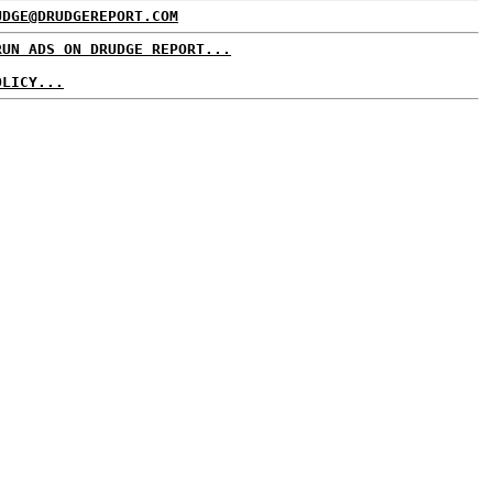
UDGE@DRUDGEREPORT.COM
RUN ADS ON DRUDGE REPORT...
OLICY...