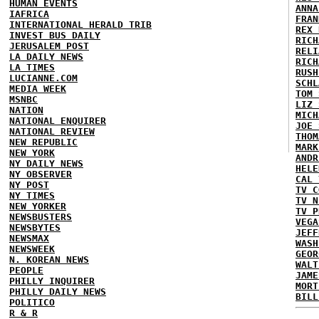
HUMAN EVENTS
ANNA
IAFRICA
FRAN
INTERNATIONAL HERALD TRIB
REX 
INVEST BUS DAILY
RICH
JERUSALEM POST
RELI
LA DAILY NEWS
RICH
LA TIMES
RUSH
LUCIANNE.COM
SCHL
MEDIA WEEK
TOM 
MSNBC
LIZ 
NATION
MICH
NATIONAL ENQUIRER
JOE 
NATIONAL REVIEW
THOM
NEW REPUBLIC
MARK
NEW YORK
ANDR
NY DAILY NEWS
HELE
NY OBSERVER
CAL 
NY POST
TV C
NY TIMES
TV N
NEW YORKER
TV P
NEWSBUSTERS
VEGA
NEWSBYTES
JEFF
NEWSMAX
WASH
NEWSWEEK
GEOR
N. KOREAN NEWS
WALT
PEOPLE
JAME
PHILLY INQUIRER
MORT
PHILLY DAILY NEWS
BILL
POLITICO
R & R