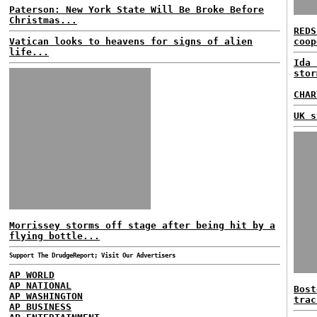
Paterson: New York State Will Be Broke Before
Christmas...
REDS
Vatican looks to heavens for signs of alien
coop
life...
Ida 
stor
CHAR
UK s
Morrissey storms off stage after being hit by a
flying bottle...
Support The DrudgeReport; Visit Our Advertisers
AP WORLD
AP NATIONAL
Bost
AP WASHINGTON
trac
AP BUSINESS