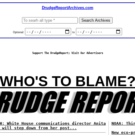
DrudgeReportArchives.com
Optional:
to
Support The DrudgeReport; Visit Our Advertisers
WHO'S TO BLAME
H: White House communications director Anita
NOAA: Thi
 will step down from her post...
New eco-p