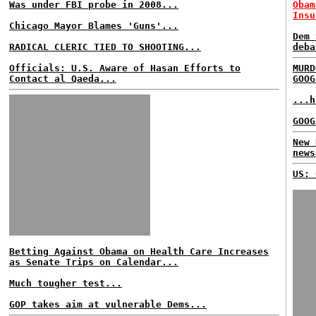
Was under FBI probe in 2008...
Obam
Insu
Chicago Mayor Blames 'Guns'...
Dem 
RADICAL CLERIC TIED TO SHOOTING...
deba
Officials: U.S. Aware of Hasan Efforts to
MURD
Contact al Qaeda...
GOOG
...h
GOOG
New 
news
US: 
Betting Against Obama on Health Care Increases
as Senate Trips on Calendar...
Much tougher test...
GOP takes aim at vulnerable Dems...