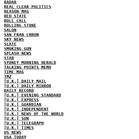
RADAR
REAL CLEAR POLITICS
REASON MAG
RED STATE
ROLL CALL
ROLLING STONE
SALON
SAN FRAN CHRON
SKY NEWS
SLATE
SMOKING GUN
SPLASH NEWS
STAR
SYDNEY MORNING HERALD
TALKING POINTS MEMO
TIME MAG
TMZ
[U.K.] DAILY MAIL
[U.K.] DAILY MIRROR
DAILY RECORD
[U.K.] EVENING STANDARD
[U.K.] EXPRESS
[U.K.] GUARDIAN
[U.K.] INDEPENDENT
[U.K.] NEWS OF THE WORLD
[U.K.] SUN
[U.K.] TELEGRAPH
[U.K.] TIMES
US NEWS
USA TODAY