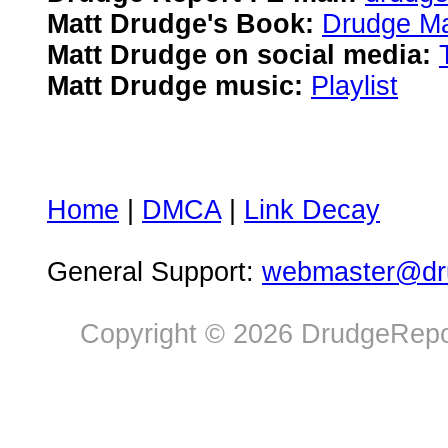
Matt Drudge's Book:
Drudge Ma
Matt Drudge on social media:
Matt Drudge music:
Playlist
Home
|
DMCA
|
Link Decay
General Support:
webmaster@dru
Copyright © 2026 DrudgeRepor