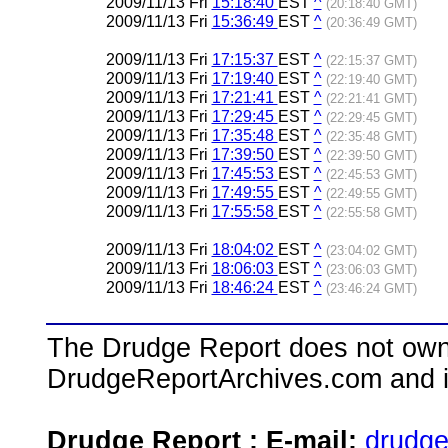
2009/11/13 Fri
15:18:40
EST
^
(20:18:40 GMT)
2009/11/13 Fri
15:36:49
EST
^
(20:36:49 GMT)
2009/11/13 Fri
17:15:37
EST
^
(22:15:37 GMT)
2009/11/13 Fri
17:19:40
EST
^
(22:19:40 GMT)
2009/11/13 Fri
17:21:41
EST
^
(22:21:41 GMT)
2009/11/13 Fri
17:29:45
EST
^
(22:29:45 GMT)
2009/11/13 Fri
17:35:48
EST
^
(22:35:48 GMT)
2009/11/13 Fri
17:39:50
EST
^
(22:39:50 GMT)
2009/11/13 Fri
17:45:53
EST
^
(22:45:53 GMT)
2009/11/13 Fri
17:49:55
EST
^
(22:49:55 GMT)
2009/11/13 Fri
17:55:58
EST
^
(22:55:58 GMT)
2009/11/13 Fri
18:04:02
EST
^
(23:04:02 GMT)
2009/11/13 Fri
18:06:03
EST
^
(23:06:03 GMT)
2009/11/13 Fri
18:46:24
EST
^
(23:46:24 GMT)
The Drudge Report does not own,
DrudgeReportArchives.com and is 
Drudge Report : E-mail:
drudg