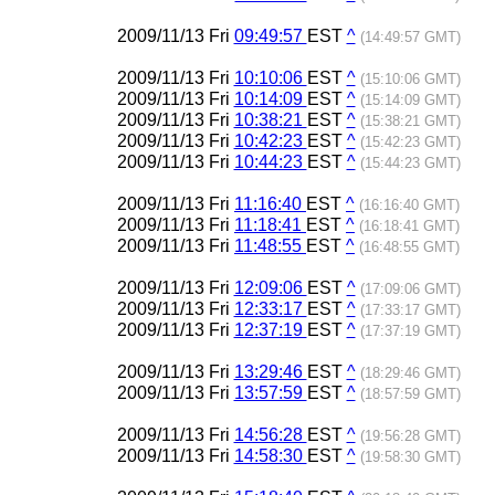
2009/11/13 Fri
09:49:57
EST
^
(14:49:57 GMT)
2009/11/13 Fri
10:10:06
EST
^
(15:10:06 GMT)
2009/11/13 Fri
10:14:09
EST
^
(15:14:09 GMT)
2009/11/13 Fri
10:38:21
EST
^
(15:38:21 GMT)
2009/11/13 Fri
10:42:23
EST
^
(15:42:23 GMT)
2009/11/13 Fri
10:44:23
EST
^
(15:44:23 GMT)
2009/11/13 Fri
11:16:40
EST
^
(16:16:40 GMT)
2009/11/13 Fri
11:18:41
EST
^
(16:18:41 GMT)
2009/11/13 Fri
11:48:55
EST
^
(16:48:55 GMT)
2009/11/13 Fri
12:09:06
EST
^
(17:09:06 GMT)
2009/11/13 Fri
12:33:17
EST
^
(17:33:17 GMT)
2009/11/13 Fri
12:37:19
EST
^
(17:37:19 GMT)
2009/11/13 Fri
13:29:46
EST
^
(18:29:46 GMT)
2009/11/13 Fri
13:57:59
EST
^
(18:57:59 GMT)
2009/11/13 Fri
14:56:28
EST
^
(19:56:28 GMT)
2009/11/13 Fri
14:58:30
EST
^
(19:58:30 GMT)