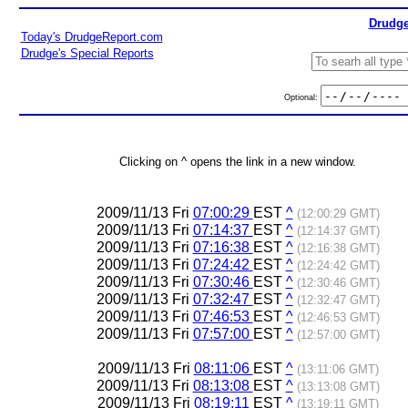
Drudge
Today's DrudgeReport.com
Drudge's Special Reports
Optional:
Clicking on ^ opens the link in a new window.
2009/11/13 Fri
07:00:29
EST
^
(12:00:29 GMT)
2009/11/13 Fri
07:14:37
EST
^
(12:14:37 GMT)
2009/11/13 Fri
07:16:38
EST
^
(12:16:38 GMT)
2009/11/13 Fri
07:24:42
EST
^
(12:24:42 GMT)
2009/11/13 Fri
07:30:46
EST
^
(12:30:46 GMT)
2009/11/13 Fri
07:32:47
EST
^
(12:32:47 GMT)
2009/11/13 Fri
07:46:53
EST
^
(12:46:53 GMT)
2009/11/13 Fri
07:57:00
EST
^
(12:57:00 GMT)
2009/11/13 Fri
08:11:06
EST
^
(13:11:06 GMT)
2009/11/13 Fri
08:13:08
EST
^
(13:13:08 GMT)
2009/11/13 Fri
08:19:11
EST
^
(13:19:11 GMT)