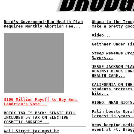
Reid's Government-Run Health Plan
Obama to the Troo
Requires Monthly Abortion Fee...
make a pretty goo
Video...
Geithner Under Fi
Steep Revenue Dro
Mayors...
JESSE JACKSON PLA
AGAINST BLACK CON
HEALTH CARE...
CALIFORNIA ON THE
students protests
hike...
$100 Million Payoff to Buy Sen.
VIDEO: NEAR RIOTS
Landrieu's Vote...
Palin boosts Opra
BOTOX TAX IS BACK: SENATE BILL
largest in years.
INCLUDES 5% TAX ON ELECTIVE
COSMETIC SURGERY...
Army keeping medi
event at Ft. Brag
Wall Street tax must be