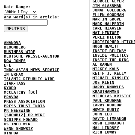
GEORGIE GEYER
JIM GLASSMAN
Date Range:
JONAH GOLDBERG
ELLEN GOODMAN
Any word(s) in article:
MARTIN GROVE
MARK HALPERIN
CARL HIAASEN
NAT HENTOFF
PEREZ HILTON
CHRISTOPHER HITCH
ANANOVA
HUGH HEWITT
BLOOMBERG
INSIDE BELTWAY
BUSINESS WIRE
INSIDE POLITICS
DEUTSCHE PRESSE-AGENTUR
INSIDE THE RING
DOW JONES
AL KAMEN
EFE
MICKEY KAUS
INDO-ASIAN NEWS SERVICE
KEITH J. KELLY
INTERFAX
MICHAEL KINSLEY
ISLAMIC REPUBLIC WIRE
JOE KLEIN
ITAR-TASS
HARRY KNOWLES
KYODO
KRAUTHAMMER
MCCLATCHY [DC]
NICHOLAS KRISTOF
PRAVDA
PAUL KRUGMAN
PRESS ASSOCIATION
LARRY KUDLOW
PRESS TRUST INDIA
HOWIE KURTZ
PR NEWSWIRE
JOHN LEO
[SHOWBIZ] PR WIRE
DAVID LIMBAUGH
SCRIPPS HOWARD
RUSH LIMBAUGH
US INFO WIRE
HAL LINDSEY
WENN SHOWBIZ
RICH LOWRY
XINHUA