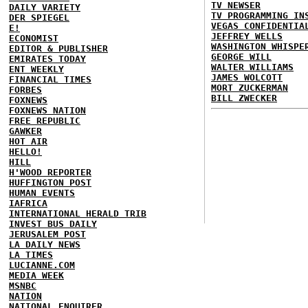
TV NEWSER
DAILY VARIETY
TV PROGRAMMING IN
DER SPIEGEL
VEGAS CONFIDENTIA
E!
JEFFREY WELLS
ECONOMIST
WASHINGTON WHISPE
EDITOR & PUBLISHER
GEORGE WILL
EMIRATES TODAY
WALTER WILLIAMS
ENT WEEKLY
JAMES WOLCOTT
FINANCIAL TIMES
MORT ZUCKERMAN
FORBES
BILL ZWECKER
FOXNEWS
FOXNEWS NATION
FREE REPUBLIC
GAWKER
HOT AIR
HELLO!
HILL
H'WOOD REPORTER
HUFFINGTON POST
HUMAN EVENTS
IAFRICA
INTERNATIONAL HERALD TRIB
INVEST BUS DAILY
JERUSALEM POST
LA DAILY NEWS
LA TIMES
LUCIANNE.COM
MEDIA WEEK
MSNBC
NATION
NATIONAL ENQUIRER