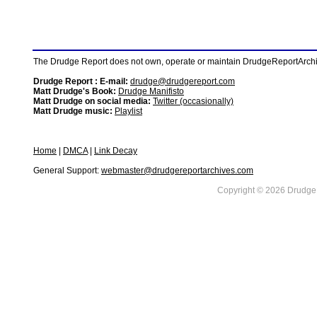
The Drudge Report does not own, operate or maintain DrudgeReportArchive
Drudge Report : E-mail:
drudge@drudgereport.com
Matt Drudge's Book:
Drudge Manifisto
Matt Drudge on social media:
Twitter (occasionally)
Matt Drudge music:
Playlist
Home
|
DMCA
|
Link Decay
General Support:
webmaster@drudgereportarchives.com
Copyright © 2026 DrudgeR