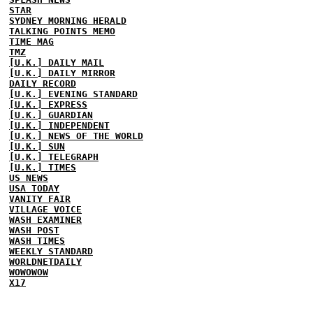
STAR
SYDNEY MORNING HERALD
TALKING POINTS MEMO
TIME MAG
TMZ
[U.K.] DAILY MAIL
[U.K.] DAILY MIRROR
DAILY RECORD
[U.K.] EVENING STANDARD
[U.K.] EXPRESS
[U.K.] GUARDIAN
[U.K.] INDEPENDENT
[U.K.] NEWS OF THE WORLD
[U.K.] SUN
[U.K.] TELEGRAPH
[U.K.] TIMES
US NEWS
USA TODAY
VANITY FAIR
VILLAGE VOICE
WASH EXAMINER
WASH POST
WASH TIMES
WEEKLY STANDARD
WORLDNETDAILY
WOWOWOW
X17