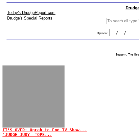
Drudge
Today's DrudgeReport.com
Drudge's Special Reports
Optional:
Support The Dru
IT'S OVER: Oprah to End TV Show...
'JUDGE JUDY' TOPS...