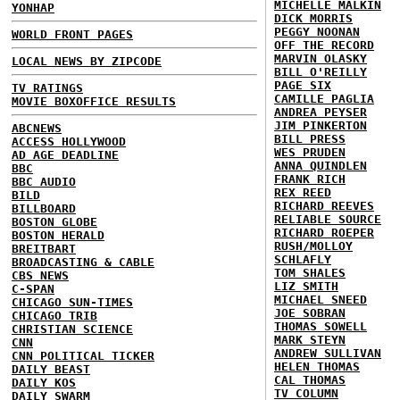
MICHELLE MALKIN
YONHAP
DICK MORRIS
PEGGY NOONAN
WORLD FRONT PAGES
OFF THE RECORD
MARVIN OLASKY
LOCAL NEWS BY ZIPCODE
BILL O'REILLY
PAGE SIX
TV RATINGS
CAMILLE PAGLIA
MOVIE BOXOFFICE RESULTS
ANDREA PEYSER
JIM PINKERTON
ABCNEWS
BILL PRESS
ACCESS HOLLYWOOD
WES PRUDEN
AD AGE DEADLINE
ANNA QUINDLEN
BBC
FRANK RICH
BBC AUDIO
REX REED
BILD
RICHARD REEVES
BILLBOARD
RELIABLE SOURCE
BOSTON GLOBE
RICHARD ROEPER
BOSTON HERALD
RUSH/MOLLOY
BREITBART
SCHLAFLY
BROADCASTING & CABLE
TOM SHALES
CBS NEWS
LIZ SMITH
C-SPAN
MICHAEL SNEED
CHICAGO SUN-TIMES
JOE SOBRAN
CHICAGO TRIB
THOMAS SOWELL
CHRISTIAN SCIENCE
MARK STEYN
CNN
ANDREW SULLIVAN
CNN POLITICAL TICKER
HELEN THOMAS
DAILY BEAST
CAL THOMAS
DAILY KOS
TV COLUMN
DAILY SWARM