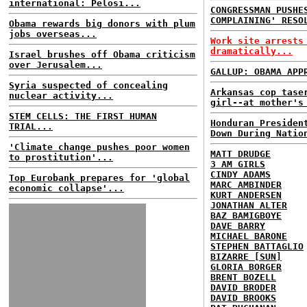
international: Pelosi...
CONGRESSMAN PUSHE
COMPLAINING' RESO
Obama rewards big donors with plum
jobs overseas...
Work site arrests
dramatically...
Israel brushes off Obama criticism
over Jerusalem...
GALLUP: OBAMA APP
Syria suspected of concealing
Arkansas cop tase
nuclear activity...
girl--at mother's
STEM CELLS: THE FIRST HUMAN
Honduran Presiden
TRIAL...
Down During Natio
'Climate change pushes poor women
MATT DRUDGE
to prostitution'...
3 AM GIRLS
CINDY ADAMS
Top Eurobank prepares for 'global
MARC AMBINDER
economic collapse'...
KURT ANDERSEN
JONATHAN ALTER
BAZ BAMIGBOYE
DAVE BARRY
MICHAEL BARONE
STEPHEN BATTAGLIO
BIZARRE [SUN]
GLORIA BORGER
BRENT BOZELL
DAVID BRODER
DAVID BROOKS