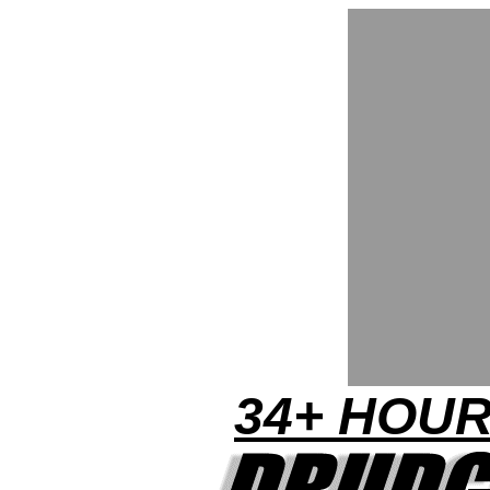
34+ HOUR