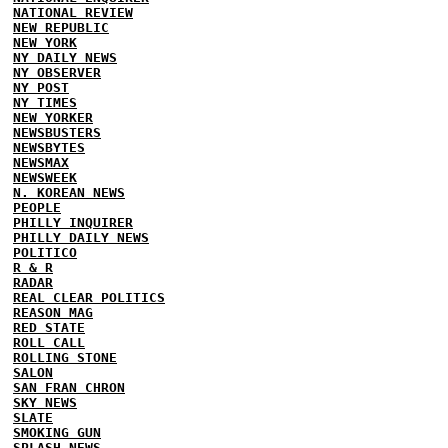
NATIONAL REVIEW
NEW REPUBLIC
NEW YORK
NY DAILY NEWS
NY OBSERVER
NY POST
NY TIMES
NEW YORKER
NEWSBUSTERS
NEWSBYTES
NEWSMAX
NEWSWEEK
N. KOREAN NEWS
PEOPLE
PHILLY INQUIRER
PHILLY DAILY NEWS
POLITICO
R & R
RADAR
REAL CLEAR POLITICS
REASON MAG
RED STATE
ROLL CALL
ROLLING STONE
SALON
SAN FRAN CHRON
SKY NEWS
SLATE
SMOKING GUN
SPLASH NEWS