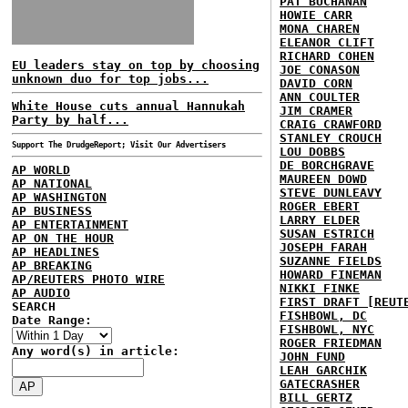
PAT BUCHANAN
HOWIE CARR
MONA CHAREN
ELEANOR CLIFT
RICHARD COHEN
EU leaders stay on top by choosing
JOE CONASON
unknown duo for top jobs...
DAVID CORN
ANN COULTER
White House cuts annual Hannukah
JIM CRAMER
Party by half...
CRAIG CRAWFORD
STANLEY CROUCH
Support The DrudgeReport; Visit Our Advertisers
LOU DOBBS
DE BORCHGRAVE
AP WORLD
MAUREEN DOWD
AP NATIONAL
STEVE DUNLEAVY
AP WASHINGTON
ROGER EBERT
AP BUSINESS
LARRY ELDER
AP ENTERTAINMENT
SUSAN ESTRICH
AP ON THE HOUR
JOSEPH FARAH
AP HEADLINES
SUZANNE FIELDS
AP BREAKING
HOWARD FINEMAN
AP/REUTERS PHOTO WIRE
NIKKI FINKE
AP AUDIO
FIRST DRAFT [REUT
SEARCH
FISHBOWL, DC
Date Range:
FISHBOWL, NYC
ROGER FRIEDMAN
Any word(s) in article:
JOHN FUND
LEAH GARCHIK
GATECRASHER
BILL GERTZ