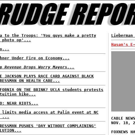
a to the Troops: 'You guys make a pretty
Lieberman
 photo op'...
Hasan's E
o...
hner Under Fire on Economy...
p Revenue Drops Worry Mayors...
E JACKSON PLAYS RACE CARD AGAINST BLACK
RESSMAN ON HEALTH CARE...
FORNIA ON THE BRINK? UCLA students protests
tuition hike...
O: NEAR RIOTS...
 limits media access at Palin event at NC
 ...
CABLE NEW
NOV. 18, 
RESSMAN PUSHES 'DAY WITHOUT COMPLAINING'
LUTION...
FOXNEWS H