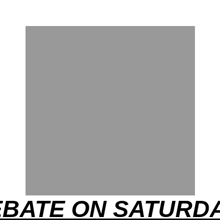
EBATE ON SATURDA