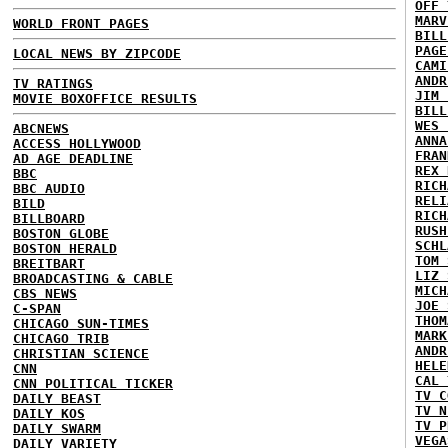
OFF 
MARV
WORLD FRONT PAGES
BILL
PAGE
LOCAL NEWS BY ZIPCODE
CAMI
ANDR
TV RATINGS
JIM 
MOVIE BOXOFFICE RESULTS
BILL
WES 
ABCNEWS
ANNA
ACCESS HOLLYWOOD
FRAN
AD AGE DEADLINE
REX 
BBC
RICH
BBC AUDIO
RELI
BILD
RICH
BILLBOARD
RUSH
BOSTON GLOBE
SCHL
BOSTON HERALD
TOM 
BREITBART
LIZ 
BROADCASTING & CABLE
MICH
CBS NEWS
JOE 
C-SPAN
THOM
CHICAGO SUN-TIMES
MARK
CHICAGO TRIB
ANDR
CHRISTIAN SCIENCE
HELE
CNN
CAL 
CNN POLITICAL TICKER
TV C
DAILY BEAST
TV N
DAILY KOS
TV P
DAILY SWARM
VEGA
DAILY VARIETY