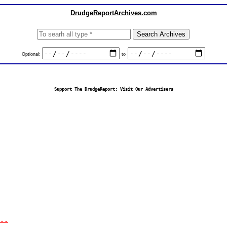
DrudgeReportArchives.com
Optional:
to
Support The DrudgeReport; Visit Our Advertisers
..