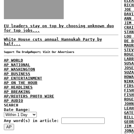
ELEA
RICH
JOE 
DAVI
ANN 
JIM 
EU leaders stay on top by choosing unknown duo
CRAI
for top jobs...
STAN
LOU 
White House cuts annual Hannukah Party by
DE B
half...
MAUR
STEV
Support The DrudgeReport; Visit Our Advertisers
ROGE
LARR
AP WORLD
SUSA
AP NATIONAL
JOSE
AP WASHINGTON
SUZA
AP BUSINESS
HOWA
AP ENTERTAINMENT
NIKK
AP ON THE HOUR
FIRS
AP HEADLINES
FISH
AP BREAKING
FISH
AP/REUTERS PHOTO WIRE
ROGE
AP AUDIO
JOHN
SEARCH
LEAH
Date Range:
GATE
BILL
Any word(s) in article:
GEOR
JIM 
JONA