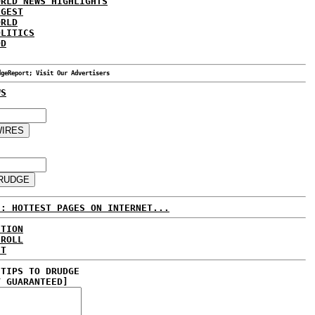
ORLD NEWS HIGHLIGHTS
IGEST
ORLD
OLITICS
DD
dgeReport; Visit Our Advertisers
WS
E: HOTTEST PAGES ON INTERNET...
CTION
 ROLL
ET
 TIPS TO DRUDGE
Y GUARANTEED]