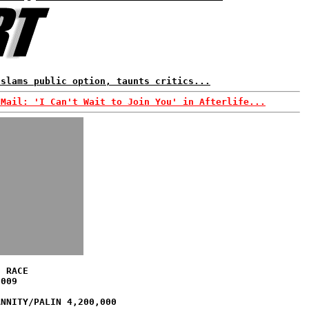
 slams public option, taunts critics...
-Mail: 'I Can't Wait to Join You' in Afterlife...
S RACE
2009
ANNITY/PALIN 4,200,000