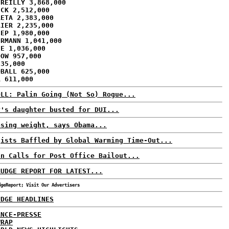
'REILLY 3,868,000
ECK 2,512,000
RETA 2,383,000
AIER 2,235,000
HEP 1,980,000
ERMANN 1,041,000
CE 1,036,000
DOW 957,000
835,000
DBALL 625,000
R 611,000
OLL: Palin Going (Not So) Rogue...
y's daughter busted for DUI...
osing weight, says Obama...
gists Baffled by Global Warming Time-Out...
an Calls for Post Office Bailout...
RUDGE REPORT FOR LATEST...
dgeReport; Visit Our Advertisers
UDGE HEADLINES
ANCE-PRESSE
WRAP