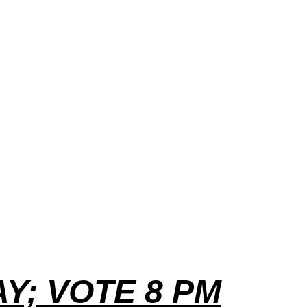
Y; VOTE 8 PM