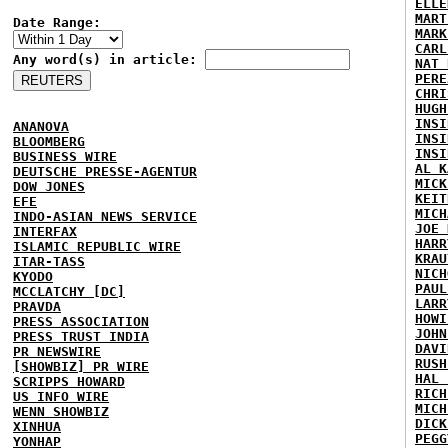
ELLE
MART
Date Range:
MARK
CARL
Any word(s) in article:
NAT 
PERE
CHRI
HUGH
INSI
ANANOVA
INSI
BLOOMBERG
INSI
BUSINESS WIRE
AL K
DEUTSCHE PRESSE-AGENTUR
MICK
DOW JONES
KEIT
EFE
MICH
INDO-ASIAN NEWS SERVICE
JOE 
INTERFAX
HARR
ISLAMIC REPUBLIC WIRE
KRAU
ITAR-TASS
NICH
KYODO
PAUL
MCCLATCHY [DC]
LARR
PRAVDA
HOWI
PRESS ASSOCIATION
JOHN
PRESS TRUST INDIA
DAVI
PR NEWSWIRE
RUSH
[SHOWBIZ] PR WIRE
HAL 
SCRIPPS HOWARD
RICH
US INFO WIRE
MICH
WENN SHOWBIZ
DICK
XINHUA
PEGG
YONHAP