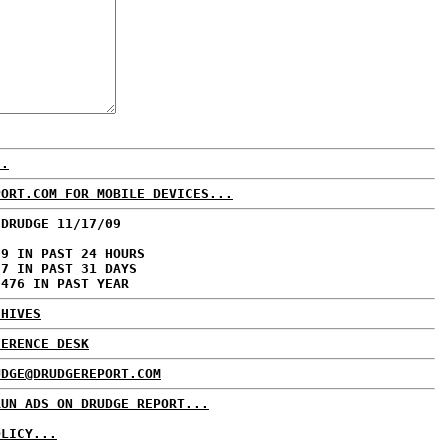
..
PORT.COM FOR MOBILE DEVICES...
 DRUDGE 11/17/09
79 IN PAST 24 HOURS
57 IN PAST 31 DAYS
,476 IN PAST YEAR
CHIVES
FERENCE DESK
UDGE@DRUDGEREPORT.COM
RUN ADS ON DRUDGE REPORT...
OLICY...