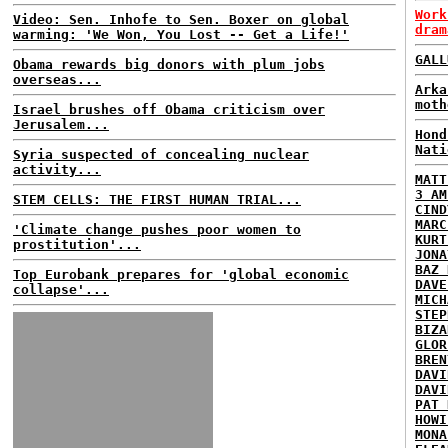
Work
Video: Sen. Inhofe to Sen. Boxer on global
dram
warming: 'We Won, You Lost -- Get a Life!'
GALL
Obama rewards big donors with plum jobs
overseas...
Arka
moth
Israel brushes off Obama criticism over
Jerusalem...
Hond
Nati
Syria suspected of concealing nuclear
activity...
MATT
3 AM
STEM CELLS: THE FIRST HUMAN TRIAL...
CIND
MARC
'Climate change pushes poor women to
KURT
prostitution'...
JONA
BAZ 
Top Eurobank prepares for 'global economic
DAVE
collapse'...
MICH
STEP
BIZA
GLOR
BREN
DAVI
DAVI
PAT 
HOWI
MONA