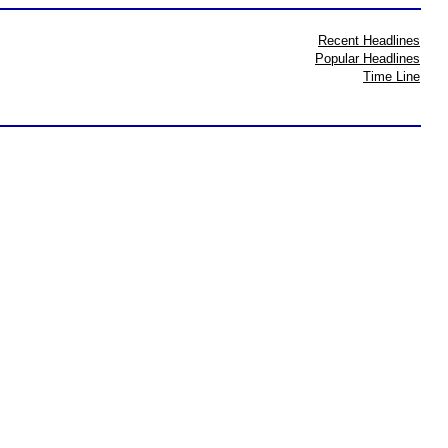
Recent Headlines
Popular Headlines
Time Line