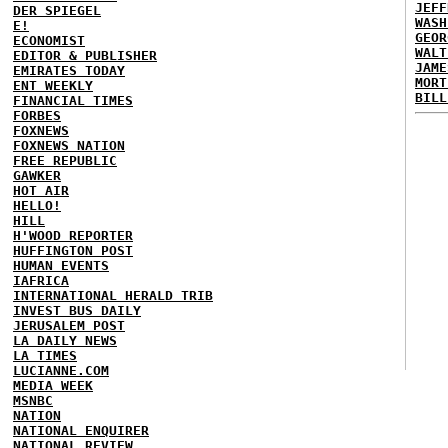
JEFF
DER SPIEGEL
WASH
E!
GEOR
ECONOMIST
WALT
EDITOR & PUBLISHER
JAME
EMIRATES TODAY
MORT
ENT WEEKLY
BILL
FINANCIAL TIMES
FORBES
FOXNEWS
FOXNEWS NATION
FREE REPUBLIC
GAWKER
HOT AIR
HELLO!
HILL
H'WOOD REPORTER
HUFFINGTON POST
HUMAN EVENTS
IAFRICA
INTERNATIONAL HERALD TRIB
INVEST BUS DAILY
JERUSALEM POST
LA DAILY NEWS
LA TIMES
LUCIANNE.COM
MEDIA WEEK
MSNBC
NATION
NATIONAL ENQUIRER
NATIONAL REVIEW