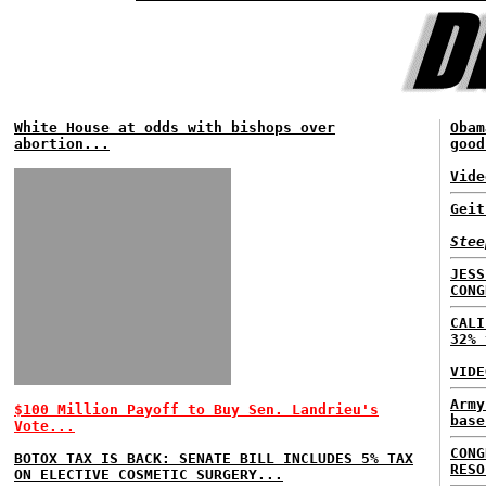
White House at odds with bishops over
Obam
abortion...
good
Vide
Geit
Stee
JESS
CONG
CALI
32% 
VIDE
Army
$100 Million Payoff to Buy Sen. Landrieu's
base
Vote...
CONG
BOTOX TAX IS BACK: SENATE BILL INCLUDES 5% TAX
RESO
ON ELECTIVE COSMETIC SURGERY...