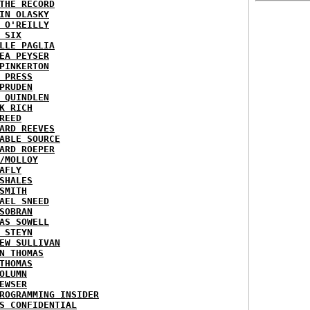
THE RECORD
IN OLASKY
 O'REILLY
 SIX
LLE PAGLIA
EA PEYSER
PINKERTON
 PRESS
PRUDEN
 QUINDLEN
K RICH
REED
ARD REEVES
ABLE SOURCE
ARD ROEPER
/MOLLOY
AFLY
SHALES
SMITH
AEL SNEED
SOBRAN
AS SOWELL
 STEYN
EW SULLIVAN
N THOMAS
THOMAS
OLUMN
EWSER
ROGRAMMING INSIDER
S CONFIDENTIAL