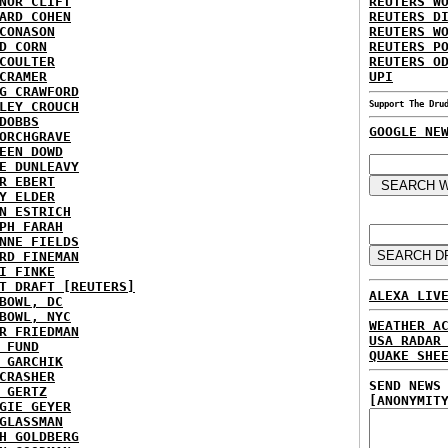
NOR CLIFT
REUTERS W
ARD COHEN
REUTERS D
CONASON
REUTERS W
D CORN
REUTERS P
COULTER
REUTERS O
CRAMER
UPI
G CRAWFORD
LEY CROUCH
Support The Dru
DOBBS
GOOGLE NE
ORCHGRAVE
EEN DOWD
E DUNLEAVY
R EBERT
Y ELDER
N ESTRICH
PH FARAH
NNE FIELDS
RD FINEMAN
I FINKE
T DRAFT [REUTERS]
ALEXA LIV
BOWL, DC
BOWL, NYC
WEATHER A
R FRIEDMAN
USA RADAR
 FUND
QUAKE SHE
 GARCHIK
CRASHER
SEND NEWS
 GERTZ
[ANONYMIT
GIE GEYER
GLASSMAN
H GOLDBERG