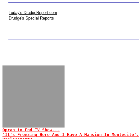
Today's DrudgeReport.com
Drudge's Special Reports
Oprah to End TV Show...
'It's Freezing Here And I Have A Mansion In Montecito'.