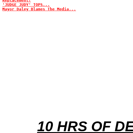
Replacement?
'JUDGE JUDY' TOPS...
Mayor Daley Blames The Media...
10 HRS OF D