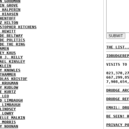
N GOODMAN
IN GROVE
 HALPERIN
 HIAASEN
HENTOFF
Z HILTON
STOPHER HITCHENS
 HEWITT
DE BELTWAY
DE POLITICS
DE THE RING
THE LIST.
AMEN
EY KAUS
IDRUDGERE
H J. KELLY
AEL KINSLEY
VISITS TO
KLEIN
Y KNOWLES
023,370,2
THAMMER
667,299,8
OLAS KRISTOF
7,908,654
 KRUGMAN
Y KUDLOW
DRUDGE AR
E KURTZ
 LEO
DRUDGE RE
D LIMBAUGH
 LIMBAUGH
EMAIL: DR
LINDSEY
 LOWRY
BE SEEN! 
ELLE MALKIN
 MORRIS
PRIVACY P
Y NOONAN