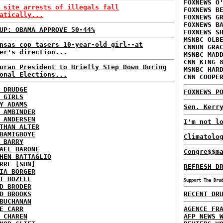
FOXNEWS O
 site arrests of illegals fall
FOXNEWS B
atically...
FOXNEWS G
FOXNEWS B
UP: OBAMA APPROVE 50-44%
FOXNEWS S
MSNBC OLB
nsas cop tasers 10-year-old girl--at
CNNHN GRA
er's direction...
MSNBC MAD
CNN KING 
uran President to Briefly Step Down During
MSNBC HAR
onal Elections...
CNN COOPE
 DRUDGE
FOXNEWS P
 GIRLS
Y ADAMS
Sen. Kerr
 AMBINDER
 ANDERSEN
I'm not l
THAN ALTER
BAMIGBOYE
Climatolo
 BARRY
AEL BARONE
Congre$$m
HEN BATTAGLIO
RRE [SUN]
REFRESH D
IA BORGER
T BOZELL
Support The Dru
D BRODER
D BROOKS
RECENT DR
BUCHANAN
E CARR
AGENCE FR
 CHAREN
AFP NEWS 