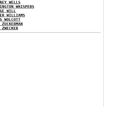
REY WELLS
INGTON WHISPERS
GE WILL
ER WILLIAMS
S WOLCOTT
 ZUCKERMAN
 ZWECKER