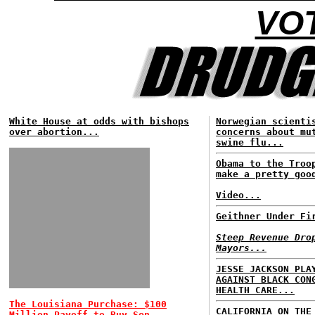
VOT
White House at odds with bishops
Norwegian scienti
over abortion...
concerns about mu
swine flu...
Obama to the Troo
make a pretty goo
Video...
Geithner Under Fi
Steep Revenue Dro
Mayors...
JESSE JACKSON PLA
AGAINST BLACK CON
HEALTH CARE...
The Louisiana Purchase: $100
CALIFORNIA ON THE
Million Payoff to Buy Sen.