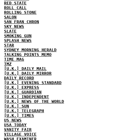
RED STATE
ROLL CALL
ROLLING STONE
SALON
SAN FRAN CHRON
SKY NEWS
SLATE
SMOKING GUN
SPLASH NEWS
STAR
SYDNEY MORNING HERALD
TALKING POINTS MEMO
TIME MAG
TMZ
[U.K.] DAILY MAIL
[U.K.] DAILY MIRROR
DAILY RECORD
[U.K.] EVENING STANDARD
[U.K.] EXPRESS
[U.K.] GUARDIAN
[U.K.] INDEPENDENT
[U.K.] NEWS OF THE WORLD
[U.K.] SUN
[U.K.] TELEGRAPH
[U.K.] TIMES
US NEWS
USA TODAY
VANITY FAIR
VILLAGE VOICE
WASH EXAMINER