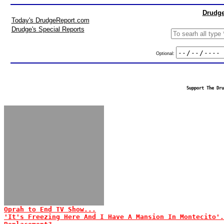
Drudge
Today's DrudgeReport.com
Drudge's Special Reports
Optional:
Support The Dru
Oprah to End TV Show...
'It's Freezing Here And I Have A Mansion In Montecito'.