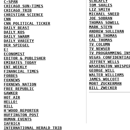
SCHLAFLY
C-SPAN
TOM SHALES
CHICAGO SUN-TIMES
LIZ SMITH
CHICAGO TRIB
MICHAEL SNEED
CHRISTIAN SCIENCE
JOE SOBRAN
CNN
THOMAS SOWELL
CNN POLITICAL TICKER
MARK STEYN
DAILY BEAST
ANDREW SULLIVAN
DAILY KOS
HELEN THOMAS
DAILY SWARM
CAL THOMAS
DAILY VARIETY
TV COLUMN
DER SPIEGEL
TV NEWSER
E!
TV PROGRAMMING IN
ECONOMIST
VEGAS CONFIDENTIA
EDITOR & PUBLISHER
JEFFREY WELLS
EMIRATES TODAY
WASHINGTON WHISPE
ENT WEEKLY
GEORGE WILL
FINANCIAL TIMES
WALTER WILLIAMS
FORBES
JAMES WOLCOTT
FOXNEWS
MORT ZUCKERMAN
FOXNEWS NATION
BILL ZWECKER
FREE REPUBLIC
GAWKER
HOT AIR
HELLO!
HILL
H'WOOD REPORTER
HUFFINGTON POST
HUMAN EVENTS
IAFRICA
INTERNATIONAL HERALD TRIB