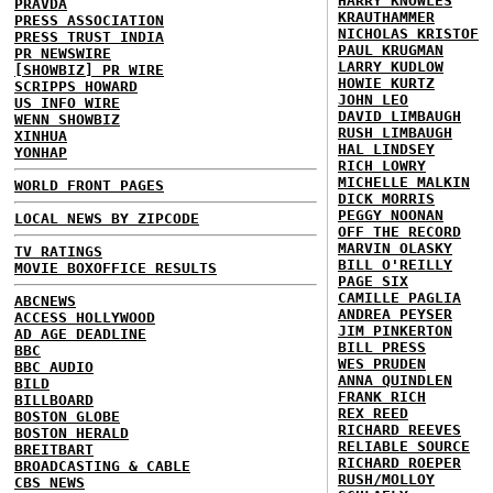
HARRY KNOWLES
PRAVDA
KRAUTHAMMER
PRESS ASSOCIATION
NICHOLAS KRISTOF
PRESS TRUST INDIA
PAUL KRUGMAN
PR NEWSWIRE
LARRY KUDLOW
[SHOWBIZ] PR WIRE
HOWIE KURTZ
SCRIPPS HOWARD
JOHN LEO
US INFO WIRE
DAVID LIMBAUGH
WENN SHOWBIZ
RUSH LIMBAUGH
XINHUA
HAL LINDSEY
YONHAP
RICH LOWRY
MICHELLE MALKIN
WORLD FRONT PAGES
DICK MORRIS
PEGGY NOONAN
LOCAL NEWS BY ZIPCODE
OFF THE RECORD
MARVIN OLASKY
TV RATINGS
BILL O'REILLY
MOVIE BOXOFFICE RESULTS
PAGE SIX
CAMILLE PAGLIA
ABCNEWS
ANDREA PEYSER
ACCESS HOLLYWOOD
JIM PINKERTON
AD AGE DEADLINE
BILL PRESS
BBC
WES PRUDEN
BBC AUDIO
ANNA QUINDLEN
BILD
FRANK RICH
BILLBOARD
REX REED
BOSTON GLOBE
RICHARD REEVES
BOSTON HERALD
RELIABLE SOURCE
BREITBART
RICHARD ROEPER
BROADCASTING & CABLE
RUSH/MOLLOY
CBS NEWS