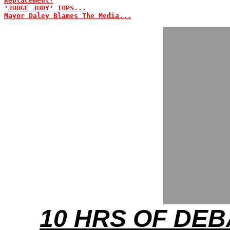
Replacement?
'JUDGE JUDY' TOPS...
Mayor Daley Blames The Media...
10 HRS OF DEB