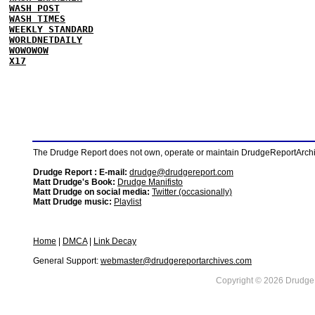
WASH POST
WASH TIMES
WEEKLY STANDARD
WORLDNETDAILY
WOWOWOW
X17
The Drudge Report does not own, operate or maintain DrudgeReportArchive
Drudge Report : E-mail:
drudge@drudgereport.com
Matt Drudge's Book:
Drudge Manifisto
Matt Drudge on social media:
Twitter (occasionally)
Matt Drudge music:
Playlist
Home
|
DMCA
|
Link Decay
General Support:
webmaster@drudgereportarchives.com
Copyright © 2026 DrudgeR