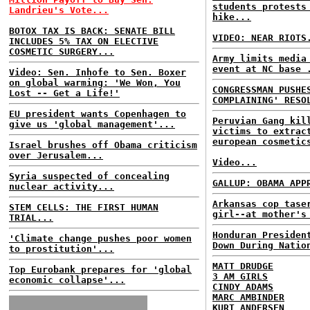
students protests
Landrieu's Vote...
hike...
BOTOX TAX IS BACK: SENATE BILL
VIDEO: NEAR RIOTS
INCLUDES 5% TAX ON ELECTIVE
COSMETIC SURGERY...
Army limits media
event at NC base 
Video: Sen. Inhofe to Sen. Boxer
on global warming: 'We Won, You
CONGRESSMAN PUSHE
Lost -- Get a Life!'
COMPLAINING' RESO
EU president wants Copenhagen to
Peruvian Gang kil
give us 'global management'...
victims to extrac
european cosmetic
Israel brushes off Obama criticism
over Jerusalem...
Video...
Syria suspected of concealing
GALLUP: OBAMA APP
nuclear activity...
Arkansas cop tase
STEM CELLS: THE FIRST HUMAN
girl--at mother's
TRIAL...
Honduran Presiden
'Climate change pushes poor women
Down During Natio
to prostitution'...
MATT DRUDGE
Top Eurobank prepares for 'global
3 AM GIRLS
economic collapse'...
CINDY ADAMS
MARC AMBINDER
KURT ANDERSEN