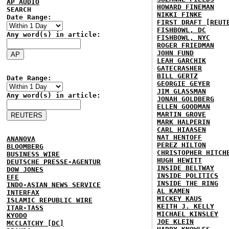
AP AUDIO
HOWARD FINEMAN
SEARCH
NIKKI FINKE
Date Range:
FIRST DRAFT [REUT
FISHBOWL, DC
Any word(s) in article:
FISHBOWL, NYC
ROGER FRIEDMAN
JOHN FUND
LEAH GARCHIK
GATECRASHER
BILL GERTZ
Date Range:
GEORGIE GEYER
JIM GLASSMAN
Any word(s) in article:
JONAH GOLDBERG
ELLEN GOODMAN
MARTIN GROVE
MARK HALPERIN
CARL HIAASEN
NAT HENTOFF
ANANOVA
PEREZ HILTON
BLOOMBERG
CHRISTOPHER HITCH
BUSINESS WIRE
HUGH HEWITT
DEUTSCHE PRESSE-AGENTUR
INSIDE BELTWAY
DOW JONES
INSIDE POLITICS
EFE
INSIDE THE RING
INDO-ASIAN NEWS SERVICE
AL KAMEN
INTERFAX
MICKEY KAUS
ISLAMIC REPUBLIC WIRE
KEITH J. KELLY
ITAR-TASS
MICHAEL KINSLEY
KYODO
JOE KLEIN
MCCLATCHY [DC]