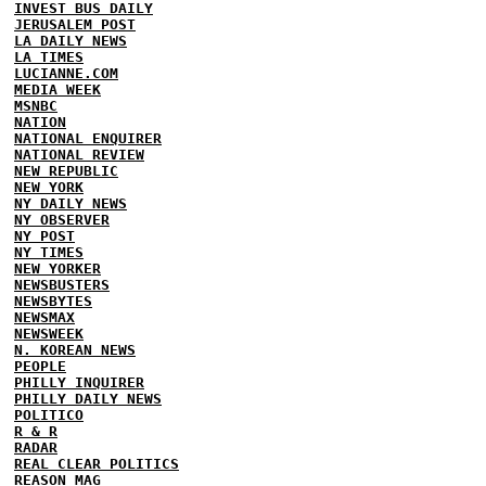
INVEST BUS DAILY
JERUSALEM POST
LA DAILY NEWS
LA TIMES
LUCIANNE.COM
MEDIA WEEK
MSNBC
NATION
NATIONAL ENQUIRER
NATIONAL REVIEW
NEW REPUBLIC
NEW YORK
NY DAILY NEWS
NY OBSERVER
NY POST
NY TIMES
NEW YORKER
NEWSBUSTERS
NEWSBYTES
NEWSMAX
NEWSWEEK
N. KOREAN NEWS
PEOPLE
PHILLY INQUIRER
PHILLY DAILY NEWS
POLITICO
R & R
RADAR
REAL CLEAR POLITICS
REASON MAG