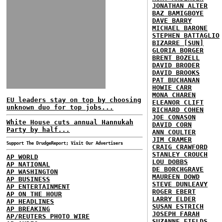
JONATHAN ALTER
BAZ BAMIGBOYE
DAVE BARRY
MICHAEL BARONE
STEPHEN BATTAGLIO
BIZARRE [SUN]
GLORIA BORGER
BRENT BOZELL
DAVID BRODER
DAVID BROOKS
PAT BUCHANAN
HOWIE CARR
MONA CHAREN
EU leaders stay on top by choosing
ELEANOR CLIFT
unknown duo for top jobs...
RICHARD COHEN
JOE CONASON
White House cuts annual Hannukah
DAVID CORN
Party by half...
ANN COULTER
JIM CRAMER
Support The DrudgeReport; Visit Our Advertisers
CRAIG CRAWFORD
STANLEY CROUCH
AP WORLD
LOU DOBBS
AP NATIONAL
DE BORCHGRAVE
AP WASHINGTON
MAUREEN DOWD
AP BUSINESS
STEVE DUNLEAVY
AP ENTERTAINMENT
ROGER EBERT
AP ON THE HOUR
LARRY ELDER
AP HEADLINES
SUSAN ESTRICH
AP BREAKING
JOSEPH FARAH
AP/REUTERS PHOTO WIRE
SUZANNE FIELDS