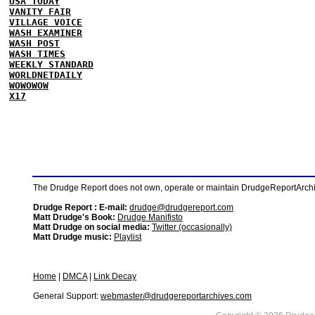
USA TODAY
VANITY FAIR
VILLAGE VOICE
WASH EXAMINER
WASH POST
WASH TIMES
WEEKLY STANDARD
WORLDNETDAILY
WOWOWOW
X17
The Drudge Report does not own, operate or maintain DrudgeReportArchive
Drudge Report : E-mail:
drudge@drudgereport.com
Matt Drudge's Book:
Drudge Manifisto
Matt Drudge on social media:
Twitter (occasionally)
Matt Drudge music:
Playlist
Home
|
DMCA
|
Link Decay
General Support:
webmaster@drudgereportarchives.com