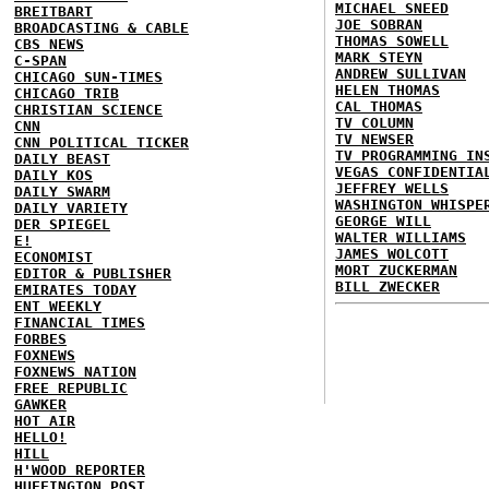
MICHAEL SNEED
BREITBART
JOE SOBRAN
BROADCASTING & CABLE
THOMAS SOWELL
CBS NEWS
MARK STEYN
C-SPAN
ANDREW SULLIVAN
CHICAGO SUN-TIMES
HELEN THOMAS
CHICAGO TRIB
CAL THOMAS
CHRISTIAN SCIENCE
TV COLUMN
CNN
TV NEWSER
CNN POLITICAL TICKER
TV PROGRAMMING IN
DAILY BEAST
VEGAS CONFIDENTIA
DAILY KOS
JEFFREY WELLS
DAILY SWARM
WASHINGTON WHISPE
DAILY VARIETY
GEORGE WILL
DER SPIEGEL
WALTER WILLIAMS
E!
JAMES WOLCOTT
ECONOMIST
MORT ZUCKERMAN
EDITOR & PUBLISHER
BILL ZWECKER
EMIRATES TODAY
ENT WEEKLY
FINANCIAL TIMES
FORBES
FOXNEWS
FOXNEWS NATION
FREE REPUBLIC
GAWKER
HOT AIR
HELLO!
HILL
H'WOOD REPORTER
HUFFINGTON POST