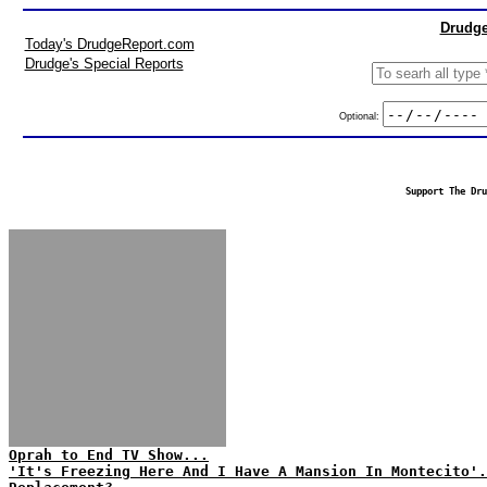
Drudge
Today's DrudgeReport.com
Drudge's Special Reports
Optional:
Support The Dru
Oprah to End TV Show...
'It's Freezing Here And I Have A Mansion In Montecito'.