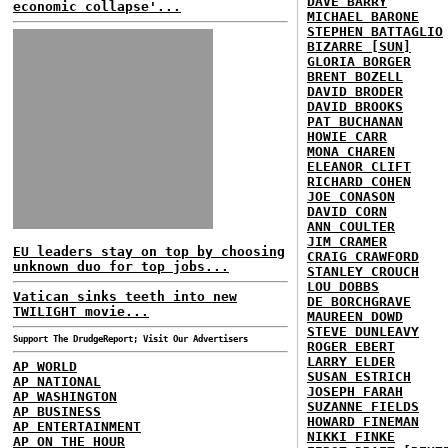
DAVE BARRY
economic collapse'...
MICHAEL BARONE
STEPHEN BATTAGLIO
BIZARRE [SUN]
GLORIA BORGER
BRENT BOZELL
DAVID BRODER
DAVID BROOKS
PAT BUCHANAN
HOWIE CARR
MONA CHAREN
ELEANOR CLIFT
RICHARD COHEN
JOE CONASON
DAVID CORN
ANN COULTER
JIM CRAMER
EU leaders stay on top by choosing
CRAIG CRAWFORD
unknown duo for top jobs...
STANLEY CROUCH
LOU DOBBS
Vatican sinks teeth into new
DE BORCHGRAVE
TWILIGHT movie...
MAUREEN DOWD
STEVE DUNLEAVY
Support The DrudgeReport; Visit Our Advertisers
ROGER EBERT
LARRY ELDER
AP WORLD
SUSAN ESTRICH
AP NATIONAL
JOSEPH FARAH
AP WASHINGTON
SUZANNE FIELDS
AP BUSINESS
HOWARD FINEMAN
AP ENTERTAINMENT
NIKKI FINKE
AP ON THE HOUR