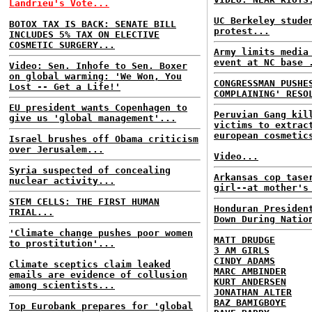
Landrieu's Vote...
UC Berkeley stude
BOTOX TAX IS BACK: SENATE BILL
protest...
INCLUDES 5% TAX ON ELECTIVE
COSMETIC SURGERY...
Army limits media
event at NC base 
Video: Sen. Inhofe to Sen. Boxer
on global warming: 'We Won, You
CONGRESSMAN PUSHE
Lost -- Get a Life!'
COMPLAINING' RESO
EU president wants Copenhagen to
Peruvian Gang kil
give us 'global management'...
victims to extrac
european cosmetic
Israel brushes off Obama criticism
over Jerusalem...
Video...
Syria suspected of concealing
Arkansas cop tase
nuclear activity...
girl--at mother's
STEM CELLS: THE FIRST HUMAN
Honduran Presiden
TRIAL...
Down During Natio
'Climate change pushes poor women
MATT DRUDGE
to prostitution'...
3 AM GIRLS
CINDY ADAMS
Climate sceptics claim leaked
MARC AMBINDER
emails are evidence of collusion
KURT ANDERSEN
among scientists...
JONATHAN ALTER
BAZ BAMIGBOYE
Top Eurobank prepares for 'global