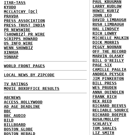
PAUL KRUGMAN
ITAR-TASS
LARRY KUDLOW
KYODO
HOWIE KURTZ
MCCLATCHY [DC]
JOHN LEO
PRAVDA
DAVID LIMBAUGH
PRESS ASSOCIATION
RUSH LIMBAUGH
PRESS TRUST INDIA
HAL LINDSEY
PR NEWSWIRE
RICH LOWRY
[SHOWBIZ] PR WIRE
MICHELLE MALKIN
SCRIPPS HOWARD
DICK MORRIS
US INFO WIRE
PEGGY NOONAN
WENN SHOWBIZ
OFF THE RECORD
XINHUA
MARVIN OLASKY
YONHAP
BILL O'REILLY
PAGE SIX
WORLD FRONT PAGES
CAMILLE PAGLIA
ANDREA PEYSER
LOCAL NEWS BY ZIPCODE
JIM PINKERTON
BILL PRESS
TV RATINGS
WES PRUDEN
MOVIE BOXOFFICE RESULTS
ANNA QUINDLEN
FRANK RICH
ABCNEWS
REX REED
ACCESS HOLLYWOOD
RICHARD REEVES
AD AGE DEADLINE
RELIABLE SOURCE
BBC
RICHARD ROEPER
BBC AUDIO
RUSH/MOLLOY
BILD
SCHLAFLY
BILLBOARD
TOM SHALES
BOSTON GLOBE
LIZ SMITH
BOSTON HERALD