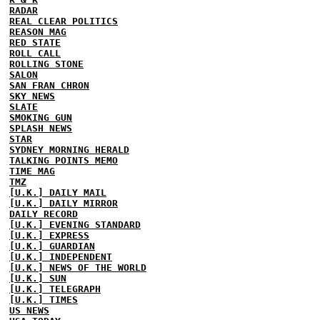
RADAR
REAL CLEAR POLITICS
REASON MAG
RED STATE
ROLL CALL
ROLLING STONE
SALON
SAN FRAN CHRON
SKY NEWS
SLATE
SMOKING GUN
SPLASH NEWS
STAR
SYDNEY MORNING HERALD
TALKING POINTS MEMO
TIME MAG
TMZ
[U.K.] DAILY MAIL
[U.K.] DAILY MIRROR
DAILY RECORD
[U.K.] EVENING STANDARD
[U.K.] EXPRESS
[U.K.] GUARDIAN
[U.K.] INDEPENDENT
[U.K.] NEWS OF THE WORLD
[U.K.] SUN
[U.K.] TELEGRAPH
[U.K.] TIMES
US NEWS