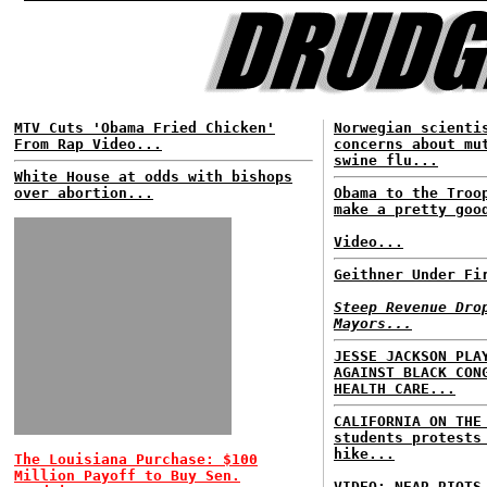
MTV Cuts 'Obama Fried Chicken'
Norwegian scienti
From Rap Video...
concerns about mu
swine flu...
White House at odds with bishops
over abortion...
Obama to the Troo
make a pretty goo
Video...
Geithner Under Fi
Steep Revenue Dro
Mayors...
JESSE JACKSON PLA
AGAINST BLACK CON
HEALTH CARE...
CALIFORNIA ON THE
students protests
hike...
The Louisiana Purchase: $100
Million Payoff to Buy Sen.
VIDEO: NEAR RIOTS