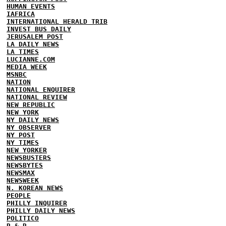
HUMAN EVENTS
IAFRICA
INTERNATIONAL HERALD TRIB
INVEST BUS DAILY
JERUSALEM POST
LA DAILY NEWS
LA TIMES
LUCIANNE.COM
MEDIA WEEK
MSNBC
NATION
NATIONAL ENQUIRER
NATIONAL REVIEW
NEW REPUBLIC
NEW YORK
NY DAILY NEWS
NY OBSERVER
NY POST
NY TIMES
NEW YORKER
NEWSBUSTERS
NEWSBYTES
NEWSMAX
NEWSWEEK
N. KOREAN NEWS
PEOPLE
PHILLY INQUIRER
PHILLY DAILY NEWS
POLITICO
R & R