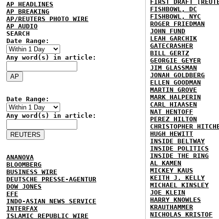
FIRST DRAFT [REUT
AP HEADLINES
FISHBOWL, DC
AP BREAKING
FISHBOWL, NYC
AP/REUTERS PHOTO WIRE
ROGER FRIEDMAN
AP AUDIO
JOHN FUND
SEARCH
LEAH GARCHIK
Date Range:
GATECRASHER
BILL GERTZ
Any word(s) in article:
GEORGIE GEYER
JIM GLASSMAN
JONAH GOLDBERG
ELLEN GOODMAN
MARTIN GROVE
MARK HALPERIN
Date Range:
CARL HIAASEN
NAT HENTOFF
Any word(s) in article:
PEREZ HILTON
CHRISTOPHER HITCH
HUGH HEWITT
INSIDE BELTWAY
INSIDE POLITICS
INSIDE THE RING
ANANOVA
AL KAMEN
BLOOMBERG
MICKEY KAUS
BUSINESS WIRE
KEITH J. KELLY
DEUTSCHE PRESSE-AGENTUR
MICHAEL KINSLEY
DOW JONES
JOE KLEIN
EFE
HARRY KNOWLES
INDO-ASIAN NEWS SERVICE
KRAUTHAMMER
INTERFAX
NICHOLAS KRISTOF
ISLAMIC REPUBLIC WIRE