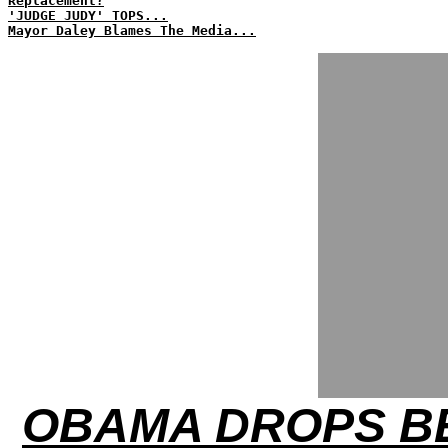
Replacement?
'JUDGE JUDY' TOPS...
Mayor Daley Blames The Media...
OBAMA DROPS BE