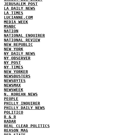
JERUSALEM POST
LA DAILY NEWS
LA TIMES
LUCIANNE.COM
MEDIA WEEK
MSNBC
NATION
NATIONAL ENQUIRER
NATIONAL REVIEW
NEW REPUBLIC
NEW YORK
NY DAILY NEWS
NY OBSERVER
NY POST
NY TIMES
NEW YORKER
NEWSBUSTERS
NEWSBYTES
NEWSMAX
NEWSWEEK
N. KOREAN NEWS
PEOPLE
PHILLY INQUIRER
PHILLY DAILY NEWS
POLITICO
R & R
RADAR
REAL CLEAR POLITICS
REASON MAG
RED STATE