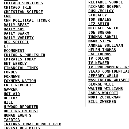
RELIABLE SOURCE
CHICAGO SUN-TIMES
RICHARD ROEPER
CHICAGO TRIB
RUSH/MOLLOY
CHRISTIAN SCIENCE
SCHLAFLY
CNN
TOM SHALES
CNN POLITICAL TICKER
LIZ SMITH
DAILY BEAST
MICHAEL SNEED
DAILY KOS
JOE SOBRAN
DAILY SWARM
THOMAS SOWELL
DAILY VARIETY
MARK STEYN
DER SPIEGEL
ANDREW SULLIVAN
E!
HELEN THOMAS
ECONOMIST
CAL THOMAS
EDITOR & PUBLISHER
TV COLUMN
EMIRATES TODAY
TV NEWSER
ENT WEEKLY
TV PROGRAMMING IN
FINANCIAL TIMES
VEGAS CONFIDENTIA
FORBES
JEFFREY WELLS
FOXNEWS
WASHINGTON WHISPE
FOXNEWS NATION
GEORGE WILL
FREE REPUBLIC
WALTER WILLIAMS
GAWKER
JAMES WOLCOTT
HOT AIR
MORT ZUCKERMAN
HELLO!
BILL ZWECKER
HILL
H'WOOD REPORTER
HUFFINGTON POST
HUMAN EVENTS
IAFRICA
INTERNATIONAL HERALD TRIB
INVEST BUS DAILY