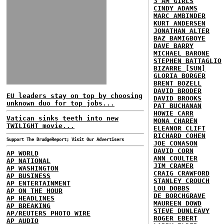
3 AM GIRLS
CINDY ADAMS
MARC AMBINDER
KURT ANDERSEN
JONATHAN ALTER
BAZ BAMIGBOYE
DAVE BARRY
MICHAEL BARONE
STEPHEN BATTAGLIO
BIZARRE [SUN]
GLORIA BORGER
BRENT BOZELL
DAVID BRODER
EU leaders stay on top by choosing
DAVID BROOKS
unknown duo for top jobs...
PAT BUCHANAN
HOWIE CARR
Vatican sinks teeth into new
MONA CHAREN
TWILIGHT movie...
ELEANOR CLIFT
RICHARD COHEN
Support The DrudgeReport; Visit Our Advertisers
JOE CONASON
DAVID CORN
AP WORLD
ANN COULTER
AP NATIONAL
JIM CRAMER
AP WASHINGTON
CRAIG CRAWFORD
AP BUSINESS
STANLEY CROUCH
AP ENTERTAINMENT
LOU DOBBS
AP ON THE HOUR
DE BORCHGRAVE
AP HEADLINES
MAUREEN DOWD
AP BREAKING
STEVE DUNLEAVY
AP/REUTERS PHOTO WIRE
ROGER EBERT
AP AUDIO