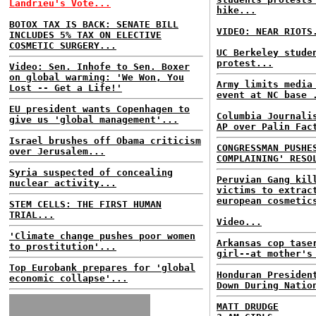
Landrieu's Vote...
hike...
BOTOX TAX IS BACK: SENATE BILL
VIDEO: NEAR RIOTS
INCLUDES 5% TAX ON ELECTIVE
COSMETIC SURGERY...
UC Berkeley stude
protest...
Video: Sen. Inhofe to Sen. Boxer
on global warming: 'We Won, You
Army limits media
Lost -- Get a Life!'
event at NC base 
EU president wants Copenhagen to
Columbia Journali
give us 'global management'...
AP over Palin Fac
Israel brushes off Obama criticism
CONGRESSMAN PUSHE
over Jerusalem...
COMPLAINING' RESO
Syria suspected of concealing
Peruvian Gang kil
nuclear activity...
victims to extrac
european cosmetic
STEM CELLS: THE FIRST HUMAN
TRIAL...
Video...
'Climate change pushes poor women
Arkansas cop tase
to prostitution'...
girl--at mother's
Top Eurobank prepares for 'global
Honduran Presiden
economic collapse'...
Down During Natio
MATT DRUDGE