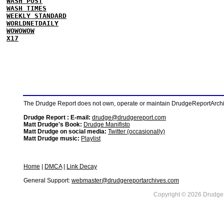
WASH POST
WASH TIMES
WEEKLY STANDARD
WORLDNETDAILY
WOWOWOW
X17
The Drudge Report does not own, operate or maintain DrudgeReportArchive
Drudge Report : E-mail:
drudge@drudgereport.com
Matt Drudge's Book:
Drudge Manifisto
Matt Drudge on social media:
Twitter (occasionally)
Matt Drudge music:
Playlist
Home
|
DMCA
|
Link Decay
General Support:
webmaster@drudgereportarchives.com
Copyright © 2026 DrudgeR