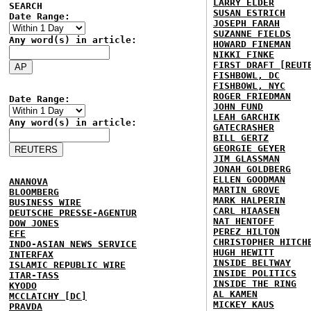
LARRY ELDER
SEARCH
SUSAN ESTRICH
Date Range:
JOSEPH FARAH
SUZANNE FIELDS
Any word(s) in article:
HOWARD FINEMAN
NIKKI FINKE
FIRST DRAFT [REUT
FISHBOWL, DC
FISHBOWL, NYC
ROGER FRIEDMAN
Date Range:
JOHN FUND
LEAH GARCHIK
Any word(s) in article:
GATECRASHER
BILL GERTZ
GEORGIE GEYER
JIM GLASSMAN
JONAH GOLDBERG
ELLEN GOODMAN
ANANOVA
MARTIN GROVE
BLOOMBERG
MARK HALPERIN
BUSINESS WIRE
CARL HIAASEN
DEUTSCHE PRESSE-AGENTUR
NAT HENTOFF
DOW JONES
PEREZ HILTON
EFE
CHRISTOPHER HITCH
INDO-ASIAN NEWS SERVICE
HUGH HEWITT
INTERFAX
INSIDE BELTWAY
ISLAMIC REPUBLIC WIRE
INSIDE POLITICS
ITAR-TASS
INSIDE THE RING
KYODO
AL KAMEN
MCCLATCHY [DC]
MICKEY KAUS
PRAVDA