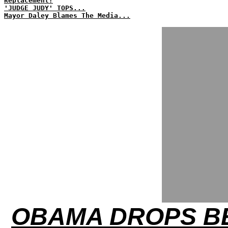
Replacement?
'JUDGE JUDY' TOPS...
Mayor Daley Blames The Media...
OBAMA DROPS BE