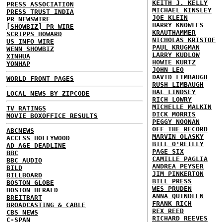
KEITH J. KELLY
PRESS ASSOCIATION
MICHAEL KINSLEY
PRESS TRUST INDIA
JOE KLEIN
PR NEWSWIRE
HARRY KNOWLES
[SHOWBIZ] PR WIRE
KRAUTHAMMER
SCRIPPS HOWARD
NICHOLAS KRISTOF
US INFO WIRE
PAUL KRUGMAN
WENN SHOWBIZ
LARRY KUDLOW
XINHUA
HOWIE KURTZ
YONHAP
JOHN LEO
DAVID LIMBAUGH
WORLD FRONT PAGES
RUSH LIMBAUGH
HAL LINDSEY
LOCAL NEWS BY ZIPCODE
RICH LOWRY
MICHELLE MALKIN
TV RATINGS
DICK MORRIS
MOVIE BOXOFFICE RESULTS
PEGGY NOONAN
OFF THE RECORD
ABCNEWS
MARVIN OLASKY
ACCESS HOLLYWOOD
BILL O'REILLY
AD AGE DEADLINE
PAGE SIX
BBC
CAMILLE PAGLIA
BBC AUDIO
ANDREA PEYSER
BILD
JIM PINKERTON
BILLBOARD
BILL PRESS
BOSTON GLOBE
WES PRUDEN
BOSTON HERALD
ANNA QUINDLEN
BREITBART
FRANK RICH
BROADCASTING & CABLE
REX REED
CBS NEWS
RICHARD REEVES
C-SPAN