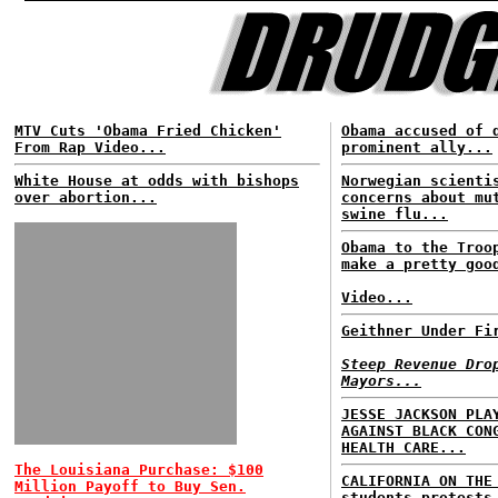
MTV Cuts 'Obama Fried Chicken'
Obama accused of 
From Rap Video...
prominent ally...
White House at odds with bishops
Norwegian scienti
over abortion...
concerns about mu
swine flu...
Obama to the Troo
make a pretty goo
Video...
Geithner Under Fi
Steep Revenue Dro
Mayors...
JESSE JACKSON PLA
AGAINST BLACK CON
HEALTH CARE...
The Louisiana Purchase: $100
CALIFORNIA ON THE
Million Payoff to Buy Sen.
students protests