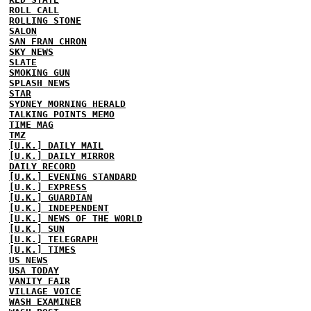
ROLL CALL
ROLLING STONE
SALON
SAN FRAN CHRON
SKY NEWS
SLATE
SMOKING GUN
SPLASH NEWS
STAR
SYDNEY MORNING HERALD
TALKING POINTS MEMO
TIME MAG
TMZ
[U.K.] DAILY MAIL
[U.K.] DAILY MIRROR
DAILY RECORD
[U.K.] EVENING STANDARD
[U.K.] EXPRESS
[U.K.] GUARDIAN
[U.K.] INDEPENDENT
[U.K.] NEWS OF THE WORLD
[U.K.] SUN
[U.K.] TELEGRAPH
[U.K.] TIMES
US NEWS
USA TODAY
VANITY FAIR
VILLAGE VOICE
WASH EXAMINER