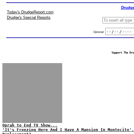
Drudge
Today's DrudgeReport.com
Drudge's Special Reports
Optional:
Support The Dru
Oprah to End TV Show...
'It's Freezing Here And I Have A Mansion In Montecito'.