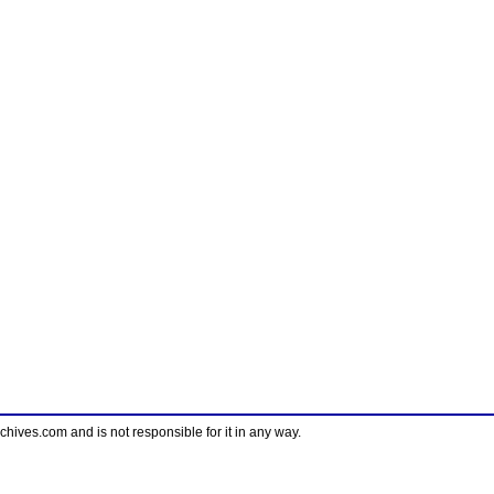
ves.com and is not responsible for it in any way.