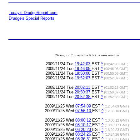
Today's DrudgeReport.com
Drudge's Special Reports
Clicking on ^ opens the link in a new window.
2009/11/24 Tue
19:42:03
EST
^
(00:42:03 GMT)
2009/11/24 Tue
19:46:05
EST
^
(00:46:05 GMT)
2009/11/24 Tue
19:50:08
EST
^
(00:50:08 GMT)
2009/11/24 Tue
19:52:07
EST
^
(00:52:07 GMT)
2009/11/24 Tue
20:02:13
EST
^
(01:02:13 GMT)
2009/11/24 Tue
20:50:37
EST
^
(01:50:37 GMT)
2009/11/24 Tue
20:52:38
EST
^
(01:52:38 GMT)
2009/11/25 Wed
07:54:09
EST
^
(12:54:09 GMT)
2009/11/25 Wed
07:56:10
EST
^
(12:56:10 GMT)
2009/11/25 Wed
08:00:12
EST
^
(13:00:12 GMT)
2009/11/25 Wed
08:10:17
EST
^
(13:10:17 GMT)
2009/11/25 Wed
08:20:23
EST
^
(13:20:23 GMT)
2009/11/25 Wed
08:24:26
EST
^
(13:24:26 GMT)
2009/11/25 Wed
08:36:31
EST
^
(13:36:31 GMT)