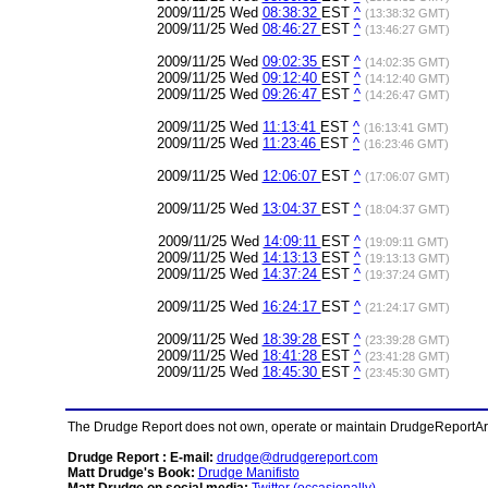
2009/11/25 Wed
08:38:32
EST
^
(13:38:32 GMT)
2009/11/25 Wed
08:46:27
EST
^
(13:46:27 GMT)
2009/11/25 Wed
09:02:35
EST
^
(14:02:35 GMT)
2009/11/25 Wed
09:12:40
EST
^
(14:12:40 GMT)
2009/11/25 Wed
09:26:47
EST
^
(14:26:47 GMT)
2009/11/25 Wed
11:13:41
EST
^
(16:13:41 GMT)
2009/11/25 Wed
11:23:46
EST
^
(16:23:46 GMT)
2009/11/25 Wed
12:06:07
EST
^
(17:06:07 GMT)
2009/11/25 Wed
13:04:37
EST
^
(18:04:37 GMT)
2009/11/25 Wed
14:09:11
EST
^
(19:09:11 GMT)
2009/11/25 Wed
14:13:13
EST
^
(19:13:13 GMT)
2009/11/25 Wed
14:37:24
EST
^
(19:37:24 GMT)
2009/11/25 Wed
16:24:17
EST
^
(21:24:17 GMT)
2009/11/25 Wed
18:39:28
EST
^
(23:39:28 GMT)
2009/11/25 Wed
18:41:28
EST
^
(23:41:28 GMT)
2009/11/25 Wed
18:45:30
EST
^
(23:45:30 GMT)
The Drudge Report does not own, operate or maintain DrudgeReportArchi
Drudge Report : E-mail:
drudge@drudgereport.com
Matt Drudge's Book:
Drudge Manifisto