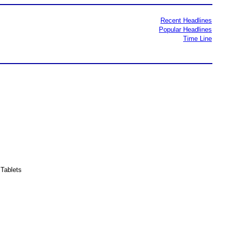
Recent Headlines
Popular Headlines
Time Line
Tablets