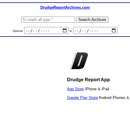
DrudgeReportArchives.com
Optional:
to
Drudge Report App
App Store
iPhone & iPad
Google Play Store
Android Phones & 