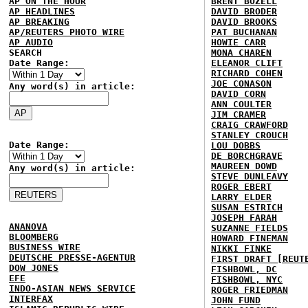
AP ON THE HOUR
BRENT BOZELL
AP HEADLINES
DAVID BRODER
AP BREAKING
DAVID BROOKS
AP/REUTERS PHOTO WIRE
PAT BUCHANAN
AP AUDIO
HOWIE CARR
SEARCH
MONA CHAREN
Date Range:
ELEANOR CLIFT
RICHARD COHEN
JOE CONASON
Any word(s) in article:
DAVID CORN
ANN COULTER
JIM CRAMER
CRAIG CRAWFORD
STANLEY CROUCH
Date Range:
LOU DOBBS
DE BORCHGRAVE
MAUREEN DOWD
Any word(s) in article:
STEVE DUNLEAVY
ROGER EBERT
LARRY ELDER
SUSAN ESTRICH
JOSEPH FARAH
ANANOVA
SUZANNE FIELDS
BLOOMBERG
HOWARD FINEMAN
BUSINESS WIRE
NIKKI FINKE
DEUTSCHE PRESSE-AGENTUR
FIRST DRAFT [REUT
DOW JONES
FISHBOWL, DC
EFE
FISHBOWL, NYC
INDO-ASIAN NEWS SERVICE
ROGER FRIEDMAN
INTERFAX
JOHN FUND