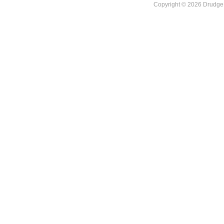
Copyright © 2026 DrudgeR