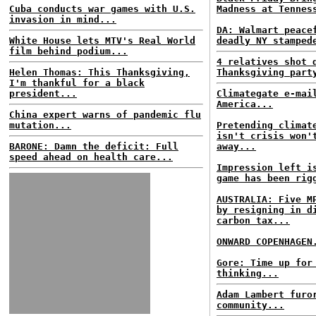
Cuba conducts war games with U.S.
Madness at Tennes
invasion in mind...
DA: Walmart peace
White House lets MTV's Real World
deadly NY stamped
film behind podium...
4 relatives shot 
Helen Thomas: This Thanksgiving,
Thanksgiving part
I'm thankful for a black
president...
Climategate e-mai
America...
China expert warns of pandemic flu
mutation...
Pretending climat
isn't crisis won'
BARONE: Damn the deficit: Full
away...
speed ahead on health care...
Impression left i
game has been rig
AUSTRALIA: Five M
by resigning in d
carbon tax...
ONWARD COPENHAGEN
Gore: Time up for
thinking...
Adam Lambert furo
community...