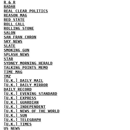
R & R
RADAR
REAL CLEAR POLITICS
REASON MAG
RED STATE
ROLL CALL
ROLLING STONE
SALON
SAN FRAN CHRON
SKY NEWS
SLATE
SMOKING GUN
SPLASH NEWS
STAR
SYDNEY MORNING HERALD
TALKING POINTS MEMO
TIME MAG
TMZ
[U.K.] DAILY MAIL
[U.K.] DAILY MIRROR
DAILY RECORD
[U.K.] EVENING STANDARD
[U.K.] EXPRESS
[U.K.] GUARDIAN
[U.K.] INDEPENDENT
[U.K.] NEWS OF THE WORLD
[U.K.] SUN
[U.K.] TELEGRAPH
[U.K.] TIMES
US NEWS