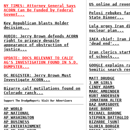
US online ad reve
NY TIMES: Attorney General Says
ACORN Can Be Funded by Federal
Pelosi rebukes fa
Govmnt...
State Dinner...
Key Republican blasts Holder
Lula urges Iran d
decision...
nuclear plan...
AUDIO: Jerry Brown defends ACORN
IAEA chief: Iran 
right to privacy despite
'dead end'...
appearance of obstruction of
justice...
Iran clerics star
of schools...
UPDATE: DOCS RELEVANT TO CALIF
AG'S INVESTIGATION FOUND IN S.D.
GOOGLE explains r
DUMPSTER...
Semitic search re
OC REGISTER: Jerry Brown Must
MATT DRUDGE
Investigate ACORN...
3 AM GIRLS
CINDY ADAMS
Bizarre calf mutilations found on
MARC AMBINDER
Colorado ranch...
KURT ANDERSEN
JONATHAN ALTER
Support The DrudgeReport; Visit Our Advertisers
BAZ BAMIGBOYE
AP WORLD
DAVE BARRY
AP NATIONAL
MICHAEL BARONE
AP WASHINGTON
STEPHEN BATTAGLIO
AP BUSINESS
BIZARRE [SUN]
AP ENTERTAINMENT
GLORIA BORGER