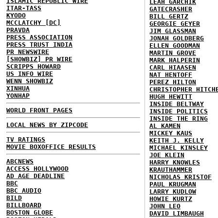
ISLAMIC REPUBLIC WIRE
LEAH GARCHIK
ITAR-TASS
GATECRASHER
KYODO
BILL GERTZ
MCCLATCHY [DC]
GEORGIE GEYER
PRAVDA
JIM GLASSMAN
PRESS ASSOCIATION
JONAH GOLDBERG
PRESS TRUST INDIA
ELLEN GOODMAN
PR NEWSWIRE
MARTIN GROVE
[SHOWBIZ] PR WIRE
MARK HALPERIN
SCRIPPS HOWARD
CARL HIAASEN
US INFO WIRE
NAT HENTOFF
WENN SHOWBIZ
PEREZ HILTON
XINHUA
CHRISTOPHER HITCH
YONHAP
HUGH HEWITT
INSIDE BELTWAY
WORLD FRONT PAGES
INSIDE POLITICS
INSIDE THE RING
LOCAL NEWS BY ZIPCODE
AL KAMEN
MICKEY KAUS
TV RATINGS
KEITH J. KELLY
MOVIE BOXOFFICE RESULTS
MICHAEL KINSLEY
JOE KLEIN
ABCNEWS
HARRY KNOWLES
ACCESS HOLLYWOOD
KRAUTHAMMER
AD AGE DEADLINE
NICHOLAS KRISTOF
BBC
PAUL KRUGMAN
BBC AUDIO
LARRY KUDLOW
BILD
HOWIE KURTZ
BILLBOARD
JOHN LEO
BOSTON GLOBE
DAVID LIMBAUGH