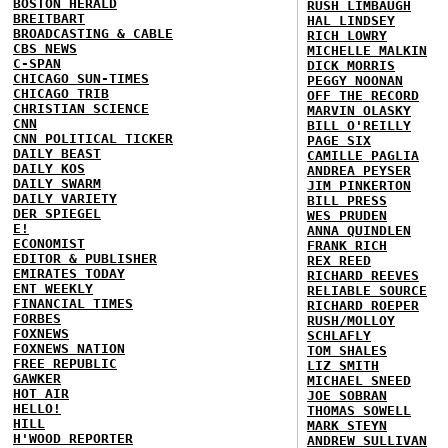
BOSTON HERALD
RUSH LIMBAUGH
BREITBART
HAL LINDSEY
BROADCASTING & CABLE
RICH LOWRY
CBS NEWS
MICHELLE MALKIN
C-SPAN
DICK MORRIS
CHICAGO SUN-TIMES
PEGGY NOONAN
CHICAGO TRIB
OFF THE RECORD
CHRISTIAN SCIENCE
MARVIN OLASKY
CNN
BILL O'REILLY
CNN POLITICAL TICKER
PAGE SIX
DAILY BEAST
CAMILLE PAGLIA
DAILY KOS
ANDREA PEYSER
DAILY SWARM
JIM PINKERTON
DAILY VARIETY
BILL PRESS
DER SPIEGEL
WES PRUDEN
E!
ANNA QUINDLEN
ECONOMIST
FRANK RICH
EDITOR & PUBLISHER
REX REED
EMIRATES TODAY
RICHARD REEVES
ENT WEEKLY
RELIABLE SOURCE
FINANCIAL TIMES
RICHARD ROEPER
FORBES
RUSH/MOLLOY
FOXNEWS
SCHLAFLY
FOXNEWS NATION
TOM SHALES
FREE REPUBLIC
LIZ SMITH
GAWKER
MICHAEL SNEED
HOT AIR
JOE SOBRAN
HELLO!
THOMAS SOWELL
HILL
MARK STEYN
H'WOOD REPORTER
ANDREW SULLIVAN