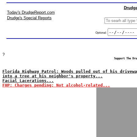
Drudge
Today's DrudgeReport.com
Drudge's Special Reports
Optional:
?
Support The Dru
Florida Highway Patrol: Woods pulled out of his drivewa
into a tree at his neighbor's property...
Facial Lacerations...
FHP: Charges pending; Not alcohol-related...