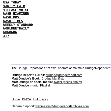
USA TODAY
VANITY FAIR
VILLAGE VOICE
WASH EXAMINER
WASH POST
WASH TIMES
WEEKLY STANDARD
WORLDNETDAILY
WOWOWOW
X17
The Drudge Report does not own, operate or maintain DrudgeReportArchive
Drudge Report : E-mail:
drudge@drudgereport.com
Matt Drudge's Book:
Drudge Manifisto
Matt Drudge on social media:
Twitter (occasionally)
Matt Drudge music:
Playlist
Home
|
DMCA
|
Link Decay
General Support:
webmaster@drudgereportarchives.com