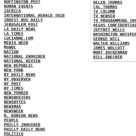
HUFFINGTON POST
HELEN THOMAS
HUMAN EVENTS
CAL THOMAS
IAFRICA
TV COLUMN
INTERNATIONAL HERALD TRIB
TV NEWSER
INVEST BUS DAILY
TV PROGRAMMING IN
JERUSALEM POST
VEGAS CONFIDENTIA
LA DAILY NEWS
JEFFREY WELLS
LA TIMES
WASHINGTON WHISPE
LUCIANNE.COM
GEORGE WILL
MEDIA WEEK
WALTER WILLIAMS
MSNBC
JAMES WOLCOTT
NATION
MORT ZUCKERMAN
NATIONAL ENQUIRER
BILL ZWECKER
NATIONAL REVIEW
NEW REPUBLIC
NEW YORK
NY DAILY NEWS
NY OBSERVER
NY POST
NY TIMES
NEW YORKER
NEWSBUSTERS
NEWSBYTES
NEWSMAX
NEWSWEEK
N. KOREAN NEWS
PEOPLE
PHILLY INQUIRER
PHILLY DAILY NEWS
POLITICO