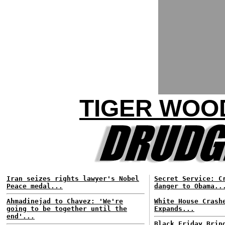
TIGER WOO
Iran seizes rights lawyer's Nobel
Secret Service: C
Peace medal...
danger to Obama..
Ahmadinejad to Chavez: 'We're
White House Crash
going to be together until the
Expands...
end'...
Black Friday Brin