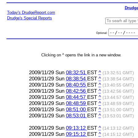
Drudge
Today's DrudgeReport.com
Drudge's Special Reports
Optional:
Clicking on ^ opens the link in a new window.
2009/11/29 Sun
08:32:51
EST
^
(13:32:51 GMT)
2009/11/29 Sun
08:38:54
EST
^
(13:38:54 GMT)
2009/11/29 Sun
08:40:55
EST
^
(13:40:55 GMT)
2009/11/29 Sun
08:42:56
EST
^
(13:42:56 GMT)
2009/11/29 Sun
08:44:57
EST
^
(13:44:57 GMT)
2009/11/29 Sun
08:48:59
EST
^
(13:48:59 GMT)
2009/11/29 Sun
08:51:00
EST
^
(13:51:00 GMT)
2009/11/29 Sun
08:53:01
EST
^
(13:53:01 GMT)
2009/11/29 Sun
09:13:12
EST
^
(14:13:12 GMT)
2009/11/29 Sun
09:15:12
EST
^
(14:15:12 GMT)