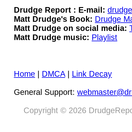
Drudge Report : E-mail:
drudg
Matt Drudge's Book:
Drudge Ma
Matt Drudge on social media:
Matt Drudge music:
Playlist
Home
|
DMCA
|
Link Decay
General Support:
webmaster@dru
Copyright © 2026 DrudgeRepor