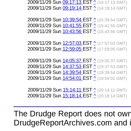
2009/11/29 Sun
09:17:13
EST
^
(14:17:13 GMT)
2009/11/29 Sun
09:19:14
EST
^
(14:19:14 GMT)
2009/11/29 Sun
10:39:54
EST
^
(15:39:54 GMT)
2009/11/29 Sun
10:41:55
EST
^
(15:41:55 GMT)
2009/11/29 Sun
10:43:56
EST
^
(15:43:56 GMT)
2009/11/29 Sun
12:57:03
EST
^
(17:57:03 GMT)
2009/11/29 Sun
12:59:05
EST
^
(17:59:05 GMT)
2009/11/29 Sun
14:05:37
EST
^
(19:05:37 GMT)
2009/11/29 Sun
14:37:53
EST
^
(19:37:53 GMT)
2009/11/29 Sun
14:39:54
EST
^
(19:39:54 GMT)
2009/11/29 Sun
14:54:01
EST
^
(19:54:01 GMT)
2009/11/29 Sun
15:14:11
EST
^
(20:14:11 GMT)
2009/11/29 Sun
15:18:14
EST
^
(20:18:14 GMT)
The Drudge Report does not own,
DrudgeReportArchives.com and is 