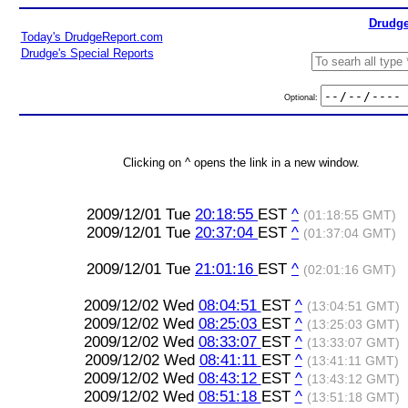
Drudge
Today's DrudgeReport.com
Drudge's Special Reports
Optional:
Clicking on ^ opens the link in a new window.
2009/12/01 Tue
20:18:55
EST
^
(01:18:55 GMT)
2009/12/01 Tue
20:37:04
EST
^
(01:37:04 GMT)
2009/12/01 Tue
21:01:16
EST
^
(02:01:16 GMT)
2009/12/02 Wed
08:04:51
EST
^
(13:04:51 GMT)
2009/12/02 Wed
08:25:03
EST
^
(13:25:03 GMT)
2009/12/02 Wed
08:33:07
EST
^
(13:33:07 GMT)
2009/12/02 Wed
08:41:11
EST
^
(13:41:11 GMT)
2009/12/02 Wed
08:43:12
EST
^
(13:43:12 GMT)
2009/12/02 Wed
08:51:18
EST
^
(13:51:18 GMT)