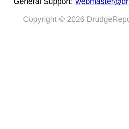
General Support:
webmaster@dru
Copyright © 2026 DrudgeRepor