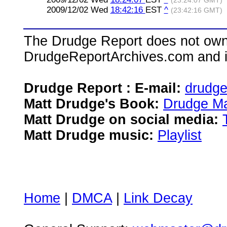
(23:24:07 GMT)
2009/12/02 Wed
18:42:16
EST
^
(23:42:16 GMT)
The Drudge Report does not own,
DrudgeReportArchives.com and is 
Drudge Report : E-mail:
drudg
Matt Drudge's Book:
Drudge Ma
Matt Drudge on social media:
Matt Drudge music:
Playlist
Home
|
DMCA
|
Link Decay