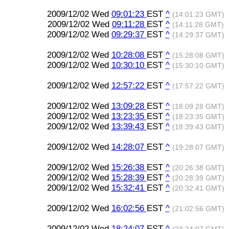
2009/12/02 Wed
09:01:23
EST
^
(14:01:23 GMT)
2009/12/02 Wed
09:11:28
EST
^
(14:11:28 GMT)
2009/12/02 Wed
09:29:37
EST
^
(14:29:37 GMT)
2009/12/02 Wed
10:28:08
EST
^
(15:28:08 GMT)
2009/12/02 Wed
10:30:10
EST
^
(15:30:10 GMT)
2009/12/02 Wed
12:57:22
EST
^
(17:57:22 GMT)
2009/12/02 Wed
13:09:28
EST
^
(18:09:28 GMT)
2009/12/02 Wed
13:23:35
EST
^
(18:23:35 GMT)
2009/12/02 Wed
13:39:43
EST
^
(18:39:43 GMT)
2009/12/02 Wed
14:28:07
EST
^
(19:28:07 GMT)
2009/12/02 Wed
15:26:38
EST
^
(20:26:38 GMT)
2009/12/02 Wed
15:28:39
EST
^
(20:28:39 GMT)
2009/12/02 Wed
15:32:41
EST
^
(20:32:41 GMT)
2009/12/02 Wed
16:02:56
EST
^
(21:02:56 GMT)
2009/12/02 Wed
18:24:07
EST
^