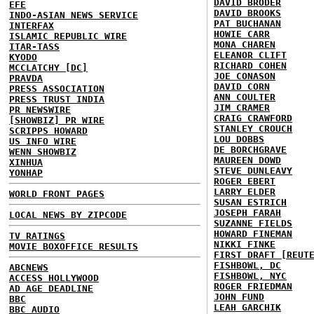
DAVID BRODER
EFE
DAVID BROOKS
INDO-ASIAN NEWS SERVICE
PAT BUCHANAN
INTERFAX
HOWIE CARR
ISLAMIC REPUBLIC WIRE
MONA CHAREN
ITAR-TASS
ELEANOR CLIFT
KYODO
RICHARD COHEN
MCCLATCHY [DC]
JOE CONASON
PRAVDA
DAVID CORN
PRESS ASSOCIATION
ANN COULTER
PRESS TRUST INDIA
JIM CRAMER
PR NEWSWIRE
CRAIG CRAWFORD
[SHOWBIZ] PR WIRE
STANLEY CROUCH
SCRIPPS HOWARD
LOU DOBBS
US INFO WIRE
DE BORCHGRAVE
WENN SHOWBIZ
MAUREEN DOWD
XINHUA
STEVE DUNLEAVY
YONHAP
ROGER EBERT
LARRY ELDER
WORLD FRONT PAGES
SUSAN ESTRICH
JOSEPH FARAH
LOCAL NEWS BY ZIPCODE
SUZANNE FIELDS
HOWARD FINEMAN
TV RATINGS
NIKKI FINKE
MOVIE BOXOFFICE RESULTS
FIRST DRAFT [REUT
FISHBOWL, DC
ABCNEWS
FISHBOWL, NYC
ACCESS HOLLYWOOD
ROGER FRIEDMAN
AD AGE DEADLINE
JOHN FUND
BBC
LEAH GARCHIK
BBC AUDIO