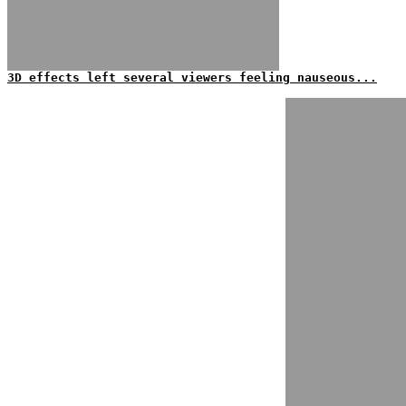
3D effects left several viewers feeling nauseous...