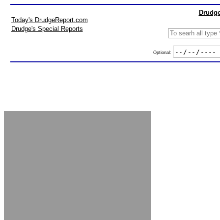
Drudge
Today's DrudgeReport.com
Drudge's Special Reports
Optional: