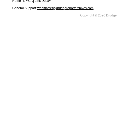
Home
|
DMCA
|
Link Decay
General Support:
webmaster@drudgereportarchives.com
Copyright © 2026 DrudgeR