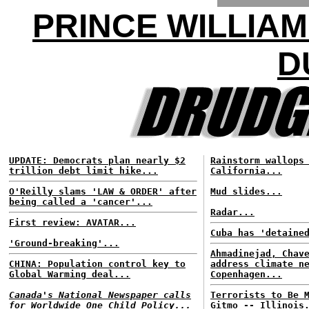
PRINCE WILLIAM
D
UPDATE: Democrats plan nearly $2
Rainstorm wallops
trillion debt limit hike...
California...
O'Reilly slams 'LAW & ORDER' after
Mud slides...
being called a 'cancer'...
Radar...
First review: AVATAR...
Cuba has 'detaine
'Ground-breaking'...
Ahmadinejad, Chav
CHINA: Population control key to
address climate n
Global Warming deal...
Copenhagen...
Canada's National Newspaper calls
Terrorists to Be 
for Worldwide One Child Policy...
Gitmo -- Illinois