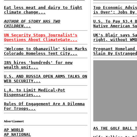
Eat less meat and dairy to fight
Top Economic Advi
climate change...
is Over'; Jobs By
AUTHOR OF STORY HAS TWO
U.S. To Pay $3.4 
CHILDREN...
Native American S
UN Security Stops Journalist's
UK's Blair says S
Questions About ClimateGate...
right, without WM
'Welcome to Obamaville' Sign Marks
Pregnant Homeland
Colorado Homeless Tent City...
Slain By Estrange
IRS hires 'hundreds' for new
wealth unit...
U.S. AND RUSSIA OPEN ARMS TALKS ON
WEB SECURITY...
L.A. to Limit Medical-Pot
Dispensaries...
Rules Of Engagement Are A Dilemma
For Troops...
Advertisement
AS THE GOLF BALL 
AP WORLD
AP NATIONAL