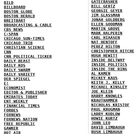
GATECRASHER
BILD
BILL GERTZ
BILLBOARD
GEORGIE GEYER
BOSTON GLOBE
JIM GLASSMAN
BOSTON HERALD
JONAH GOLDBERG
BREITBART
ELLEN GOODMAN
BROADCASTING & CABLE
MARTIN GROVE
CBS NEWS
MARK HALPERIN
C-SPAN
CARL HIAASEN
CHICAGO SUN-TIMES
NAT HENTOFF
CHICAGO TRIB
PEREZ HILTON
CHRISTIAN SCIENCE
CHRISTOPHER HITCH
CNN
HUGH HEWITT
CNN POLITICAL TICKER
INSIDE BELTWAY
DAILY BEAST
INSIDE POLITICS
DAILY KOS
INSIDE THE RING
DAILY SWARM
AL KAMEN
DAILY VARIETY
MICKEY KAUS
DER SPIEGEL
KEITH J. KELLY
E!
MICHAEL KINSLEY
ECONOMIST
JOE KLEIN
EDITOR & PUBLISHER
HARRY KNOWLES
EMIRATES TODAY
KRAUTHAMMER
ENT WEEKLY
NICHOLAS KRISTOF
FINANCIAL TIMES
PAUL KRUGMAN
FORBES
LARRY KUDLOW
FOXNEWS
HOWIE KURTZ
FOXNEWS NATION
JOHN LEO
FREE REPUBLIC
DAVID LIMBAUGH
GAWKER
RUSH LIMBAUGH
HOT AIR