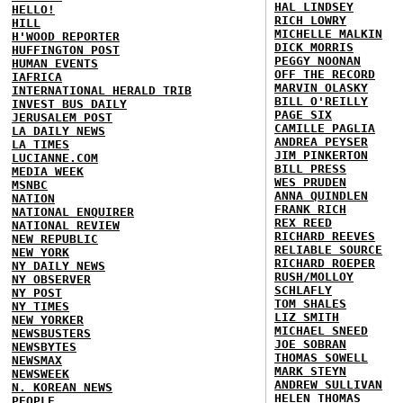
HAL LINDSEY
HELLO!
RICH LOWRY
HILL
MICHELLE MALKIN
H'WOOD REPORTER
DICK MORRIS
HUFFINGTON POST
PEGGY NOONAN
HUMAN EVENTS
OFF THE RECORD
IAFRICA
MARVIN OLASKY
INTERNATIONAL HERALD TRIB
BILL O'REILLY
INVEST BUS DAILY
PAGE SIX
JERUSALEM POST
CAMILLE PAGLIA
LA DAILY NEWS
ANDREA PEYSER
LA TIMES
JIM PINKERTON
LUCIANNE.COM
BILL PRESS
MEDIA WEEK
WES PRUDEN
MSNBC
ANNA QUINDLEN
NATION
FRANK RICH
NATIONAL ENQUIRER
REX REED
NATIONAL REVIEW
RICHARD REEVES
NEW REPUBLIC
RELIABLE SOURCE
NEW YORK
RICHARD ROEPER
NY DAILY NEWS
RUSH/MOLLOY
NY OBSERVER
SCHLAFLY
NY POST
TOM SHALES
NY TIMES
LIZ SMITH
NEW YORKER
MICHAEL SNEED
NEWSBUSTERS
JOE SOBRAN
NEWSBYTES
THOMAS SOWELL
NEWSMAX
MARK STEYN
NEWSWEEK
ANDREW SULLIVAN
N. KOREAN NEWS
HELEN THOMAS
PEOPLE