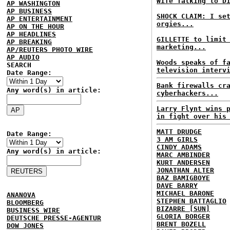
Wife Talking to D
AP WASHINGTON
AP BUSINESS
SHOCK CLAIM: I se
AP ENTERTAINMENT
orgies...
AP ON THE HOUR
AP HEADLINES
GILLETTE to limit
AP BREAKING
marketing...
AP/REUTERS PHOTO WIRE
AP AUDIO
Woods speaks of f
SEARCH
television interv
Date Range:
Bank firewalls cr
Any word(s) in article:
cyberhackers...
Larry Flynt wins 
in fight over his
MATT DRUDGE
Date Range:
3 AM GIRLS
CINDY ADAMS
Any word(s) in article:
MARC AMBINDER
KURT ANDERSEN
JONATHAN ALTER
BAZ BAMIGBOYE
DAVE BARRY
MICHAEL BARONE
ANANOVA
STEPHEN BATTAGLIO
BLOOMBERG
BIZARRE [SUN]
BUSINESS WIRE
GLORIA BORGER
DEUTSCHE PRESSE-AGENTUR
BRENT BOZELL
DOW JONES