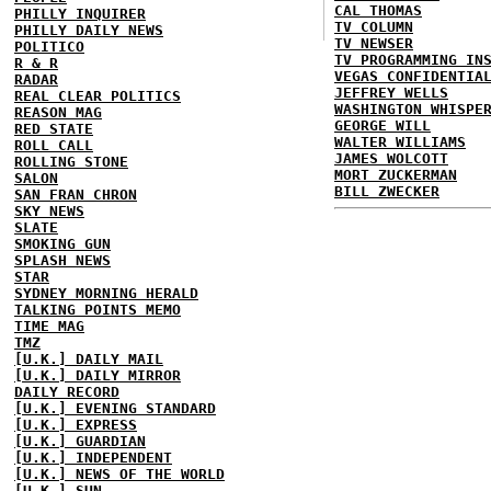
CAL THOMAS
PHILLY INQUIRER
TV COLUMN
PHILLY DAILY NEWS
TV NEWSER
POLITICO
TV PROGRAMMING IN
R & R
VEGAS CONFIDENTIA
RADAR
JEFFREY WELLS
REAL CLEAR POLITICS
WASHINGTON WHISPE
REASON MAG
GEORGE WILL
RED STATE
WALTER WILLIAMS
ROLL CALL
JAMES WOLCOTT
ROLLING STONE
MORT ZUCKERMAN
SALON
BILL ZWECKER
SAN FRAN CHRON
SKY NEWS
SLATE
SMOKING GUN
SPLASH NEWS
STAR
SYDNEY MORNING HERALD
TALKING POINTS MEMO
TIME MAG
TMZ
[U.K.] DAILY MAIL
[U.K.] DAILY MIRROR
DAILY RECORD
[U.K.] EVENING STANDARD
[U.K.] EXPRESS
[U.K.] GUARDIAN
[U.K.] INDEPENDENT
[U.K.] NEWS OF THE WORLD
[U.K.] SUN