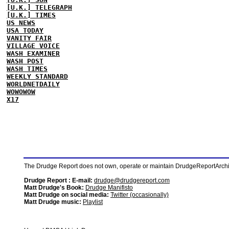
[U.K.] TELEGRAPH
[U.K.] TIMES
US NEWS
USA TODAY
VANITY FAIR
VILLAGE VOICE
WASH EXAMINER
WASH POST
WASH TIMES
WEEKLY STANDARD
WORLDNETDAILY
WOWOWOW
X17
The Drudge Report does not own, operate or maintain DrudgeReportArchive
Drudge Report : E-mail:
drudge@drudgereport.com
Matt Drudge's Book:
Drudge Manifisto
Matt Drudge on social media:
Twitter (occasionally)
Matt Drudge music:
Playlist