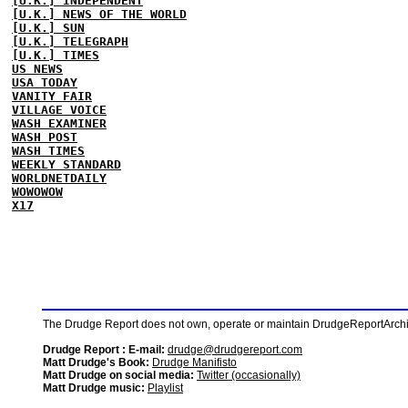
[U.K.] INDEPENDENT
[U.K.] NEWS OF THE WORLD
[U.K.] SUN
[U.K.] TELEGRAPH
[U.K.] TIMES
US NEWS
USA TODAY
VANITY FAIR
VILLAGE VOICE
WASH EXAMINER
WASH POST
WASH TIMES
WEEKLY STANDARD
WORLDNETDAILY
WOWOWOW
X17
The Drudge Report does not own, operate or maintain DrudgeReportArchive
Drudge Report : E-mail:
drudge@drudgereport.com
Matt Drudge's Book:
Drudge Manifisto
Matt Drudge on social media:
Twitter (occasionally)
Matt Drudge music:
Playlist