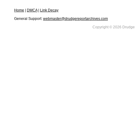
Home
|
DMCA
|
Link Decay
General Support:
webmaster@drudgereportarchives.com
Copyright © 2026 DrudgeR