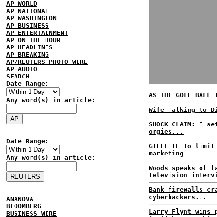
AP WORLD
AP NATIONAL
AP WASHINGTON
AP BUSINESS
AP ENTERTAINMENT
AP ON THE HOUR
AP HEADLINES
AP BREAKING
AP/REUTERS PHOTO WIRE
AP AUDIO
SEARCH
Date Range:
AS THE GOLF BALL 
Any word(s) in article:
Wife Talking to D
SHOCK CLAIM: I se
orgies...
Date Range:
GILLETTE to limit
marketing...
Any word(s) in article:
Woods speaks of f
television interv
Bank firewalls cr
cyberhackers...
ANANOVA
BLOOMBERG
Larry Flynt wins 
BUSINESS WIRE