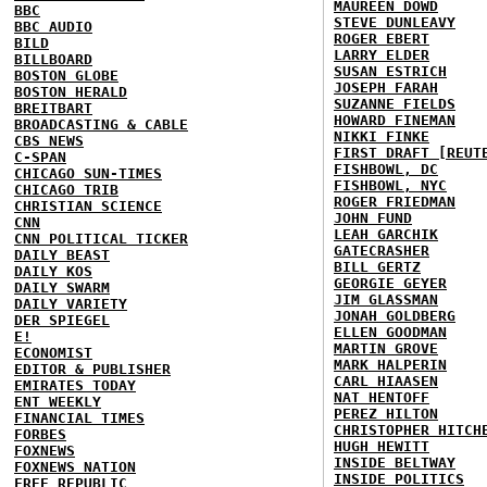
MAUREEN DOWD
BBC
STEVE DUNLEAVY
BBC AUDIO
ROGER EBERT
BILD
LARRY ELDER
BILLBOARD
SUSAN ESTRICH
BOSTON GLOBE
JOSEPH FARAH
BOSTON HERALD
SUZANNE FIELDS
BREITBART
HOWARD FINEMAN
BROADCASTING & CABLE
NIKKI FINKE
CBS NEWS
FIRST DRAFT [REUT
C-SPAN
FISHBOWL, DC
CHICAGO SUN-TIMES
FISHBOWL, NYC
CHICAGO TRIB
ROGER FRIEDMAN
CHRISTIAN SCIENCE
JOHN FUND
CNN
LEAH GARCHIK
CNN POLITICAL TICKER
GATECRASHER
DAILY BEAST
BILL GERTZ
DAILY KOS
GEORGIE GEYER
DAILY SWARM
JIM GLASSMAN
DAILY VARIETY
JONAH GOLDBERG
DER SPIEGEL
ELLEN GOODMAN
E!
MARTIN GROVE
ECONOMIST
MARK HALPERIN
EDITOR & PUBLISHER
CARL HIAASEN
EMIRATES TODAY
NAT HENTOFF
ENT WEEKLY
PEREZ HILTON
FINANCIAL TIMES
CHRISTOPHER HITCH
FORBES
HUGH HEWITT
FOXNEWS
INSIDE BELTWAY
FOXNEWS NATION
INSIDE POLITICS
FREE REPUBLIC