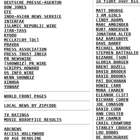
in fight over his
DEUTSCHE PRESSE-AGENTUR
DOW JONES
MATT DRUDGE
EFE
3 AM GIRLS
INDO-ASIAN NEWS SERVICE
CINDY ADAMS
INTERFAX
MARC AMBINDER
ISLAMIC REPUBLIC WIRE
KURT ANDERSEN
ITAR-TASS
JONATHAN ALTER
KYODO
BAZ BAMIGBOYE
MCCLATCHY [DC]
DAVE BARRY
PRAVDA
MICHAEL BARONE
PRESS ASSOCIATION
STEPHEN BATTAGLIO
PRESS TRUST INDIA
BIZARRE [SUN]
PR NEWSWIRE
GLORIA BORGER
[SHOWBIZ] PR WIRE
BRENT BOZELL
SCRIPPS HOWARD
DAVID BRODER
US INFO WIRE
DAVID BROOKS
WENN SHOWBIZ
PAT BUCHANAN
XINHUA
HOWIE CARR
YONHAP
MONA CHAREN
ELEANOR CLIFT
WORLD FRONT PAGES
RICHARD COHEN
JOE CONASON
LOCAL NEWS BY ZIPCODE
DAVID CORN
ANN COULTER
TV RATINGS
JIM CRAMER
MOVIE BOXOFFICE RESULTS
CRAIG CRAWFORD
STANLEY CROUCH
ABCNEWS
LOU DOBBS
ACCESS HOLLYWOOD
DE BORCHGRAVE
AD AGE DEADLINE