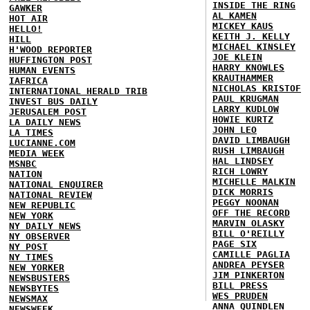
INSIDE THE RING
GAWKER
AL KAMEN
HOT AIR
MICKEY KAUS
HELLO!
KEITH J. KELLY
HILL
MICHAEL KINSLEY
H'WOOD REPORTER
JOE KLEIN
HUFFINGTON POST
HARRY KNOWLES
HUMAN EVENTS
KRAUTHAMMER
IAFRICA
NICHOLAS KRISTOF
INTERNATIONAL HERALD TRIB
PAUL KRUGMAN
INVEST BUS DAILY
LARRY KUDLOW
JERUSALEM POST
HOWIE KURTZ
LA DAILY NEWS
JOHN LEO
LA TIMES
DAVID LIMBAUGH
LUCIANNE.COM
RUSH LIMBAUGH
MEDIA WEEK
HAL LINDSEY
MSNBC
RICH LOWRY
NATION
MICHELLE MALKIN
NATIONAL ENQUIRER
DICK MORRIS
NATIONAL REVIEW
PEGGY NOONAN
NEW REPUBLIC
OFF THE RECORD
NEW YORK
MARVIN OLASKY
NY DAILY NEWS
BILL O'REILLY
NY OBSERVER
PAGE SIX
NY POST
CAMILLE PAGLIA
NY TIMES
ANDREA PEYSER
NEW YORKER
JIM PINKERTON
NEWSBUSTERS
BILL PRESS
NEWSBYTES
WES PRUDEN
NEWSMAX
ANNA QUINDLEN
NEWSWEEK