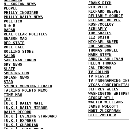
FRANK RICH
N. KOREAN NEWS
REX REED
PEOPLE
RICHARD REEVES
PHILLY INQUIRER
RELIABLE SOURCE
PHILLY DAILY NEWS
RICHARD ROEPER
POLITICO
RUSH/MOLLOY
R & R
SCHLAFLY
RADAR
TOM SHALES
REAL CLEAR POLITICS
LIZ SMITH
REASON MAG
MICHAEL SNEED
RED STATE
JOE SOBRAN
ROLL CALL
THOMAS SOWELL
ROLLING STONE
MARK STEYN
SALON
ANDREW SULLIVAN
SAN FRAN CHRON
HELEN THOMAS
SKY NEWS
CAL THOMAS
SLATE
TV COLUMN
SMOKING GUN
TV NEWSER
SPLASH NEWS
TV PROGRAMMING IN
STAR
VEGAS CONFIDENTIA
SYDNEY MORNING HERALD
JEFFREY WELLS
TALKING POINTS MEMO
WASHINGTON WHISPE
TIME MAG
GEORGE WILL
TMZ
WALTER WILLIAMS
[U.K.] DAILY MAIL
JAMES WOLCOTT
[U.K.] DAILY MIRROR
MORT ZUCKERMAN
DAILY RECORD
BILL ZWECKER
[U.K.] EVENING STANDARD
[U.K.] EXPRESS
[U.K.] GUARDIAN