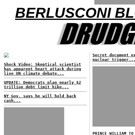
BERLUSCONI BL
Secret document e
nuclear trigger..
Shock Video: Skeptical scientist
has apparent heart attack during
live UN climate debate...
UPDATE: Democrats plan nearly $2
trillion debt limit hike...
NY Gov. says he will hold back
cash...
PRINCE WILLIAM TO