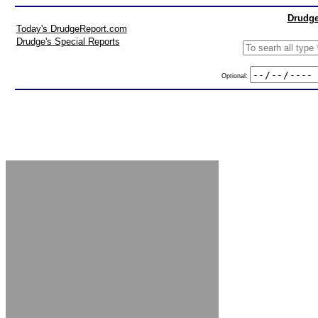
Drudge
Today's DrudgeReport.com
Drudge's Special Reports
Optional: