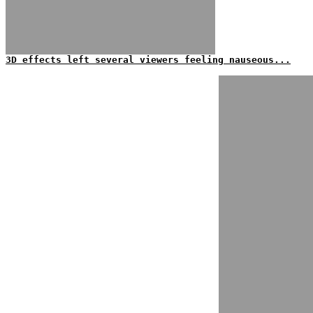
3D effects left several viewers feeling nauseous...