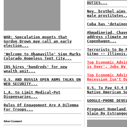
DUTIES...
Nev. brothel aims
male prostitutes.
Cuba has 'detaine
Ahmadinejad, Chav
address climate n
WAR: Speculation mounts that
Copenhagen...
Gordon Brown may call an early
election...
Terrorists to Be 
Gitmo -- Illinois
'Welcome to Obamaville' Sign Marks
Colorado Homeless Tent City...
Top Economic Advi
is Over'; Jobs By
IRS hires 'hundreds' for new
wealth unit...
Top Economic Advi
Recession Isn't O
U.S. AND RUSSIA OPEN ARMS TALKS ON
WEB SECURITY...
U.S. To Pay $3.4 
Native American S
L.A. to Limit Medical-Pot
Dispensaries...
GOOGLE-PHONE DEVE
Rules Of Engagement Are A Dilemma
Pregnant Homeland
For Troops...
Slain By Estrange
Advertisement