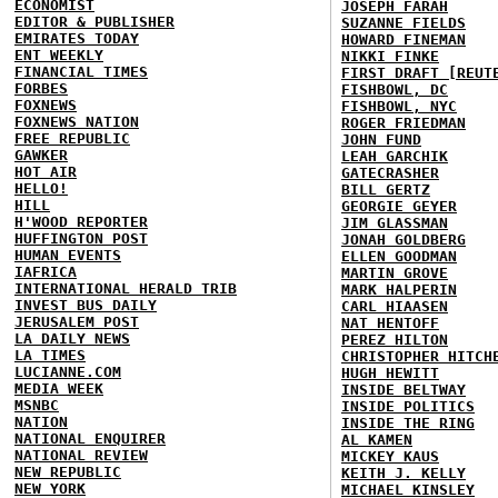
ECONOMIST
JOSEPH FARAH
EDITOR & PUBLISHER
SUZANNE FIELDS
EMIRATES TODAY
HOWARD FINEMAN
ENT WEEKLY
NIKKI FINKE
FINANCIAL TIMES
FIRST DRAFT [REUT
FORBES
FISHBOWL, DC
FOXNEWS
FISHBOWL, NYC
FOXNEWS NATION
ROGER FRIEDMAN
FREE REPUBLIC
JOHN FUND
GAWKER
LEAH GARCHIK
HOT AIR
GATECRASHER
HELLO!
BILL GERTZ
HILL
GEORGIE GEYER
H'WOOD REPORTER
JIM GLASSMAN
HUFFINGTON POST
JONAH GOLDBERG
HUMAN EVENTS
ELLEN GOODMAN
IAFRICA
MARTIN GROVE
INTERNATIONAL HERALD TRIB
MARK HALPERIN
INVEST BUS DAILY
CARL HIAASEN
JERUSALEM POST
NAT HENTOFF
LA DAILY NEWS
PEREZ HILTON
LA TIMES
CHRISTOPHER HITCH
LUCIANNE.COM
HUGH HEWITT
MEDIA WEEK
INSIDE BELTWAY
MSNBC
INSIDE POLITICS
NATION
INSIDE THE RING
NATIONAL ENQUIRER
AL KAMEN
NATIONAL REVIEW
MICKEY KAUS
NEW REPUBLIC
KEITH J. KELLY
NEW YORK
MICHAEL KINSLEY