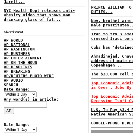
Jarett...
PRINCE WILLIAM TO
NYC Health Dept releases anti-
DUTIES...
obesity video that shows man
drinking glass of fat...
Nev. brothel aims
male prostitutes.
Advertisement
Iran to try 3 Ame
crossed Iraqi bor
AP WORLD
AP NATIONAL
Cuba has 'detaine
AP WASHINGTON
AP BUSINESS
Ahmadinejad, Chav
AP ENTERTAINMENT
address climate n
AP ON THE HOUR
Copenhagen...
AP HEADLINES
AP BREAKING
The $20,000 cell 
AP/REUTERS PHOTO WIRE
AP AUDIO
Top Economic Advi
SEARCH
is Over'; Jobs By
Date Range:
Top Economic Advi
Any word(s) in article:
Recession Isn't O
U.S. To Pay $3.4 
Native American S
GOOGLE-PHONE DEVE
Date Range: