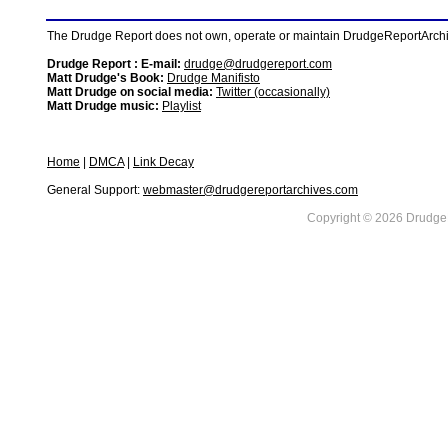
The Drudge Report does not own, operate or maintain DrudgeReportArchive
Drudge Report : E-mail:
drudge@drudgereport.com
Matt Drudge's Book:
Drudge Manifisto
Matt Drudge on social media:
Twitter (occasionally)
Matt Drudge music:
Playlist
Home
|
DMCA
|
Link Decay
General Support:
webmaster@drudgereportarchives.com
Copyright © 2026 DrudgeR