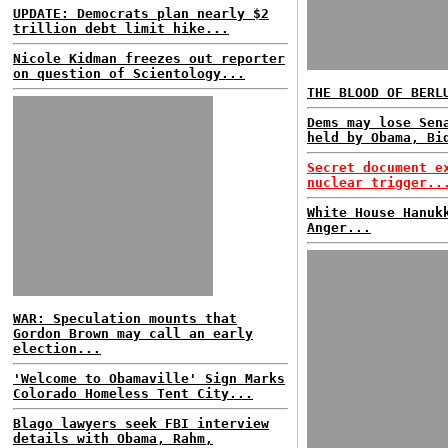
UPDATE: Democrats plan nearly $2
trillion debt limit hike...
Nicole Kidman freezes out reporter
on question of Scientology...
THE BLOOD OF BERL
Dems may lose Sen
held by Obama, Bi
Secret document e
nuclear trigger..
White House Hanuk
Anger...
WAR: Speculation mounts that
Gordon Brown may call an early
election...
'Welcome to Obamaville' Sign Marks
Colorado Homeless Tent City...
Blago lawyers seek FBI interview
details with Obama, Rahm,