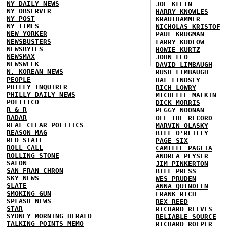
NY DAILY NEWS
JOE KLEIN
NY OBSERVER
HARRY KNOWLES
NY POST
KRAUTHAMMER
NY TIMES
NICHOLAS KRISTOF
NEW YORKER
PAUL KRUGMAN
NEWSBUSTERS
LARRY KUDLOW
NEWSBYTES
HOWIE KURTZ
NEWSMAX
JOHN LEO
NEWSWEEK
DAVID LIMBAUGH
N. KOREAN NEWS
RUSH LIMBAUGH
PEOPLE
HAL LINDSEY
PHILLY INQUIRER
RICH LOWRY
PHILLY DAILY NEWS
MICHELLE MALKIN
POLITICO
DICK MORRIS
R & R
PEGGY NOONAN
RADAR
OFF THE RECORD
REAL CLEAR POLITICS
MARVIN OLASKY
REASON MAG
BILL O'REILLY
RED STATE
PAGE SIX
ROLL CALL
CAMILLE PAGLIA
ROLLING STONE
ANDREA PEYSER
SALON
JIM PINKERTON
SAN FRAN CHRON
BILL PRESS
SKY NEWS
WES PRUDEN
SLATE
ANNA QUINDLEN
SMOKING GUN
FRANK RICH
SPLASH NEWS
REX REED
STAR
RICHARD REEVES
SYDNEY MORNING HERALD
RELIABLE SOURCE
TALKING POINTS MEMO
RICHARD ROEPER