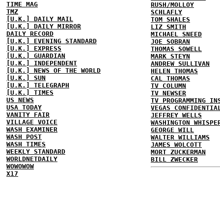
TIME MAG
RUSH/MOLLOY
TMZ
SCHLAFLY
[U.K.] DAILY MAIL
TOM SHALES
[U.K.] DAILY MIRROR
LIZ SMITH
DAILY RECORD
MICHAEL SNEED
[U.K.] EVENING STANDARD
JOE SOBRAN
[U.K.] EXPRESS
THOMAS SOWELL
[U.K.] GUARDIAN
MARK STEYN
[U.K.] INDEPENDENT
ANDREW SULLIVAN
[U.K.] NEWS OF THE WORLD
HELEN THOMAS
[U.K.] SUN
CAL THOMAS
[U.K.] TELEGRAPH
TV COLUMN
[U.K.] TIMES
TV NEWSER
US NEWS
TV PROGRAMMING IN
USA TODAY
VEGAS CONFIDENTIA
VANITY FAIR
JEFFREY WELLS
VILLAGE VOICE
WASHINGTON WHISPE
WASH EXAMINER
GEORGE WILL
WASH POST
WALTER WILLIAMS
WASH TIMES
JAMES WOLCOTT
WEEKLY STANDARD
MORT ZUCKERMAN
WORLDNETDAILY
BILL ZWECKER
WOWOWOW
X17