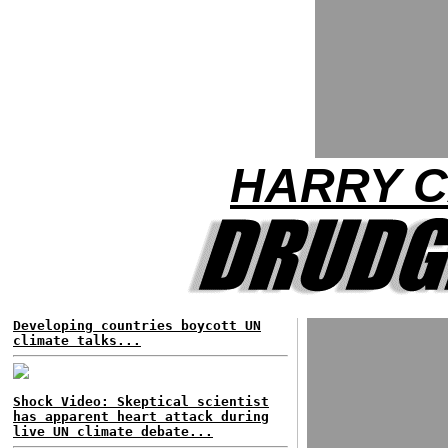
HARRY C
Developing countries boycott UN
climate talks...
Shock Video: Skeptical scientist
has apparent heart attack during
live UN climate debate...