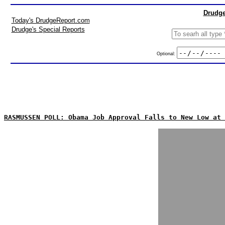
Drudge
Today's DrudgeReport.com
Drudge's Special Reports
Optional:
RASMUSSEN POLL: Obama Job Approval Falls to New Low at 