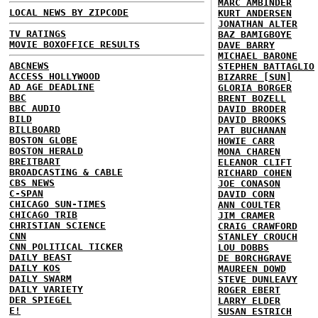
MARC AMBINDER
LOCAL NEWS BY ZIPCODE
KURT ANDERSEN
JONATHAN ALTER
TV RATINGS
BAZ BAMIGBOYE
MOVIE BOXOFFICE RESULTS
DAVE BARRY
MICHAEL BARONE
ABCNEWS
STEPHEN BATTAGLIO
ACCESS HOLLYWOOD
BIZARRE [SUN]
AD AGE DEADLINE
GLORIA BORGER
BBC
BRENT BOZELL
BBC AUDIO
DAVID BRODER
BILD
DAVID BROOKS
BILLBOARD
PAT BUCHANAN
BOSTON GLOBE
HOWIE CARR
BOSTON HERALD
MONA CHAREN
BREITBART
ELEANOR CLIFT
BROADCASTING & CABLE
RICHARD COHEN
CBS NEWS
JOE CONASON
C-SPAN
DAVID CORN
CHICAGO SUN-TIMES
ANN COULTER
CHICAGO TRIB
JIM CRAMER
CHRISTIAN SCIENCE
CRAIG CRAWFORD
CNN
STANLEY CROUCH
CNN POLITICAL TICKER
LOU DOBBS
DAILY BEAST
DE BORCHGRAVE
DAILY KOS
MAUREEN DOWD
DAILY SWARM
STEVE DUNLEAVY
DAILY VARIETY
ROGER EBERT
DER SPIEGEL
LARRY ELDER
E!
SUSAN ESTRICH