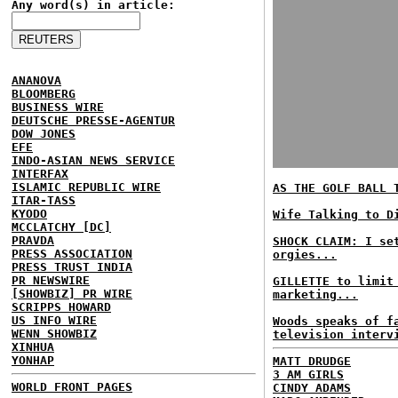
Any word(s) in article:
ANANOVA
BLOOMBERG
BUSINESS WIRE
DEUTSCHE PRESSE-AGENTUR
DOW JONES
EFE
INDO-ASIAN NEWS SERVICE
INTERFAX
ISLAMIC REPUBLIC WIRE
AS THE GOLF BALL 
ITAR-TASS
KYODO
Wife Talking to D
MCCLATCHY [DC]
PRAVDA
SHOCK CLAIM: I se
PRESS ASSOCIATION
orgies...
PRESS TRUST INDIA
PR NEWSWIRE
GILLETTE to limit
[SHOWBIZ] PR WIRE
marketing...
SCRIPPS HOWARD
US INFO WIRE
Woods speaks of f
WENN SHOWBIZ
television interv
XINHUA
YONHAP
MATT DRUDGE
3 AM GIRLS
WORLD FRONT PAGES
CINDY ADAMS