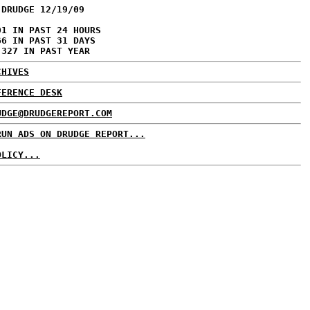
 DRUDGE 12/19/09
01 IN PAST 24 HOURS
66 IN PAST 31 DAYS
,327 IN PAST YEAR
CHIVES
FERENCE DESK
UDGE@DRUDGEREPORT.COM
RUN ADS ON DRUDGE REPORT...
OLICY...