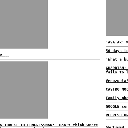
'AVATAR' 
50 days t
R...
'What a b
GUARDIAN:
fails to 
Venezuela
CASTRO MO
Family ph
GOOGLE co
REFRESH D
A THREAT TO CONGRESSMAN: 'Don't think we're
Advertisement