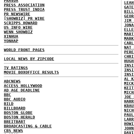
PRAVDA
LEAH
PRESS ASSOCIATION
GATE
PRESS TRUST INDIA
BILL
PR NEWSWIRE
GEOR
[SHOWBIZ] PR WIRE
JIM 
SCRIPPS HOWARD
JONA
US INFO WIRE
ELLE
WENN SHOWBIZ
MART
XINHUA
MARK
YONHAP
CARL
NAT 
WORLD FRONT PAGES
PERE
CHRI
LOCAL NEWS BY ZIPCODE
HUGH
INSI
TV RATINGS
INSI
MOVIE BOXOFFICE RESULTS
INSI
AL K
ABCNEWS
MICK
ACCESS HOLLYWOOD
KEIT
AD AGE DEADLINE
MICH
BBC
JOE 
BBC AUDIO
HARR
BILD
KRAU
BILLBOARD
NICH
BOSTON GLOBE
PAUL
BOSTON HERALD
LARR
BREITBART
HOWI
BROADCASTING & CABLE
JOHN
CBS NEWS
DAVI