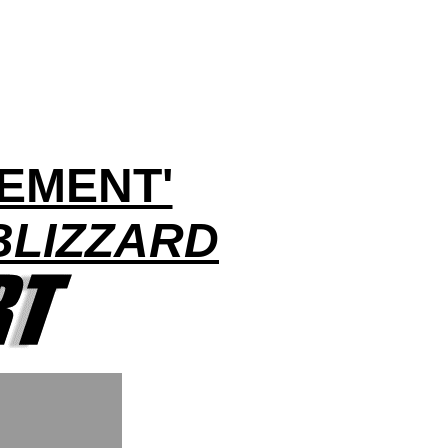
EMENT'
BLIZZARD