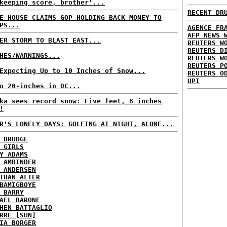
keeping score, brother'...
RECENT DR
E HOUSE CLAIMS GOP HOLDING BACK MONEY TO
PS...
AGENCE FR
AFP NEWS 
ER STORM TO BLAST EAST...
REUTERS W
REUTERS D
HES/WARNINGS...
REUTERS W
REUTERS P
Expecting Up to 10 Inches of Snow...
REUTERS O
UPI
o 20-inches in DC...
ka sees record snow: Five feet, 8 inches
!
R'S LONELY DAYS: GOLFING AT NIGHT, ALONE...
 DRUDGE
 GIRLS
Y ADAMS
 AMBINDER
 ANDERSEN
THAN ALTER
BAMIGBOYE
 BARRY
AEL BARONE
HEN BATTAGLIO
RRE [SUN]
IA BORGER