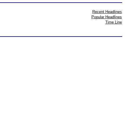
Recent Headlines
Popular Headlines
Time Line