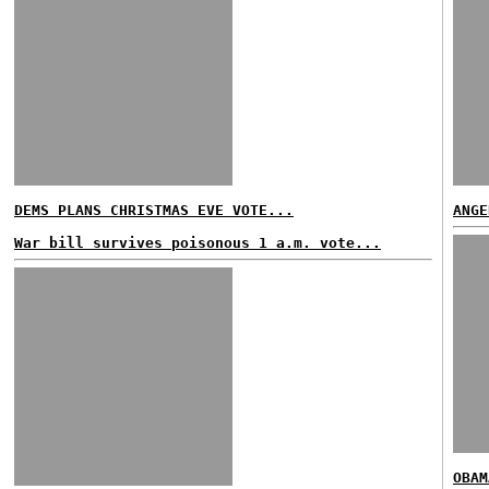
DEMS PLANS CHRISTMAS EVE VOTE...
ANGE
War bill survives poisonous 1 a.m. vote...
OBAM