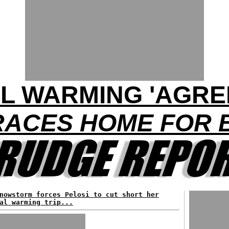
L WARMING 'AGRE
ACES HOME FOR 
nowstorm forces Pelosi to cut short her
al warming trip...