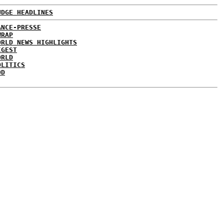
UDGE HEADLINES
ANCE-PRESSE
WRAP
ORLD NEWS HIGHLIGHTS
IGEST
ORLD
OLITICS
DD