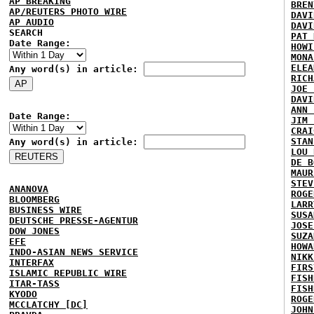
AP BREAKING
BREN
AP/REUTERS PHOTO WIRE
DAVI
AP AUDIO
DAVI
SEARCH
PAT 
Date Range:
HOWI
MONA
ELEA
Any word(s) in article:
RICH
JOE 
DAVI
ANN 
Date Range:
JIM 
CRAI
STAN
Any word(s) in article:
LOU 
DE B
MAUR
STEV
ANANOVA
ROGE
BLOOMBERG
LARR
BUSINESS WIRE
SUSA
DEUTSCHE PRESSE-AGENTUR
JOSE
DOW JONES
SUZA
EFE
HOWA
INDO-ASIAN NEWS SERVICE
NIKK
INTERFAX
FIRS
ISLAMIC REPUBLIC WIRE
FISH
ITAR-TASS
FISH
KYODO
ROGE
MCCLATCHY [DC]
JOHN