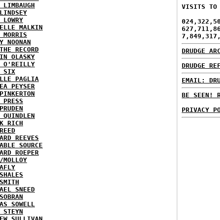
 LIMBAUGH
VISITS TO
LINDSEY
 LOWRY
024,322,5
ELLE MALKIN
627,711,8
 MORRIS
7,849,317
Y NOONAN
THE RECORD
DRUDGE AR
IN OLASKY
 O'REILLY
DRUDGE RE
 SIX
LLE PAGLIA
EMAIL: DR
EA PEYSER
PINKERTON
BE SEEN! 
 PRESS
PRUDEN
PRIVACY P
 QUINDLEN
K RICH
REED
ARD REEVES
ABLE SOURCE
ARD ROEPER
/MOLLOY
AFLY
SHALES
SMITH
AEL SNEED
SOBRAN
AS SOWELL
 STEYN
EW SULLIVAN