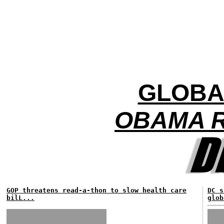
GLOBA
OBAMA R
GOP threatens read-a-thon to slow health care
DC s
bilL...
glob