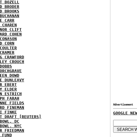
T BOZELL
D BRODER
D BROOKS
BUCHANAN
E CARR
 CHAREN
NOR CLIFT
ARD COHEN
CONASON
D CORN
COULTER
CRAMER
G CRAWFORD
LEY CROUCH
DOBBS
ORCHGRAVE
EEN DOWD
E DUNLEAVY
R EBERT
Y ELDER
N ESTRICH
PH FARAH
NNE FIELDS
Advertisement
RD FINEMAN
I FINKE
GOOGLE NE
T DRAFT [REUTERS]
BOWL, DC
BOWL, NYC
R FRIEDMAN
 FUND