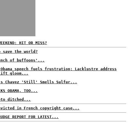
WEEKEND: HIT OR MISS?
o save the world?
unch of buffoons'...
 Obama speech fuels frustration; Lacklustre address
lift gloom...
's Chavez 'Still' Smells Sulfur...
CKS OBAMA, TOO...
oto ditched...
nvicted in French copyright case...
RUDGE REPORT FOR LATEST...