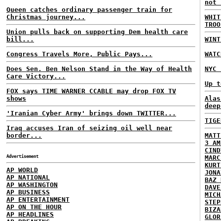
not 
Queen catches ordinary passenger train for
Christmas journey...
WHIT
TROO
Union pulls back on supporting Dem health care
bill...
WINT
Congress Travels More, Public Pays...
WATC
Does Sen. Ben Nelson Stand in the Way of Health
NYC 
Care Victory...
Up t
FOX says TIME WARNER CCABLE may drop FOX TV
shows
Alas
deep
'Iranian Cyber Army' brings down TWITTER...
TIGE
Iraq accuses Iran of seizing oil well near
border...
MATT
3 AM
CIND
Advertisement
MARC
KURT
AP WORLD
JONA
AP NATIONAL
BAZ 
AP WASHINGTON
DAVE
AP BUSINESS
MICH
AP ENTERTAINMENT
STEP
AP ON THE HOUR
BIZA
AP HEADLINES
GLOR