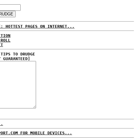
E: HOTTEST PAGES ON INTERNET...
CTION
 ROLL
ET
 TIPS TO DRUDGE
Y GUARANTEED]
..
PORT.COM FOR MOBILE DEVICES...