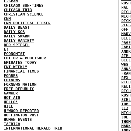
C-SPAN
RUSH
CHICAGO SUN-TIMES
HAL 
CHICAGO TRIB
RICH
CHRISTIAN SCIENCE
MICH
CNN
DICK
CNN POLITICAL TICKER
PEGG
DAILY BEAST
OFF 
DAILY KOS
MARV
DAILY SWARM
BILL
DAILY VARIETY
PAGE
DER SPIEGEL
CAMI
E!
ANDR
ECONOMIST
JIM 
EDITOR & PUBLISHER
BILL
EMIRATES TODAY
WES 
ENT WEEKLY
ANNA
FINANCIAL TIMES
FRAN
FORBES
REX 
FOXNEWS
RICH
FOXNEWS NATION
RELI
FREE REPUBLIC
RICH
GAWKER
RUSH
HOT AIR
SCHL
HELLO!
TOM 
HILL
LIZ 
H'WOOD REPORTER
MICH
HUFFINGTON POST
JOE 
HUMAN EVENTS
THOM
IAFRICA
MARK
INTERNATIONAL HERALD TRIB
ANDR