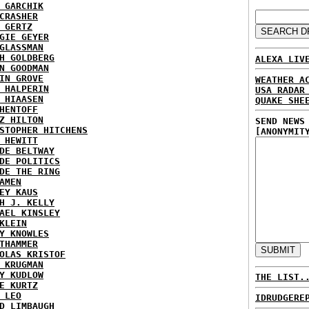
 GARCHIK
CRASHER
 GERTZ
GIE GEYER
GLASSMAN
H GOLDBERG
ALEXA LIV
N GOODMAN
IN GROVE
WEATHER A
 HALPERIN
USA RADAR
 HIAASEN
QUAKE SHE
HENTOFF
Z HILTON
SEND NEWS
STOPHER HITCHENS
[ANONYMIT
 HEWITT
DE BELTWAY
DE POLITICS
DE THE RING
AMEN
EY KAUS
H J. KELLY
AEL KINSLEY
KLEIN
Y KNOWLES
THAMMER
OLAS KRISTOF
 KRUGMAN
Y KUDLOW
THE LIST.
E KURTZ
 LEO
IDRUDGERE
D LIMBAUGH