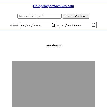
DrudgeReportArchives.com
Optional:
to
Advertisement