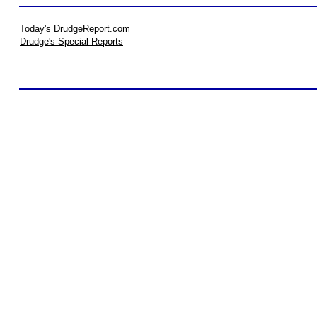
Today's DrudgeReport.com
Drudge's Special Reports