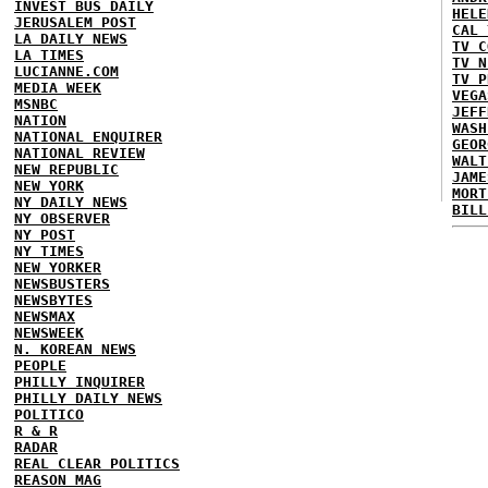
INVEST BUS DAILY
HELE
JERUSALEM POST
CAL 
LA DAILY NEWS
TV C
LA TIMES
TV N
LUCIANNE.COM
TV P
MEDIA WEEK
VEGA
MSNBC
JEFF
NATION
WASH
NATIONAL ENQUIRER
GEOR
NATIONAL REVIEW
WALT
NEW REPUBLIC
JAME
NEW YORK
MORT
NY DAILY NEWS
BILL
NY OBSERVER
NY POST
NY TIMES
NEW YORKER
NEWSBUSTERS
NEWSBYTES
NEWSMAX
NEWSWEEK
N. KOREAN NEWS
PEOPLE
PHILLY INQUIRER
PHILLY DAILY NEWS
POLITICO
R & R
RADAR
REAL CLEAR POLITICS
REASON MAG