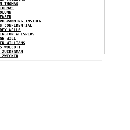
N THOMAS
THOMAS
OLUMN
EWSER
ROGRAMMING INSIDER
S CONFIDENTIAL
REY WELLS
INGTON WHISPERS
GE WILL
ER WILLIAMS
S WOLCOTT
 ZUCKERMAN
 ZWECKER