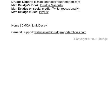
Drudge Report : E-mail:
drudge@drudgereport.com
Matt Drudge's Book:
Drudge Manifisto
Matt Drudge on social media:
Twitter (occasionally)
Matt Drudge music:
Playlist
Home
|
DMCA
|
Link Decay
General Support:
webmaster@drudgereportarchives.com
Copyright © 2026 DrudgeR