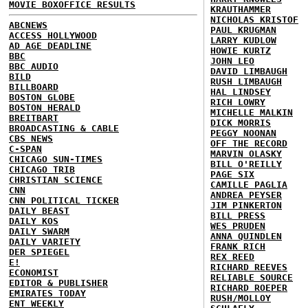
MOVIE BOXOFFICE RESULTS
KRAUTHAMMER
NICHOLAS KRISTOF
ABCNEWS
PAUL KRUGMAN
ACCESS HOLLYWOOD
LARRY KUDLOW
AD AGE DEADLINE
HOWIE KURTZ
BBC
JOHN LEO
BBC AUDIO
DAVID LIMBAUGH
BILD
RUSH LIMBAUGH
BILLBOARD
HAL LINDSEY
BOSTON GLOBE
RICH LOWRY
BOSTON HERALD
MICHELLE MALKIN
BREITBART
DICK MORRIS
BROADCASTING & CABLE
PEGGY NOONAN
CBS NEWS
OFF THE RECORD
C-SPAN
MARVIN OLASKY
CHICAGO SUN-TIMES
BILL O'REILLY
CHICAGO TRIB
PAGE SIX
CHRISTIAN SCIENCE
CAMILLE PAGLIA
CNN
ANDREA PEYSER
CNN POLITICAL TICKER
JIM PINKERTON
DAILY BEAST
BILL PRESS
DAILY KOS
WES PRUDEN
DAILY SWARM
ANNA QUINDLEN
DAILY VARIETY
FRANK RICH
DER SPIEGEL
REX REED
E!
RICHARD REEVES
ECONOMIST
RELIABLE SOURCE
EDITOR & PUBLISHER
RICHARD ROEPER
EMIRATES TODAY
RUSH/MOLLOY
ENT WEEKLY