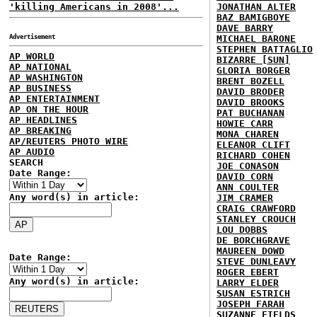
'killing Americans in 2008'...
JONATHAN ALTER
BAZ BAMIGBOYE
DAVE BARRY
Advertisement
MICHAEL BARONE
STEPHEN BATTAGLIO
AP WORLD
BIZARRE [SUN]
AP NATIONAL
GLORIA BORGER
AP WASHINGTON
BRENT BOZELL
AP BUSINESS
DAVID BRODER
AP ENTERTAINMENT
DAVID BROOKS
AP ON THE HOUR
PAT BUCHANAN
AP HEADLINES
HOWIE CARR
AP BREAKING
MONA CHAREN
AP/REUTERS PHOTO WIRE
ELEANOR CLIFT
AP AUDIO
RICHARD COHEN
SEARCH
JOE CONASON
Date Range:
DAVID CORN
ANN COULTER
Any word(s) in article:
JIM CRAMER
CRAIG CRAWFORD
STANLEY CROUCH
LOU DOBBS
DE BORCHGRAVE
MAUREEN DOWD
Date Range:
STEVE DUNLEAVY
ROGER EBERT
Any word(s) in article:
LARRY ELDER
SUSAN ESTRICH
JOSEPH FARAH
SUZANNE FIELDS