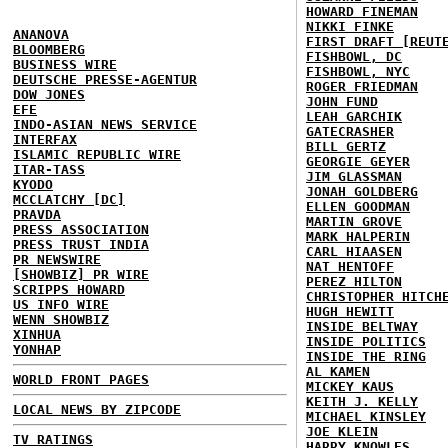
HOWARD FINEMAN
NIKKI FINKE
ANANOVA
FIRST DRAFT [REUT
BLOOMBERG
FISHBOWL, DC
BUSINESS WIRE
FISHBOWL, NYC
DEUTSCHE PRESSE-AGENTUR
ROGER FRIEDMAN
DOW JONES
JOHN FUND
EFE
LEAH GARCHIK
INDO-ASIAN NEWS SERVICE
GATECRASHER
INTERFAX
BILL GERTZ
ISLAMIC REPUBLIC WIRE
GEORGIE GEYER
ITAR-TASS
JIM GLASSMAN
KYODO
JONAH GOLDBERG
MCCLATCHY [DC]
ELLEN GOODMAN
PRAVDA
MARTIN GROVE
PRESS ASSOCIATION
MARK HALPERIN
PRESS TRUST INDIA
CARL HIAASEN
PR NEWSWIRE
NAT HENTOFF
[SHOWBIZ] PR WIRE
PEREZ HILTON
SCRIPPS HOWARD
CHRISTOPHER HITCH
US INFO WIRE
HUGH HEWITT
WENN SHOWBIZ
INSIDE BELTWAY
XINHUA
INSIDE POLITICS
YONHAP
INSIDE THE RING
AL KAMEN
WORLD FRONT PAGES
MICKEY KAUS
KEITH J. KELLY
LOCAL NEWS BY ZIPCODE
MICHAEL KINSLEY
JOE KLEIN
TV RATINGS
HARRY KNOWLES