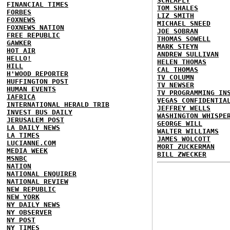
SCHLAFLY
FINANCIAL TIMES
TOM SHALES
FORBES
LIZ SMITH
FOXNEWS
MICHAEL SNEED
FOXNEWS NATION
JOE SOBRAN
FREE REPUBLIC
THOMAS SOWELL
GAWKER
MARK STEYN
HOT AIR
ANDREW SULLIVAN
HELLO!
HELEN THOMAS
HILL
CAL THOMAS
H'WOOD REPORTER
TV COLUMN
HUFFINGTON POST
TV NEWSER
HUMAN EVENTS
TV PROGRAMMING IN
IAFRICA
VEGAS CONFIDENTIA
INTERNATIONAL HERALD TRIB
JEFFREY WELLS
INVEST BUS DAILY
WASHINGTON WHISPE
JERUSALEM POST
GEORGE WILL
LA DAILY NEWS
WALTER WILLIAMS
LA TIMES
JAMES WOLCOTT
LUCIANNE.COM
MORT ZUCKERMAN
MEDIA WEEK
BILL ZWECKER
MSNBC
NATION
NATIONAL ENQUIRER
NATIONAL REVIEW
NEW REPUBLIC
NEW YORK
NY DAILY NEWS
NY OBSERVER
NY POST
NY TIMES