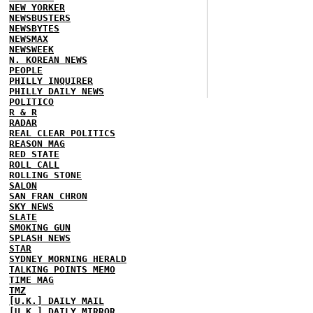
NEW YORKER
NEWSBUSTERS
NEWSBYTES
NEWSMAX
NEWSWEEK
N. KOREAN NEWS
PEOPLE
PHILLY INQUIRER
PHILLY DAILY NEWS
POLITICO
R & R
RADAR
REAL CLEAR POLITICS
REASON MAG
RED STATE
ROLL CALL
ROLLING STONE
SALON
SAN FRAN CHRON
SKY NEWS
SLATE
SMOKING GUN
SPLASH NEWS
STAR
SYDNEY MORNING HERALD
TALKING POINTS MEMO
TIME MAG
TMZ
[U.K.] DAILY MAIL
[U.K.] DAILY MIRROR