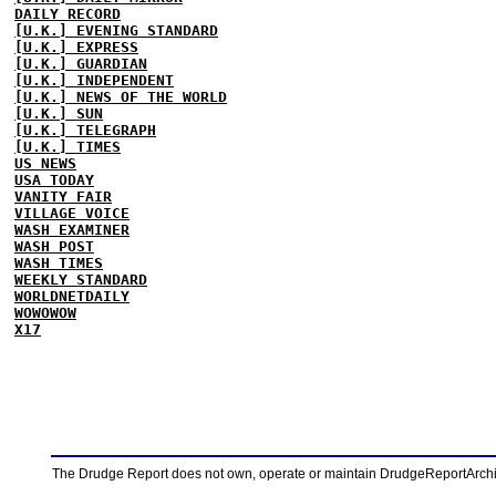
DAILY RECORD
[U.K.] EVENING STANDARD
[U.K.] EXPRESS
[U.K.] GUARDIAN
[U.K.] INDEPENDENT
[U.K.] NEWS OF THE WORLD
[U.K.] SUN
[U.K.] TELEGRAPH
[U.K.] TIMES
US NEWS
USA TODAY
VANITY FAIR
VILLAGE VOICE
WASH EXAMINER
WASH POST
WASH TIMES
WEEKLY STANDARD
WORLDNETDAILY
WOWOWOW
X17
The Drudge Report does not own, operate or maintain DrudgeReportArchive