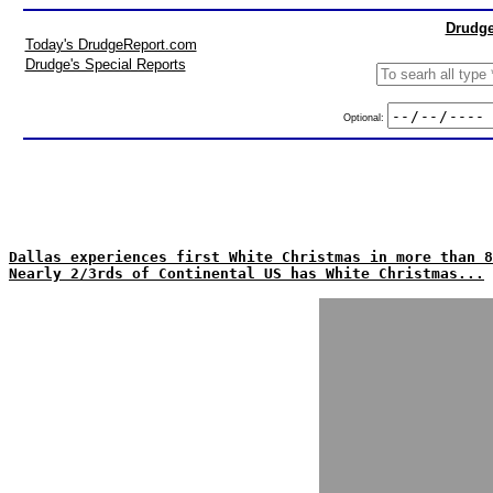
Drudge
Today's DrudgeReport.com
Drudge's Special Reports
Optional:
Dallas experiences first White Christmas in more than 8
Nearly 2/3rds of Continental US has White Christmas...