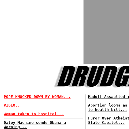
POPE KNOCKED DOWN BY WOMAN...
Madoff Assaulted 
VIDEO...
Abortion looms as
to health bill...
Woman taken to hospital...
Furor Over Atheis
Daley Machine sends Obama a
State Capitol...
Warning...