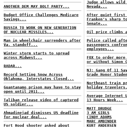
Judge allows wild
ANOTHER DEM MAY BOLT PARTY...
Nevada...
Budget Office Challenges Medicare
After quiet first
Savings...
Franken's sharp t
Senate...
RUSSIA TO WORK ON NEW GENERATION
OF NUCLEAR MISSILES...
Oil price climbs 
Man in wheelchair surrenders after
Police called aft
Va. standoff...
passengers confro
employees...
Winter storm starts to spread
across Midwest...
FOX to order more
or without Simon 
RADAR...
NJ: Gang Of 11 Sa
Record Setting Snow Across
Grade Honor Stude
Oklahoma, Interstates Closed...
Northeast train p
Guantanamo prison may have to stay
holiday travelers
open until 2011...
Average Internet 
Taliban release video of captured
13 Hours Week...
US soldier...
MATT DRUDGE
Ahmadinejad dismisses US deadline
3 AM GIRLS
for nuclear deal...
CINDY ADAMS
MARC AMBINDER
Fort Hood shooter asked about
KURT ANDERSEN