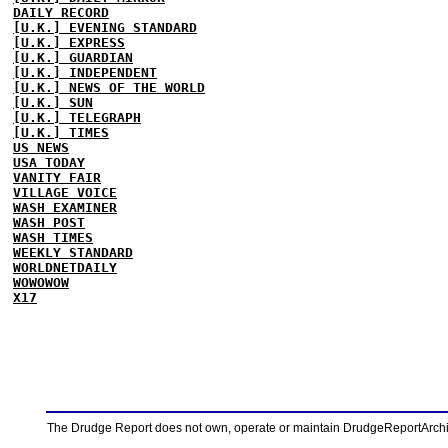
DAILY RECORD
[U.K.] EVENING STANDARD
[U.K.] EXPRESS
[U.K.] GUARDIAN
[U.K.] INDEPENDENT
[U.K.] NEWS OF THE WORLD
[U.K.] SUN
[U.K.] TELEGRAPH
[U.K.] TIMES
US NEWS
USA TODAY
VANITY FAIR
VILLAGE VOICE
WASH EXAMINER
WASH POST
WASH TIMES
WEEKLY STANDARD
WORLDNETDAILY
WOWOWOW
X17
The Drudge Report does not own, operate or maintain DrudgeReportArchive