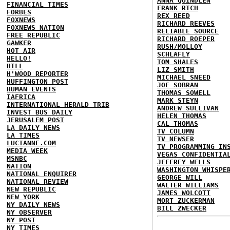
ANNA QUINDLEN
FINANCIAL TIMES
FRANK RICH
FORBES
REX REED
FOXNEWS
RICHARD REEVES
FOXNEWS NATION
RELIABLE SOURCE
FREE REPUBLIC
RICHARD ROEPER
GAWKER
RUSH/MOLLOY
HOT AIR
SCHLAFLY
HELLO!
TOM SHALES
HILL
LIZ SMITH
H'WOOD REPORTER
MICHAEL SNEED
HUFFINGTON POST
JOE SOBRAN
HUMAN EVENTS
THOMAS SOWELL
IAFRICA
MARK STEYN
INTERNATIONAL HERALD TRIB
ANDREW SULLIVAN
INVEST BUS DAILY
HELEN THOMAS
JERUSALEM POST
CAL THOMAS
LA DAILY NEWS
TV COLUMN
LA TIMES
TV NEWSER
LUCIANNE.COM
TV PROGRAMMING IN
MEDIA WEEK
VEGAS CONFIDENTIA
MSNBC
JEFFREY WELLS
NATION
WASHINGTON WHISPE
NATIONAL ENQUIRER
GEORGE WILL
NATIONAL REVIEW
WALTER WILLIAMS
NEW REPUBLIC
JAMES WOLCOTT
NEW YORK
MORT ZUCKERMAN
NY DAILY NEWS
BILL ZWECKER
NY OBSERVER
NY POST
NY TIMES