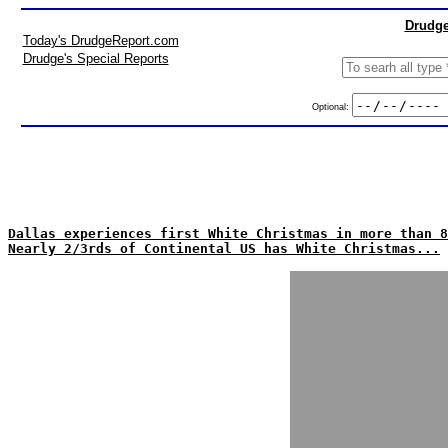
Drudge
Today's DrudgeReport.com
Drudge's Special Reports
Optional:
Dallas experiences first White Christmas in more than 8
Nearly 2/3rds of Continental US has White Christmas...