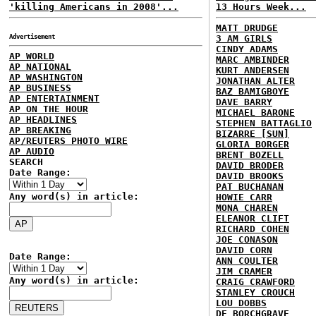
'killing Americans in 2008'...
13 Hours Week...
MATT DRUDGE
Advertisement
3 AM GIRLS
CINDY ADAMS
AP WORLD
MARC AMBINDER
AP NATIONAL
KURT ANDERSEN
AP WASHINGTON
JONATHAN ALTER
AP BUSINESS
BAZ BAMIGBOYE
AP ENTERTAINMENT
DAVE BARRY
AP ON THE HOUR
MICHAEL BARONE
AP HEADLINES
STEPHEN BATTAGLIO
AP BREAKING
BIZARRE [SUN]
AP/REUTERS PHOTO WIRE
GLORIA BORGER
AP AUDIO
BRENT BOZELL
SEARCH
DAVID BRODER
Date Range:
DAVID BROOKS
PAT BUCHANAN
Any word(s) in article:
HOWIE CARR
MONA CHAREN
ELEANOR CLIFT
RICHARD COHEN
JOE CONASON
DAVID CORN
Date Range:
ANN COULTER
JIM CRAMER
Any word(s) in article:
CRAIG CRAWFORD
STANLEY CROUCH
LOU DOBBS
DE BORCHGRAVE