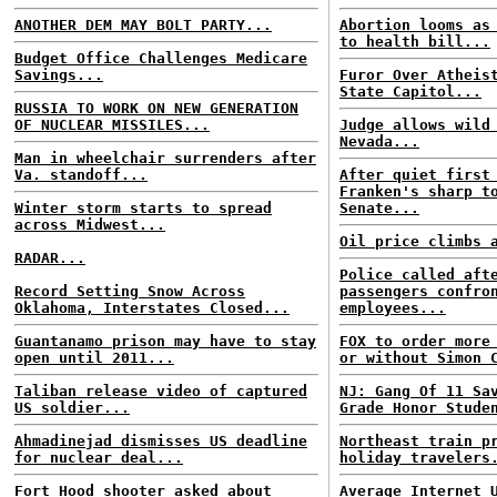
ANOTHER DEM MAY BOLT PARTY...
Abortion looms as
to health bill...
Budget Office Challenges Medicare
Savings...
Furor Over Atheis
State Capitol...
RUSSIA TO WORK ON NEW GENERATION
OF NUCLEAR MISSILES...
Judge allows wild
Nevada...
Man in wheelchair surrenders after
Va. standoff...
After quiet first
Franken's sharp t
Winter storm starts to spread
Senate...
across Midwest...
Oil price climbs 
RADAR...
Police called aft
Record Setting Snow Across
passengers confro
Oklahoma, Interstates Closed...
employees...
Guantanamo prison may have to stay
FOX to order more
open until 2011...
or without Simon 
Taliban release video of captured
NJ: Gang Of 11 Sa
US soldier...
Grade Honor Stude
Ahmadinejad dismisses US deadline
Northeast train p
for nuclear deal...
holiday travelers
Fort Hood shooter asked about
Average Internet 