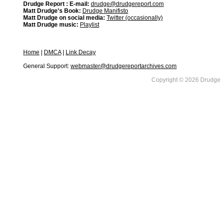
Drudge Report : E-mail:
drudge@drudgereport.com
Matt Drudge's Book:
Drudge Manifisto
Matt Drudge on social media:
Twitter (occasionally)
Matt Drudge music:
Playlist
Home
|
DMCA
|
Link Decay
General Support:
webmaster@drudgereportarchives.com
Copyright © 2026 DrudgeR