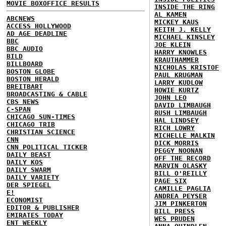
MOVIE BOXOFFICE RESULTS
INSIDE THE RING
AL KAMEN
ABCNEWS
MICKEY KAUS
ACCESS HOLLYWOOD
KEITH J. KELLY
AD AGE DEADLINE
MICHAEL KINSLEY
BBC
JOE KLEIN
BBC AUDIO
HARRY KNOWLES
BILD
KRAUTHAMMER
BILLBOARD
NICHOLAS KRISTOF
BOSTON GLOBE
PAUL KRUGMAN
BOSTON HERALD
LARRY KUDLOW
BREITBART
HOWIE KURTZ
BROADCASTING & CABLE
JOHN LEO
CBS NEWS
DAVID LIMBAUGH
C-SPAN
RUSH LIMBAUGH
CHICAGO SUN-TIMES
HAL LINDSEY
CHICAGO TRIB
RICH LOWRY
CHRISTIAN SCIENCE
MICHELLE MALKIN
CNN
DICK MORRIS
CNN POLITICAL TICKER
PEGGY NOONAN
DAILY BEAST
OFF THE RECORD
DAILY KOS
MARVIN OLASKY
DAILY SWARM
BILL O'REILLY
DAILY VARIETY
PAGE SIX
DER SPIEGEL
CAMILLE PAGLIA
E!
ANDREA PEYSER
ECONOMIST
JIM PINKERTON
EDITOR & PUBLISHER
BILL PRESS
EMIRATES TODAY
WES PRUDEN
ENT WEEKLY