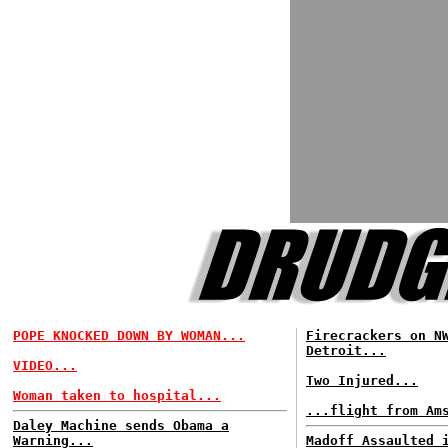
POPE KNOCKED DOWN BY WOMAN...
Firecrackers on N
Detroit...
VIDEO...
Two Injured...
Woman taken to hospital...
...flight from Am
Daley Machine sends Obama a
Warning...
Madoff Assaulted 