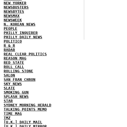
NEW YORKER
NEWSBUSTERS
NEWSBYTES
NEWSMAX
NEWSWEEK
N. KOREAN NEWS
PEOPLE
PHILLY INQUIRER
PHILLY DAILY NEWS
POLITICO
R & R
RADAR
REAL CLEAR POLITICS
REASON MAG
RED STATE
ROLL CALL
ROLLING STONE
SALON
SAN FRAN CHRON
SKY NEWS
SLATE
SMOKING GUN
SPLASH NEWS
STAR
SYDNEY MORNING HERALD
TALKING POINTS MEMO
TIME MAG
TMZ
[U.K.] DAILY MAIL
[U.K.] DAILY MIRROR