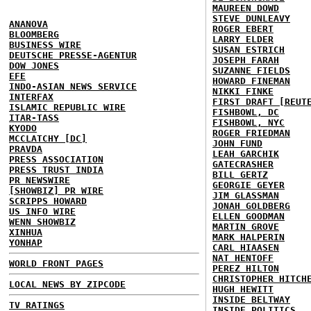
MAUREEN DOWD
STEVE DUNLEAVY
ANANOVA
ROGER EBERT
BLOOMBERG
LARRY ELDER
BUSINESS WIRE
SUSAN ESTRICH
DEUTSCHE PRESSE-AGENTUR
JOSEPH FARAH
DOW JONES
SUZANNE FIELDS
EFE
HOWARD FINEMAN
INDO-ASIAN NEWS SERVICE
NIKKI FINKE
INTERFAX
FIRST DRAFT [REUT
ISLAMIC REPUBLIC WIRE
FISHBOWL, DC
ITAR-TASS
FISHBOWL, NYC
KYODO
ROGER FRIEDMAN
MCCLATCHY [DC]
JOHN FUND
PRAVDA
LEAH GARCHIK
PRESS ASSOCIATION
GATECRASHER
PRESS TRUST INDIA
BILL GERTZ
PR NEWSWIRE
GEORGIE GEYER
[SHOWBIZ] PR WIRE
JIM GLASSMAN
SCRIPPS HOWARD
JONAH GOLDBERG
US INFO WIRE
ELLEN GOODMAN
WENN SHOWBIZ
MARTIN GROVE
XINHUA
MARK HALPERIN
YONHAP
CARL HIAASEN
NAT HENTOFF
WORLD FRONT PAGES
PEREZ HILTON
CHRISTOPHER HITCH
LOCAL NEWS BY ZIPCODE
HUGH HEWITT
INSIDE BELTWAY
TV RATINGS
INSIDE POLITICS