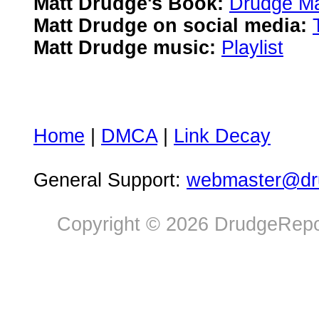
Matt Drudge's Book:
Drudge Ma
Matt Drudge on social media:
Matt Drudge music:
Playlist
Home
|
DMCA
|
Link Decay
General Support:
webmaster@dru
Copyright © 2026 DrudgeRepor