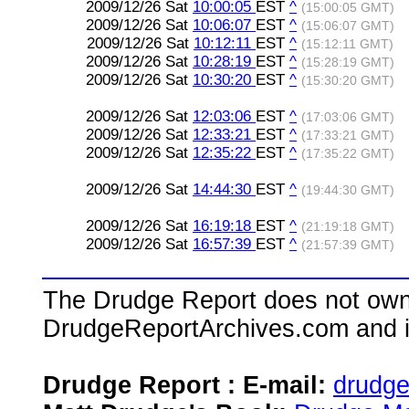
2009/12/26 Sat
10:00:05
EST
^
(15:00:05 GMT)
2009/12/26 Sat
10:06:07
EST
^
(15:06:07 GMT)
2009/12/26 Sat
10:12:11
EST
^
(15:12:11 GMT)
2009/12/26 Sat
10:28:19
EST
^
(15:28:19 GMT)
2009/12/26 Sat
10:30:20
EST
^
(15:30:20 GMT)
2009/12/26 Sat
12:03:06
EST
^
(17:03:06 GMT)
2009/12/26 Sat
12:33:21
EST
^
(17:33:21 GMT)
2009/12/26 Sat
12:35:22
EST
^
(17:35:22 GMT)
2009/12/26 Sat
14:44:30
EST
^
(19:44:30 GMT)
2009/12/26 Sat
16:19:18
EST
^
(21:19:18 GMT)
2009/12/26 Sat
16:57:39
EST
^
(21:57:39 GMT)
The Drudge Report does not own,
DrudgeReportArchives.com and is 
Drudge Report : E-mail:
drudg