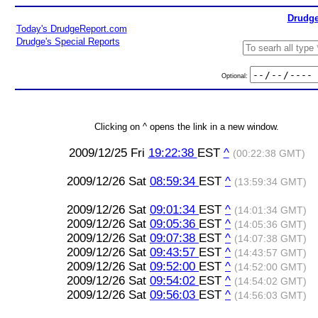
Drudge
Today's DrudgeReport.com
Drudge's Special Reports
Optional:
Clicking on ^ opens the link in a new window.
2009/12/25 Fri
19:22:38
EST
^
(00:22:38 GMT)
2009/12/26 Sat
08:59:34
EST
^
(13:59:34 GMT)
2009/12/26 Sat
09:01:34
EST
^
(14:01:34 GMT)
2009/12/26 Sat
09:05:36
EST
^
(14:05:36 GMT)
2009/12/26 Sat
09:07:38
EST
^
(14:07:38 GMT)
2009/12/26 Sat
09:43:57
EST
^
(14:43:57 GMT)
2009/12/26 Sat
09:52:00
EST
^
(14:52:00 GMT)
2009/12/26 Sat
09:54:02
EST
^
(14:54:02 GMT)
2009/12/26 Sat
09:56:03
EST
^
(14:56:03 GMT)