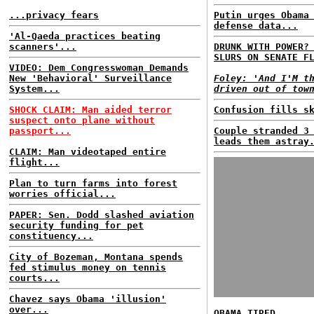
...privacy fears
Putin urges Obama
defense data...
'Al-Qaeda practices beating
scanners'...
DRUNK WITH POWER?
SLURS ON SENATE F
VIDEO: Dem Congresswoman Demands
New 'Behavioral' Surveillance
Foley: 'And I'M t
System...
driven out of tow
SHOCK CLAIM: Man aided terror
Confusion fills s
suspect onto plane without
passport...
Couple stranded 3
leads them astray
CLAIM: Man videotaped entire
flight...
Plan to turn farms into forest
worries official...
PAPER: Sen. Dodd slashed aviation
security funding for pet
constituency...
City of Bozeman, Montana spends
fed stimulus money on tennis
courts...
Chavez says Obama 'illusion'
over...
OBAMA TIRED...