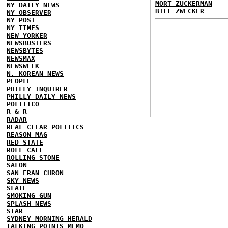
MORT ZUCKERMAN
NY DAILY NEWS
BILL ZWECKER
NY OBSERVER
NY POST
NY TIMES
NEW YORKER
NEWSBUSTERS
NEWSBYTES
NEWSMAX
NEWSWEEK
N. KOREAN NEWS
PEOPLE
PHILLY INQUIRER
PHILLY DAILY NEWS
POLITICO
R & R
RADAR
REAL CLEAR POLITICS
REASON MAG
RED STATE
ROLL CALL
ROLLING STONE
SALON
SAN FRAN CHRON
SKY NEWS
SLATE
SMOKING GUN
SPLASH NEWS
STAR
SYDNEY MORNING HERALD
TALKING POINTS MEMO