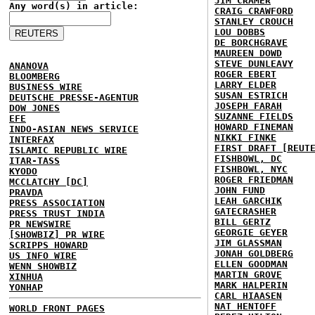
JIM CRAMER
Any word(s) in article:
CRAIG CRAWFORD
STANLEY CROUCH
LOU DOBBS
DE BORCHGRAVE
MAUREEN DOWD
STEVE DUNLEAVY
ANANOVA
ROGER EBERT
BLOOMBERG
LARRY ELDER
BUSINESS WIRE
SUSAN ESTRICH
DEUTSCHE PRESSE-AGENTUR
JOSEPH FARAH
DOW JONES
SUZANNE FIELDS
EFE
HOWARD FINEMAN
INDO-ASIAN NEWS SERVICE
NIKKI FINKE
INTERFAX
FIRST DRAFT [REUT
ISLAMIC REPUBLIC WIRE
FISHBOWL, DC
ITAR-TASS
FISHBOWL, NYC
KYODO
ROGER FRIEDMAN
MCCLATCHY [DC]
JOHN FUND
PRAVDA
LEAH GARCHIK
PRESS ASSOCIATION
GATECRASHER
PRESS TRUST INDIA
BILL GERTZ
PR NEWSWIRE
GEORGIE GEYER
[SHOWBIZ] PR WIRE
JIM GLASSMAN
SCRIPPS HOWARD
JONAH GOLDBERG
US INFO WIRE
ELLEN GOODMAN
WENN SHOWBIZ
MARTIN GROVE
XINHUA
MARK HALPERIN
YONHAP
CARL HIAASEN
NAT HENTOFF
WORLD FRONT PAGES