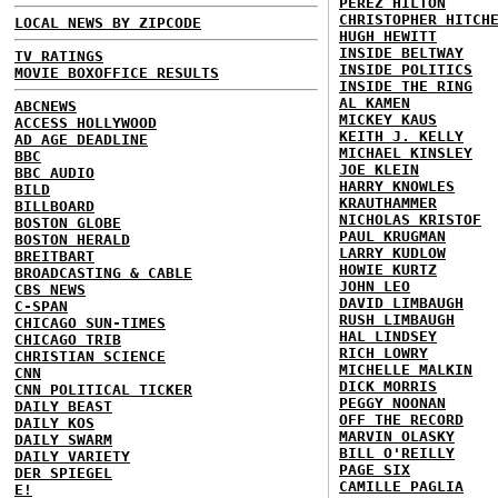
PEREZ HILTON
CHRISTOPHER HITCH
LOCAL NEWS BY ZIPCODE
HUGH HEWITT
INSIDE BELTWAY
TV RATINGS
INSIDE POLITICS
MOVIE BOXOFFICE RESULTS
INSIDE THE RING
AL KAMEN
ABCNEWS
MICKEY KAUS
ACCESS HOLLYWOOD
KEITH J. KELLY
AD AGE DEADLINE
MICHAEL KINSLEY
BBC
JOE KLEIN
BBC AUDIO
HARRY KNOWLES
BILD
KRAUTHAMMER
BILLBOARD
NICHOLAS KRISTOF
BOSTON GLOBE
PAUL KRUGMAN
BOSTON HERALD
LARRY KUDLOW
BREITBART
HOWIE KURTZ
BROADCASTING & CABLE
JOHN LEO
CBS NEWS
DAVID LIMBAUGH
C-SPAN
RUSH LIMBAUGH
CHICAGO SUN-TIMES
HAL LINDSEY
CHICAGO TRIB
RICH LOWRY
CHRISTIAN SCIENCE
MICHELLE MALKIN
CNN
DICK MORRIS
CNN POLITICAL TICKER
PEGGY NOONAN
DAILY BEAST
OFF THE RECORD
DAILY KOS
MARVIN OLASKY
DAILY SWARM
BILL O'REILLY
DAILY VARIETY
PAGE SIX
DER SPIEGEL
CAMILLE PAGLIA
E!