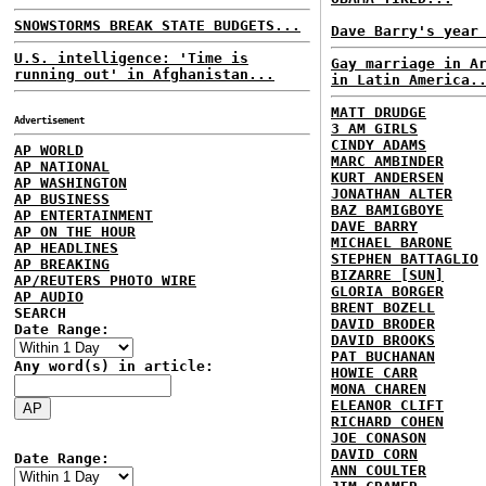
SNOWSTORMS BREAK STATE BUDGETS...
Dave Barry's year
U.S. intelligence: 'Time is
Gay marriage in A
running out' in Afghanistan...
in Latin America.
MATT DRUDGE
Advertisement
3 AM GIRLS
CINDY ADAMS
AP WORLD
MARC AMBINDER
AP NATIONAL
KURT ANDERSEN
AP WASHINGTON
JONATHAN ALTER
AP BUSINESS
BAZ BAMIGBOYE
AP ENTERTAINMENT
DAVE BARRY
AP ON THE HOUR
MICHAEL BARONE
AP HEADLINES
STEPHEN BATTAGLIO
AP BREAKING
BIZARRE [SUN]
AP/REUTERS PHOTO WIRE
GLORIA BORGER
AP AUDIO
BRENT BOZELL
SEARCH
DAVID BRODER
Date Range:
DAVID BROOKS
PAT BUCHANAN
Any word(s) in article:
HOWIE CARR
MONA CHAREN
ELEANOR CLIFT
RICHARD COHEN
JOE CONASON
DAVID CORN
Date Range:
ANN COULTER