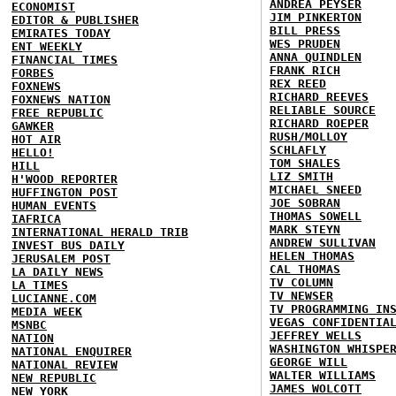
ANDREA PEYSER
ECONOMIST
JIM PINKERTON
EDITOR & PUBLISHER
BILL PRESS
EMIRATES TODAY
WES PRUDEN
ENT WEEKLY
ANNA QUINDLEN
FINANCIAL TIMES
FRANK RICH
FORBES
REX REED
FOXNEWS
RICHARD REEVES
FOXNEWS NATION
RELIABLE SOURCE
FREE REPUBLIC
RICHARD ROEPER
GAWKER
RUSH/MOLLOY
HOT AIR
SCHLAFLY
HELLO!
TOM SHALES
HILL
LIZ SMITH
H'WOOD REPORTER
MICHAEL SNEED
HUFFINGTON POST
JOE SOBRAN
HUMAN EVENTS
THOMAS SOWELL
IAFRICA
MARK STEYN
INTERNATIONAL HERALD TRIB
ANDREW SULLIVAN
INVEST BUS DAILY
HELEN THOMAS
JERUSALEM POST
CAL THOMAS
LA DAILY NEWS
TV COLUMN
LA TIMES
TV NEWSER
LUCIANNE.COM
TV PROGRAMMING IN
MEDIA WEEK
VEGAS CONFIDENTIA
MSNBC
JEFFREY WELLS
NATION
WASHINGTON WHISPE
NATIONAL ENQUIRER
GEORGE WILL
NATIONAL REVIEW
WALTER WILLIAMS
NEW REPUBLIC
JAMES WOLCOTT
NEW YORK