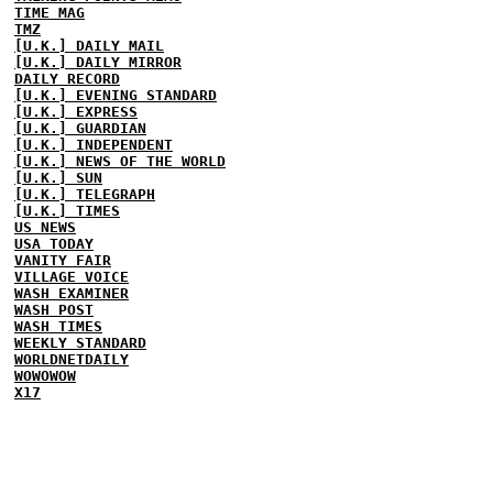
TIME MAG
TMZ
[U.K.] DAILY MAIL
[U.K.] DAILY MIRROR
DAILY RECORD
[U.K.] EVENING STANDARD
[U.K.] EXPRESS
[U.K.] GUARDIAN
[U.K.] INDEPENDENT
[U.K.] NEWS OF THE WORLD
[U.K.] SUN
[U.K.] TELEGRAPH
[U.K.] TIMES
US NEWS
USA TODAY
VANITY FAIR
VILLAGE VOICE
WASH EXAMINER
WASH POST
WASH TIMES
WEEKLY STANDARD
WORLDNETDAILY
WOWOWOW
X17