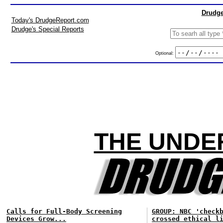
Drudge
Today's DrudgeReport.com
Drudge's Special Reports
Optional:
THE UNDE
Calls for Full-Body Screening
GROUP: NBC 'check
Devices Grow...
crossed ethical l