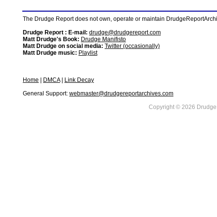
The Drudge Report does not own, operate or maintain DrudgeReportArchive
Drudge Report : E-mail:
drudge@drudgereport.com
Matt Drudge's Book:
Drudge Manifisto
Matt Drudge on social media:
Twitter (occasionally)
Matt Drudge music:
Playlist
Home
|
DMCA
|
Link Decay
General Support:
webmaster@drudgereportarchives.com
Copyright © 2026 DrudgeR