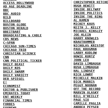
CHRISTOPHER HITCH
ACCESS HOLLYWOOD
HUGH HEWITT
AD AGE DEADLINE
INSIDE BELTWAY
BBC
INSIDE POLITICS
BBC AUDIO
INSIDE THE RING
BILD
AL KAMEN
BILLBOARD
MICKEY KAUS
BOSTON GLOBE
KEITH J. KELLY
BOSTON HERALD
MICHAEL KINSLEY
BREITBART
JOE KLEIN
BROADCASTING & CABLE
HARRY KNOWLES
CBS NEWS
KRAUTHAMMER
C-SPAN
NICHOLAS KRISTOF
CHICAGO SUN-TIMES
PAUL KRUGMAN
CHICAGO TRIB
LARRY KUDLOW
CHRISTIAN SCIENCE
HOWIE KURTZ
CNN
JOHN LEO
CNN POLITICAL TICKER
DAVID LIMBAUGH
DAILY BEAST
RUSH LIMBAUGH
DAILY KOS
HAL LINDSEY
DAILY SWARM
RICH LOWRY
DAILY VARIETY
MICHELLE MALKIN
DER SPIEGEL
DICK MORRIS
E!
PEGGY NOONAN
ECONOMIST
OFF THE RECORD
EDITOR & PUBLISHER
MARVIN OLASKY
EMIRATES TODAY
BILL O'REILLY
ENT WEEKLY
PAGE SIX
FINANCIAL TIMES
CAMILLE PAGLIA
FORBES
ANDREA PEYSER
FOXNEWS