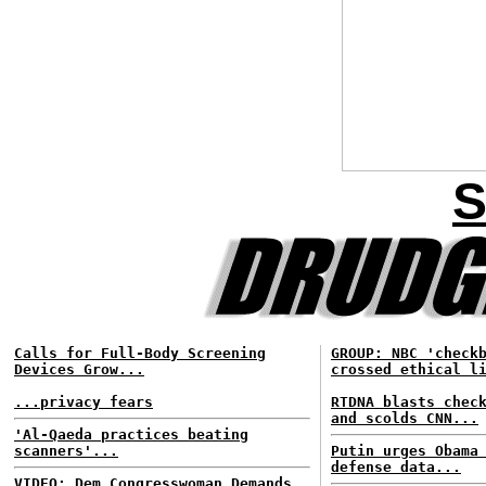
S
Calls for Full-Body Screening
GROUP: NBC 'check
Devices Grow...
crossed ethical l
...privacy fears
RTDNA blasts chec
and scolds CNN...
'Al-Qaeda practices beating
scanners'...
Putin urges Obama
defense data...
VIDEO: Dem Congresswoman Demands