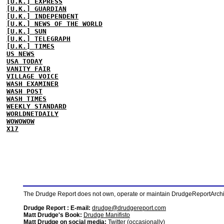
[U.K.] EXPRESS
[U.K.] GUARDIAN
[U.K.] INDEPENDENT
[U.K.] NEWS OF THE WORLD
[U.K.] SUN
[U.K.] TELEGRAPH
[U.K.] TIMES
US NEWS
USA TODAY
VANITY FAIR
VILLAGE VOICE
WASH EXAMINER
WASH POST
WASH TIMES
WEEKLY STANDARD
WORLDNETDAILY
WOWOWOW
X17
The Drudge Report does not own, operate or maintain DrudgeReportArchive
Drudge Report : E-mail:
drudge@drudgereport.com
Matt Drudge's Book:
Drudge Manifisto
Matt Drudge on social media:
Twitter (occasionally)