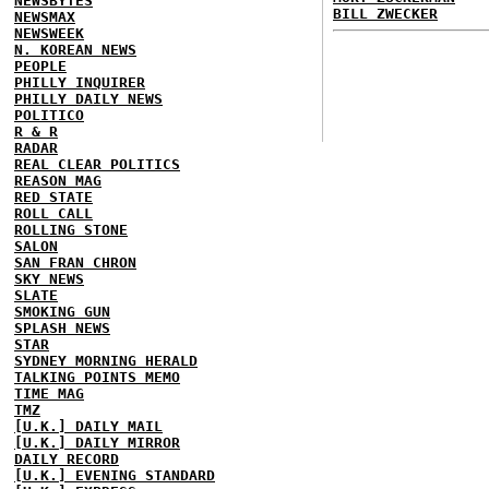
NEWSBYTES
BILL ZWECKER
NEWSMAX
NEWSWEEK
N. KOREAN NEWS
PEOPLE
PHILLY INQUIRER
PHILLY DAILY NEWS
POLITICO
R & R
RADAR
REAL CLEAR POLITICS
REASON MAG
RED STATE
ROLL CALL
ROLLING STONE
SALON
SAN FRAN CHRON
SKY NEWS
SLATE
SMOKING GUN
SPLASH NEWS
STAR
SYDNEY MORNING HERALD
TALKING POINTS MEMO
TIME MAG
TMZ
[U.K.] DAILY MAIL
[U.K.] DAILY MIRROR
DAILY RECORD
[U.K.] EVENING STANDARD