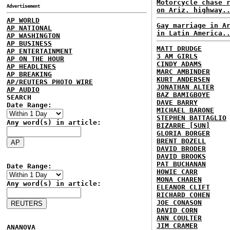
Motorcycle chase 
Advertisement
on Ariz. highway.
AP WORLD
Gay marriage in A
AP NATIONAL
in Latin America.
AP WASHINGTON
AP BUSINESS
MATT DRUDGE
AP ENTERTAINMENT
3 AM GIRLS
AP ON THE HOUR
CINDY ADAMS
AP HEADLINES
MARC AMBINDER
AP BREAKING
KURT ANDERSEN
AP/REUTERS PHOTO WIRE
JONATHAN ALTER
AP AUDIO
BAZ BAMIGBOYE
SEARCH
DAVE BARRY
Date Range:
MICHAEL BARONE
STEPHEN BATTAGLIO
Any word(s) in article:
BIZARRE [SUN]
GLORIA BORGER
BRENT BOZELL
DAVID BRODER
DAVID BROOKS
PAT BUCHANAN
Date Range:
HOWIE CARR
MONA CHAREN
Any word(s) in article:
ELEANOR CLIFT
RICHARD COHEN
JOE CONASON
DAVID CORN
ANN COULTER
JIM CRAMER
ANANOVA