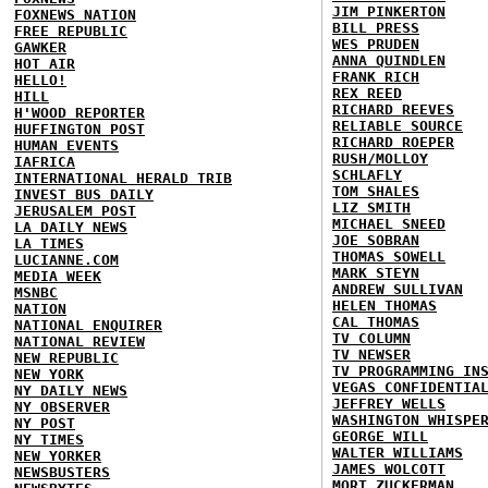
JIM PINKERTON
FOXNEWS NATION
BILL PRESS
FREE REPUBLIC
WES PRUDEN
GAWKER
ANNA QUINDLEN
HOT AIR
FRANK RICH
HELLO!
REX REED
HILL
RICHARD REEVES
H'WOOD REPORTER
RELIABLE SOURCE
HUFFINGTON POST
RICHARD ROEPER
HUMAN EVENTS
RUSH/MOLLOY
IAFRICA
SCHLAFLY
INTERNATIONAL HERALD TRIB
TOM SHALES
INVEST BUS DAILY
LIZ SMITH
JERUSALEM POST
MICHAEL SNEED
LA DAILY NEWS
JOE SOBRAN
LA TIMES
THOMAS SOWELL
LUCIANNE.COM
MARK STEYN
MEDIA WEEK
ANDREW SULLIVAN
MSNBC
HELEN THOMAS
NATION
CAL THOMAS
NATIONAL ENQUIRER
TV COLUMN
NATIONAL REVIEW
TV NEWSER
NEW REPUBLIC
TV PROGRAMMING IN
NEW YORK
VEGAS CONFIDENTIA
NY DAILY NEWS
JEFFREY WELLS
NY OBSERVER
WASHINGTON WHISPE
NY POST
GEORGE WILL
NY TIMES
WALTER WILLIAMS
NEW YORKER
JAMES WOLCOTT
NEWSBUSTERS
MORT ZUCKERMAN