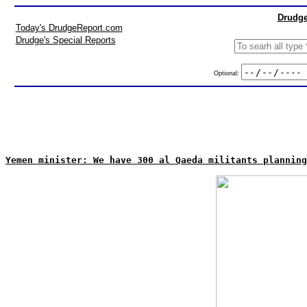
Drudge
Today's DrudgeReport.com
Drudge's Special Reports
Optional:
Yemen minister: We have 300 al Qaeda militants planning