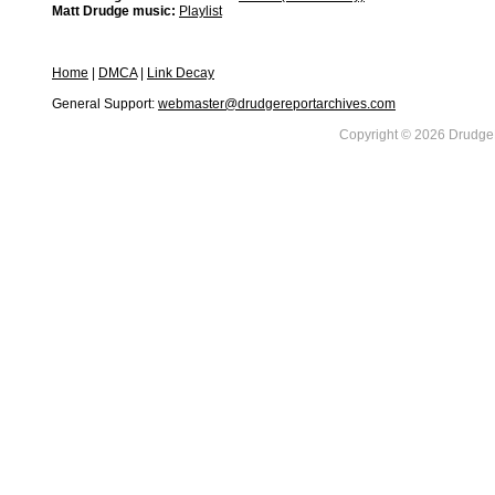
Matt Drudge music:
Playlist
Home
|
DMCA
|
Link Decay
General Support:
webmaster@drudgereportarchives.com
Copyright © 2026 DrudgeR