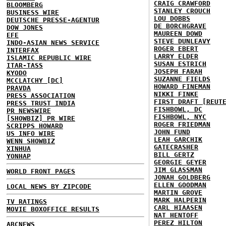
CRAIG CRAWFORD
BLOOMBERG
STANLEY CROUCH
BUSINESS WIRE
LOU DOBBS
DEUTSCHE PRESSE-AGENTUR
DE BORCHGRAVE
DOW JONES
MAUREEN DOWD
EFE
STEVE DUNLEAVY
INDO-ASIAN NEWS SERVICE
ROGER EBERT
INTERFAX
LARRY ELDER
ISLAMIC REPUBLIC WIRE
SUSAN ESTRICH
ITAR-TASS
JOSEPH FARAH
KYODO
SUZANNE FIELDS
MCCLATCHY [DC]
HOWARD FINEMAN
PRAVDA
NIKKI FINKE
PRESS ASSOCIATION
FIRST DRAFT [REUT
PRESS TRUST INDIA
FISHBOWL, DC
PR NEWSWIRE
FISHBOWL, NYC
[SHOWBIZ] PR WIRE
ROGER FRIEDMAN
SCRIPPS HOWARD
JOHN FUND
US INFO WIRE
LEAH GARCHIK
WENN SHOWBIZ
GATECRASHER
XINHUA
BILL GERTZ
YONHAP
GEORGIE GEYER
JIM GLASSMAN
WORLD FRONT PAGES
JONAH GOLDBERG
ELLEN GOODMAN
LOCAL NEWS BY ZIPCODE
MARTIN GROVE
MARK HALPERIN
TV RATINGS
CARL HIAASEN
MOVIE BOXOFFICE RESULTS
NAT HENTOFF
PEREZ HILTON
ABCNEWS