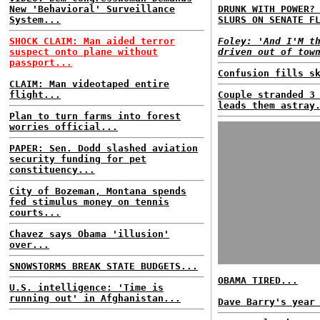
New 'Behavioral' Surveillance
DRUNK WITH POWER?
System...
SLURS ON SENATE F
SHOCK CLAIM: Man aided terror
Foley: 'And I'M t
suspect onto plane without
driven out of tow
passport...
Confusion fills s
CLAIM: Man videotaped entire
flight...
Couple stranded 3
leads them astray
Plan to turn farms into forest
worries official...
PAPER: Sen. Dodd slashed aviation
security funding for pet
constituency...
City of Bozeman, Montana spends
fed stimulus money on tennis
courts...
Chavez says Obama 'illusion'
over...
SNOWSTORMS BREAK STATE BUDGETS...
OBAMA TIRED...
U.S. intelligence: 'Time is
running out' in Afghanistan...
Dave Barry's year