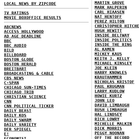
MARTIN GROVE
LOCAL NEWS BY ZIPCODE
MARK HALPERIN
CARL HIAASEN
TV RATINGS
NAT HENTOFF
MOVIE BOXOFFICE RESULTS
PEREZ HILTON
CHRISTOPHER HITCH
ABCNEWS
HUGH HEWITT
ACCESS HOLLYWOOD
INSIDE BELTWAY
AD AGE DEADLINE
INSIDE POLITICS
BBC
INSIDE THE RING
BBC AUDIO
AL KAMEN
BILD
MICKEY KAUS
BILLBOARD
KEITH J. KELLY
BOSTON GLOBE
MICHAEL KINSLEY
BOSTON HERALD
JOE KLEIN
BREITBART
HARRY KNOWLES
BROADCASTING & CABLE
KRAUTHAMMER
CBS NEWS
NICHOLAS KRISTOF
C-SPAN
PAUL KRUGMAN
CHICAGO SUN-TIMES
LARRY KUDLOW
CHICAGO TRIB
HOWIE KURTZ
CHRISTIAN SCIENCE
JOHN LEO
CNN
DAVID LIMBAUGH
CNN POLITICAL TICKER
RUSH LIMBAUGH
DAILY BEAST
HAL LINDSEY
DAILY KOS
RICH LOWRY
DAILY SWARM
MICHELLE MALKIN
DAILY VARIETY
DICK MORRIS
DER SPIEGEL
PEGGY NOONAN
E!
OFF THE RECORD
ECONOMIST