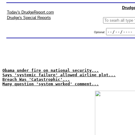
Drudge
Today's DrudgeReport.com
Drudge's Special Reports
Optional:
Obama under fire on national security...
Says 'systemic failure' allowed airline plot...
Breach Was 'Catastrophic'...
Many question 'system worked' comment...