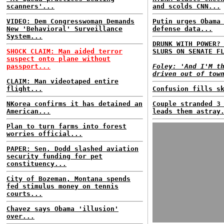
scanners'...
and scolds CNN...
VIDEO: Dem Congresswoman Demands
Putin urges Obama
New 'Behavioral' Surveillance
defense data...
System...
DRUNK WITH POWER?
SHOCK CLAIM: Man aided terror
SLURS ON SENATE F
suspect onto plane without
passport...
Foley: 'And I'M t
driven out of tow
CLAIM: Man videotaped entire
flight...
Confusion fills s
NKorea confirms it has detained an
Couple stranded 3
American...
leads them astray
Plan to turn farms into forest
worries official...
PAPER: Sen. Dodd slashed aviation
security funding for pet
constituency...
City of Bozeman, Montana spends
fed stimulus money on tennis
courts...
Chavez says Obama 'illusion'
over...