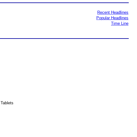
Recent Headlines
Popular Headlines
Time Line
Tablets