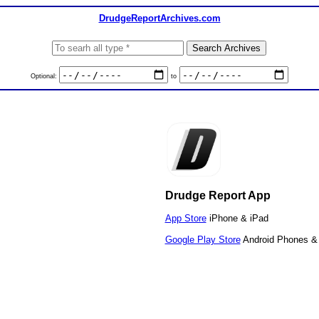
DrudgeReportArchives.com
Optional:
to
Drudge Report App
App Store
iPhone & iPad
Google Play Store
Android Phones & 