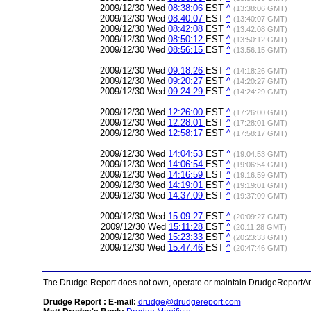
2009/12/30 Wed
08:38:06
EST
^
(13:38:06 GMT)
2009/12/30 Wed
08:40:07
EST
^
(13:40:07 GMT)
2009/12/30 Wed
08:42:08
EST
^
(13:42:08 GMT)
2009/12/30 Wed
08:50:12
EST
^
(13:50:12 GMT)
2009/12/30 Wed
08:56:15
EST
^
(13:56:15 GMT)
2009/12/30 Wed
09:18:26
EST
^
(14:18:26 GMT)
2009/12/30 Wed
09:20:27
EST
^
(14:20:27 GMT)
2009/12/30 Wed
09:24:29
EST
^
(14:24:29 GMT)
2009/12/30 Wed
12:26:00
EST
^
(17:26:00 GMT)
2009/12/30 Wed
12:28:01
EST
^
(17:28:01 GMT)
2009/12/30 Wed
12:58:17
EST
^
(17:58:17 GMT)
2009/12/30 Wed
14:04:53
EST
^
(19:04:53 GMT)
2009/12/30 Wed
14:06:54
EST
^
(19:06:54 GMT)
2009/12/30 Wed
14:16:59
EST
^
(19:16:59 GMT)
2009/12/30 Wed
14:19:01
EST
^
(19:19:01 GMT)
2009/12/30 Wed
14:37:09
EST
^
(19:37:09 GMT)
2009/12/30 Wed
15:09:27
EST
^
(20:09:27 GMT)
2009/12/30 Wed
15:11:28
EST
^
(20:11:28 GMT)
2009/12/30 Wed
15:23:33
EST
^
(20:23:33 GMT)
2009/12/30 Wed
15:47:46
EST
^
(20:47:46 GMT)
The Drudge Report does not own, operate or maintain DrudgeReportArchi
Drudge Report : E-mail:
drudge@drudgereport.com