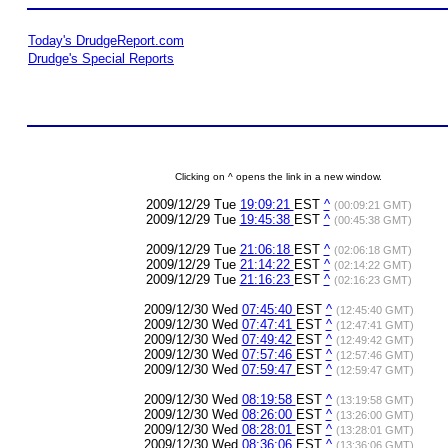
Today's DrudgeReport.com
Drudge's Special Reports
Clicking on ^ opens the link in a new window.
2009/12/29 Tue
19:09:21
EST
^
(00:09:21 GMT)
2009/12/29 Tue
19:45:38
EST
^
(00:45:38 GMT)
2009/12/29 Tue
21:06:18
EST
^
(02:06:18 GMT)
2009/12/29 Tue
21:14:22
EST
^
(02:14:22 GMT)
2009/12/29 Tue
21:16:23
EST
^
(02:16:23 GMT)
2009/12/30 Wed
07:45:40
EST
^
(12:45:40 GMT)
2009/12/30 Wed
07:47:41
EST
^
(12:47:41 GMT)
2009/12/30 Wed
07:49:42
EST
^
(12:49:42 GMT)
2009/12/30 Wed
07:57:46
EST
^
(12:57:46 GMT)
2009/12/30 Wed
07:59:47
EST
^
(12:59:47 GMT)
2009/12/30 Wed
08:19:58
EST
^
(13:19:58 GMT)
2009/12/30 Wed
08:26:00
EST
^
(13:26:00 GMT)
2009/12/30 Wed
08:28:01
EST
^
(13:28:01 GMT)
2009/12/30 Wed
08:36:06
EST
^
(13:36:06 GMT)