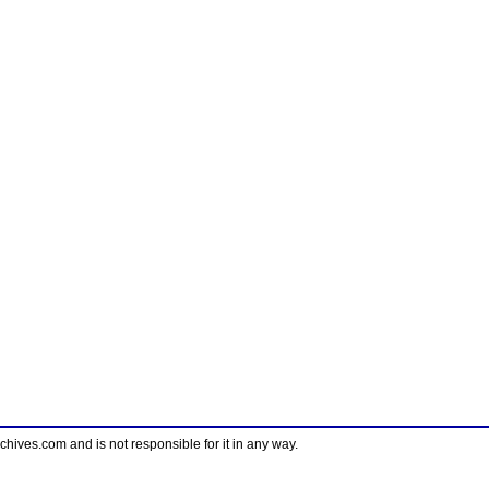
ves.com and is not responsible for it in any way.